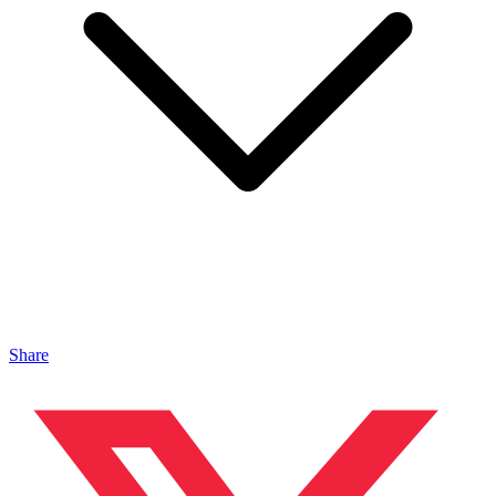
Share