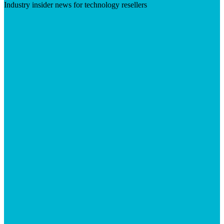
Industry insider news for technology resellers
Visit