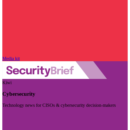
Media kit
Kiwi
Cybersecurity
Technology news for CISOs & cybersecurity decision-makers
Visit