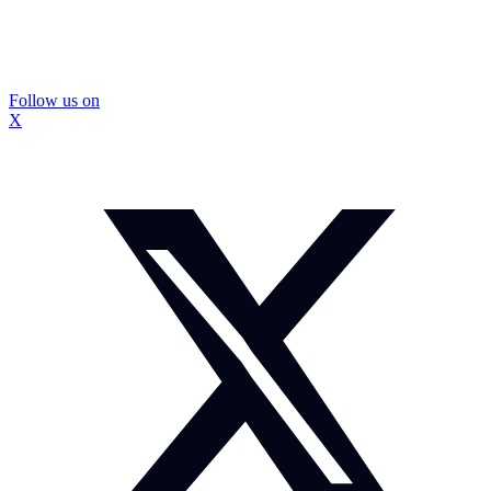
Follow us on
X