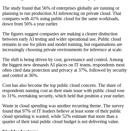
The study found that 56% of enterprises globally are running or
planning to run production AI inferencing on private cloud. That
compares with 41% using public cloud for the same workloads,
down from 56% a year earlier.
The figures suggest companies are making a clearer distinction
between early AI testing and wider operational use. Public cloud
remains in use for pilots and model training, but organisations are
increasingly choosing private environments for inference at scale.
The shift is being driven by cost, governance and control. Among
the biggest new demands AI places on IT teams, respondents most
often cited data protection and privacy at 37%, followed by security
and control at 36%.
Cost has also become the top public cloud concern. The share of
respondents naming cost as their main issue with public cloud rose
to 31%, overtaking security, which held that position a year earlier.
Waste in cloud spending was another recurring theme. The survey
found that 97% of IT leaders believe at least some of their public
cloud spending is wasted, while 52% estimate that more than a
quarter of their total public cloud budget is not delivering value.