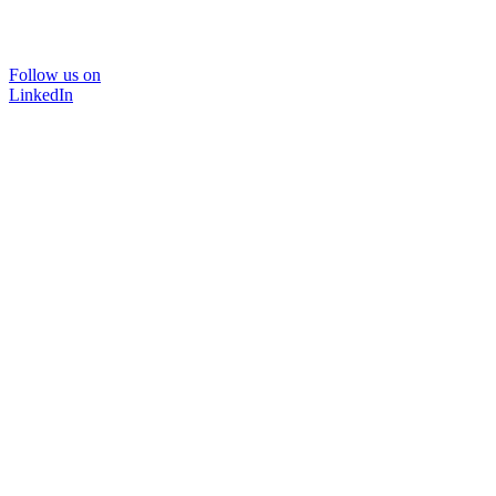
Follow us on
LinkedIn