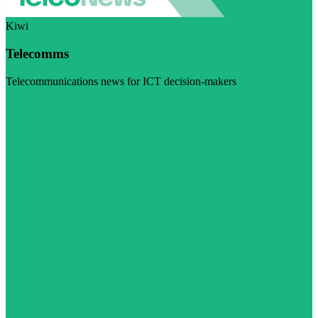
Kiwi
Telecomms
Telecommunications news for ICT decision-makers
Visit