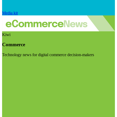
Media kit
Kiwi
Commerce
Technology news for digital commerce decision-makers
Visit