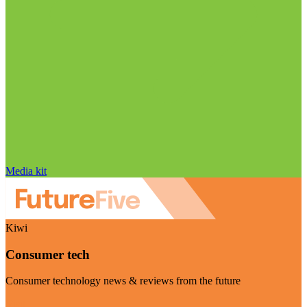
Media kit
Kiwi
Consumer tech
Consumer technology news & reviews from the future
Visit