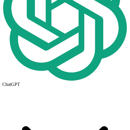
ChatGPT