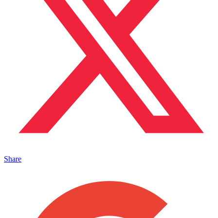
Share