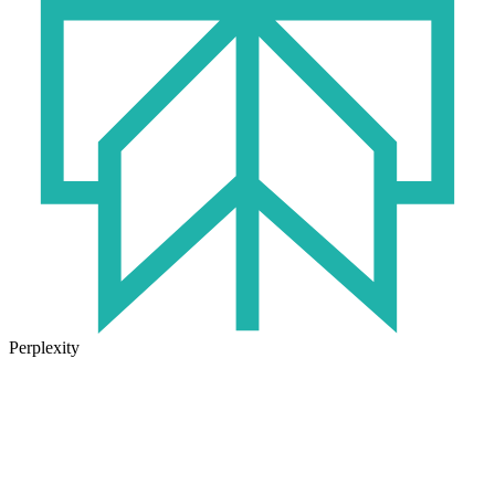
Perplexity