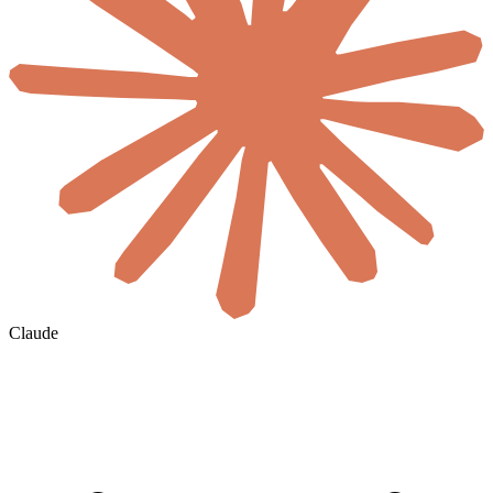
Claude