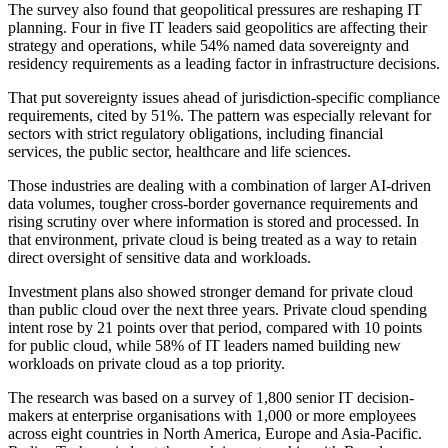
The survey also found that geopolitical pressures are reshaping IT
planning. Four in five IT leaders said geopolitics are affecting their
strategy and operations, while 54% named data sovereignty and
residency requirements as a leading factor in infrastructure decisions.
That put sovereignty issues ahead of jurisdiction-specific compliance
requirements, cited by 51%. The pattern was especially relevant for
sectors with strict regulatory obligations, including financial
services, the public sector, healthcare and life sciences.
Those industries are dealing with a combination of larger AI-driven
data volumes, tougher cross-border governance requirements and
rising scrutiny over where information is stored and processed. In
that environment, private cloud is being treated as a way to retain
direct oversight of sensitive data and workloads.
Investment plans also showed stronger demand for private cloud
than public cloud over the next three years. Private cloud spending
intent rose by 21 points over that period, compared with 10 points
for public cloud, while 58% of IT leaders named building new
workloads on private cloud as a top priority.
The research was based on a survey of 1,800 senior IT decision-
makers at enterprise organisations with 1,000 or more employees
across eight countries in North America, Europe and Asia-Pacific.