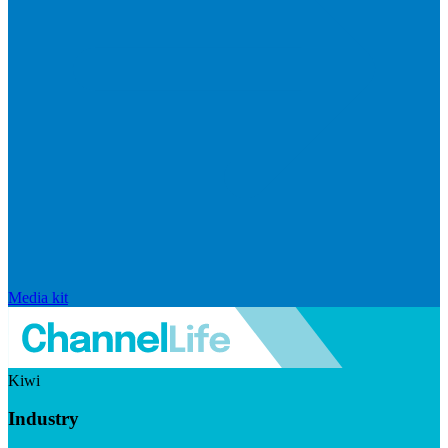
Media kit
Kiwi
Industry