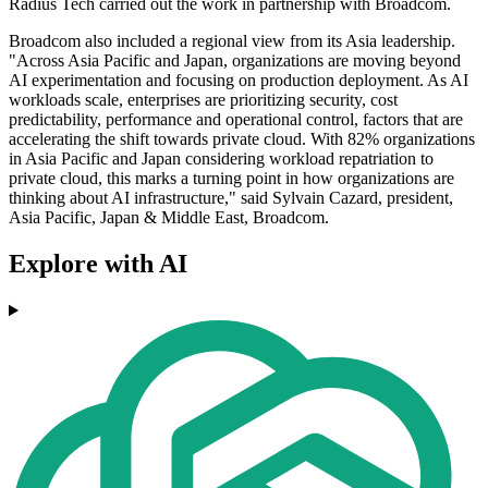
Radius Tech carried out the work in partnership with Broadcom.
Broadcom also included a regional view from its Asia leadership.
"Across Asia Pacific and Japan, organizations are moving beyond
AI experimentation and focusing on production deployment. As AI
workloads scale, enterprises are prioritizing security, cost
predictability, performance and operational control, factors that are
accelerating the shift towards private cloud. With 82% organizations
in Asia Pacific and Japan considering workload repatriation to
private cloud, this marks a turning point in how organizations are
thinking about AI infrastructure," said Sylvain Cazard, president,
Asia Pacific, Japan & Middle East, Broadcom.
Explore with AI