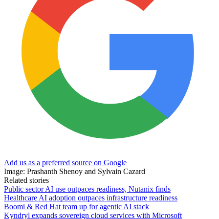
Add us as a preferred source on Google
Image: Prashanth Shenoy and Sylvain Cazard
Related stories
Public sector AI use outpaces readiness, Nutanix finds
Healthcare AI adoption outpaces infrastructure readiness
Boomi & Red Hat team up for agentic AI stack
Kyndryl expands sovereign cloud services with Microsoft