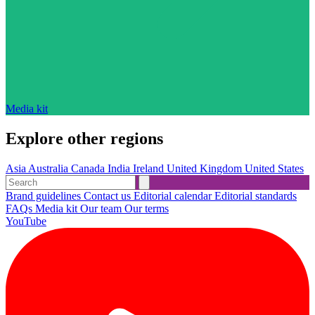
Media kit
Explore other regions
Asia
Australia
Canada
India
Ireland
United Kingdom
United States
Brand guidelines
Contact us
Editorial calendar
Editorial standards
FAQs
Media kit
Our team
Our terms
YouTube