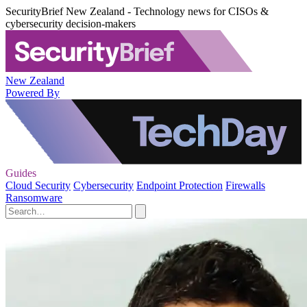
SecurityBrief New Zealand - Technology news for CISOs &
cybersecurity decision-makers
New Zealand
Powered By
Guides
Cloud Security
Cybersecurity
Endpoint Protection
Firewalls
Ransomware