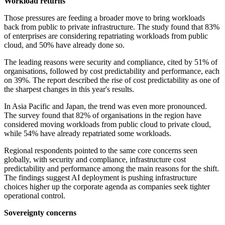
Workload returns
Those pressures are feeding a broader move to bring workloads
back from public to private infrastructure. The study found that 83%
of enterprises are considering repatriating workloads from public
cloud, and 50% have already done so.
The leading reasons were security and compliance, cited by 51% of
organisations, followed by cost predictability and performance, each
on 39%. The report described the rise of cost predictability as one of
the sharpest changes in this year's results.
In Asia Pacific and Japan, the trend was even more pronounced.
The survey found that 82% of organisations in the region have
considered moving workloads from public cloud to private cloud,
while 54% have already repatriated some workloads.
Regional respondents pointed to the same core concerns seen
globally, with security and compliance, infrastructure cost
predictability and performance among the main reasons for the shift.
The findings suggest AI deployment is pushing infrastructure
choices higher up the corporate agenda as companies seek tighter
operational control.
Sovereignty concerns