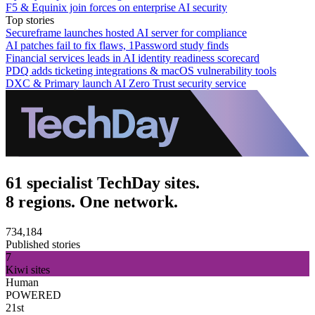
F5 & Equinix join forces on enterprise AI security
Top stories
Secureframe launches hosted AI server for compliance
AI patches fail to fix flaws, 1Password study finds
Financial services leads in AI identity readiness scorecard
PDQ adds ticketing integrations & macOS vulnerability tools
DXC & Primary launch AI Zero Trust security service
61 specialist TechDay sites.
8 regions. One network.
734,184
Published stories
7
Kiwi sites
Human
POWERED
21st