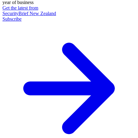
year of business
Get the latest from
SecurityBrief New Zealand
Subscribe