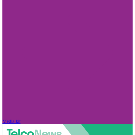
Media kit