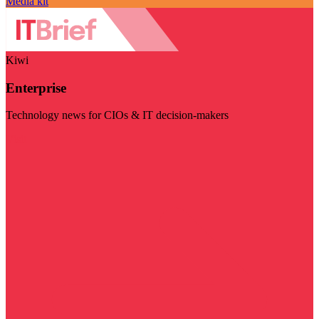
Media kit
Kiwi
Enterprise
Technology news for CIOs & IT decision-makers
Visit