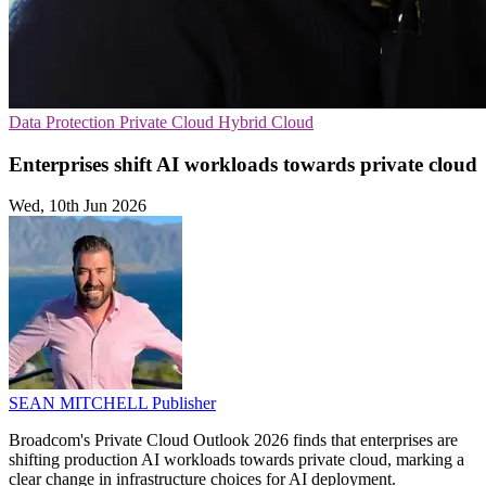
Data Protection
Private Cloud
Hybrid Cloud
Enterprises shift AI workloads towards private cloud
Wed, 10th Jun 2026
SEAN MITCHELL
Publisher
Broadcom's Private Cloud Outlook 2026 finds that enterprises are
shifting production AI workloads towards private cloud, marking a
clear change in infrastructure choices for AI deployment.