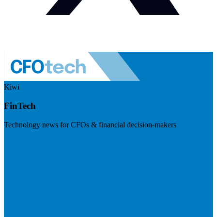
Kiwi
FinTech
Technology news for CFOs & financial decision-makers
Visit