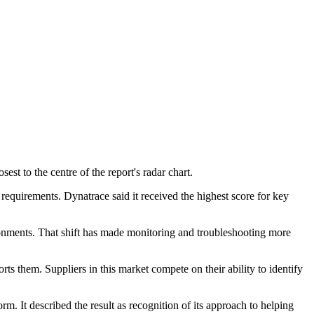
t to the centre of the report's radar chart.
 requirements. Dynatrace said it received the highest score for key
ronments. That shift has made monitoring and troubleshooting more
rts them. Suppliers in this market compete on their ability to identify
rm. It described the result as recognition of its approach to helping