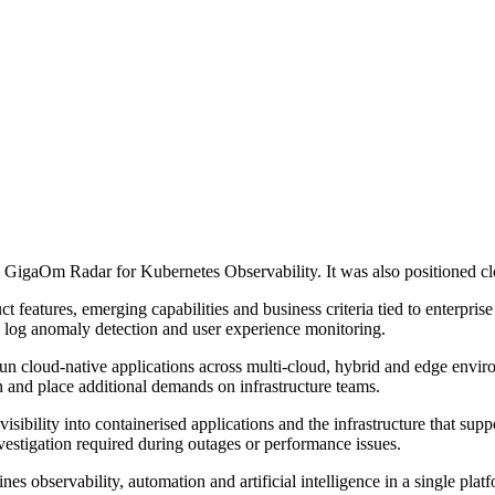
gaOm Radar for Kubernetes Observability. It was also positioned closes
features, emerging capabilities and business criteria tied to enterprise
s, log anomaly detection and user experience monitoring.
un cloud-native applications across multi-cloud, hybrid and edge envi
n and place additional demands on infrastructure teams.
ibility into containerised applications and the infrastructure that suppo
nvestigation required during outages or performance issues.
 observability, automation and artificial intelligence in a single platfo