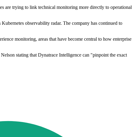
are trying to link technical monitoring more directly to operational
 Kubernetes observability radar. The company has continued to
perience monitoring, areas that have become central to how enterprise
Nelson stating that Dynatrace Intelligence can "pinpoint the exact