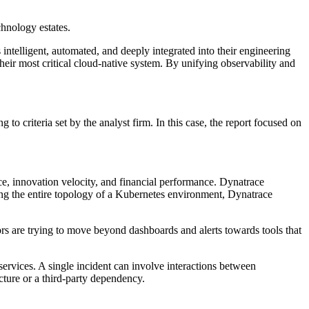
chnology estates.
 intelligent, automated, and deeply integrated into their engineering
heir most critical cloud-native system. By unifying observability and
 criteria set by the analyst firm. In this case, the report focused on
nce, innovation velocity, and financial performance. Dynatrace
pping the entire topology of a Kubernetes environment, Dynatrace
rs are trying to move beyond dashboards and alerts towards tools that
services. A single incident can involve interactions between
cture or a third-party dependency.