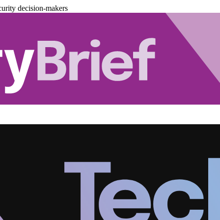
urity decision-makers