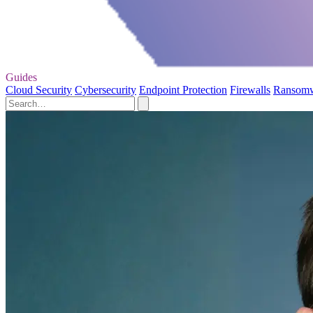
Guides
Cloud Security
Cybersecurity
Endpoint Protection
Firewalls
Ransom