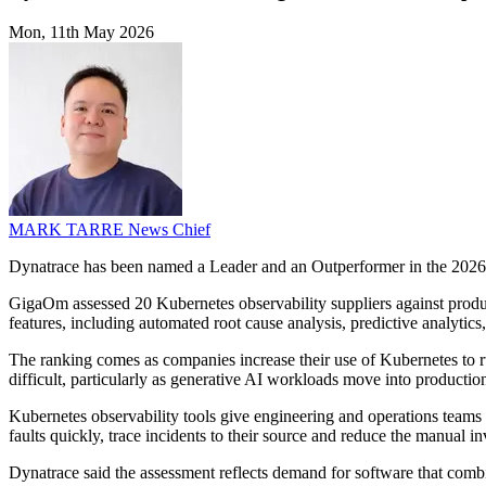
Mon, 11th May 2026
MARK TARRE
News Chief
Dynatrace has been named a Leader and an Outperformer in the 2026 Gi
GigaOm assessed 20 Kubernetes observability suppliers against product 
features, including automated root cause analysis, predictive analytic
The ranking comes as companies increase their use of Kubernetes to r
difficult, particularly as generative AI workloads move into productio
Kubernetes observability tools give engineering and operations teams vis
faults quickly, trace incidents to their source and reduce the manual i
Dynatrace said the assessment reflects demand for software that combines