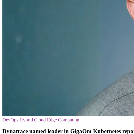
DevOps
Hybrid Cloud
Edge Computing
Dynatrace named leader in GigaOm Kubernetes repo