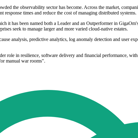
ded the observability sector has become. Across the market, companies 
ent response times and reduce the cost of managing distributed systems.
which it has been named both a Leader and an Outperformer in GigaOm's
rprises seek to manage larger and more varied cloud-native estates.
cause analysis, predictive analytics, log anomaly detection and user ex
 role in resilience, software delivery and financial performance, with 
d for manual war rooms".