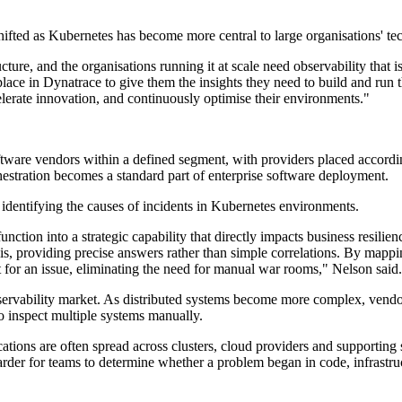
hifted as Kubernetes has become more central to large organisations' te
re, and the organisations running it at scale need observability that is
place in Dynatrace to give them the insights they need to build and run t
elerate innovation, and continuously optimise their environments."
re vendors within a defined segment, with providers placed according to
hestration becomes a standard part of enterprise software deployment.
 identifying the causes of incidents in Kubernetes environments.
ction into a strategic capability that directly impacts business resilie
lysis, providing precise answers rather than simple correlations. By ma
t for an issue, eliminating the need for manual war rooms," Nelson said.
bservability market. As distributed systems become more complex, vendo
to inspect multiple systems manually.
tions are often spread across clusters, cloud providers and supporting 
arder for teams to determine whether a problem began in code, infrastru