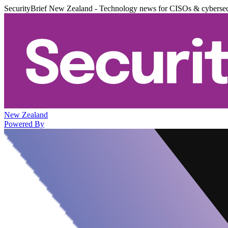
SecurityBrief New Zealand - Technology news for CISOs & cybersec
New Zealand
Powered By