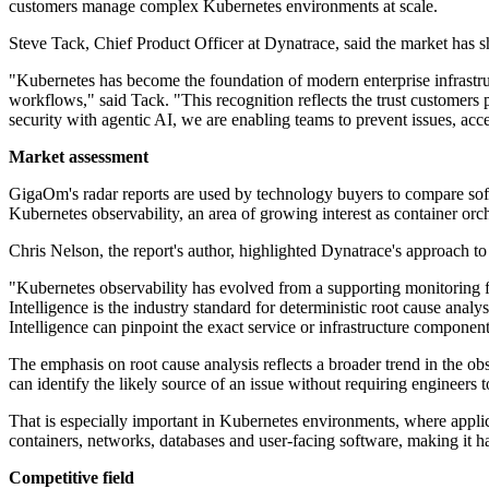
customers manage complex Kubernetes environments at scale.
Steve Tack, Chief Product Officer at Dynatrace, said the market has s
"Kubernetes has become the foundation of modern enterprise infrastructu
workflows," said Tack. "This recognition reflects the trust customers 
security with agentic AI, we are enabling teams to prevent issues, acc
Market assessment
GigaOm's radar reports are used by technology buyers to compare softwa
Kubernetes observability, an area of growing interest as container orc
Chris Nelson, the report's author, highlighted Dynatrace's approach to
"Kubernetes observability has evolved from a supporting monitoring fun
Intelligence is the industry standard for deterministic root cause ana
Intelligence can pinpoint the exact service or infrastructure componen
The emphasis on root cause analysis reflects a broader trend in the o
can identify the likely source of an issue without requiring engineers 
That is especially important in Kubernetes environments, where applica
containers, networks, databases and user-facing software, making it h
Competitive field