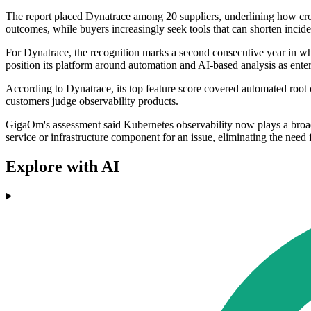
The report placed Dynatrace among 20 suppliers, underlining how crow
outcomes, while buyers increasingly seek tools that can shorten incid
For Dynatrace, the recognition marks a second consecutive year in 
position its platform around automation and AI-based analysis as ente
According to Dynatrace, its top feature score covered automated root 
customers judge observability products.
GigaOm's assessment said Kubernetes observability now plays a broader
service or infrastructure component for an issue, eliminating the nee
Explore with AI