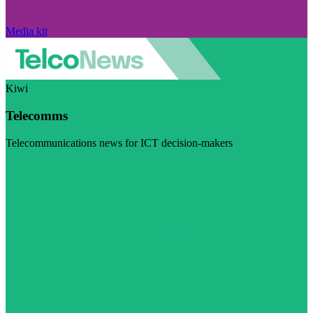
Media kit
Kiwi
Telecomms
Telecommunications news for ICT decision-makers
Visit