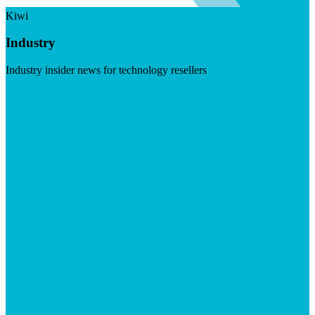
Kiwi
Industry
Industry insider news for technology resellers
Visit