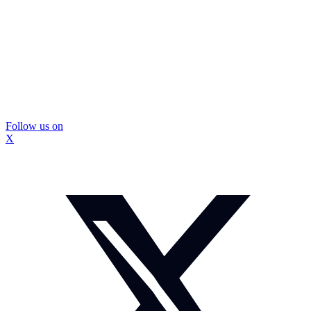
Follow us on
X