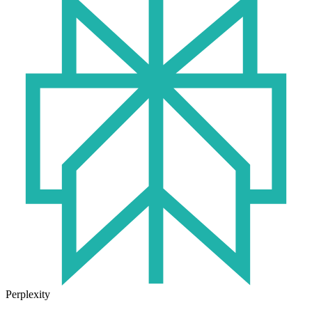
Perplexity