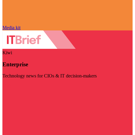
Media kit
Kiwi
Enterprise
Technology news for CIOs & IT decision-makers
Visit