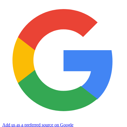
Add us as a preferred source on Google