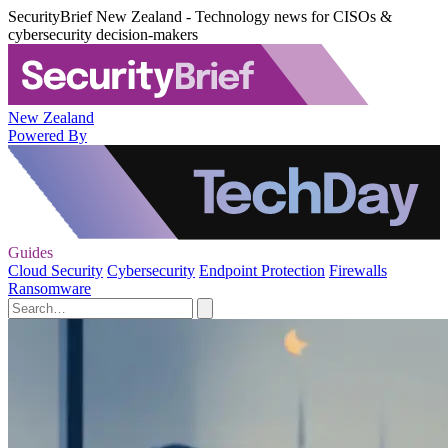
SecurityBrief New Zealand - Technology news for CISOs &
cybersecurity decision-makers
New Zealand
Powered By
Guides
Cloud Security
Cybersecurity
Endpoint Protection
Firewalls
Ransomware