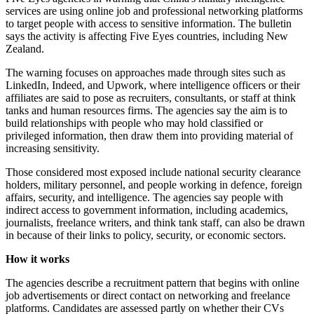
services are using online job and professional networking platforms
to target people with access to sensitive information. The bulletin
says the activity is affecting Five Eyes countries, including New
Zealand.
The warning focuses on approaches made through sites such as
LinkedIn, Indeed, and Upwork, where intelligence officers or their
affiliates are said to pose as recruiters, consultants, or staff at think
tanks and human resources firms. The agencies say the aim is to
build relationships with people who may hold classified or
privileged information, then draw them into providing material of
increasing sensitivity.
Those considered most exposed include national security clearance
holders, military personnel, and people working in defence, foreign
affairs, security, and intelligence. The agencies say people with
indirect access to government information, including academics,
journalists, freelance writers, and think tank staff, can also be drawn
in because of their links to policy, security, or economic sectors.
How it works
The agencies describe a recruitment pattern that begins with online
job advertisements or direct contact on networking and freelance
platforms. Candidates are assessed partly on whether their CVs