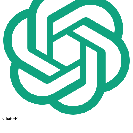
ChatGPT