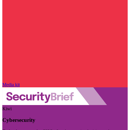
Media kit
Kiwi
Cybersecurity