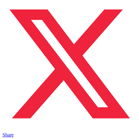
Share