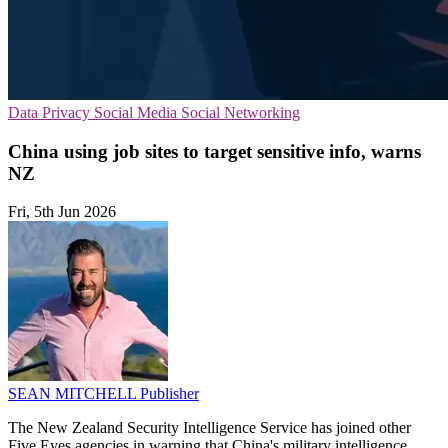
Data Privacy
Social Media
Social Networking
China using job sites to target sensitive info, warns
NZ
Fri, 5th Jun 2026
SEAN MITCHELL
Publisher
The New Zealand Security Intelligence Service has joined other
Five Eyes agencies in warning that China's military intelligence