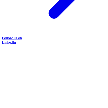
Follow us on
LinkedIn