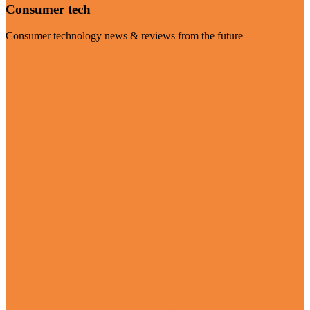
Consumer tech
Consumer technology news & reviews from the future
Visit