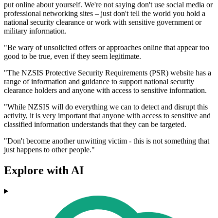
put online about yourself. We're not saying don't use social media or
professional networking sites – just don't tell the world you hold a
national security clearance or work with sensitive government or
military information.
"Be wary of unsolicited offers or approaches online that appear too
good to be true, even if they seem legitimate.
"The NZSIS Protective Security Requirements (PSR) website has a
range of information and guidance to support national security
clearance holders and anyone with access to sensitive information.
"While NZSIS will do everything we can to detect and disrupt this
activity, it is very important that anyone with access to sensitive and
classified information understands that they can be targeted.
"Don't become another unwitting victim - this is not something that
just happens to other people."
Explore with AI