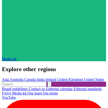
Media kit
Explore other regions
Asia
Australia
Canada
India
Ireland
United Kingdom
United States
Brand guidelines
Contact us
Editorial calendar
Editorial standards
FAQs
Media kit
Our team
Our terms
YouTube