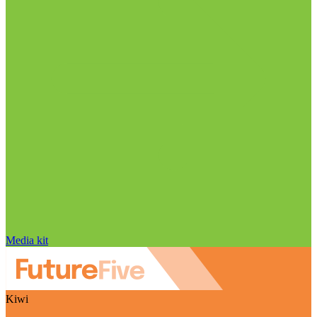
Media kit
Kiwi