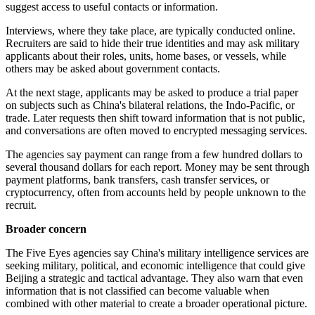
suggest access to useful contacts or information.
Interviews, where they take place, are typically conducted online.
Recruiters are said to hide their true identities and may ask military
applicants about their roles, units, home bases, or vessels, while
others may be asked about government contacts.
At the next stage, applicants may be asked to produce a trial paper
on subjects such as China's bilateral relations, the Indo-Pacific, or
trade. Later requests then shift toward information that is not public,
and conversations are often moved to encrypted messaging services.
The agencies say payment can range from a few hundred dollars to
several thousand dollars for each report. Money may be sent through
payment platforms, bank transfers, cash transfer services, or
cryptocurrency, often from accounts held by people unknown to the
recruit.
Broader concern
The Five Eyes agencies say China's military intelligence services are
seeking military, political, and economic intelligence that could give
Beijing a strategic and tactical advantage. They also warn that even
information that is not classified can become valuable when
combined with other material to create a broader operational picture.