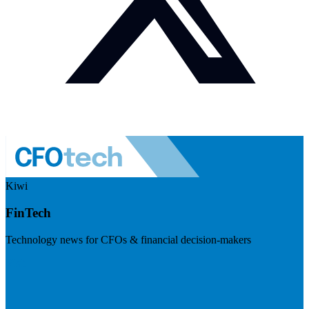
Kiwi
FinTech
Technology news for CFOs & financial decision-makers
Visit