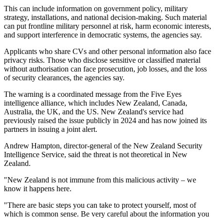
This can include information on government policy, military
strategy, installations, and national decision-making. Such material
can put frontline military personnel at risk, harm economic interests,
and support interference in democratic systems, the agencies say.
Applicants who share CVs and other personal information also face
privacy risks. Those who disclose sensitive or classified material
without authorisation can face prosecution, job losses, and the loss
of security clearances, the agencies say.
The warning is a coordinated message from the Five Eyes
intelligence alliance, which includes New Zealand, Canada,
Australia, the UK, and the US. New Zealand's service had
previously raised the issue publicly in 2024 and has now joined its
partners in issuing a joint alert.
Andrew Hampton, director-general of the New Zealand Security
Intelligence Service, said the threat is not theoretical in New
Zealand.
"New Zealand is not immune from this malicious activity – we
know it happens here.
"There are basic steps you can take to protect yourself, most of
which is common sense. Be very careful about the information you