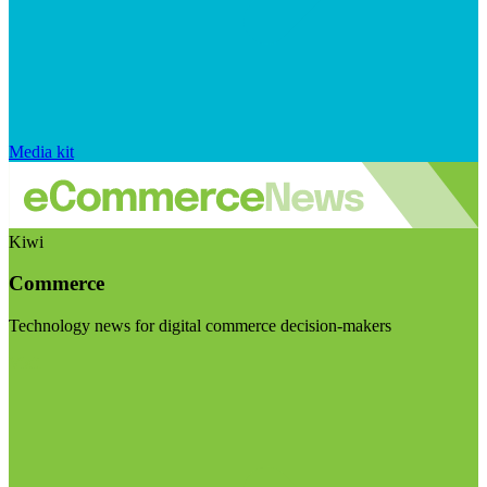
Media kit
Kiwi
Commerce
Technology news for digital commerce decision-makers
Visit