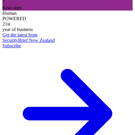
7
Kiwi sites
Human
POWERED
21st
year of business
Get the latest from
SecurityBrief New Zealand
Subscribe