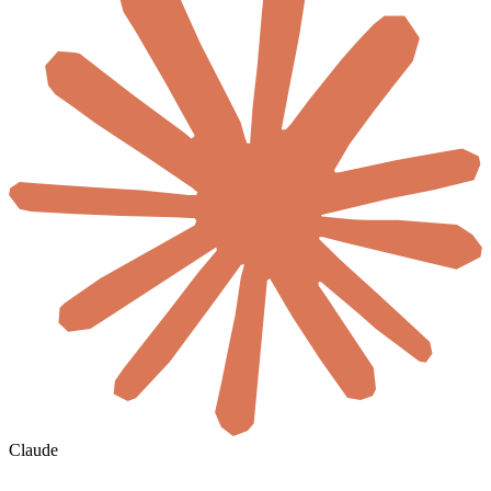
Claude