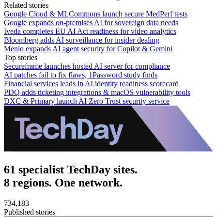
Related stories
Google Cloud & MLCommons launch secure MedPerf tests
Google expands on-premises AI for sovereign data needs
Iveda completes EU AI Act readiness for video analytics
Bloomberg adds AI surveillance for insider dealing
Menlo expands AI agent security for Copilot & Gemini
Top stories
Secureframe launches hosted AI server for compliance
AI patches fail to fix flaws, 1Password study finds
Financial services leads in AI identity readiness scorecard
PDQ adds ticketing integrations & macOS vulnerability tools
DXC & Primary launch AI Zero Trust security service
61 specialist TechDay sites.
8 regions. One network.
734,183
Published stories