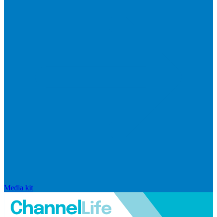
Media kit