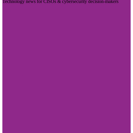
Technology news for CISOs & cybersecurity decision-makers
Visit