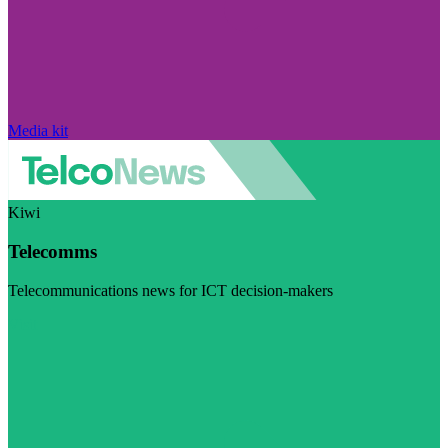
Media kit
Kiwi
Telecomms
Telecommunications news for ICT decision-makers
Visit