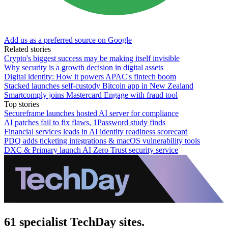
Add us as a preferred source on Google
Related stories
Crypto's biggest success may be making itself invisible
Why security is a growth decision in digital assets
Digital identity: How it powers APAC's fintech boom
Stacked launches self-custody Bitcoin app in New Zealand
Smartcomply joins Mastercard Engage with fraud tool
Top stories
Secureframe launches hosted AI server for compliance
AI patches fail to fix flaws, 1Password study finds
Financial services leads in AI identity readiness scorecard
PDQ adds ticketing integrations & macOS vulnerability tools
DXC & Primary launch AI Zero Trust security service
61 specialist TechDay sites.