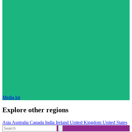
Media kit
Explore other regions
Asia
Australia
Canada
India
Ireland
United Kingdom
United States