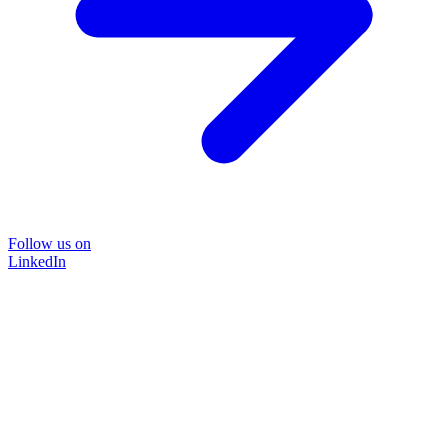
Follow us on
LinkedIn