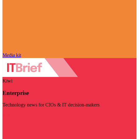
Media kit
Kiwi
Enterprise
Technology news for CIOs & IT decision-makers
Visit