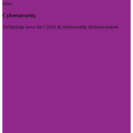
Kiwi
Cybersecurity
Technology news for CISOs & cybersecurity decision-makers
Visit