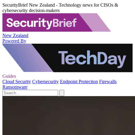
SecurityBrief New Zealand - Technology news for CISOs &
cybersecurity decision-makers
New Zealand
Powered By
Guides
Cloud Security
Cybersecurity
Endpoint Protection
Firewalls
Ransomware