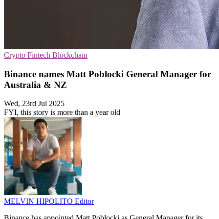
Crypto
Fintech
Blockchain
Binance names Matt Poblocki General Manager for
Australia & NZ
Wed, 23rd Jul 2025
FYI, this story is more than a year old
MELVIN HIPOLITO
Editor
Binance has appointed Matt Poblocki as General Manager for its