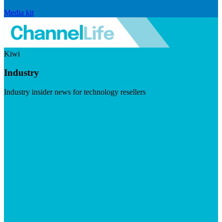
Media kit
Kiwi
Industry
Industry insider news for technology resellers
Visit