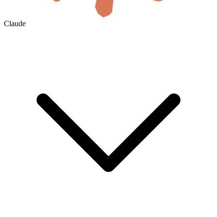
Claude