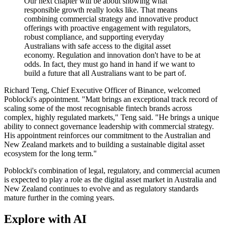
Our next chapter will be about showing what
responsible growth really looks like. That means
combining commercial strategy and innovative product
offerings with proactive engagement with regulators,
robust compliance, and supporting everyday
Australians with safe access to the digital asset
economy. Regulation and innovation don't have to be at
odds. In fact, they must go hand in hand if we want to
build a future that all Australians want to be part of.
Richard Teng, Chief Executive Officer of Binance, welcomed
Poblocki's appointment. "Matt brings an exceptional track record of
scaling some of the most recognisable fintech brands across
complex, highly regulated markets," Teng said. "He brings a unique
ability to connect governance leadership with commercial strategy.
His appointment reinforces our commitment to the Australian and
New Zealand markets and to building a sustainable digital asset
ecosystem for the long term."
Poblocki's combination of legal, regulatory, and commercial acumen
is expected to play a role as the digital asset market in Australia and
New Zealand continues to evolve and as regulatory standards
mature further in the coming years.
Explore with AI