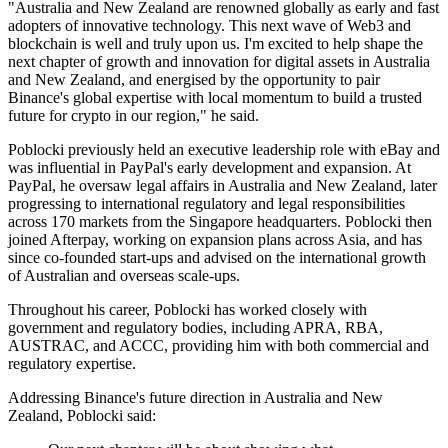
"Australia and New Zealand are renowned globally as early and fast
adopters of innovative technology. This next wave of Web3 and
blockchain is well and truly upon us. I'm excited to help shape the
next chapter of growth and innovation for digital assets in Australia
and New Zealand, and energised by the opportunity to pair
Binance's global expertise with local momentum to build a trusted
future for crypto in our region," he said.
Poblocki previously held an executive leadership role with eBay and
was influential in PayPal's early development and expansion. At
PayPal, he oversaw legal affairs in Australia and New Zealand, later
progressing to international regulatory and legal responsibilities
across 170 markets from the Singapore headquarters. Poblocki then
joined Afterpay, working on expansion plans across Asia, and has
since co-founded start-ups and advised on the international growth
of Australian and overseas scale-ups.
Throughout his career, Poblocki has worked closely with
government and regulatory bodies, including APRA, RBA,
AUSTRAC, and ACCC, providing him with both commercial and
regulatory expertise.
Addressing Binance's future direction in Australia and New
Zealand, Poblocki said: