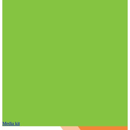
Media kit