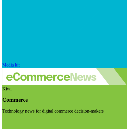
Media kit
Kiwi
Commerce
Technology news for digital commerce decision-makers
Visit