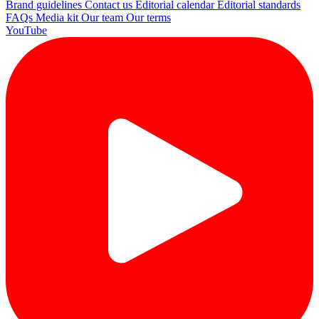
Brand guidelines
Contact us
Editorial calendar
Editorial standards
FAQs
Media kit
Our team
Our terms
YouTube