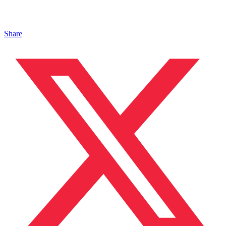
Share