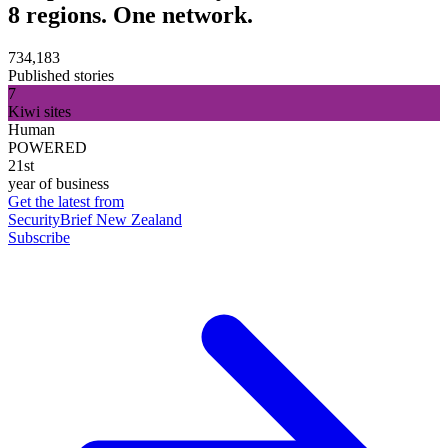
8 regions. One network.
734,183
Published stories
7
Kiwi sites
Human
POWERED
21st
year of business
Get the latest from
SecurityBrief New Zealand
Subscribe