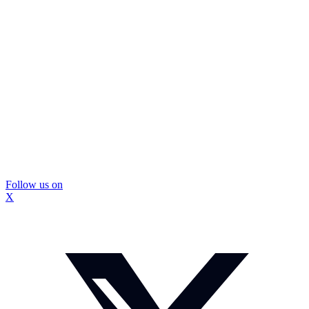
Follow us on
X