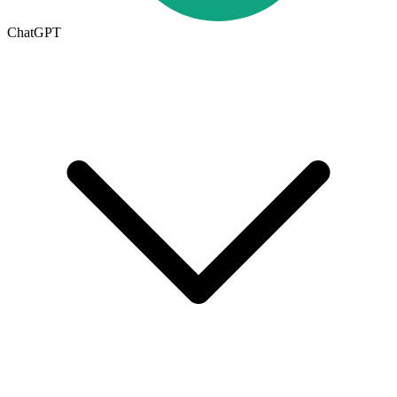
ChatGPT