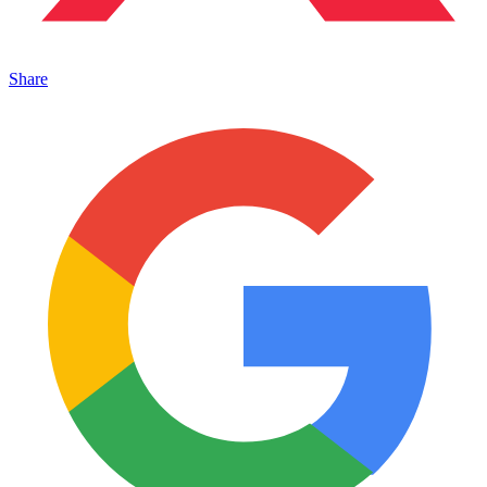
Share