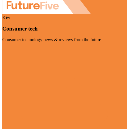
Kiwi
Consumer tech
Consumer technology news & reviews from the future
Visit