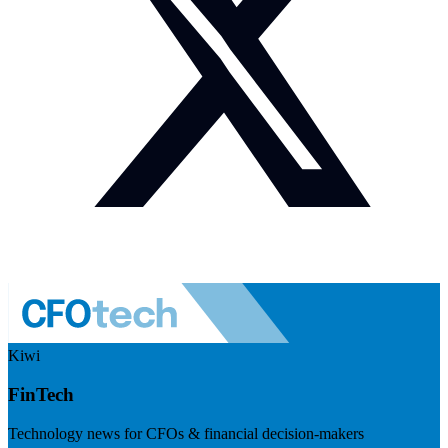
Kiwi
FinTech
Technology news for CFOs & financial decision-makers