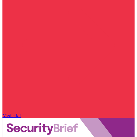
Media kit