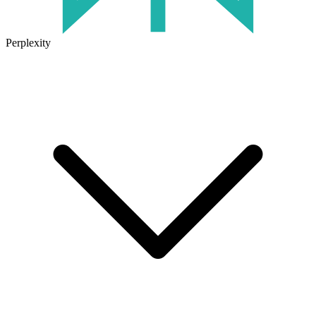
Perplexity