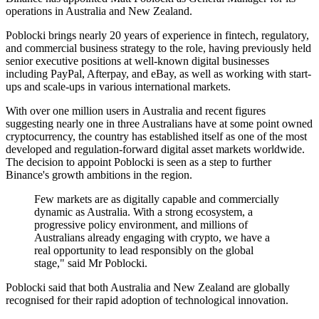
operations in Australia and New Zealand.
Poblocki brings nearly 20 years of experience in fintech, regulatory,
and commercial business strategy to the role, having previously held
senior executive positions at well-known digital businesses
including PayPal, Afterpay, and eBay, as well as working with start-
ups and scale-ups in various international markets.
With over one million users in Australia and recent figures
suggesting nearly one in three Australians have at some point owned
cryptocurrency, the country has established itself as one of the most
developed and regulation-forward digital asset markets worldwide.
The decision to appoint Poblocki is seen as a step to further
Binance's growth ambitions in the region.
Few markets are as digitally capable and commercially
dynamic as Australia. With a strong ecosystem, a
progressive policy environment, and millions of
Australians already engaging with crypto, we have a
real opportunity to lead responsibly on the global
stage," said Mr Poblocki.
Poblocki said that both Australia and New Zealand are globally
recognised for their rapid adoption of technological innovation.