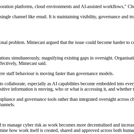
oration platforms, cloud environments and AI-assisted workflows," Ch
ingle channel like email. It is maintaining visibility, governance and t
onal problem. Mimecast argued that the issue could become harder to co
tions simultaneously, magnifying existing gaps in oversight. Organisati
fectively, Mimecast said.
re staff behaviour is moving faster than governance models.
to collaborate, especially as AI capabilities become embedded into ever
itive information is moving, who or what is accessing it, and whether th
compliance and governance tools rather than integrated oversight acros
hannels.
d to manage cyber risk as work becomes more decentralised and increas
amine how work itself is created, shared and approved across both huma