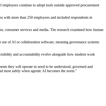
. If employees continue to adopt tools outside approved procurement
ions with more than 250 employees and included respondents in
ruction, consumer services and media. The research examined how human
eir use of AI or collaboration software, meaning governance systems
 visibility and accountability evolve alongside how modern work
ments they will operate in need to be understood, governed and
t and most safely when agentic AI becomes the norm."