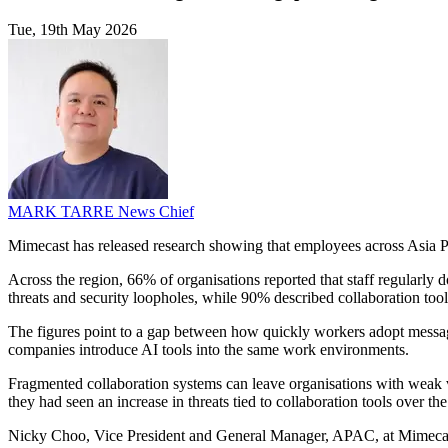
Tue, 19th May 2026
MARK TARRE
News Chief
Mimecast has released research showing that employees across Asia Pac
Across the region, 66% of organisations reported that staff regularly
threats and security loopholes, while 90% described collaboration tools
The figures point to a gap between how quickly workers adopt messag
companies introduce AI tools into the same work environments.
Fragmented collaboration systems can leave organisations with weak v
they had seen an increase in threats tied to collaboration tools over the
Nicky Choo, Vice President and General Manager, APAC, at Mimecast,