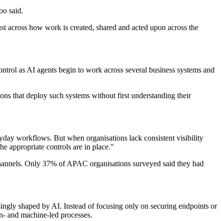
oo said.
rust across how work is created, shared and acted upon across the
ntrol as AI agents begin to work across several business systems and
ons that deploy such systems without first understanding their
yday workflows. But when organisations lack consistent visibility
e appropriate controls are in place."
s channels. Only 37% of APAC organisations surveyed said they had
ingly shaped by AI. Instead of focusing only on securing endpoints or
n- and machine-led processes.