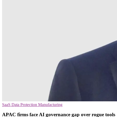
SaaS
Data Protection
Manufacturing
APAC firms face AI governance gap over rogue tools