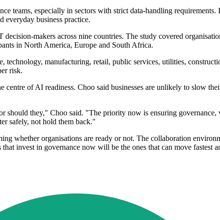
nce teams, especially in sectors with strict data-handling requirements
d everyday business practice.
IT decision-makers across nine countries. The study covered organisat
ipants in North America, Europe and South Africa.
e, technology, manufacturing, retail, public services, utilities, const
er risk.
he centre of AI readiness. Choo said businesses are unlikely to slow th
or should they," Choo said. "The priority now is ensuring governance,
er safely, not hold them back."
oming whether organisations are ready or not. The collaboration environ
ns that invest in governance now will be the ones that can move fastes