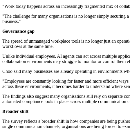
"Work today happens across an increasingly fragmented mix of collab
"The challenge for many organisations is no longer simply securing a s
business."
Governance gap
The spread of unmanaged workplace tools is no longer just an operati
workflows at the same time.
Unlike individual employees, AI agents can act across multiple applica
collaboration environments may struggle to monitor or control them ef
Choo said many businesses are already operating in environments whe
"Employees are constantly looking for faster and more efficient ways 
across these environments, it becomes harder to understand where sens
The findings also suggest many organisations still rely on separate 
automated compliance tools in place across multiple communication c
Broader shift
The survey reflects a broader shift in how companies are being pushe
single communication channels, organisations are being forced to ex