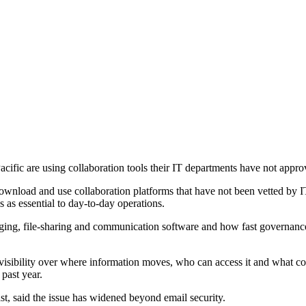
ific are using collaboration tools their IT departments have not approv
 download and use collaboration platforms that have not been vetted by 
 as essential to day-to-day operations.
ing, file-sharing and communication software and how fast governance
isibility over where information moves, who can access it and what con
 past year.
 said the issue has widened beyond email security.