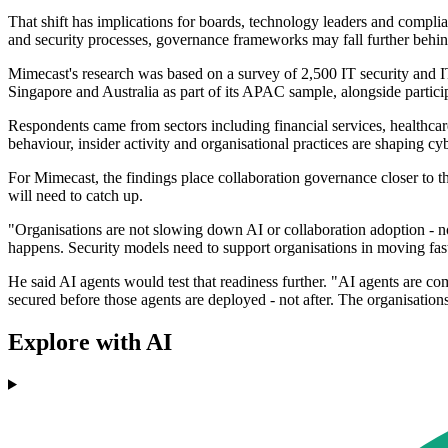
That shift has implications for boards, technology leaders and complia
and security processes, governance frameworks may fall further behin
Mimecast's research was based on a survey of 2,500 IT security and 
Singapore and Australia as part of its APAC sample, alongside partic
Respondents came from sectors including financial services, healthcar
behaviour, insider activity and organisational practices are shaping cyb
For Mimecast, the findings place collaboration governance closer to t
will need to catch up.
"Organisations are not slowing down AI or collaboration adoption - n
happens. Security models need to support organisations in moving fast
He said AI agents would test that readiness further. "AI agents are c
secured before those agents are deployed - not after. The organisatio
Explore with AI