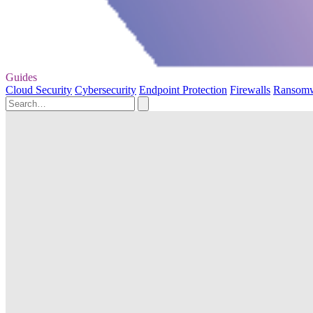
Guides
Cloud Security
Cybersecurity
Endpoint Protection
Firewalls
Ransom