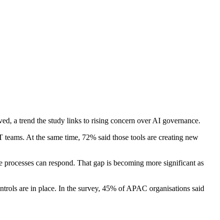
ed, a trend the study links to rising concern over AI governance.
IT teams. At the same time, 72% said those tools are creating new
 processes can respond. That gap is becoming more significant as
trols are in place. In the survey, 45% of APAC organisations said