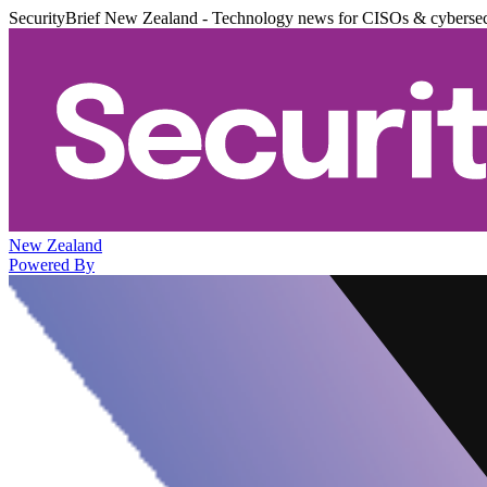
SecurityBrief New Zealand - Technology news for CISOs & cybersec
New Zealand
Powered By