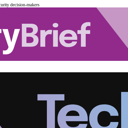
urity decision-makers