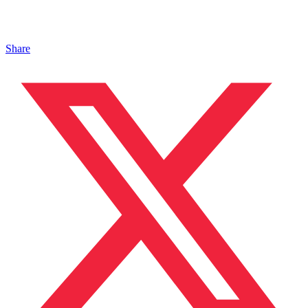
Share