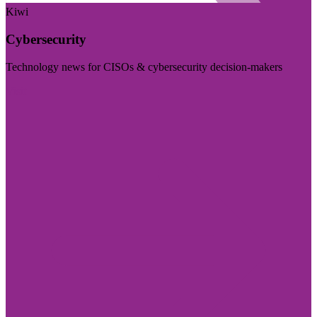
Kiwi
Cybersecurity
Technology news for CISOs & cybersecurity decision-makers
Visit