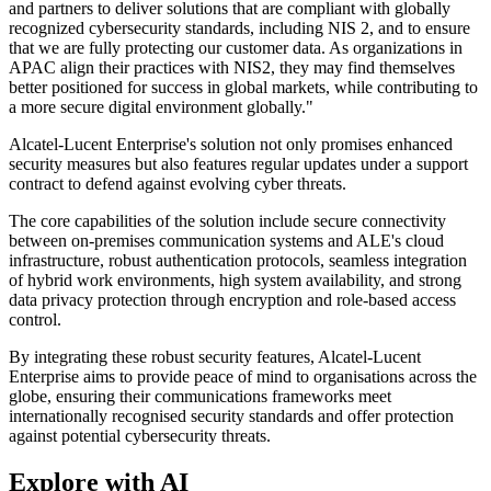
and partners to deliver solutions that are compliant with globally
recognized cybersecurity standards, including NIS 2, and to ensure
that we are fully protecting our customer data. As organizations in
APAC align their practices with NIS2, they may find themselves
better positioned for success in global markets, while contributing to
a more secure digital environment globally."
Alcatel-Lucent Enterprise's solution not only promises enhanced
security measures but also features regular updates under a support
contract to defend against evolving cyber threats.
The core capabilities of the solution include secure connectivity
between on-premises communication systems and ALE's cloud
infrastructure, robust authentication protocols, seamless integration
of hybrid work environments, high system availability, and strong
data privacy protection through encryption and role-based access
control.
By integrating these robust security features, Alcatel-Lucent
Enterprise aims to provide peace of mind to organisations across the
globe, ensuring their communications frameworks meet
internationally recognised security standards and offer protection
against potential cybersecurity threats.
Explore with AI