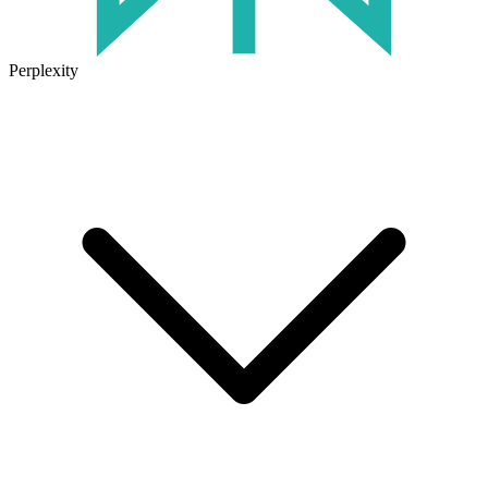
Perplexity