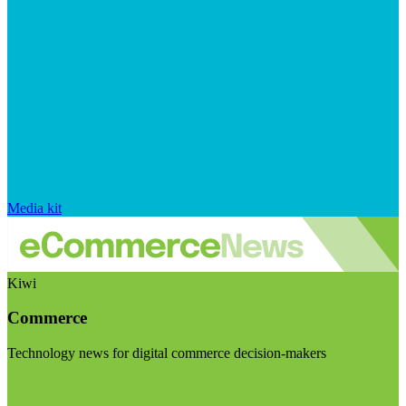
Media kit
Kiwi
Commerce
Technology news for digital commerce decision-makers
Visit