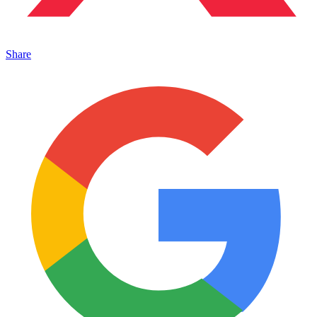
Share