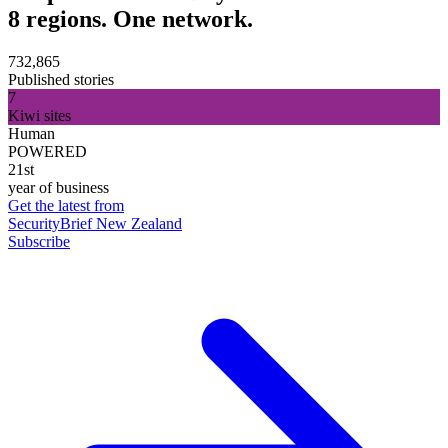
8 regions. One network.
732,865
Published stories
7
Kiwi sites
Human
POWERED
21st
year of business
Get the latest from
SecurityBrief New Zealand
Subscribe