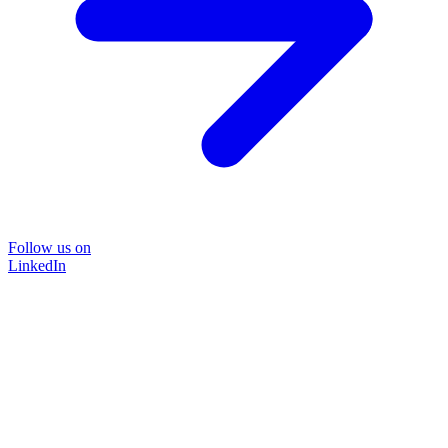
Follow us on
LinkedIn