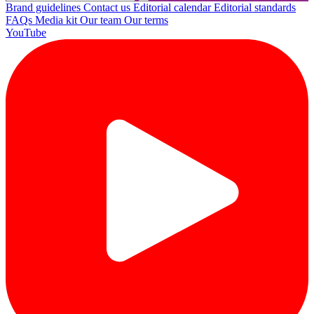
Brand guidelines
Contact us
Editorial calendar
Editorial standards
FAQs
Media kit
Our team
Our terms
YouTube