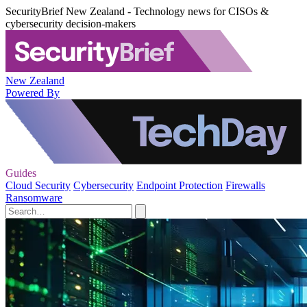
SecurityBrief New Zealand - Technology news for CISOs &
cybersecurity decision-makers
New Zealand
Powered By
Guides
Cloud Security
Cybersecurity
Endpoint Protection
Firewalls
Ransomware