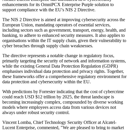
enhancements for its OmniPCX Enterprise Purple solution to
support compliance with the EU's NIS 2 Directive.
The NIS 2 Directive is aimed at improving cybersecurity across the
European Union, mandating operators of essential services,
including sectors such as government, transport, energy, health, and
banking, to adhere to enhanced security measures. It also applies to
organisations within the IT supply chain, given their vulnerability to
cyber breaches through supply chain weaknesses.
The directive represents a notable change in regulatory focus,
primarily targeting the security of network and information systems,
while the existing General Data Protection Regulation (GDPR)
emphasises individual data protection and privacy rights. Together,
these frameworks offer a comprehensive regulatory environment for
data protection and cybersecurity within the EU.
With predictions by Forrester indicating that the cost of cybercrime
could reach USD $12 trillion by 2025, the threat landscape is
becoming increasingly complex, compounded by diverse working
models where employees access data from various devices not
always under robust security control.
Vincent Lomba, Chief Technology Security Officer at Alcatel-
Lucent Enterprise, commented, "We are pleased to bring to market