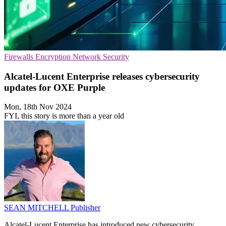
Firewalls
Encryption
Network Security
Alcatel-Lucent Enterprise releases cybersecurity
updates for OXE Purple
Mon, 18th Nov 2024
FYI, this story is more than a year old
SEAN MITCHELL
Publisher
Alcatel-Lucent Enterprise has introduced new cybersecurity