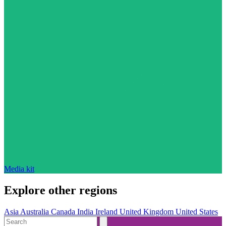
Media kit
Explore other regions
Asia
Australia
Canada
India
Ireland
United Kingdom
United States