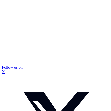
Follow us on
X