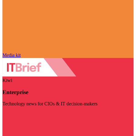
Media kit
Kiwi
Enterprise
Technology news for CIOs & IT decision-makers
Visit