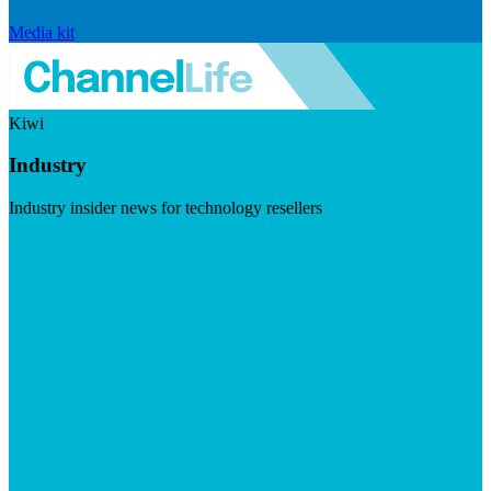
Media kit
Kiwi
Industry
Industry insider news for technology resellers
Visit