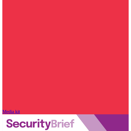
Media kit