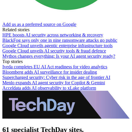
Add us as a preferred source on Google
Related stories
HPE boosts AI security across networking & recovery
BlackFog says only one in nine ransomware attacks go public
Google Cloud unveils agentic enterprise infrastructure tools
Google Cloud unveils AI security tools & fraud defence
Mythos changes everything: Is your AI agent security ready?
Top stories
Iveda completes EU AI Act readiness for video analytics
Bloomberg adds AI surveillance for insider dealing
Supercharged security: Cyber risk in the age of frontier AI
Menlo expands AI agent security for Copilot & Gemini
Acceldata adds AI observability to xLake platform
61 specialist TechDay sites.