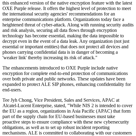
this enhanced version of the native encryption feature with the latest
OXE Purple release. It offers the highest level of protection to meet
the international security agencies' recommendations for an
enterprise communications platform. Organizations today face a
heightened threat of cyber-attack. Along with running security audits
and risk analysis, securing all data flows through encryption
technology has become essential, making the data impossible to
decrypt even in the event of a data leak. Any organization (not just
essential or important entities) that does not protect all devices and
phones carrying confidential data is in danger of becoming a
'weaker link' thereby increasing its risk of attack."
The enhancements introduced to OXE Purple include native
encryption for complete end-to-end protection of communications
over both private and public networks. These updates have been
expanded to protect ALE SIP phones, enhancing confidentiality for
end-users.
Tee Jyh Chong, Vice President, Sales and Services, APAC at
Alcatel-Lucent Enterprise, stated, "While NIS 2 is intended to cover
the EU as a region, organizations in Asia Pacific (APAC) that form
part of the supply chain for EU-based businesses must take
proactive steps to ensure compliance with these new cybersecurity
obligations, as well as to set up robust incident reporting
mechanisms. ALE is committed to collaborating with our customers