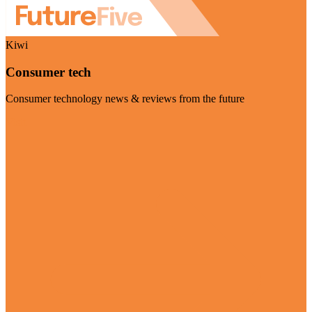
Kiwi
Consumer tech
Consumer technology news & reviews from the future
Visit