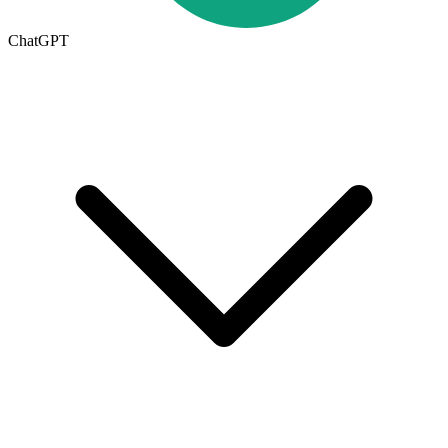
ChatGPT