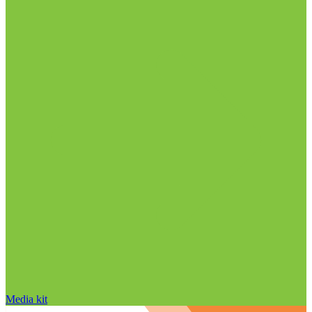
Media kit