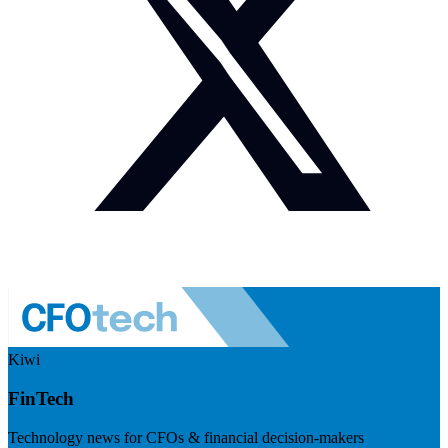
Kiwi
FinTech
Technology news for CFOs & financial decision-makers