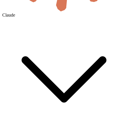
Claude