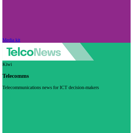
Media kit
Kiwi
Telecomms
Telecommunications news for ICT decision-makers
Visit