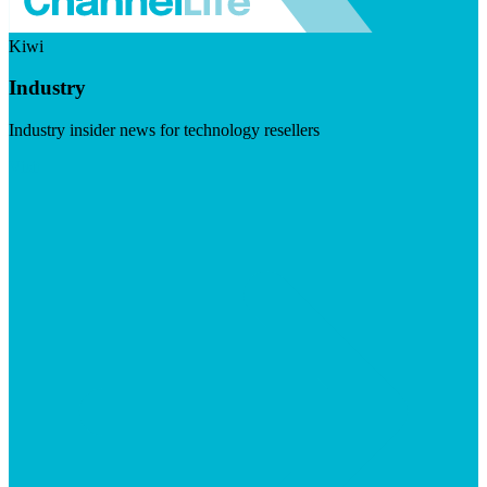
Kiwi
Industry
Industry insider news for technology resellers
Visit