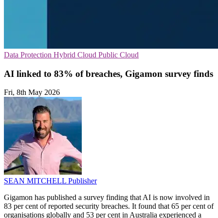
Data Protection
Hybrid Cloud
Public Cloud
AI linked to 83% of breaches, Gigamon survey finds
Fri, 8th May 2026
SEAN MITCHELL
Publisher
Gigamon has published a survey finding that AI is now involved in
83 per cent of reported security breaches. It found that 65 per cent of
organisations globally and 53 per cent in Australia experienced a