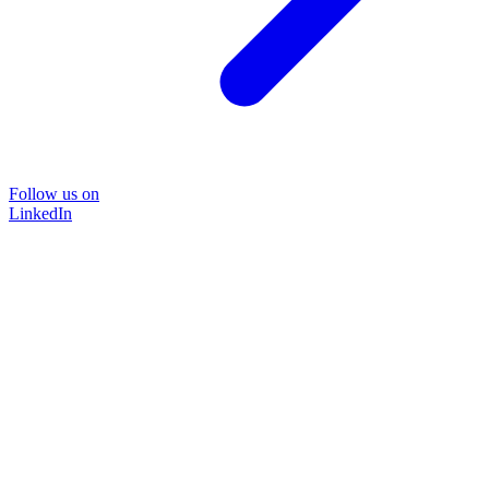
Follow us on
LinkedIn