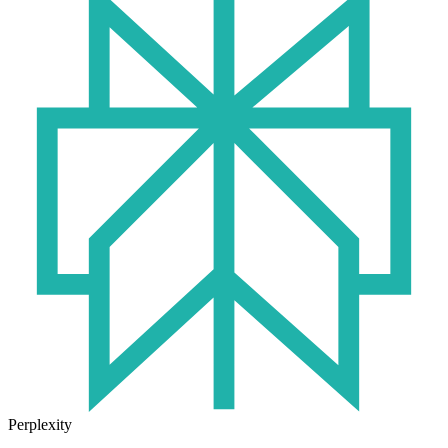
Perplexity