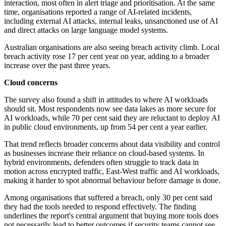
interaction, most often in alert triage and prioritisation. At the same
time, organisations reported a range of AI-related incidents,
including external AI attacks, internal leaks, unsanctioned use of AI
and direct attacks on large language model systems.
Australian organisations are also seeing breach activity climb. Local
breach activity rose 17 per cent year on year, adding to a broader
increase over the past three years.
Cloud concerns
The survey also found a shift in attitudes to where AI workloads
should sit. Most respondents now see data lakes as more secure for
AI workloads, while 70 per cent said they are reluctant to deploy AI
in public cloud environments, up from 54 per cent a year earlier.
That trend reflects broader concerns about data visibility and control
as businesses increase their reliance on cloud-based systems. In
hybrid environments, defenders often struggle to track data in
motion across encrypted traffic, East-West traffic and AI workloads,
making it harder to spot abnormal behaviour before damage is done.
Among organisations that suffered a breach, only 30 per cent said
they had the tools needed to respond effectively. The finding
underlines the report's central argument that buying more tools does
not necessarily lead to better outcomes if security teams cannot see