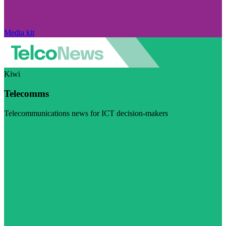
Media kit
Kiwi
Telecomms
Telecommunications news for ICT decision-makers
Visit