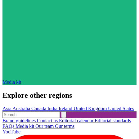
Media kit
Explore other regions
Asia
Australia
Canada
India
Ireland
United Kingdom
United States
Brand guidelines
Contact us
Editorial calendar
Editorial standards
FAQs
Media kit
Our team
Our terms
YouTube