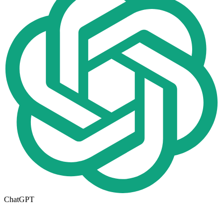
ChatGPT