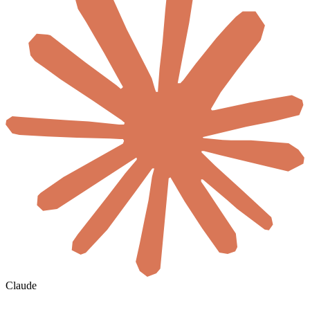
Claude