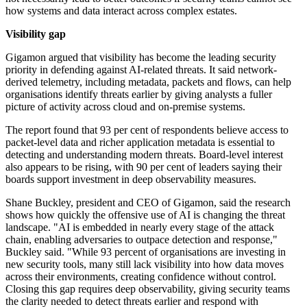
how systems and data interact across complex estates.
Visibility gap
Gigamon argued that visibility has become the leading security
priority in defending against AI-related threats. It said network-
derived telemetry, including metadata, packets and flows, can help
organisations identify threats earlier by giving analysts a fuller
picture of activity across cloud and on-premise systems.
The report found that 93 per cent of respondents believe access to
packet-level data and richer application metadata is essential to
detecting and understanding modern threats. Board-level interest
also appears to be rising, with 90 per cent of leaders saying their
boards support investment in deep observability measures.
Shane Buckley, president and CEO of Gigamon, said the research
shows how quickly the offensive use of AI is changing the threat
landscape. "AI is embedded in nearly every stage of the attack
chain, enabling adversaries to outpace detection and response,"
Buckley said. "While 93 percent of organisations are investing in
new security tools, many still lack visibility into how data moves
across their environments, creating confidence without control.
Closing this gap requires deep observability, giving security teams
the clarity needed to detect threats earlier and respond with