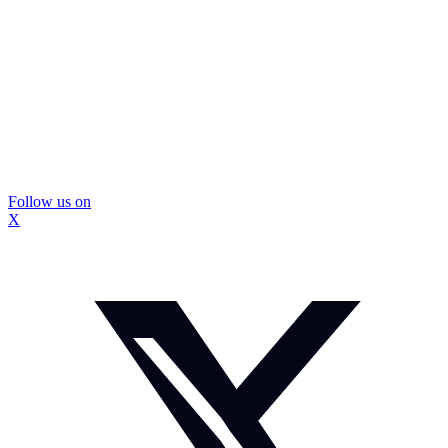
Follow us on
X