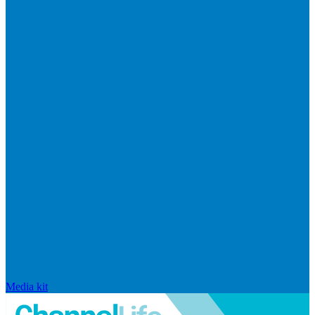
Media kit