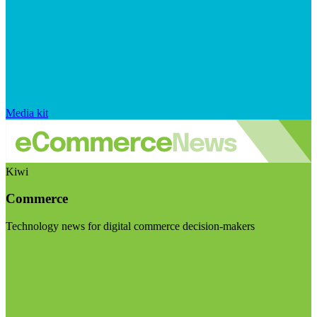
Media kit
Kiwi
Commerce
Technology news for digital commerce decision-makers
Visit