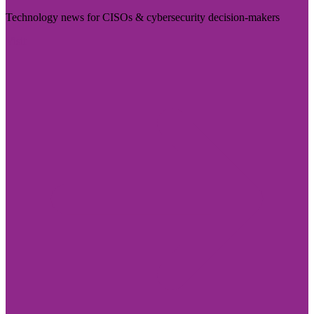
Technology news for CISOs & cybersecurity decision-makers
Visit