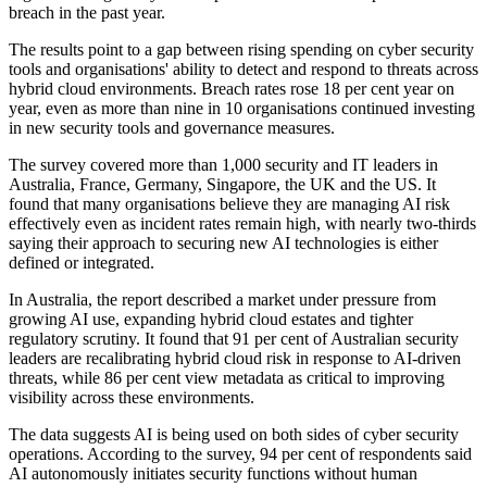
breach in the past year.
The results point to a gap between rising spending on cyber security
tools and organisations' ability to detect and respond to threats across
hybrid cloud environments. Breach rates rose 18 per cent year on
year, even as more than nine in 10 organisations continued investing
in new security tools and governance measures.
The survey covered more than 1,000 security and IT leaders in
Australia, France, Germany, Singapore, the UK and the US. It
found that many organisations believe they are managing AI risk
effectively even as incident rates remain high, with nearly two-thirds
saying their approach to securing new AI technologies is either
defined or integrated.
In Australia, the report described a market under pressure from
growing AI use, expanding hybrid cloud estates and tighter
regulatory scrutiny. It found that 91 per cent of Australian security
leaders are recalibrating hybrid cloud risk in response to AI-driven
threats, while 86 per cent view metadata as critical to improving
visibility across these environments.
The data suggests AI is being used on both sides of cyber security
operations. According to the survey, 94 per cent of respondents said
AI autonomously initiates security functions without human