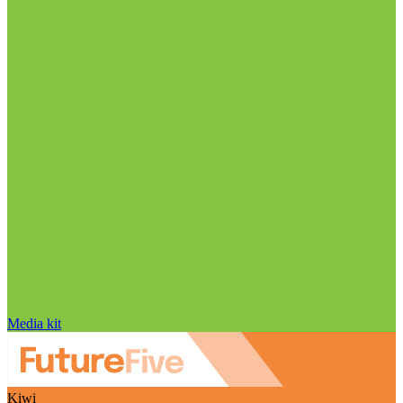
Media kit
Kiwi