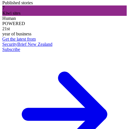
Published stories
7
Kiwi sites
Human
POWERED
21st
year of business
Get the latest from
SecurityBrief New Zealand
Subscribe