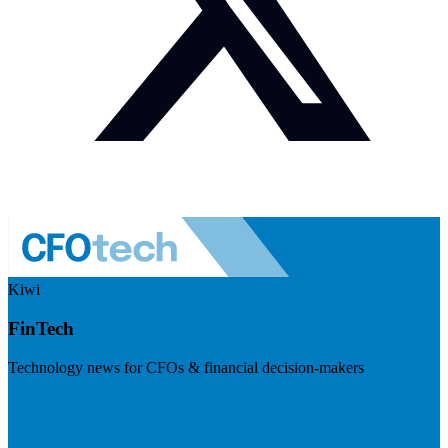
Kiwi
FinTech
Technology news for CFOs & financial decision-makers
Visit