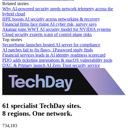
Related stories
Why AI-powered security needs network telemetry across the
hybrid cloud
HPE boosts AI security across networking & recovery
Financial firms face rising AI cyber risk, survey says
Akamai joins WWT AI security model for NVIDIA systems
Cloud security experts warn of control plane risks
Top stories
Secureframe launches hosted AI server for compliance
AI patches fail to fix flaws, 1Password study finds
Financial services leads in AI identity readiness scorecard
PDQ adds ticketing integrations & macOS vulnerability tools
DXC & Primary launch AI Zero Trust security service
61 specialist TechDay sites.
8 regions. One network.
734,183