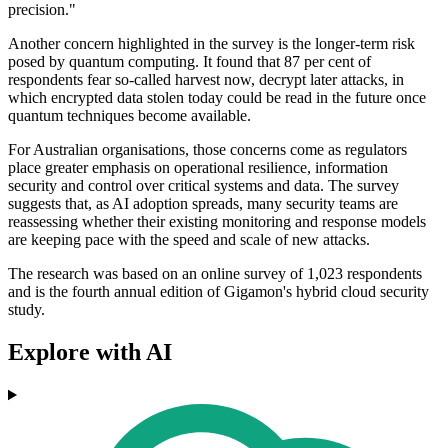
precision."
Another concern highlighted in the survey is the longer-term risk
posed by quantum computing. It found that 87 per cent of
respondents fear so-called harvest now, decrypt later attacks, in
which encrypted data stolen today could be read in the future once
quantum techniques become available.
For Australian organisations, those concerns come as regulators
place greater emphasis on operational resilience, information
security and control over critical systems and data. The survey
suggests that, as AI adoption spreads, many security teams are
reassessing whether their existing monitoring and response models
are keeping pace with the speed and scale of new attacks.
The research was based on an online survey of 1,023 respondents
and is the fourth annual edition of Gigamon's hybrid cloud security
study.
Explore with AI