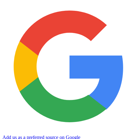
Add us as a preferred source on Google