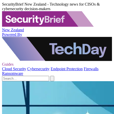
SecurityBrief New Zealand - Technology news for CISOs &
cybersecurity decision-makers
New Zealand
Powered By
Guides
Cloud Security
Cybersecurity
Endpoint Protection
Firewalls
Ransomware