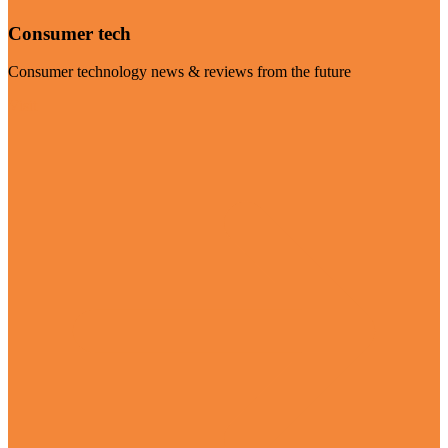
Consumer tech
Consumer technology news & reviews from the future
Visit