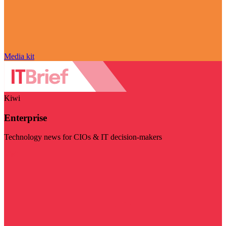
Media kit
Kiwi
Enterprise
Technology news for CIOs & IT decision-makers
Visit