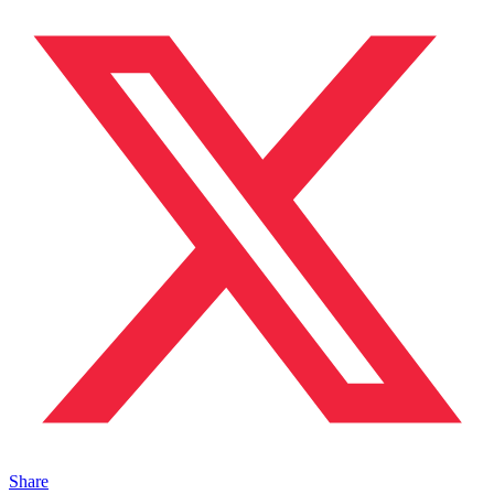
Share