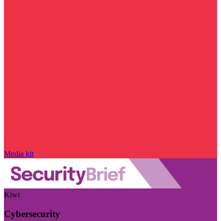
Media kit
Kiwi
Cybersecurity