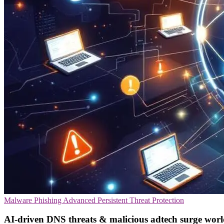
Malware
Phishing
Advanced Persistent Threat Protection
AI-driven DNS threats & malicious adtech surge wor