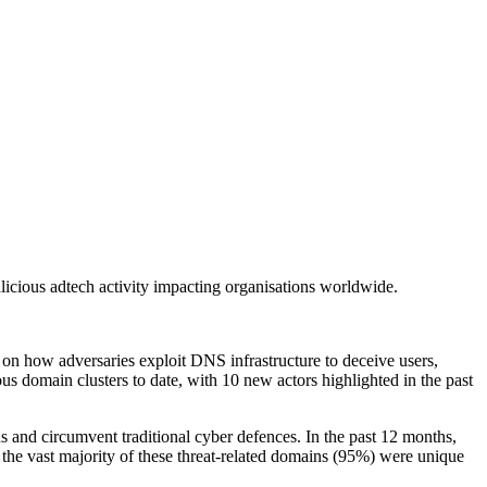
licious adtech activity impacting organisations worldwide.
 on how adversaries exploit DNS infrastructure to deceive users,
us domain clusters to date, with 10 new actors highlighted in the past
 and circumvent traditional cyber defences. In the past 12 months,
the vast majority of these threat-related domains (95%) were unique