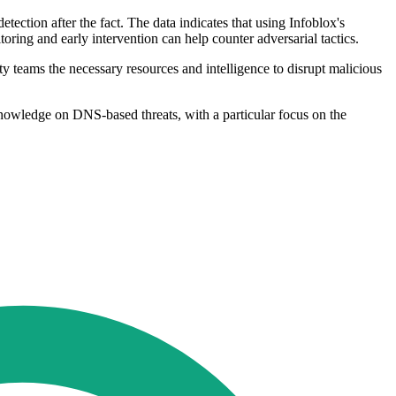
etection after the fact. The data indicates that using Infoblox's
ring and early intervention can help counter adversarial tactics.
ty teams the necessary resources and intelligence to disrupt malicious
knowledge on DNS-based threats, with a particular focus on the