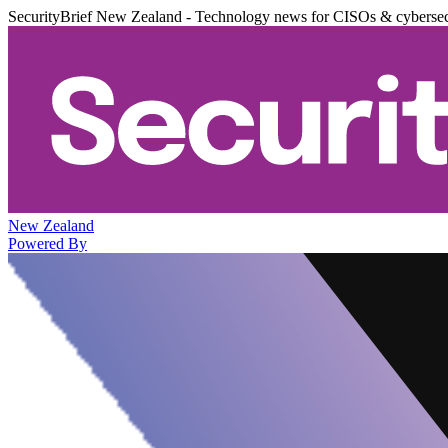
SecurityBrief New Zealand - Technology news for CISOs & cybersec
New Zealand
Powered By