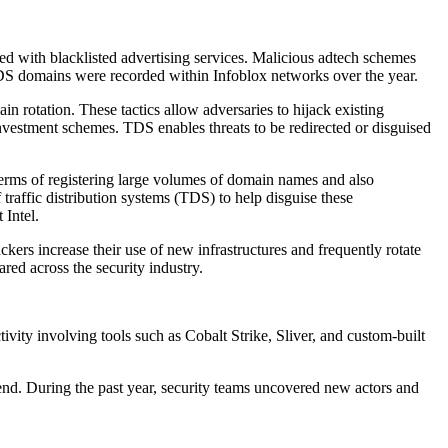
d with blacklisted advertising services. Malicious adtech schemes
 TDS domains were recorded within Infoblox networks over the year.
rotation. These tactics allow adversaries to hijack existing
vestment schemes. TDS enables threats to be redirected or disguised
terms of registering large volumes of domain names and also
raffic distribution systems (TDS) to help disguise these
 Intel.
ackers increase their use of new infrastructures and frequently rotate
red across the security industry.
ivity involving tools such as Cobalt Strike, Sliver, and custom-built
trend. During the past year, security teams uncovered new actors and