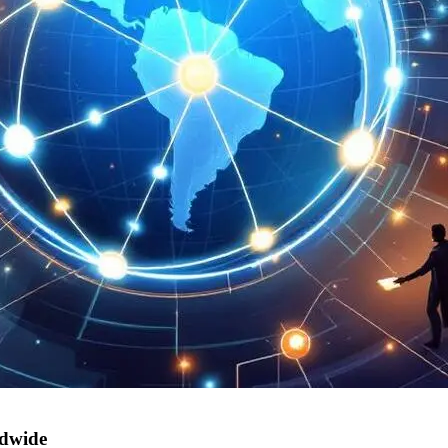
ldwide