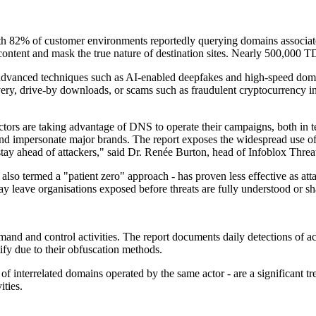
ith 82% of customer environments reportedly querying domains associate
l content and mask the true nature of destination sites. Nearly 500,000
vanced techniques such as AI-enabled deepfakes and high-speed domain 
ry, drive-by downloads, or scams such as fraudulent cryptocurrency in
actors are taking advantage of DNS to operate their campaigns, both in 
d impersonate major brands. The report exposes the widespread use of t
tay ahead of attackers," said Dr. Renée Burton, head of Infoblox Threat
- also termed a "patient zero" approach - has proven less effective as att
 leave organisations exposed before threats are fully understood or sha
and and control activities. The report documents daily detections of act
ify due to their obfuscation methods.
 of interrelated domains operated by the same actor - are a significant 
ities.