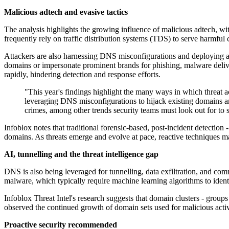
Malicious adtech and evasive tactics
The analysis highlights the growing influence of malicious adtech, w
frequently rely on traffic distribution systems (TDS) to serve harmfu
Attackers are also harnessing DNS misconfigurations and deploying ad
domains or impersonate prominent brands for phishing, malware delive
rapidly, hindering detection and response efforts.
"This year's findings highlight the many ways in which threat 
leveraging DNS misconfigurations to hijack existing domains an
crimes, among other trends security teams must look out for to s
Infoblox notes that traditional forensic-based, post-incident detection 
domains. As threats emerge and evolve at pace, reactive techniques may
AI, tunnelling and the threat intelligence gap
DNS is also being leveraged for tunnelling, data exfiltration, and comm
malware, which typically require machine learning algorithms to ident
Infoblox Threat Intel's research suggests that domain clusters - groups
observed the continued growth of domain sets used for malicious activ
Proactive security recommended