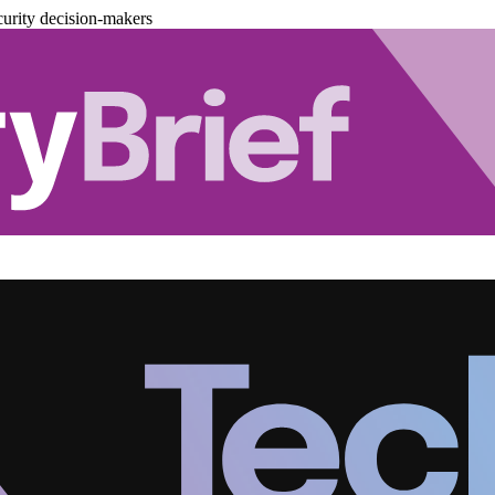
urity decision-makers