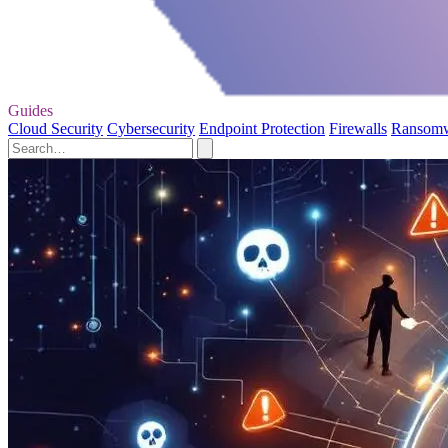
Guides
Cloud Security
Cybersecurity
Endpoint Protection
Firewalls
Ransom