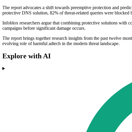
The report advocates a shift towards preemptive protection and predictiv
protective DNS solution, 82% of threat-related queries were blocked be
Infoblox researchers argue that combining protective solutions with co
campaigns before significant damage occurs.
The report brings together research insights from the past twelve mon
evolving role of harmful adtech in the modern threat landscape.
Explore with AI