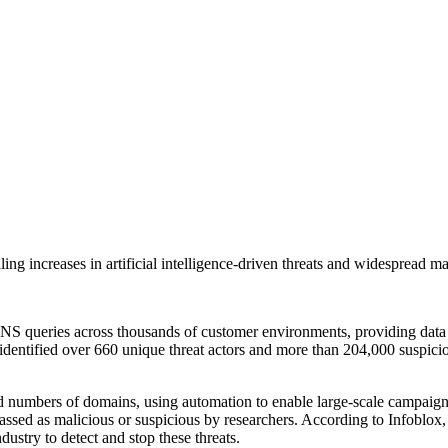
g increases in artificial intelligence-driven threats and widespread ma
 DNS queries across thousands of customer environments, providing data
identified over 660 unique threat actors and more than 204,000 suspicio
ed numbers of domains, using automation to enable large-scale campaigns
ssed as malicious or suspicious by researchers. According to Infoblox, 
dustry to detect and stop these threats.