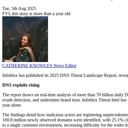
Tue, 5th Aug 2025
FYI, this story is more than a year old
CATHERINE KNOWLES
News Editor
Infoblox has published its 2025 DNS Threat Landscape Report, revealin
DNS exploits rising
The report draws on real-time analysis of more than 70 billion daily
evade detection, and undermine brand trust. Infoblox Threat Intel has 
year alone.
The findings detail how malicious actors are registering unprecedent
100.8 million newly observed domains were identified, with 25.1% cla
to a single customer environment, increasing difficulty for the wider in