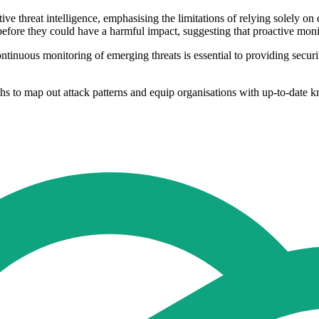
e threat intelligence, emphasising the limitations of relying solely on d
fore they could have a harmful impact, suggesting that proactive monito
ntinuous monitoring of emerging threats is essential to providing securi
ths to map out attack patterns and equip organisations with up-to-date 