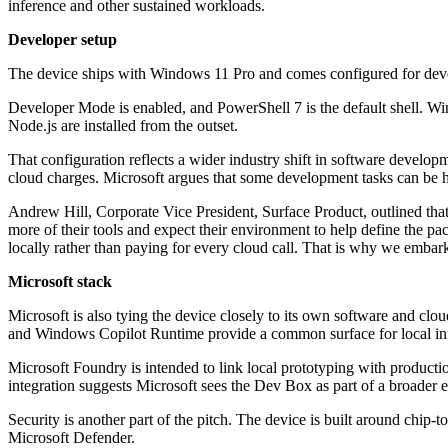
inference and other sustained workloads.
Developer setup
The device ships with Windows 11 Pro and comes configured for devel
Developer Mode is enabled, and PowerShell 7 is the default shell.
Node.js are installed from the outset.
That configuration reflects a wider industry shift in software develo
cloud charges. Microsoft argues that some development tasks can be h
Andrew Hill, Corporate Vice President, Surface Product, outlined tha
more of their tools and expect their environment to help define the 
locally rather than paying for every cloud call. That is why we embark
Microsoft stack
Microsoft is also tying the device closely to its own software and c
and Windows Copilot Runtime provide a common surface for local in
Microsoft Foundry is intended to link local prototyping with produ
integration suggests Microsoft sees the Dev Box as part of a broader
Security is another part of the pitch. The device is built around chip
Microsoft Defender.