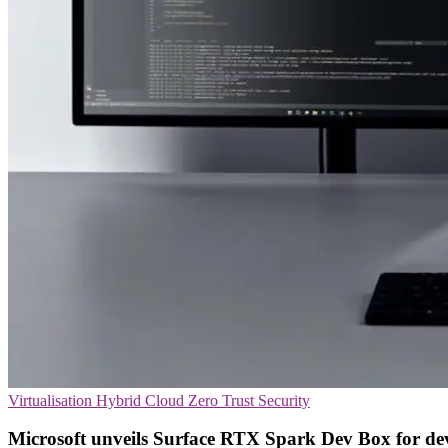
Virtualisation
Hybrid Cloud
Zero Trust Security
Microsoft unveils Surface RTX Spark Dev Box for de