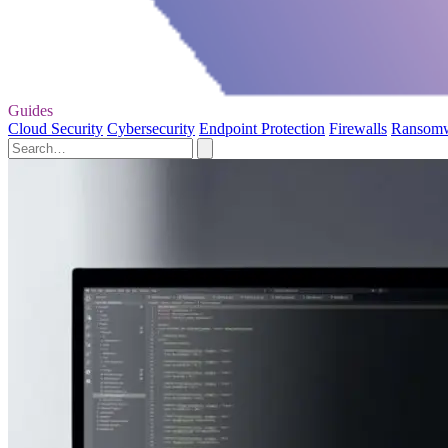
Guides
Cloud Security
Cybersecurity
Endpoint Protection
Firewalls
Ransom