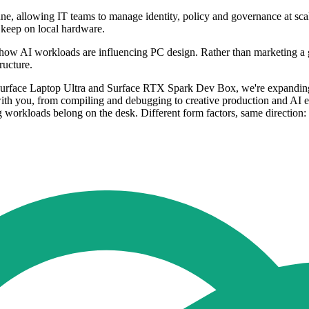
une, allowing IT teams to manage identity, policy and governance at sc
o keep on local hardware.
ow AI workloads are influencing PC design. Rather than marketing a ge
ructure.
th Surface Laptop Ultra and Surface RTX Spark Dev Box, we're expanding 
with you, from compiling and debugging to creative production and AI 
workloads belong on the desk. Different form factors, same direction: