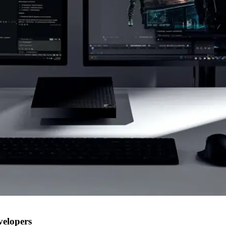
velopers