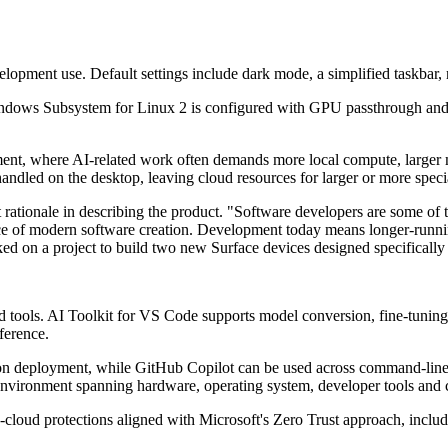
opment use. Default settings include dark mode, a simplified taskbar,
 Windows Subsystem for Linux 2 is configured with GPU passthrough a
pment, where AI-related work often demands more local compute, larger 
andled on the desktop, leaving cloud resources for larger or more spec
t rationale in describing the product. "Software developers are some of
pace of modern software creation. Development today means longer-runni
ed on a project to build two new Surface devices designed specifically f
loud tools. AI Toolkit for VS Code supports model conversion, fine-tun
ference.
ction deployment, while GitHub Copilot can be used across command-li
 environment spanning hardware, operating system, developer tools and 
-to-cloud protections aligned with Microsoft's Zero Trust approach, inc