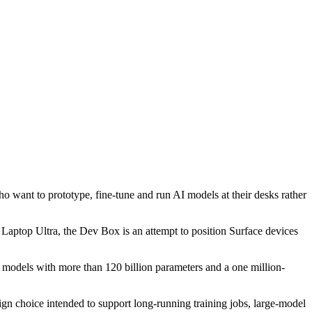
want to prototype, fine-tune and run AI models at their desks rather
 Laptop Ultra, the Dev Box is an attempt to position Surface devices
models with more than 120 billion parameters and a one million-
choice intended to support long-running training jobs, large-model