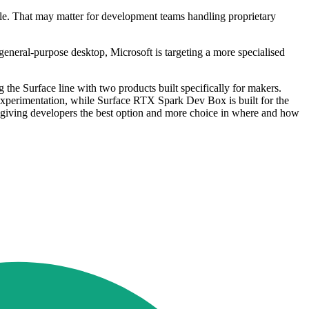
ale. That may matter for development teams handling proprietary
neral-purpose desktop, Microsoft is targeting a more specialised
the Surface line with two products built specifically for makers.
experimentation, while Surface RTX Spark Dev Box is built for the
 giving developers the best option and more choice in where and how