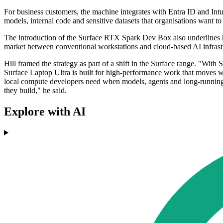
For business customers, the machine integrates with Entra ID and Int
models, internal code and sensitive datasets that organisations want t
The introduction of the Surface RTX Spark Dev Box also underlines h
market between conventional workstations and cloud-based AI infrast
Hill framed the strategy as part of a shift in the Surface range. "Wi
Surface Laptop Ultra is built for high-performance work that moves 
local compute developers need when models, agents and long-running 
they build," he said.
Explore with AI