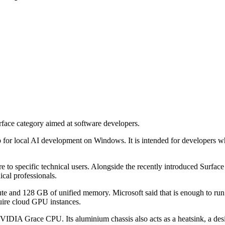
ace category aimed at software developers.
r local AI development on Windows. It is intended for developers who 
e to specific technical users. Alongside the recently introduced Surface
ical professionals.
 and 128 GB of unified memory. Microsoft said that is enough to run 
quire cloud GPU instances.
Grace CPU. Its aluminium chassis also acts as a heatsink, a design 