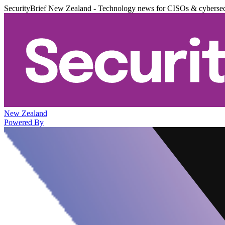
SecurityBrief New Zealand - Technology news for CISOs & cybersec
New Zealand
Powered By