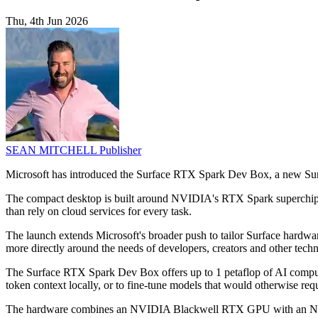
Thu, 4th Jun 2026
SEAN MITCHELL
Publisher
Microsoft has introduced the Surface RTX Spark Dev Box, a new Surf
The compact desktop is built around NVIDIA's RTX Spark superchip fo
than rely on cloud services for every task.
The launch extends Microsoft's broader push to tailor Surface hardwar
more directly around the needs of developers, creators and other techn
The Surface RTX Spark Dev Box offers up to 1 petaflop of AI compute
token context locally, or to fine-tune models that would otherwise re
The hardware combines an NVIDIA Blackwell RTX GPU with an NVIDIA 