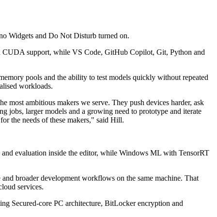
 no Widgets and Do Not Disturb turned on.
nd CUDA support, while VS Code, GitHub Copilot, Git, Python and
memory pools and the ability to test models quickly without repeated
ialised workloads.
 the most ambitious makers we serve. They push devices harder, ask
ng jobs, larger models and a growing need to prototype and iterate
or the needs of these makers," said Hill.
ing and evaluation inside the editor, while Windows ML with TensorRT
ne and broader development workflows on the same machine. That
cloud services.
luding Secured-core PC architecture, BitLocker encryption and