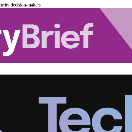
urity decision-makers