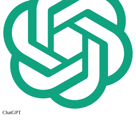
ChatGPT