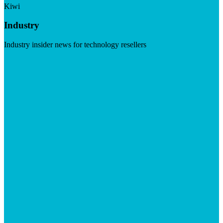
Kiwi
Industry
Industry insider news for technology resellers
Visit