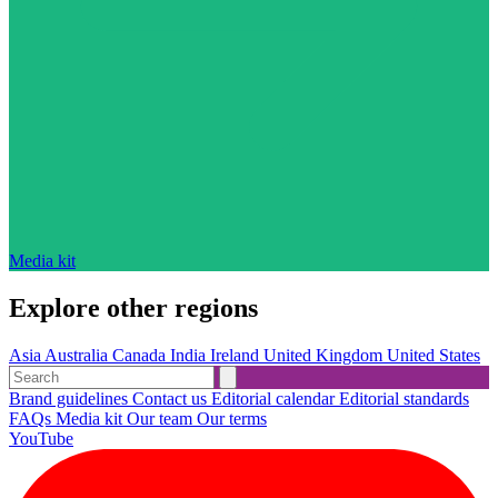
Media kit
Explore other regions
Asia
Australia
Canada
India
Ireland
United Kingdom
United States
Brand guidelines
Contact us
Editorial calendar
Editorial standards
FAQs
Media kit
Our team
Our terms
YouTube