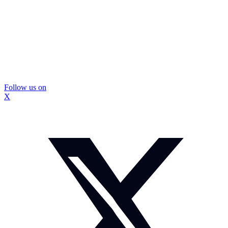
Follow us on
X