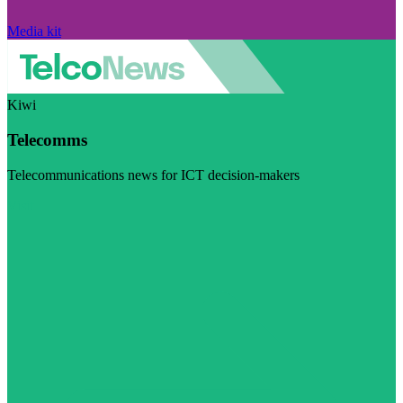
Media kit
Kiwi
Telecomms
Telecommunications news for ICT decision-makers
Visit