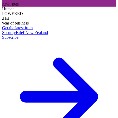
Kiwi sites
Human
POWERED
21st
year of business
Get the latest from
SecurityBrief New Zealand
Subscribe