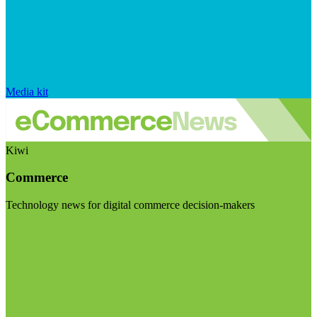
Media kit
Kiwi
Commerce
Technology news for digital commerce decision-makers
Visit