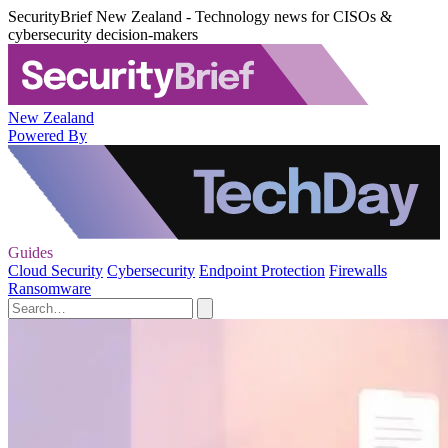
SecurityBrief New Zealand - Technology news for CISOs &
cybersecurity decision-makers
New Zealand
Powered By
Guides
Cloud Security
Cybersecurity
Endpoint Protection
Firewalls
Ransomware