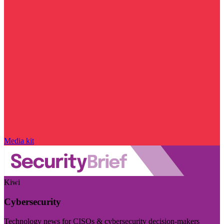
Media kit
Kiwi
Cybersecurity
Technology news for CISOs & cybersecurity decision-makers