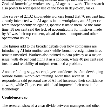
Zealand knowledge workers using AI agents at work. The research
also points to widespread use of the tools in day-to-day tasks.
The survey of 2,132 knowledge workers found that 76 per cent had
already interacted with AI agents in the workplace, and 37 per cent
were independently delegating specific tasks to them. At the same
time, 38 per cent said the lack of accountability for mistakes made
by AI was their top concern, ahead of trust in outputs and other
operational issues.
The figures add to the broader debate over how companies are
introducing AI into routine work while formal oversight structures
remain unsettled. Workers also pointed to data privacy as a major
issue, with 46 per cent citing it as a concern, while 40 per cent said
trust in and reliability of outputs remained a problem.
Another finding suggests employee confidence is often developing
outside formal workplace training. More than seven in 10
respondents said personal use of AI had increased their confidence
at work, while 71 per cent said it had improved their trust in the
technology.
Confidence gap
The research showed a clear divide between managers and other