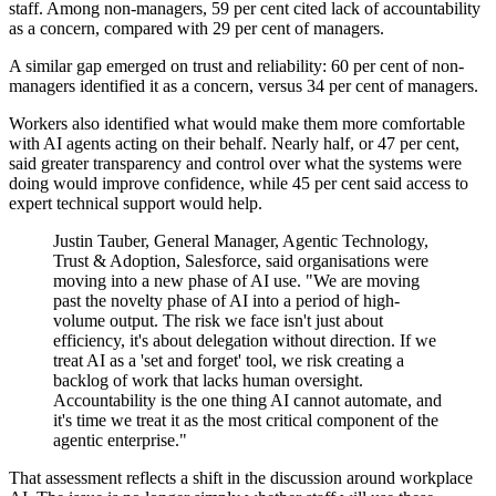
staff. Among non-managers, 59 per cent cited lack of accountability
as a concern, compared with 29 per cent of managers.
A similar gap emerged on trust and reliability: 60 per cent of non-
managers identified it as a concern, versus 34 per cent of managers.
Workers also identified what would make them more comfortable
with AI agents acting on their behalf. Nearly half, or 47 per cent,
said greater transparency and control over what the systems were
doing would improve confidence, while 45 per cent said access to
expert technical support would help.
Justin Tauber, General Manager, Agentic Technology,
Trust & Adoption, Salesforce, said organisations were
moving into a new phase of AI use. "We are moving
past the novelty phase of AI into a period of high-
volume output. The risk we face isn't just about
efficiency, it's about delegation without direction. If we
treat AI as a 'set and forget' tool, we risk creating a
backlog of work that lacks human oversight.
Accountability is the one thing AI cannot automate, and
it's time we treat it as the most critical component of the
agentic enterprise."
That assessment reflects a shift in the discussion around workplace