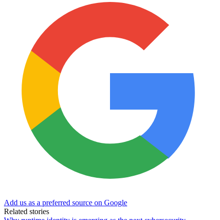
Add us as a preferred source on Google
Related stories