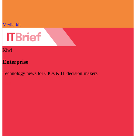
Media kit
Kiwi
Enterprise
Technology news for CIOs & IT decision-makers
Visit