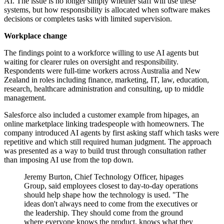
AI. The issue is no longer simply whether staff will use these
systems, but how responsibility is allocated when software makes
decisions or completes tasks with limited supervision.
Workplace change
The findings point to a workforce willing to use AI agents but
waiting for clearer rules on oversight and responsibility.
Respondents were full-time workers across Australia and New
Zealand in roles including finance, marketing, IT, law, education,
research, healthcare administration and consulting, up to middle
management.
Salesforce also included a customer example from hipages, an
online marketplace linking tradespeople with homeowners. The
company introduced AI agents by first asking staff which tasks were
repetitive and which still required human judgment. The approach
was presented as a way to build trust through consultation rather
than imposing AI use from the top down.
Jeremy Burton, Chief Technology Officer, hipages
Group, said employees closest to day-to-day operations
should help shape how the technology is used. "The
ideas don't always need to come from the executives or
the leadership. They should come from the ground
where everyone knows the product, knows what they