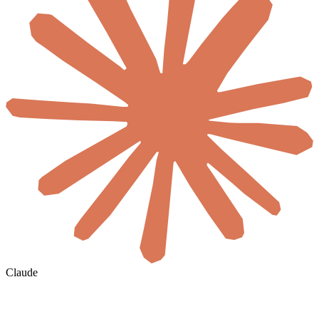
Claude