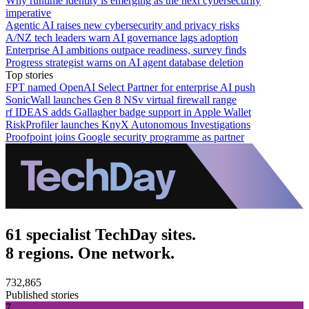
Why runtime identity is emerging as the next cybersecurity
imperative
Agentic AI raises new cybersecurity and privacy risks
A/NZ tech leaders warn AI governance lags adoption
Enterprise AI ambitions outpace readiness, survey finds
Progress strategist warns on AI agent database deletion
Top stories
FPT named OpenAI Select Partner for enterprise AI push
SonicWall launches Gen 8 NSv virtual firewall range
rf IDEAS adds Gallagher badge support in Apple Wallet
RiskProfiler launches KnyX Autonomous Investigations
Proofpoint joins Google security programme as partner
61 specialist TechDay sites.
8 regions. One network.
732,865
Published stories
7