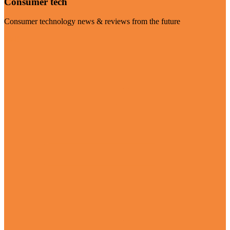
Consumer tech
Consumer technology news & reviews from the future
Visit