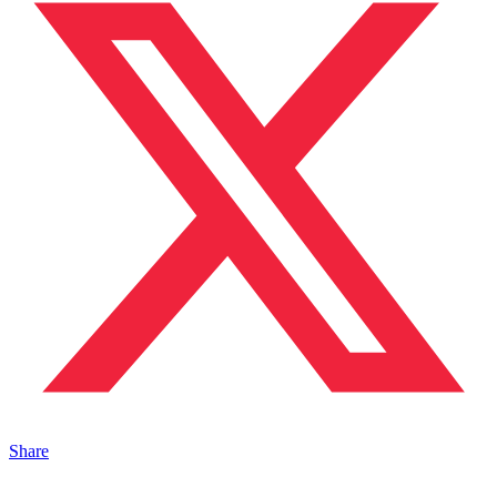
Share