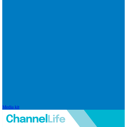
Media kit