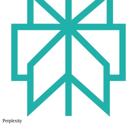
Perplexity