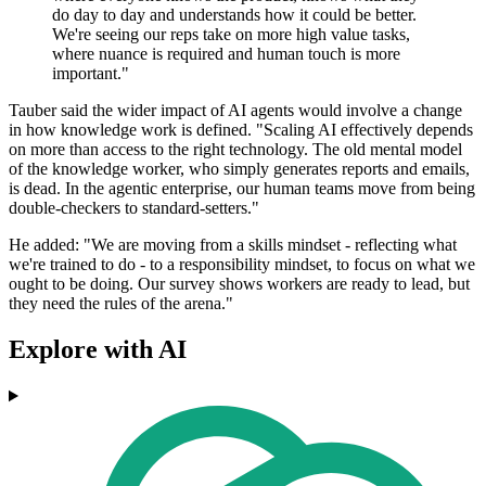
do day to day and understands how it could be better.
We're seeing our reps take on more high value tasks,
where nuance is required and human touch is more
important."
Tauber said the wider impact of AI agents would involve a change
in how knowledge work is defined. "Scaling AI effectively depends
on more than access to the right technology. The old mental model
of the knowledge worker, who simply generates reports and emails,
is dead. In the agentic enterprise, our human teams move from being
double-checkers to standard-setters."
He added: "We are moving from a skills mindset - reflecting what
we're trained to do - to a responsibility mindset, to focus on what we
ought to be doing. Our survey shows workers are ready to lead, but
they need the rules of the arena."
Explore with AI