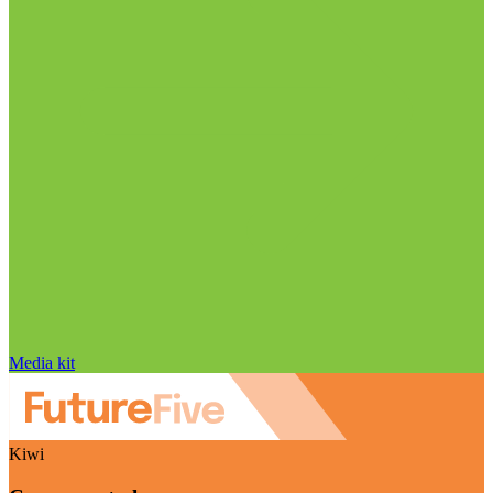
Media kit
Kiwi