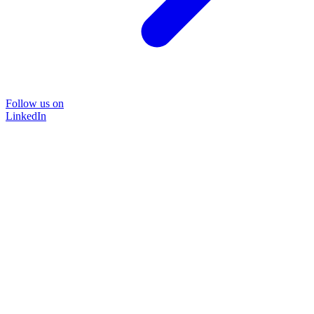
Follow us on
LinkedIn