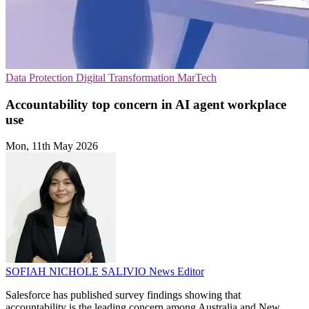
Data Protection
Digital Transformation
MarTech
Accountability top concern in AI agent workplace
use
Mon, 11th May 2026
SOFIAH NICHOLE SALIVIO
News Editor
Salesforce has published survey findings showing that
accountability is the leading concern among Australia and New