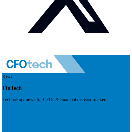
Kiwi
FinTech
Technology news for CFOs & financial decision-makers
Visit