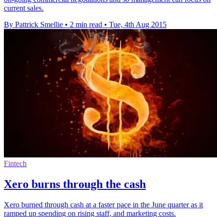
current sales.
By Pattrick Smellie
•
2 min read
•
Tue, 4th Aug 2015
Fintech
Xero burns through the cash
Xero burned through cash at a faster pace in the June quarter as it
ramped up spending on rising staff, and marketing costs.