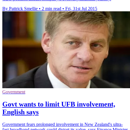
By Pattrick Smellie
•
2 min read
•
Fri, 31st Jul 2015
Government
Govt wants to limit UFB involvement,
English says
Government fears prolonged involvement in New Zealand's ultra-
fast broadband network could distort its value, says Finance Minister