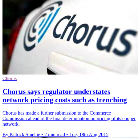
Chorus
Chorus says regulator understates
network pricing costs such as trenching
Chorus has made a further submission to the Commerce
Commission ahead of the final determination on pricing of its copper
network.
By Pattrick Smellie
•
2 min read
•
Tue, 18th Aug 2015