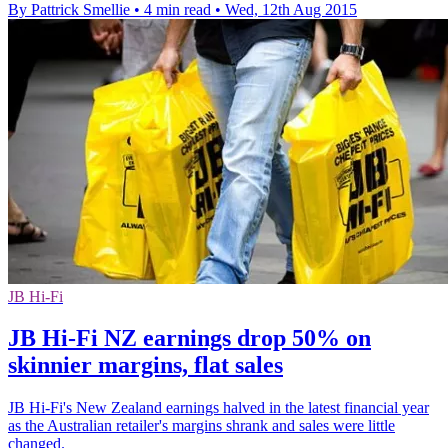
By Pattrick Smellie
•
4 min read
•
Wed, 12th Aug 2015
JB Hi-Fi
JB Hi-Fi NZ earnings drop 50% on
skinnier margins, flat sales
JB Hi-Fi's New Zealand earnings halved in the latest financial year
as the Australian retailer's margins shrank and sales were little
changed.