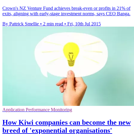
Crown's NZ Venture Fund achieves break-even or profits in 21% of
exits, aligning with early-stage investment norms, says CEO Banga.
By Pattrick Smellie
•
2 min read
•
Fri, 10th Jul 2015
Application Performance Monitoring
How Kiwi companies can become the new
breed of 'exponential organisations'