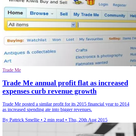
Trade Me
Trade Me annual profit flat as increased
expenses curb revenue growth
Trade Me posted a similar profit for its 2015 financial year to 2014
as increased spending ate into bigger revenues.
By Pattrick Smellie
•
2 min read
•
Thu, 20th Aug 2015