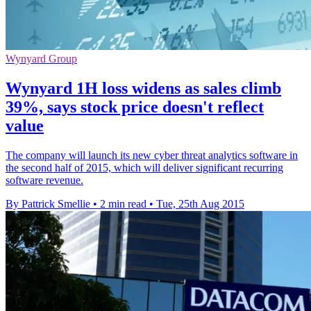
Wynyard Group
Wynyard 1H loss widens as sales climb
39%, says stock price doesn't reflect
value
The company will launch its new cyber threat analytics software in
the second half of 2015, which will deliver significant recurring
software revenue.
By Pattrick Smellie
•
2 min read
•
Tue, 25th Aug 2015