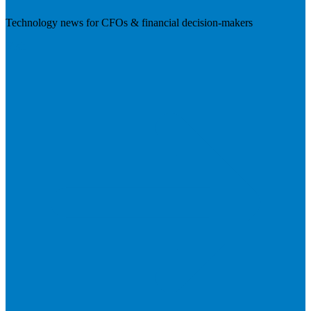
Technology news for CFOs & financial decision-makers
Visit