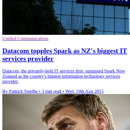
Unified Communications
Datacom topples Spark as NZ's biggest IT
services provider
Datacom, the privately-held IT services firm, surpassed Spark New
Zealand as the country's biggest information technology services
provider.
By Pattrick Smellie
•
3 min read
•
Wed, 19th Aug 2015