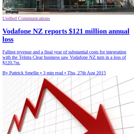
Unified Communications
Vodafone NZ reports $121 million annual
loss
Falling revenue and a final year of substantial costs for integrating
with the Telstra Clear business saw Vodafone NZ turn in a loss of
$120.7m.
By Pattrick Smellie
•
3 min read
•
Thu, 27th Aug 2015