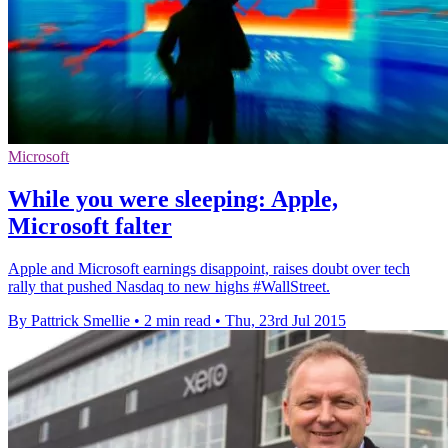
Microsoft
While you were sleeping: Apple,
Microsoft falter
Apple and Microsoft earnings disappoint, raises doubt over tech
rally that pushed Nasdaq to new highs #WallStreet.
By Pattrick Smellie
•
2 min read
•
Thu, 23rd Jul 2015