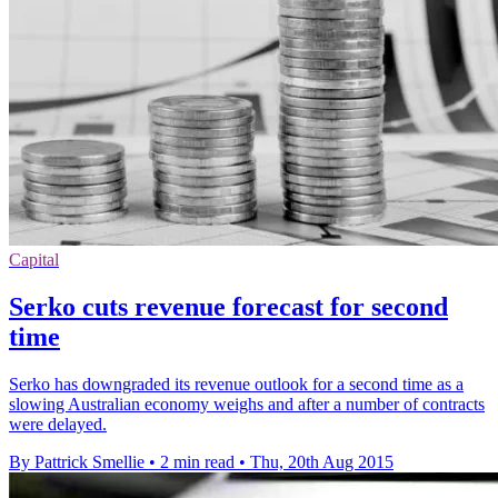
Capital
Serko cuts revenue forecast for second
time
Serko has downgraded its revenue outlook for a second time as a
slowing Australian economy weighs and after a number of contracts
were delayed.
By Pattrick Smellie
•
2 min read
•
Thu, 20th Aug 2015