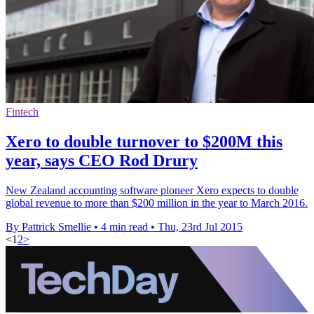
Fintech
Xero to double turnover to $200M this
year, says CEO Rod Drury
New Zealand accounting software pioneer Xero expects to double
global revenue to more than $200 million in the year to March 2016.
By Pattrick Smellie
•
4 min read
•
Thu, 23rd Jul 2015
<
1
2
>