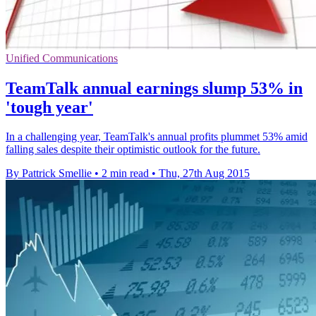
Unified Communications
TeamTalk annual earnings slump 53% in
'tough year'
In a challenging year, TeamTalk's annual profits plummet 53% amid
falling sales despite their optimistic outlook for the future.
By Pattrick Smellie
•
2 min read
•
Thu, 27th Aug 2015