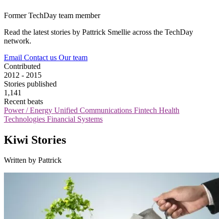
Former TechDay team member
Read the latest stories by Pattrick Smellie across the TechDay
network.
Email
Contact us
Our team
Contributed
2012 - 2015
Stories published
1,141
Recent beats
Power / Energy
Unified Communications
Fintech
Health
Technologies
Financial Systems
Kiwi Stories
Written by Pattrick