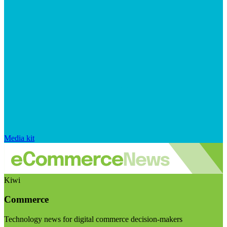
Media kit
Kiwi
Commerce
Technology news for digital commerce decision-makers