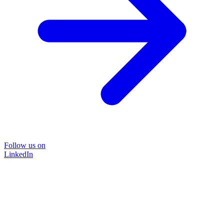
Follow us on
LinkedIn