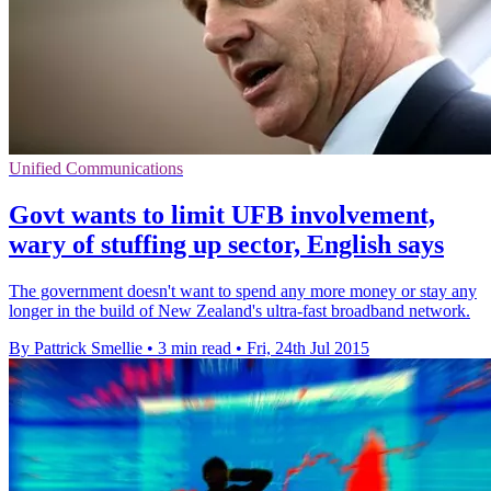
Unified Communications
Govt wants to limit UFB involvement,
wary of stuffing up sector, English says
The government doesn't want to spend any more money or stay any
longer in the build of New Zealand's ultra-fast broadband network.
By Pattrick Smellie
•
3 min read
•
Fri, 24th Jul 2015