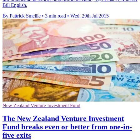
Bill English.
By Pattrick Smellie
•
3 min read
•
Wed, 29th Jul 2015
New Zealand Venture Investment Fund
The New Zealand Venture Investment
Fund breaks even or better from one-in-
five exits