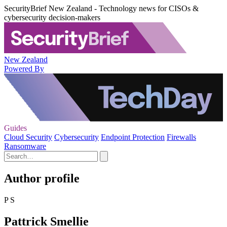
SecurityBrief New Zealand - Technology news for CISOs &
cybersecurity decision-makers
New Zealand
Powered By
Guides
Cloud Security
Cybersecurity
Endpoint Protection
Firewalls
Ransomware
Author profile
P S
Pattrick Smellie