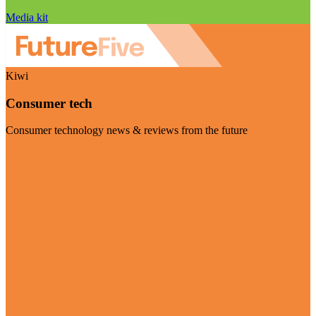
Media kit
Kiwi
Consumer tech
Consumer technology news & reviews from the future
Visit