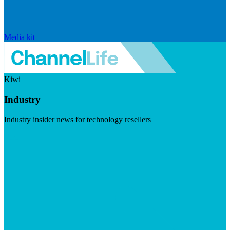
Media kit
Kiwi
Industry
Industry insider news for technology resellers
Visit