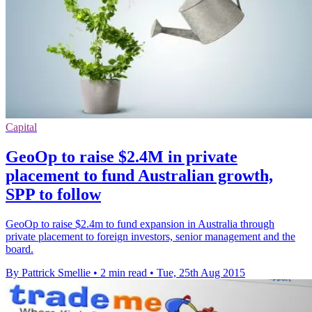
Capital
GeoOp to raise $2.4M in private
placement to fund Australian growth,
SPP to follow
GeoOp to raise $2.4m to fund expansion in Australia through
private placement to foreign investors, senior management and the
board.
By Pattrick Smellie
•
2 min read
•
Tue, 25th Aug 2015