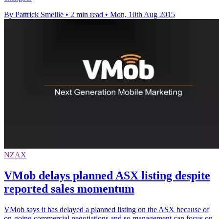
By Pattrick Smellie
•
2 min read
•
Mon, 10th Aug 2015
NZAX
VMob delays planned ASX listing despite
reported sales momentum
VMob says it has delayed a planned listing on the ASX because of
on-going commercial negotiations and so management can focus on