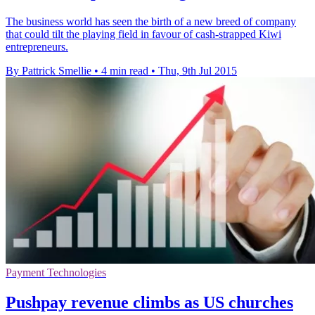
The business world has seen the birth of a new breed of company
that could tilt the playing field in favour of cash-strapped Kiwi
entrepreneurs.
By Pattrick Smellie
•
4 min read
•
Thu, 9th Jul 2015
Payment Technologies
Pushpay revenue climbs as US churches