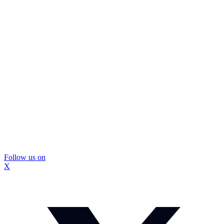
Follow us on
X