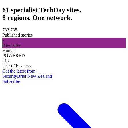
61 specialist TechDay sites.
8 regions. One network.
733,735
Published stories
7
Kiwi sites
Human
POWERED
21st
year of business
Get the latest from
SecurityBrief New Zealand
Subscribe