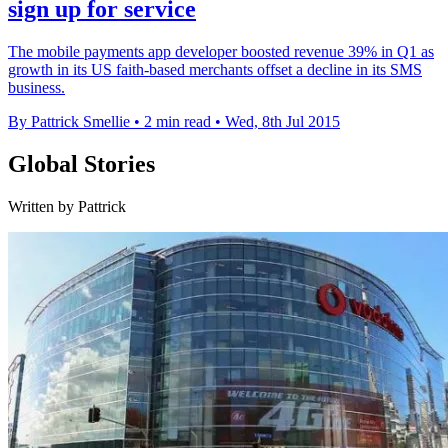
sign up for service
The mobile payments app developer boosted revenue 39% in Q1 as
growth in its US faith-based merchants offset a decline in its SMS
business.
By Pattrick Smellie
•
2 min read
•
Wed, 8th Jul 2015
Global Stories
Written by Pattrick