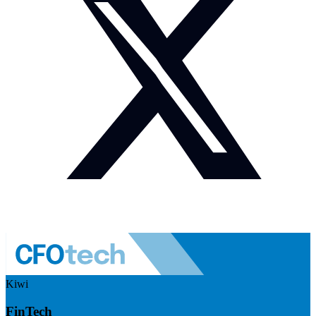
Kiwi
FinTech