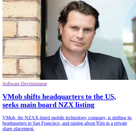
Software Development
VMob shifts headquarters to the US,
seeks main board NZX listing
VMob, the NZAX-listed mobile technology company, is shifting its
headquarters to San Francisco, and raising about $5m in a private
share placement.