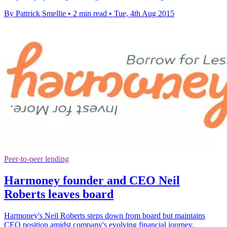
By Pattrick Smellie
•
2 min read
•
Tue, 4th Aug 2015
Peer-to-peer lending
Harmoney founder and CEO Neil
Roberts leaves board
Harmoney's Neil Roberts steps down from board but maintains
CEO position amidst company's evolving financial journey.