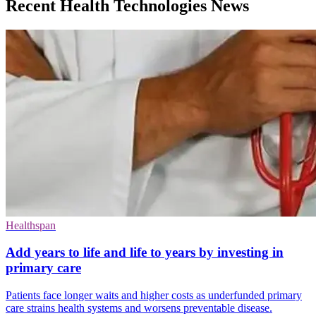
Recent Health Technologies News
Healthspan
Add years to life and life to years by investing in
primary care
Patients face longer waits and higher costs as underfunded primary
care strains health systems and worsens preventable disease.