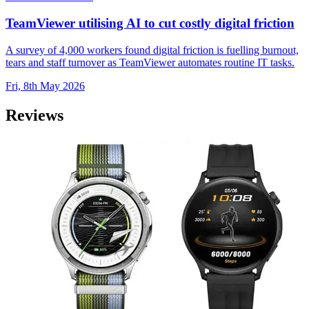
TeamViewer utilising AI to cut costly digital friction
A survey of 4,000 workers found digital friction is fuelling burnout,
tears and staff turnover as TeamViewer automates routine IT tasks.
Fri, 8th May 2026
Reviews