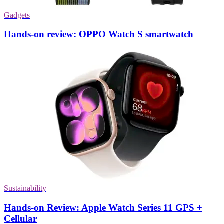
Gadgets
Hands-on review: OPPO Watch S smartwatch
Sustainability
Hands-on Review: Apple Watch Series 11 GPS +
Cellular