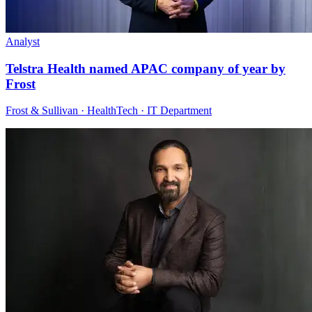
Analyst
Telstra Health named APAC company of year by
Frost
Frost & Sullivan · HealthTech · IT Department