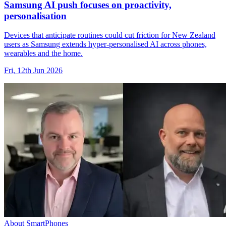
Samsung AI push focuses on proactivity,
personalisation
Devices that anticipate routines could cut friction for New Zealand
users as Samsung extends hyper-personalised AI across phones,
wearables and the home.
Fri, 12th Jun 2026
About SmartPhones