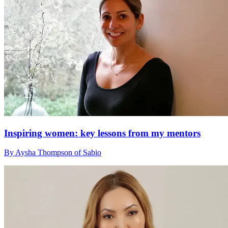
Inspiring women: key lessons from my mentors
By Aysha Thompson of Sabio