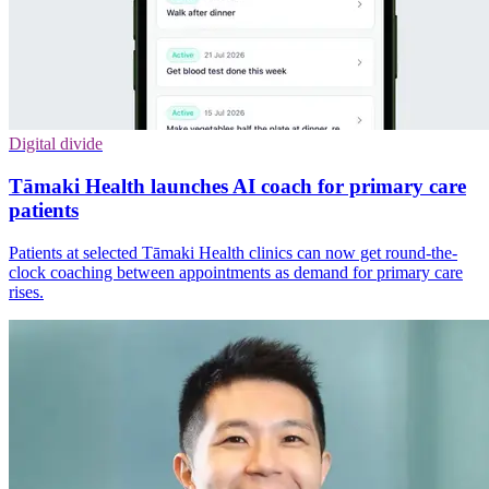
Digital divide
Tāmaki Health launches AI coach for primary care
patients
Patients at selected Tāmaki Health clinics can now get round-the-
clock coaching between appointments as demand for primary care
rises.