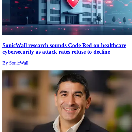
SonicWall research sounds Code Red on healthcare
cybersecurity as attack rates refuse to decline
By SonicWall