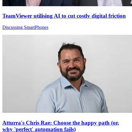
TeamViewer utilising AI to cut costly digital friction
Discussing SmartPhones
Atturra's Chris Rae: Choose the happy path (or,
why 'perfect' automation fails)