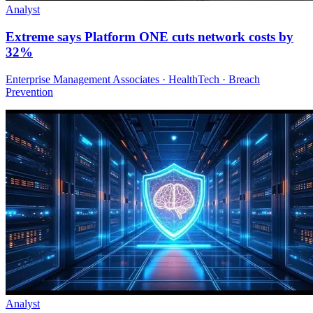
Analyst
Extreme says Platform ONE cuts network costs by
32%
Enterprise Management Associates · HealthTech · Breach
Prevention
Analyst