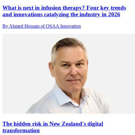
What is next in infusion therapy? Four key trends
and innovations catalyzing the industry in 2026
By Ahmed Hessam of OSAA Innovation
The hidden risk in New Zealand's digital
transformation