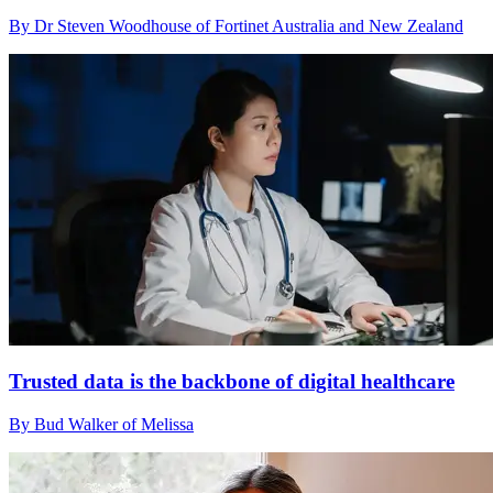
By Dr Steven Woodhouse of Fortinet Australia and New Zealand
Trusted data is the backbone of digital healthcare
By Bud Walker of Melissa