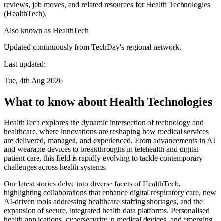
reviews, job moves, and related resources for Health Technologies
(HealthTech).
Also known as
HealthTech
Updated continuously from TechDay's regional network.
Last updated:
Tue, 4th Aug 2026
What to know about Health Technologies
HealthTech explores the dynamic intersection of technology and
healthcare, where innovations are reshaping how medical services
are delivered, managed, and experienced. From advancements in AI
and wearable devices to breakthroughs in telehealth and digital
patient care, this field is rapidly evolving to tackle contemporary
challenges across health systems.
Our latest stories delve into diverse facets of HealthTech,
highlighting collaborations that enhance digital respiratory care, new
AI-driven tools addressing healthcare staffing shortages, and the
expansion of secure, integrated health data platforms. Personalised
health applications, cybersecurity in medical devices, and emerging