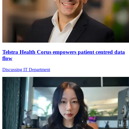
Telstra Health Corus empowers patient centred data
flow
Discussing IT Department