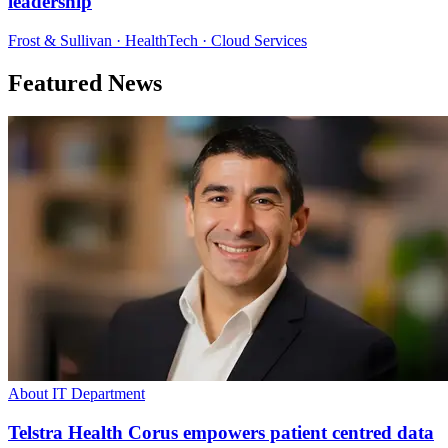
leadership
Frost & Sullivan · HealthTech · Cloud Services
Featured News
About IT Department
Telstra Health Corus empowers patient centred data