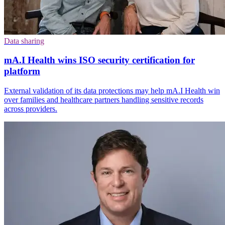
Data sharing
mA.I Health wins ISO security certification for
platform
External validation of its data protections may help mA.I Health win
over families and healthcare partners handling sensitive records
across providers.