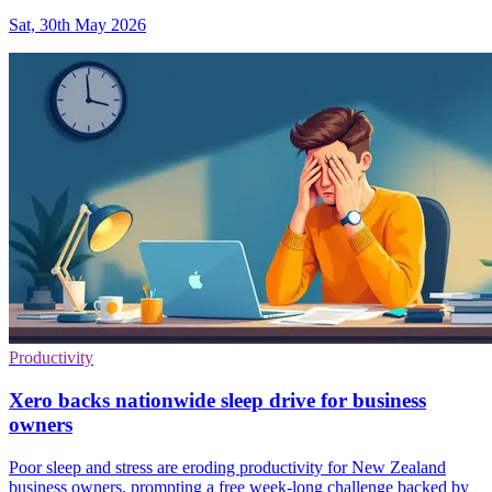
Sat, 30th May 2026
Productivity
Xero backs nationwide sleep drive for business
owners
Poor sleep and stress are eroding productivity for New Zealand
business owners, prompting a free week-long challenge backed by