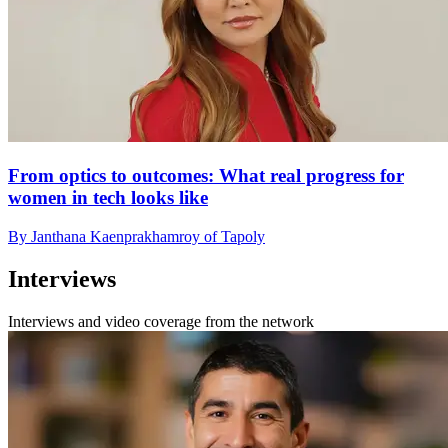
From optics to outcomes: What real progress for
women in tech looks like
By Janthana Kaenprakhamroy of Tapoly
Interviews
Interviews and video coverage from the network