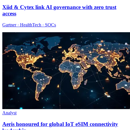
Xiid & Cytex link AI governance with zero trust
access
Gartner · HealthTech · SOCs
Analyst
Aeris honoured for global IoT eSIM connectivity