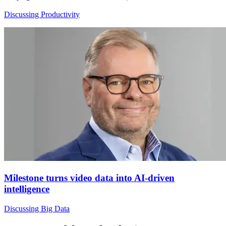
Discussing Productivity
Milestone turns video data into AI-driven
intelligence
Discussing Big Data