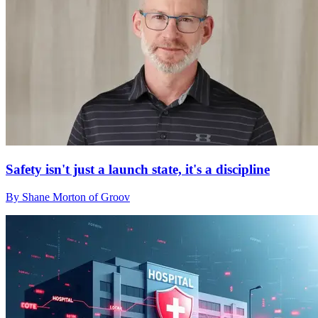
Safety isn't just a launch state, it's a discipline
By Shane Morton of Groov