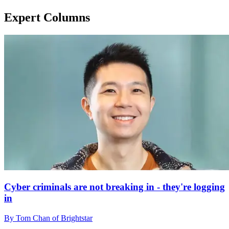
Expert Columns
Cyber criminals are not breaking in - they're logging
in
By Tom Chan of Brightstar