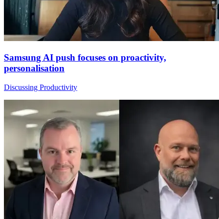
Samsung AI push focuses on proactivity,
personalisation
Discussing Productivity