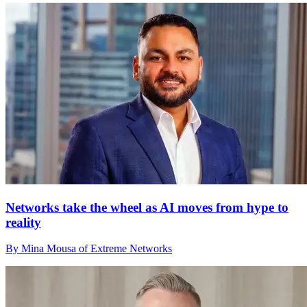
Networks take the wheel as AI moves from hype to
reality
By Mina Mousa of Extreme Networks