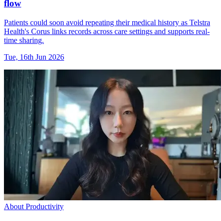
flow
Patients could soon avoid repeating their medical history as Telstra
Health's Corus links records across care settings and supports real-
time sharing.
Tue, 16th Jun 2026
About Productivity