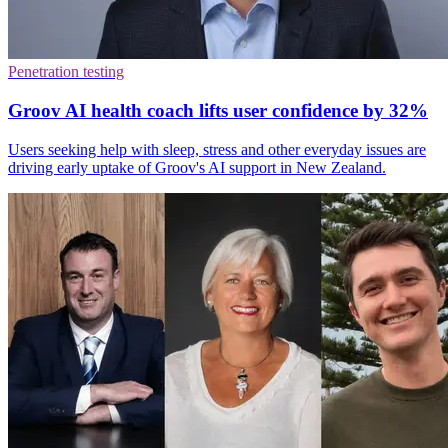
Penetration testing
Groov AI health coach lifts user confidence by 32%
Users seeking help with sleep, stress and other everyday issues are
driving early uptake of Groov's AI support in New Zealand.