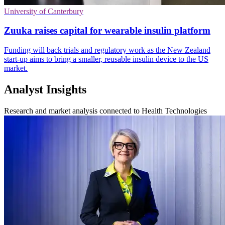
University of Canterbury
Zuuka raises capital for wearable insulin platform
Funding will back trials and regulatory work as the New Zealand
start-up aims to bring a smaller, reusable insulin device to the US
market.
Analyst Insights
Research and market analysis connected to Health Technologies