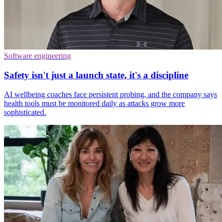
Software engineering
Safety isn't just a launch state, it's a discipline
AI wellbeing coaches face persistent probing, and the company says
health tools must be monitored daily as attacks grow more
sophisticated.