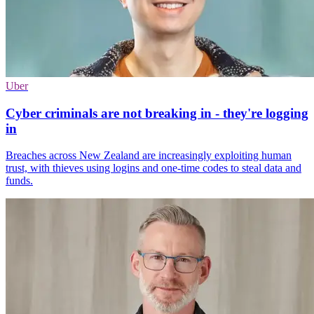
Uber
Cyber criminals are not breaking in - they're logging
in
Breaches across New Zealand are increasingly exploiting human
trust, with thieves using logins and one-time codes to steal data and
funds.