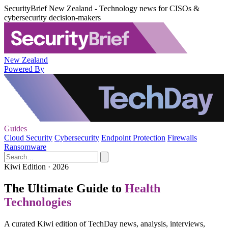
SecurityBrief New Zealand - Technology news for CISOs &
cybersecurity decision-makers
New Zealand
Powered By
Guides
Cloud Security
Cybersecurity
Endpoint Protection
Firewalls
Ransomware
Kiwi Edition · 2026
The Ultimate Guide to
Health
Technologies
A curated Kiwi edition of TechDay news, analysis, interviews,