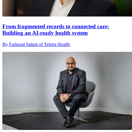
From fragmented records to connected care:
Building an AI‑ready health system
By Farhoud Salimi of Telstra Health