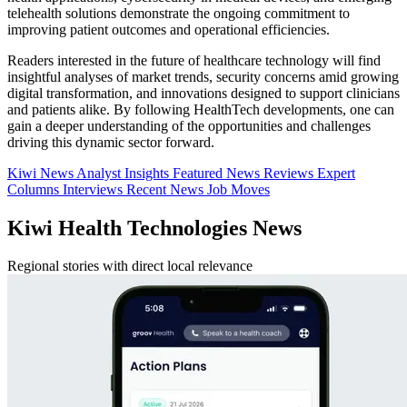
telehealth solutions demonstrate the ongoing commitment to
improving patient outcomes and operational efficiencies.
Readers interested in the future of healthcare technology will find
insightful analyses of market trends, security concerns amid growing
digital transformation, and innovations designed to support clinicians
and patients alike. By following HealthTech developments, one can
gain a deeper understanding of the opportunities and challenges
driving this dynamic sector forward.
Kiwi News
Analyst Insights
Featured News
Reviews
Expert
Columns
Interviews
Recent News
Job Moves
Kiwi Health Technologies News
Regional stories with direct local relevance