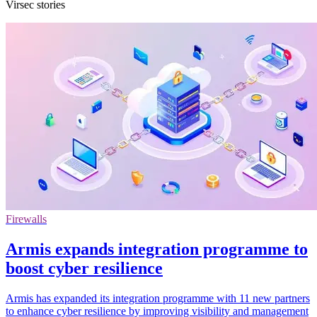
Virsec stories
Firewalls
Armis expands integration programme to
boost cyber resilience
Armis has expanded its integration programme with 11 new partners
to enhance cyber resilience by improving visibility and management