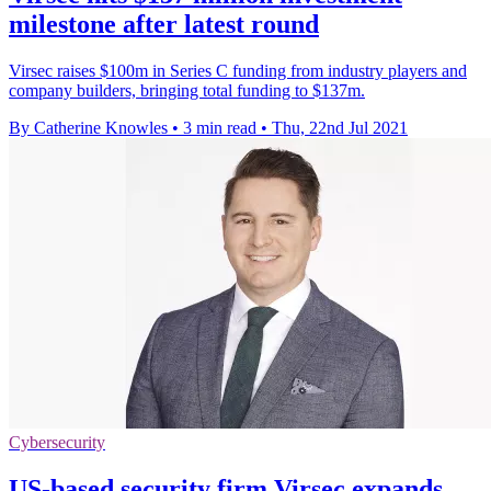
milestone after latest round
Virsec raises $100m in Series C funding from industry players and
company builders, bringing total funding to $137m.
By Catherine Knowles
•
3 min read
•
Thu, 22nd Jul 2021
Cybersecurity
US-based security firm Virsec expands