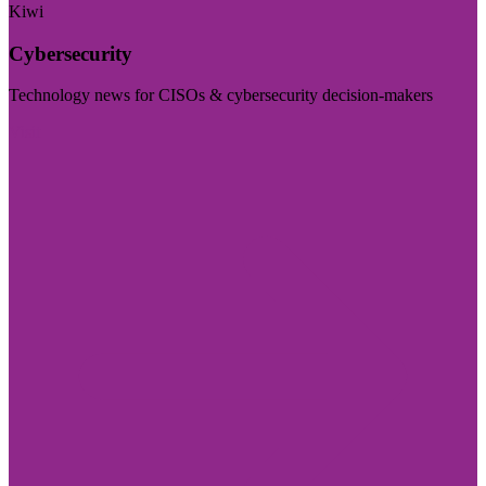
Kiwi
Cybersecurity
Technology news for CISOs & cybersecurity decision-makers
Visit