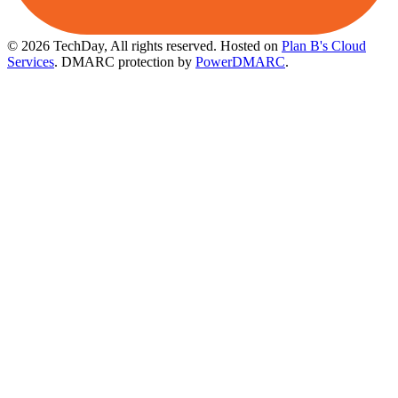
© 2026 TechDay, All rights reserved.
Hosted on
Plan B's Cloud
Services
. DMARC protection by
PowerDMARC
.