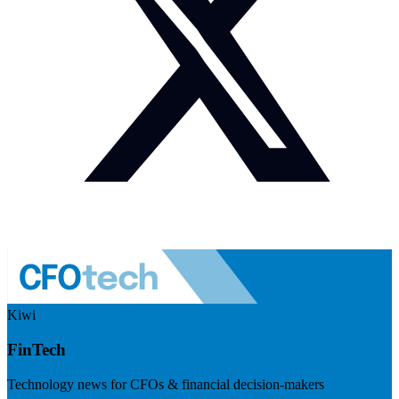
Kiwi
FinTech
Technology news for CFOs & financial decision-makers