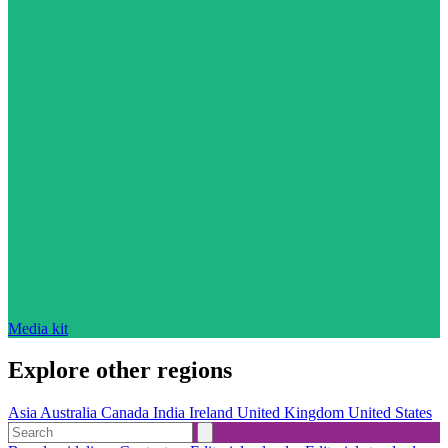
Media kit
Explore other regions
Asia
Australia
Canada
India
Ireland
United Kingdom
United States