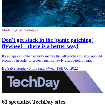
Marketing Technologies
Don't get stuck in the 'panic patching'
flywheel – there is a better way!
It's an age-old cyber security mantra that all patches must be applied
promptly in order to protect against newly discovered threats.
By Satya Gupta
•
5 min read
•
Wed, 19th Oct 2022
61 specialist TechDay sites.