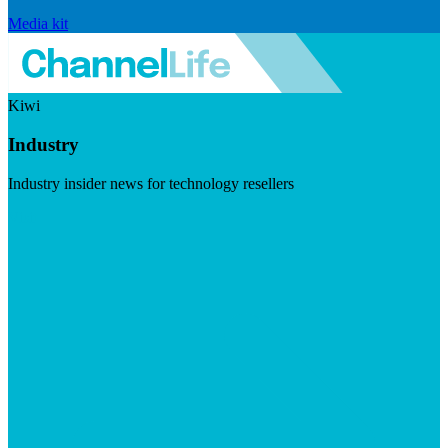
Media kit
Kiwi
Industry
Industry insider news for technology resellers
Visit