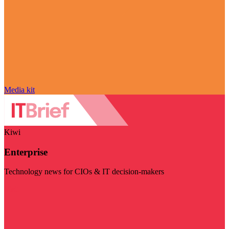
Media kit
Kiwi
Enterprise
Technology news for CIOs & IT decision-makers
Visit