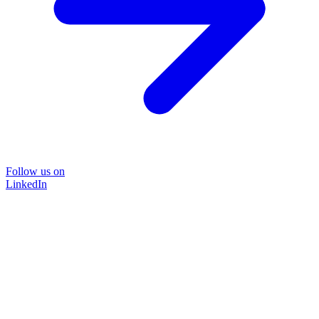
Follow us on
LinkedIn