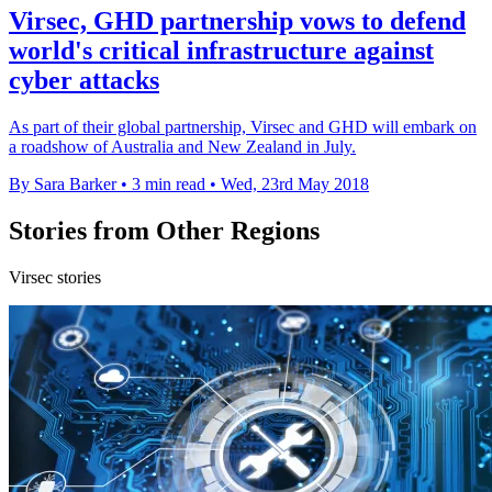
Virsec, GHD partnership vows to defend
world's critical infrastructure against
cyber attacks
As part of their global partnership, Virsec and GHD will embark on
a roadshow of Australia and New Zealand in July.
By Sara Barker
•
3 min read
•
Wed, 23rd May 2018
Stories from Other Regions
Virsec stories