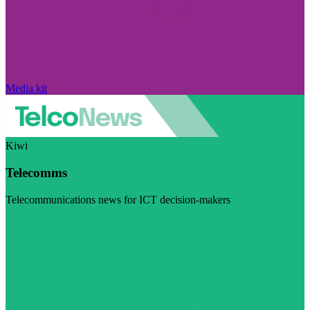
Media kit
Kiwi
Telecomms
Telecommunications news for ICT decision-makers
Visit