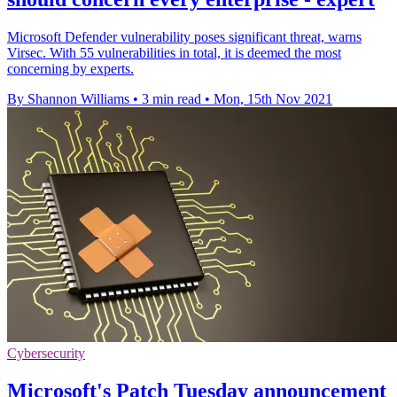
Microsoft Defender vulnerability poses significant threat, warns
Virsec. With 55 vulnerabilities in total, it is deemed the most
concerning by experts.
By Shannon Williams
•
3 min read
•
Mon, 15th Nov 2021
Cybersecurity
Microsoft's Patch Tuesday announcement