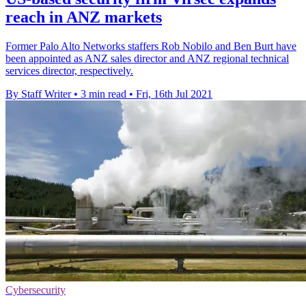
reach in ANZ markets
Former Palo Alto Networks staffers Rob Nobilo and Ben Burt have
been appointed as ANZ sales director and ANZ regional technical
services director, respectively.
By Staff Writer
•
3 min read
•
Fri, 16th Jul 2021
Cybersecurity