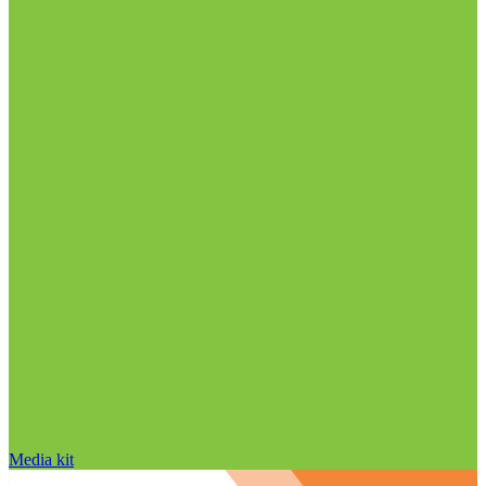
Media kit