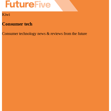
Kiwi
Consumer tech
Consumer technology news & reviews from the future
Visit