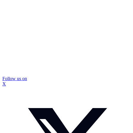
Follow us on
X