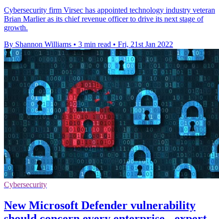
Cybersecurity firm Virsec has appointed technology industry veteran
Brian Marlier as its chief revenue officer to drive its next stage of
growth.
By Shannon Williams
•
3 min read
•
Fri, 21st Jan 2022
Cybersecurity
New Microsoft Defender vulnerability
should concern every enterprise - expert