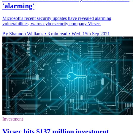
'alarming'
Microsoft's recent security updates have revealed alarming
vulnerabilities, warns cybersecurity company Virsec.
By Shannon Williams
•
3 min read
•
Wed, 15th Sep 2021
Investment
Virsec hits $137 million investment