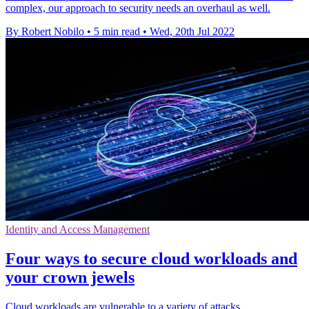
complex, our approach to security needs an overhaul as well.
By Robert Nobilo
•
5 min read
•
Wed, 20th Jul 2022
Identity and Access Management
Four ways to secure cloud workloads and
your crown jewels
Cloud workloads are vulnerable to a variety of attacks.