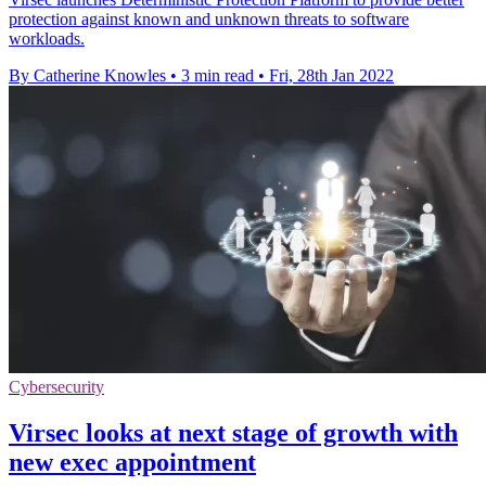
protection against known and unknown threats to software
workloads.
By Catherine Knowles
•
3 min read
•
Fri, 28th Jan 2022
Cybersecurity
Virsec looks at next stage of growth with
new exec appointment