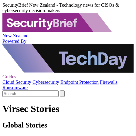
SecurityBrief New Zealand - Technology news for CISOs &
cybersecurity decision-makers
New Zealand
Powered By
Guides
Cloud Security
Cybersecurity
Endpoint Protection
Firewalls
Ransomware
Virsec Stories
Global Stories