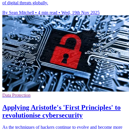
of digital threats globally.
By Sean Mitchell
•
4 min read
•
Wed, 19th Nov 2025
Data Protection
Applying Aristotle's 'First Principles' to
revolutionise cybersecurity
As the techniques of hackers continue to evolve and become more