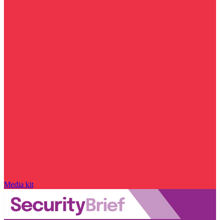
Media kit