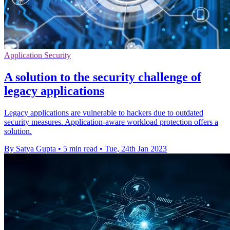
Application Security
A solution to the security challenge of
legacy applications
Legacy applications are vulnerable to hackers due to outdated
security measures. Application-aware workload protection offers a
solution.
By Satya Gupta
•
5 min read
•
Tue, 24th Jan 2023