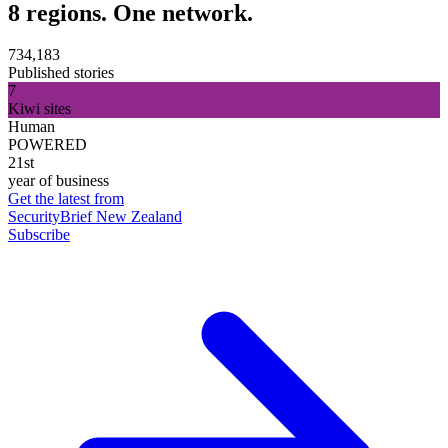
8 regions. One network.
734,183
Published stories
7
Kiwi sites
Human
POWERED
21st
year of business
Get the latest from
SecurityBrief New Zealand
Subscribe