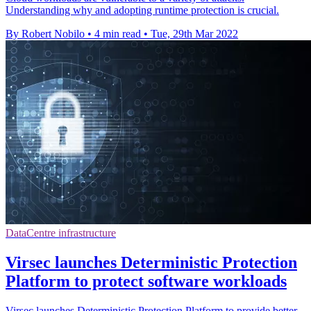
Understanding why and adopting runtime protection is crucial.
By Robert Nobilo
•
4 min read
•
Tue, 29th Mar 2022
DataCentre infrastructure
Virsec launches Deterministic Protection
Platform to protect software workloads
Virsec launches Deterministic Protection Platform to provide better