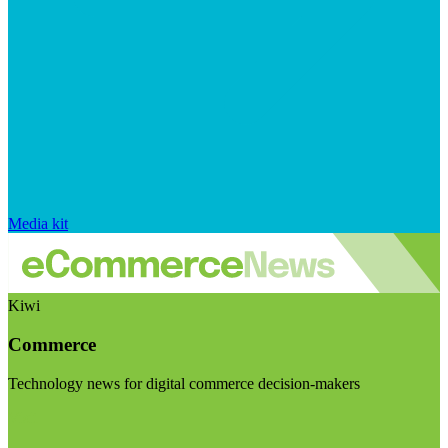
Media kit
Kiwi
Commerce
Technology news for digital commerce decision-makers
Visit