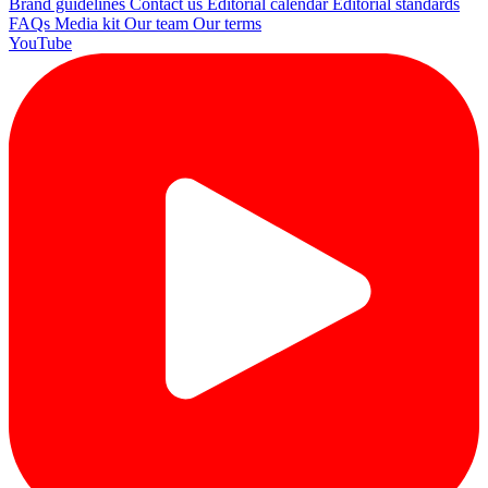
Brand guidelines
Contact us
Editorial calendar
Editorial standards
FAQs
Media kit
Our team
Our terms
YouTube