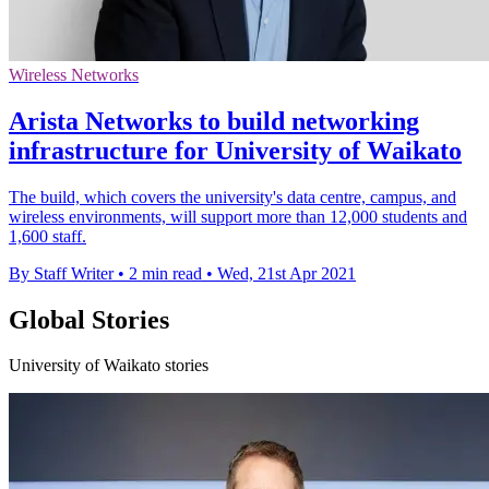
Wireless Networks
Arista Networks to build networking
infrastructure for University of Waikato
The build, which covers the university's data centre, campus, and
wireless environments, will support more than 12,000 students and
1,600 staff.
By Staff Writer
•
2 min read
•
Wed, 21st Apr 2021
Global Stories
University of Waikato stories