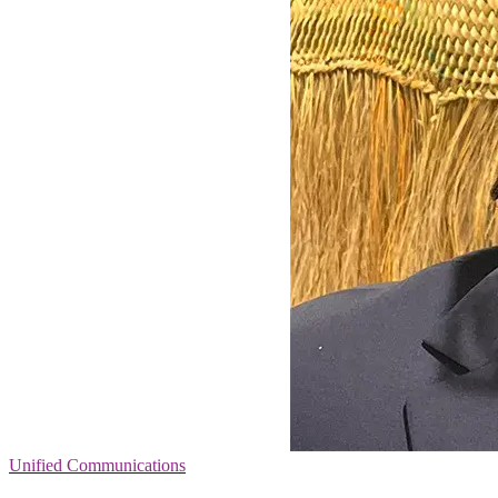
Unified Communications