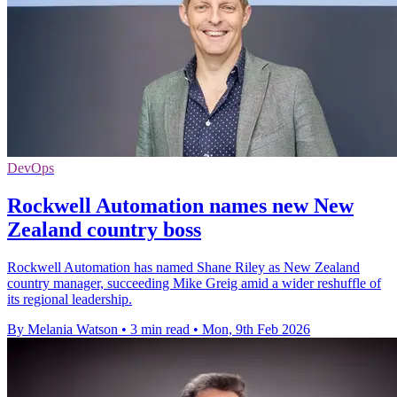
DevOps
Rockwell Automation names new New
Zealand country boss
Rockwell Automation has named Shane Riley as New Zealand
country manager, succeeding Mike Greig amid a wider reshuffle of
its regional leadership.
By Melania Watson
•
3 min read
•
Mon, 9th Feb 2026