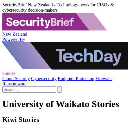
SecurityBrief New Zealand - Technology news for CISOs &
cybersecurity decision-makers
New Zealand
Powered By
Guides
Cloud Security
Cybersecurity
Endpoint Protection
Firewalls
Ransomware
University of Waikato Stories
Kiwi Stories