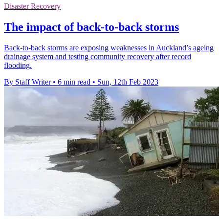
Disaster Recovery
The impact of back-to-back storms
Back-to-back storms are exposing weaknesses in Auckland’s ageing
drainage system and testing community recovery after record
flooding.
By Staff Writer
•
6 min read
•
Sun, 12th Feb 2023