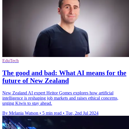
EduTech
The good and bad: What AI means for the
future of New Zealand
New Zealand AI expert Heitor Gomes explores how artificial
intelligence is reshaping job markets and raises ethical concerns,
urging Kiwis to stay ahead.
By Melania Watson
•
5 min read
•
Tue, 2nd Jul 2024