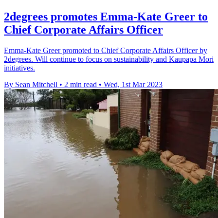
2degrees promotes Emma-Kate Greer to
Chief Corporate Affairs Officer
Emma-Kate Greer promoted to Chief Corporate Affairs Officer by
2degrees. Will continue to focus on sustainability and Kaupapa Mori
initiatives.
By Sean Mitchell
•
2 min read
•
Wed, 1st Mar 2023