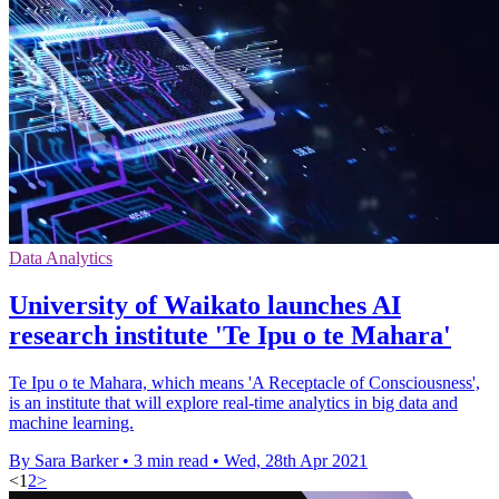
Data Analytics
University of Waikato launches AI
research institute 'Te Ipu o te Mahara'
Te Ipu o te Mahara, which means 'A Receptacle of Consciousness',
is an institute that will explore real-time analytics in big data and
machine learning.
By Sara Barker
•
3 min read
•
Wed, 28th Apr 2021
<
1
2
>