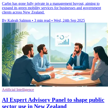
Carbn has gone fully private in a management buyout, aiming to
expand its green mobility services for businesses and government
clients across New Zealand.
By Kaleah Salmon
•
3 min read
•
Wed, 24th Sep 2025
Artificial Intelligence
AI Expert Advisory Panel to shape public
sector use in New Zealand