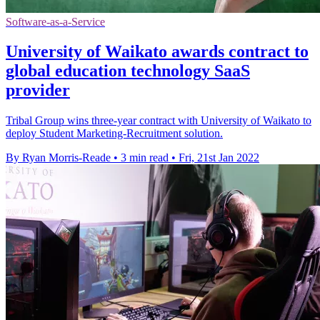
Software-as-a-Service
University of Waikato awards contract to
global education technology SaaS
provider
Tribal Group wins three-year contract with University of Waikato to
deploy Student Marketing-Recruitment solution.
By Ryan Morris-Reade
•
3 min read
•
Fri, 21st Jan 2022