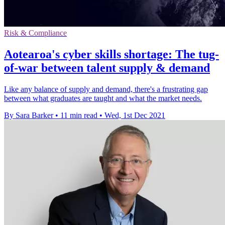
Risk & Compliance
Aotearoa's cyber skills shortage: The tug-
of-war between talent supply & demand
Like any balance of supply and demand, there's a frustrating gap
between what graduates are taught and what the market needs.
By Sara Barker
•
11 min read
•
Wed, 1st Dec 2021