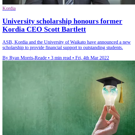
Kordia
University scholarship honours former
Kordia CEO Scott Bartlett
ASB, Kordia and the University of Waikato have announced a new
scholarship to provide financial support to outstanding students.
By Ryan Morris-Reade
•
3 min read
•
Fri, 4th Mar 2022