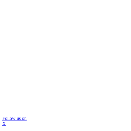
Follow us on
X