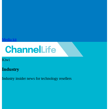
Media kit
Kiwi
Industry
Industry insider news for technology resellers
Visit