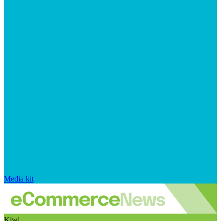
Media kit
Kiwi