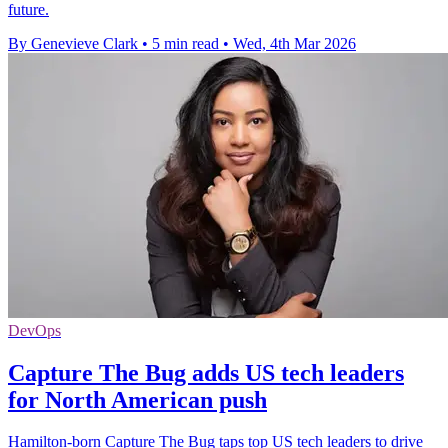
future.
By Genevieve Clark
•
5 min read
•
Wed, 4th Mar 2026
DevOps
Capture The Bug adds US tech leaders
for North American push
Hamilton-born Capture The Bug taps top US tech leaders to drive