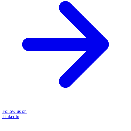
Follow us on
LinkedIn