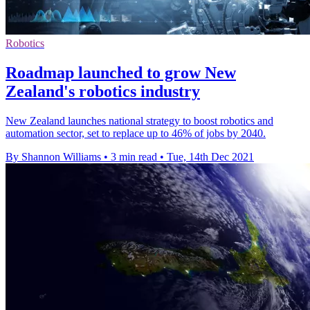
Robotics
Roadmap launched to grow New
Zealand's robotics industry
New Zealand launches national strategy to boost robotics and
automation sector, set to replace up to 46% of jobs by 2040.
By Shannon Williams
•
3 min read
•
Tue, 14th Dec 2021