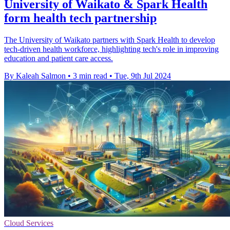
University of Waikato & Spark Health
form health tech partnership
The University of Waikato partners with Spark Health to develop
tech-driven health workforce, highlighting tech's role in improving
education and patient care access.
By Kaleah Salmon
•
3 min read
•
Tue, 9th Jul 2024
Cloud Services