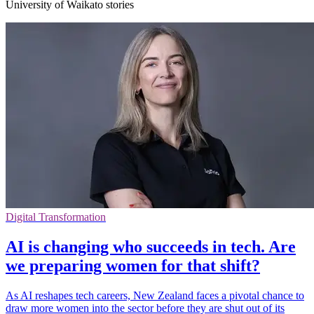
University of Waikato stories
Digital Transformation
AI is changing who succeeds in tech. Are
we preparing women for that shift?
As AI reshapes tech careers, New Zealand faces a pivotal chance to
draw more women into the sector before they are shut out of its