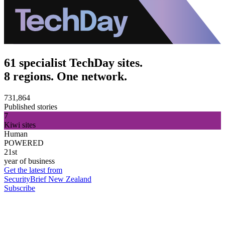
61 specialist TechDay sites.
8 regions. One network.
731,864
Published stories
7
Kiwi sites
Human
POWERED
21st
year of business
Get the latest from
SecurityBrief New Zealand
Subscribe