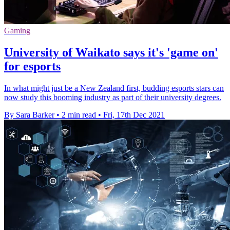
Gaming
University of Waikato says it's 'game on'
for esports
In what might just be a New Zealand first, budding esports stars can
now study this booming industry as part of their university degrees.
By Sara Barker
•
2 min read
•
Fri, 17th Dec 2021