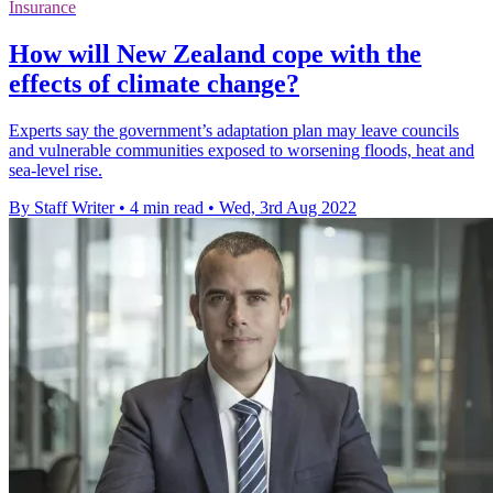
Insurance
How will New Zealand cope with the
effects of climate change?
Experts say the government’s adaptation plan may leave councils
and vulnerable communities exposed to worsening floods, heat and
sea-level rise.
By Staff Writer
•
4 min read
•
Wed, 3rd Aug 2022