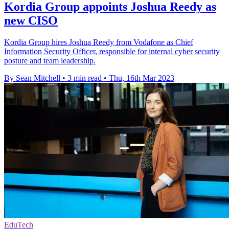
Kordia Group appoints Joshua Reedy as
new CISO
Kordia Group hires Joshua Reedy from Vodafone as Chief
Information Security Officer, responsible for internal cyber security
posture and team leadership.
By Sean Mitchell
•
3 min read
•
Thu, 16th Mar 2023
EduTech