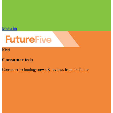
Media kit
Kiwi
Consumer tech
Consumer technology news & reviews from the future
Visit