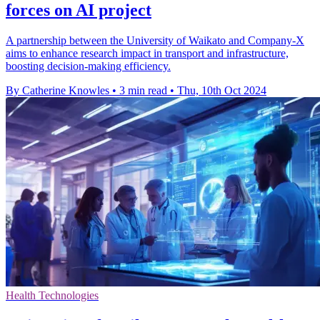
forces on AI project
A partnership between the University of Waikato and Company-X
aims to enhance research impact in transport and infrastructure,
boosting decision-making efficiency.
By Catherine Knowles
•
3 min read
•
Thu, 10th Oct 2024
Health Technologies