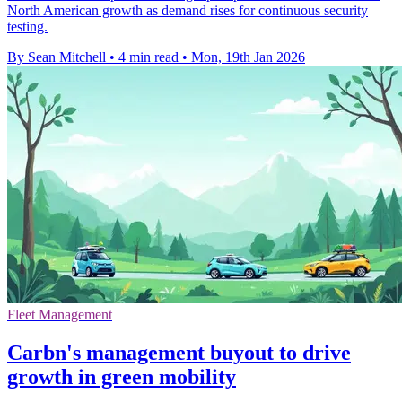
North American growth as demand rises for continuous security
testing.
By Sean Mitchell
•
4 min read
•
Mon, 19th Jan 2026
Fleet Management
Carbn's management buyout to drive
growth in green mobility