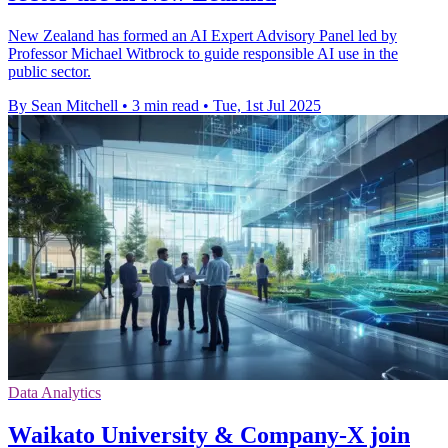
New Zealand has formed an AI Expert Advisory Panel led by
Professor Michael Witbrock to guide responsible AI use in the
public sector.
By Sean Mitchell
•
3 min read
•
Tue, 1st Jul 2025
Data Analytics
Waikato University & Company-X join