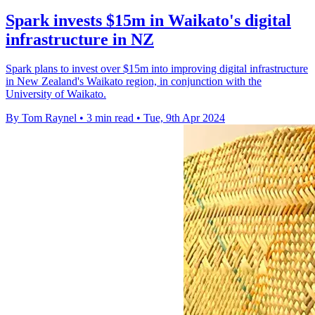
Spark invests $15m in Waikato's digital
infrastructure in NZ
Spark plans to invest over $15m into improving digital infrastructure
in New Zealand's Waikato region, in conjunction with the
University of Waikato.
By Tom Raynel
•
3 min read
•
Tue, 9th Apr 2024