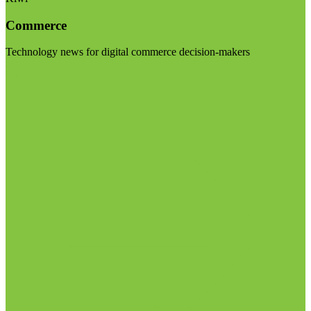
Commerce
Technology news for digital commerce decision-makers
Visit