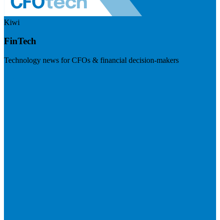
Kiwi
FinTech
Technology news for CFOs & financial decision-makers
Visit