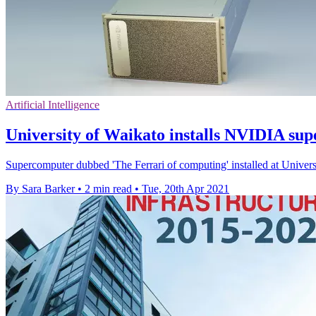
Artificial Intelligence
University of Waikato installs NVIDIA su
Supercomputer dubbed 'The Ferrari of computing' installed at Universi
By Sara Barker
•
2 min read
•
Tue, 20th Apr 2021