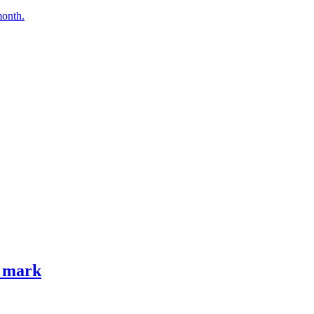
month.
e mark