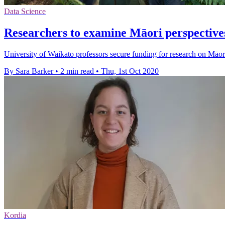
Data Science
Researchers to examine Māori perspectiv
University of Waikato professors secure funding for research on Māor
By Sara Barker
•
2 min read
•
Thu, 1st Oct 2020
Kordia