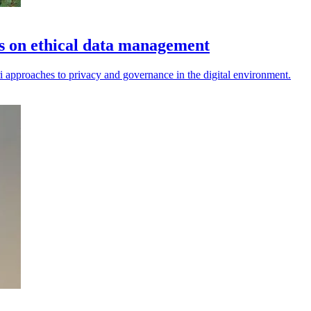
es on ethical data management
i approaches to privacy and governance in the digital environment.