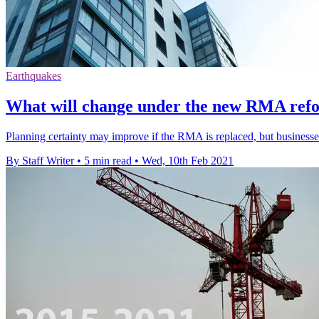
Earthquakes
What will change under the new RMA refo
Planning certainty may improve if the RMA is replaced, but businesses 
By Staff Writer
•
5 min read
•
Wed, 10th Feb 2021