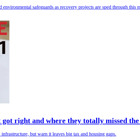
 environmental safeguards as recovery projects are sped through this 
ot right and where they totally missed th
infrastructure, but warn it leaves big tax and housing gaps.