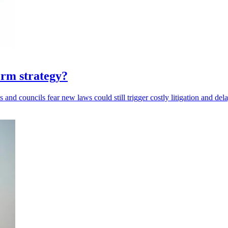
rm strategy?
and councils fear new laws could still trigger costly litigation and dela