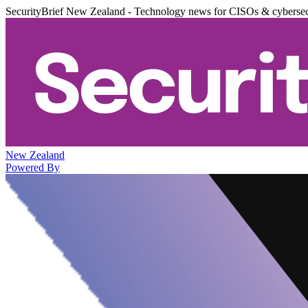
SecurityBrief New Zealand - Technology news for CISOs & cybersec
New Zealand
Powered By