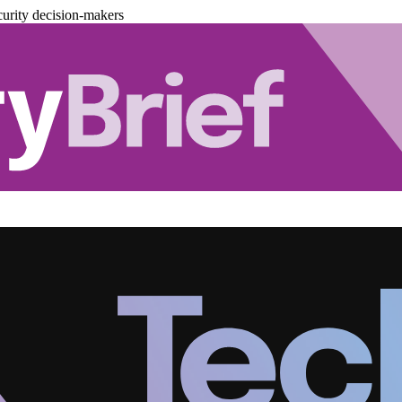
urity decision-makers