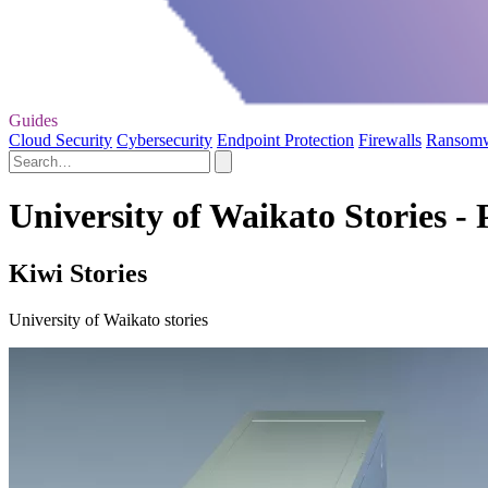
Guides
Cloud Security
Cybersecurity
Endpoint Protection
Firewalls
Ransom
University of Waikato Stories - 
Kiwi Stories
University of Waikato stories