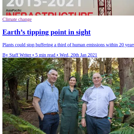
Climate change
Earth’s tipping point in sight
Plants could stop buffering a third of human emissions within 20 year
By Staff Writer
•
5 min read
•
Wed, 20th Jan 2021