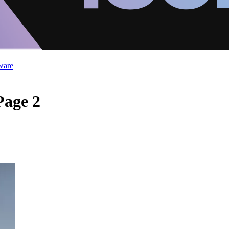
ware
Page 2