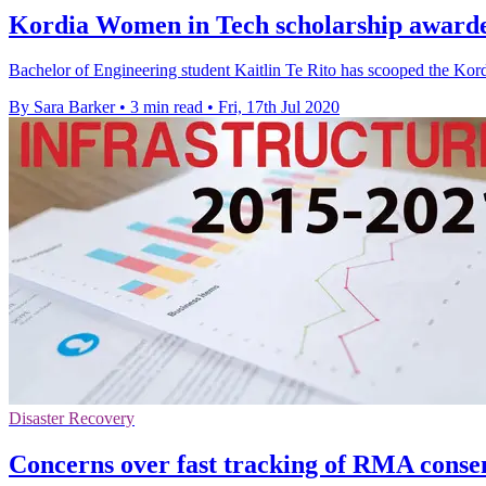
Kordia Women in Tech scholarship awarded
Bachelor of Engineering student Kaitlin Te Rito has scooped the Ko
By Sara Barker
•
3 min read
•
Fri, 17th Jul 2020
Disaster Recovery
Concerns over fast tracking of RMA conse