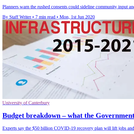
Planners warn the rushed consents could sideline community input and
By Staff Writer
•
7 min read
•
Mon, 1st Jun 2020
University of Canterbury
Budget breakdown – what the Government g
Experts say the $50 billion COVID-19 recovery plan will lift jobs and 