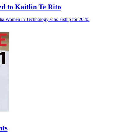
 to Kaitlin Te Rito
rdia Women in Technology scholarship for 2020.
nts