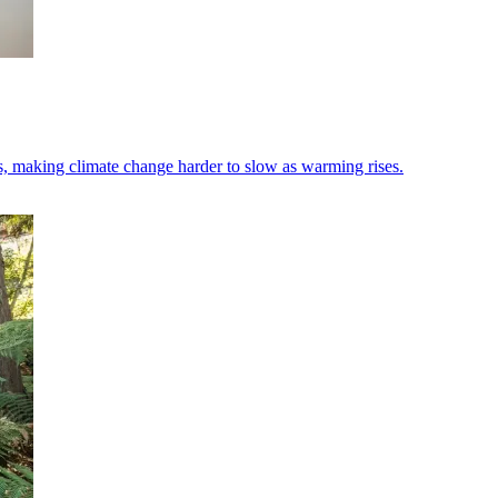
s, making climate change harder to slow as warming rises.