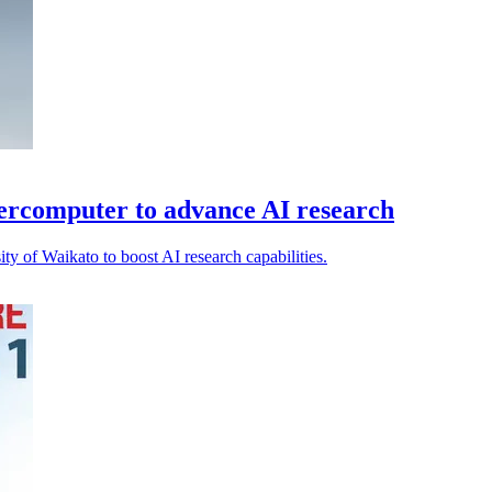
percomputer to advance AI research
ty of Waikato to boost AI research capabilities.