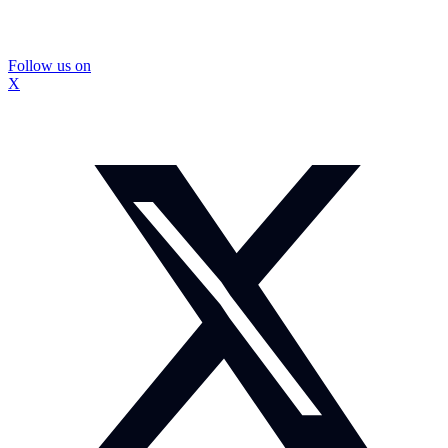
Follow us on
X