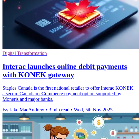
Digital Transformation
Interac launches online debit payments
with KONEK gateway
Staples Canada is the first national retailer to offer Interac KONEK,
a secure Canadian eCommerce payment option supported by
Moneris and major banks.
By Jake MacAndrew
•
3 min read
•
Wed, 5th Nov 2025