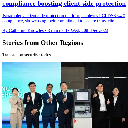
compliance boosting client-side protection
Jscrambler, a client-side protection platform, achieves PCI DSS v4.0
compliance, showcasing their commitment to secure transactions.
By Catherine Knowles
•
3 min read
•
Wed, 20th Dec 2023
Stories from Other Regions
Transaction security stories