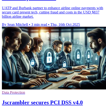
UATP and Burbank partner to enhance airline online payments with
secure card present tech, cutting fraud and costs in the USD $837
billion airline market.
By Sean Mitchell
•
3 min read
•
Thu, 16th Oct 2025
Data Protection
Jscrambler secures PCI DSS v4.0