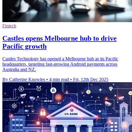
Fintech
Castles opens Melbourne hub to drive
Pacific growth
Castles Technology has opened a Melbourne hub as its Pacific
headquarters, targeting fast-growing Android payments across
Australia and NZ.
By Catherine Knowles
•
4 min read
•
Fri, 12th Dec 2025