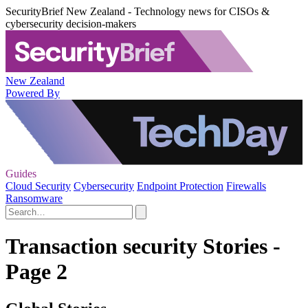
SecurityBrief New Zealand - Technology news for CISOs &
cybersecurity decision-makers
New Zealand
Powered By
Guides
Cloud Security
Cybersecurity
Endpoint Protection
Firewalls
Ransomware
Transaction security Stories -
Page 2