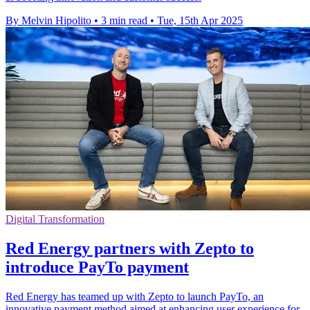
By Melvin Hipolito
•
3 min read
•
Tue, 15th Apr 2025
Digital Transformation
Red Energy partners with Zepto to
introduce PayTo payment
Red Energy has teamed up with Zepto to launch PayTo, an
innovative payment method aimed at enhancing user experience for