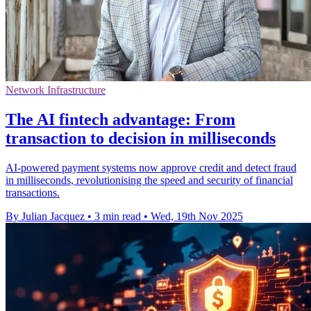
Network Infrastructure
The AI fintech advantage: From
transaction to decision in milliseconds
AI-powered payment systems now approve credit and detect fraud
in milliseconds, revolutionising the speed and security of financial
transactions.
By Julian Jacquez
•
3 min read
•
Wed, 19th Nov 2025