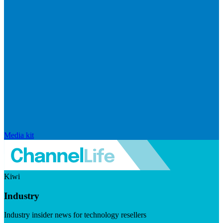
Media kit
Kiwi
Industry
Industry insider news for technology resellers