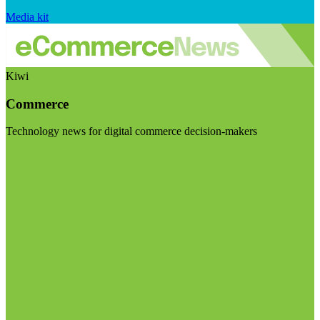
Media kit
Kiwi
Commerce
Technology news for digital commerce decision-makers
Visit