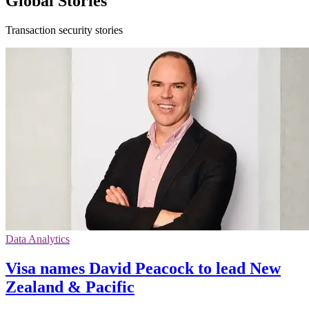
Global Stories
Transaction security stories
Data Analytics
Visa names David Peacock to lead New
Zealand & Pacific