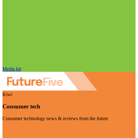
Media kit
Kiwi
Consumer tech
Consumer technology news & reviews from the future
Visit