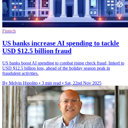
Fintech
US banks increase AI spending to tackle
USD $12.5 billion fraud
US banks boost AI spending to combat rising check fraud, linked to
USD $12.5 billion loss, ahead of the holiday season peak in
fraudulent activities.
By Melvin Hipolito
•
3 min read
•
Sat, 22nd Nov 2025