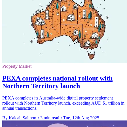
Property Market
PEXA completes national rollout with
Northern Territory launch
PEXA completes its Australia-wide digital property settlement
rollout with Northern Territory launch, exceeding AUD $1 trillion in
annual transactions.
By Kaleah Salmon
•
3 min read
•
Tue, 12th Aug 2025