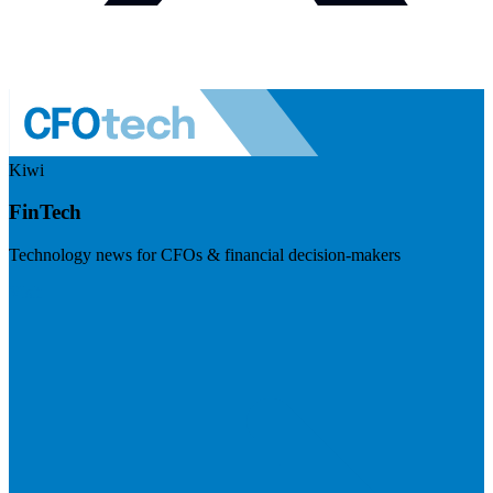
Kiwi
FinTech
Technology news for CFOs & financial decision-makers
Visit