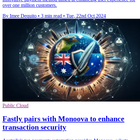
over one million customers.
By Imee Dequito
•
3 min read
•
Tue, 22nd Oct 2024
Public Cloud
Fastly pairs with Monoova to enhance
transaction security