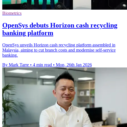
Biometrics
OpenSys debuts Horizon cash recycling
banking platform
OpenSys unveils Horizon cash recycling platform assembled in
Malaysia, aiming to cut branch costs and modernise self-service
banking.
By Mark Tarre
•
4 min read
•
Mon, 26th Jan 2026