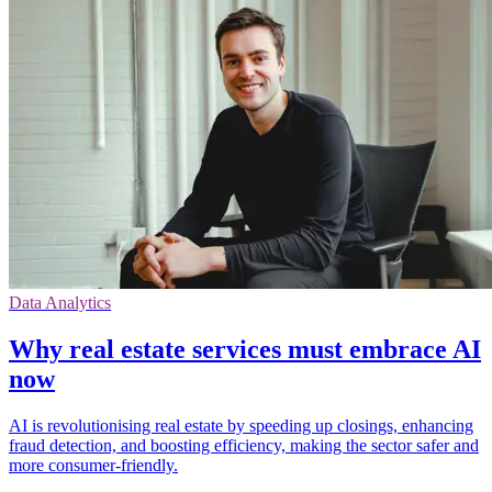
Data Analytics
Why real estate services must embrace AI
now
AI is revolutionising real estate by speeding up closings, enhancing
fraud detection, and boosting efficiency, making the sector safer and
more consumer-friendly.