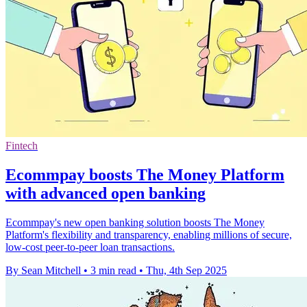
Fintech
Ecommpay boosts The Money Platform
with advanced open banking
Ecommpay's new open banking solution boosts The Money
Platform's flexibility and transparency, enabling millions of secure,
low-cost peer-to-peer loan transactions.
By Sean Mitchell
•
3 min read
•
Thu, 4th Sep 2025