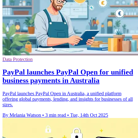
Data Protection
PayPal launches PayPal Open for unified
business payments in Australia
PayPal launches PayPal Open in Australia, a unified platform
offering global payments, lending, and insights for businesses of all
sizes.
By Melania Watson
•
3 min read
•
Tue, 14th Oct 2025