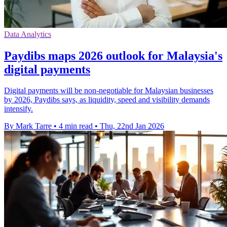
Data Analytics
Paydibs maps 2026 outlook for Malaysia's
digital payments
Digital payments will be non-negotiable for Malaysian businesses
by 2026, Paydibs says, as liquidity, speed and visibility demands
intensify.
By Mark Tarre
•
4 min read
•
Thu, 22nd Jan 2026