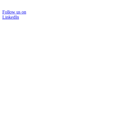
Follow us on
LinkedIn