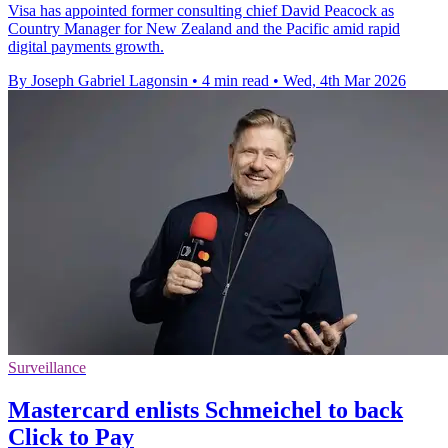
Visa has appointed former consulting chief David Peacock as
Country Manager for New Zealand and the Pacific amid rapid
digital payments growth.
By Joseph Gabriel Lagonsin
•
4 min read
•
Wed, 4th Mar 2026
Surveillance
Mastercard enlists Schmeichel to back
Click to Pay