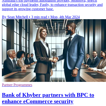
Australia's top payments automation provider, Monoova, selects
global edge cloud leader, Fastly, to enhance transaction security and
support its growing customer base.
By Sean Mitchell
•
3 min read
•
Mon, 4th Mar 2024
Partner Programmes
Bank of Khyber partners with BPC to
enhance eCommerce security