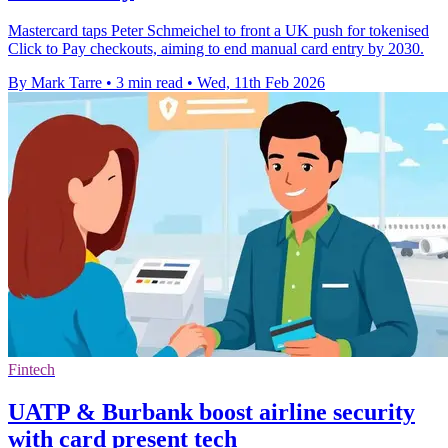
Mastercard taps Peter Schmeichel to front a UK push for tokenised
Click to Pay checkouts, aiming to end manual card entry by 2030.
By Mark Tarre
•
3 min read
•
Wed, 11th Feb 2026
Fintech
UATP & Burbank boost airline security
with card present tech