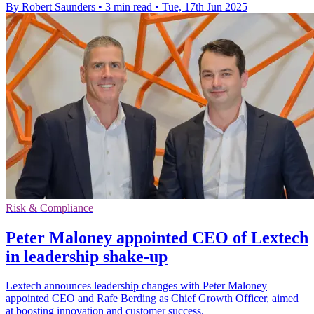
By Robert Saunders
•
3 min read
•
Tue, 17th Jun 2025
Risk & Compliance
Peter Maloney appointed CEO of Lextech
in leadership shake-up
Lextech announces leadership changes with Peter Maloney
appointed CEO and Rafe Berding as Chief Growth Officer, aimed
at boosting innovation and customer success.