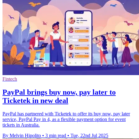
Fintech
PayPal brings buy now, pay later to
Ticketek in new deal
PayPal has partnered with Ticketek to offer its buy now, pay later
service, PayPal Pay in 4, as a flexible payment option for event
tickets in Australia.
By Melvin Hipolito
•
3 min read
•
Tue, 22nd Jul 2025