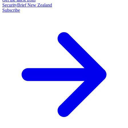
SecurityBrief New Zealand
Subscribe