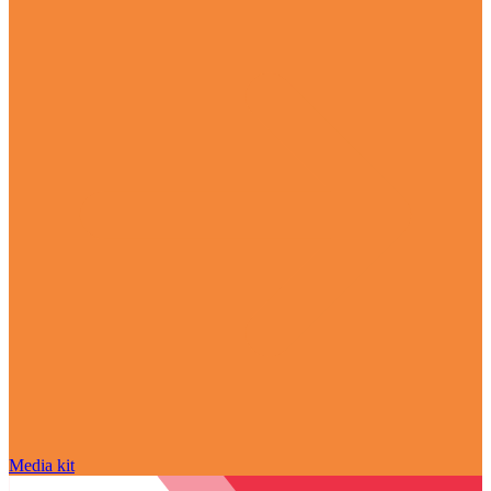
Media kit