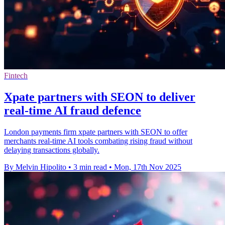
Fintech
Xpate partners with SEON to deliver
real-time AI fraud defence
London payments firm xpate partners with SEON to offer
merchants real-time AI tools combating rising fraud without
delaying transactions globally.
By Melvin Hipolito
•
3 min read
•
Mon, 17th Nov 2025