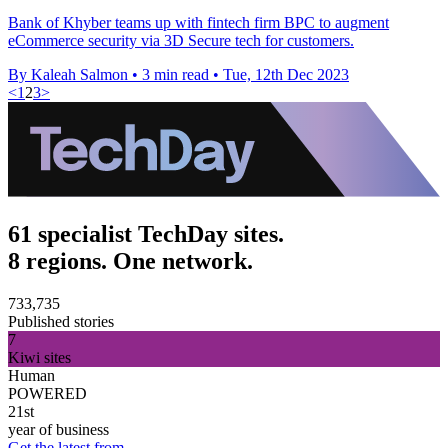
Bank of Khyber teams up with fintech firm BPC to augment
eCommerce security via 3D Secure tech for customers.
By Kaleah Salmon
•
3 min read
•
Tue, 12th Dec 2023
<
1
2
3
>
61 specialist TechDay sites.
8 regions. One network.
733,735
Published stories
7
Kiwi sites
Human
POWERED
21st
year of business
Get the latest from