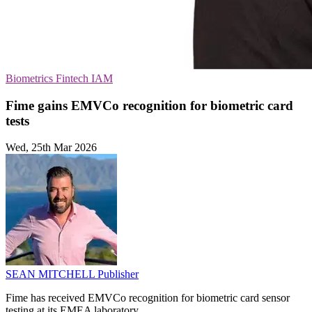
Biometrics
Fintech
IAM
Fime gains EMVCo recognition for biometric card
tests
Wed, 25th Mar 2026
SEAN MITCHELL
Publisher
Fime has received EMVCo recognition for biometric card sensor
testing at its EMEA laboratory.