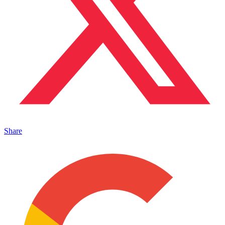
Share