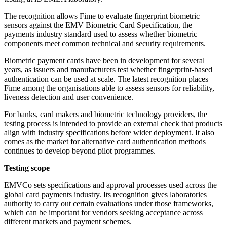
The recognition allows Fime to evaluate fingerprint biometric
sensors against the EMV Biometric Card Specification, the
payments industry standard used to assess whether biometric
components meet common technical and security requirements.
Biometric payment cards have been in development for several
years, as issuers and manufacturers test whether fingerprint-based
authentication can be used at scale. The latest recognition places
Fime among the organisations able to assess sensors for reliability,
liveness detection and user convenience.
For banks, card makers and biometric technology providers, the
testing process is intended to provide an external check that products
align with industry specifications before wider deployment. It also
comes as the market for alternative card authentication methods
continues to develop beyond pilot programmes.
Testing scope
EMVCo sets specifications and approval processes used across the
global card payments industry. Its recognition gives laboratories
authority to carry out certain evaluations under those frameworks,
which can be important for vendors seeking acceptance across
different markets and payment schemes.