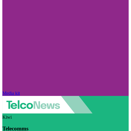
Media kit
Kiwi
Telecomms