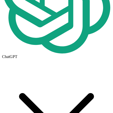
ChatGPT