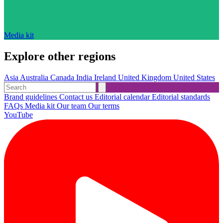
Media kit
Explore other regions
Asia
Australia
Canada
India
Ireland
United Kingdom
United States
Brand guidelines
Contact us
Editorial calendar
Editorial standards
FAQs
Media kit
Our team
Our terms
YouTube