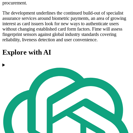
procurement.
The development underlines the continued build-out of specialist
assurance services around biometric payments, an area of growing
interest as card issuers look for new ways to authenticate users
without changing established card form factors. Fime will assess
fingerprint sensors against global industry standards covering
reliability, liveness detection and user convenience.
Explore with AI