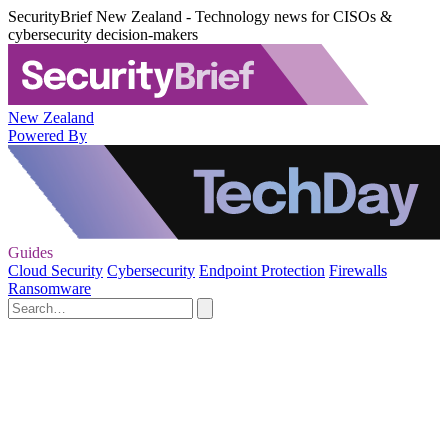
SecurityBrief New Zealand - Technology news for CISOs &
cybersecurity decision-makers
New Zealand
Powered By
Guides
Cloud Security
Cybersecurity
Endpoint Protection
Firewalls
Ransomware