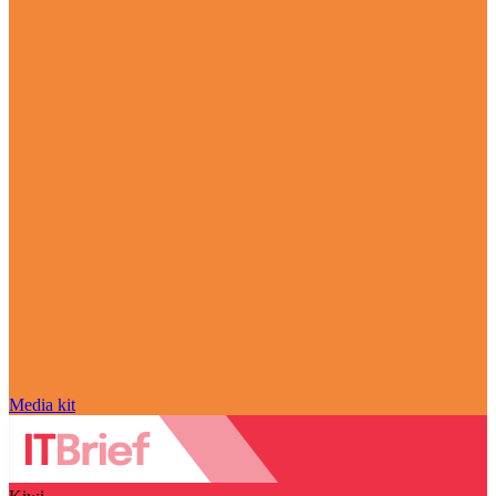
Media kit