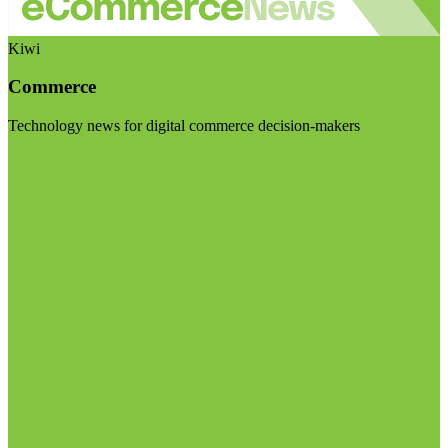
Kiwi
Commerce
Technology news for digital commerce decision-makers
Visit