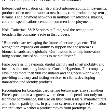
Independent evaluation can also affect interoperability. In payments,
products often need to work across banks, card production systems,
terminals and payment networks in multiple jurisdictions, making
common specifications central to commercial deployment.
Noël Catherine, SVP Services at Fime, said the recognition
broadens the company's role in that process.
"Biometrics are reshaping the future of secure payments. This
recognition expands our ability to support the ecosystem as
biometric cards scale globally. Our mission is to help innovators
bring secure, trusted solutions to market faster."
Fime operates in payments, digital identity and smart mobility, and
includes the consulting business Consult Hyperion. The company
says it has more than 900 consultants and engineers worldwide,
providing advisory and testing services to clients developing
transaction and identity products.
Recognition for biometric card sensor testing may also strengthen
Fime's position in a segment where demand depends not only on
technical performance, but also on trust from issuers, manufacturers
and scheme participants. In payment systems, recognised validation
can influence whether a product moves from prototype to