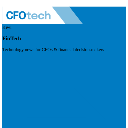
Kiwi
FinTech
Technology news for CFOs & financial decision-makers
Visit