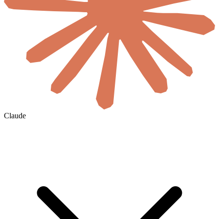
Claude