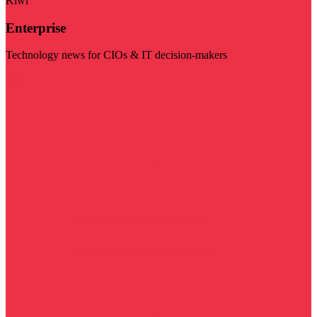
Kiwi
Enterprise
Technology news for CIOs & IT decision-makers
Visit