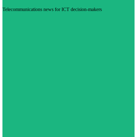
Telecommunications news for ICT decision-makers
Visit