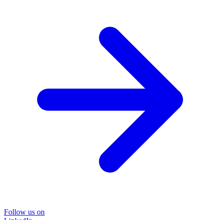
Follow us on