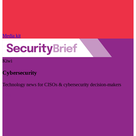
Media kit
Kiwi
Cybersecurity
Technology news for CISOs & cybersecurity decision-makers
Visit