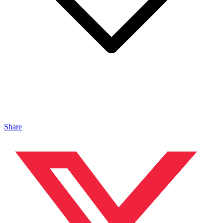
Share