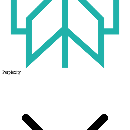
Perplexity