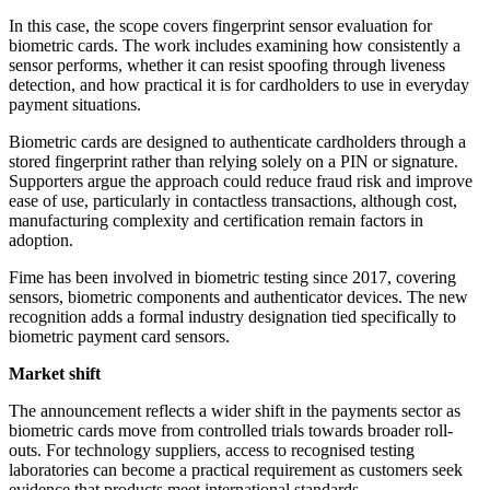
In this case, the scope covers fingerprint sensor evaluation for
biometric cards. The work includes examining how consistently a
sensor performs, whether it can resist spoofing through liveness
detection, and how practical it is for cardholders to use in everyday
payment situations.
Biometric cards are designed to authenticate cardholders through a
stored fingerprint rather than relying solely on a PIN or signature.
Supporters argue the approach could reduce fraud risk and improve
ease of use, particularly in contactless transactions, although cost,
manufacturing complexity and certification remain factors in
adoption.
Fime has been involved in biometric testing since 2017, covering
sensors, biometric components and authenticator devices. The new
recognition adds a formal industry designation tied specifically to
biometric payment card sensors.
Market shift
The announcement reflects a wider shift in the payments sector as
biometric cards move from controlled trials towards broader roll-
outs. For technology suppliers, access to recognised testing
laboratories can become a practical requirement as customers seek
evidence that products meet international standards.