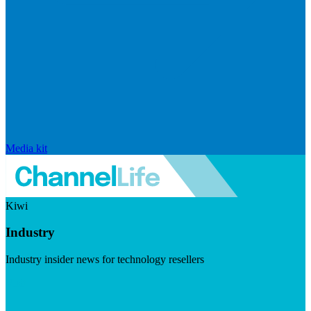
Media kit
Kiwi
Industry
Industry insider news for technology resellers
Visit