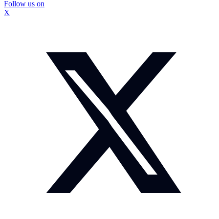
Follow us on
X