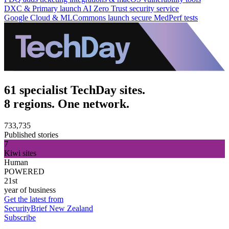
DXC & Primary launch AI Zero Trust security service
Google Cloud & MLCommons launch secure MedPerf tests
61 specialist TechDay sites.
8 regions. One network.
733,735
Published stories
7
Kiwi sites
Human
POWERED
21st
year of business
Get the latest from
SecurityBrief New Zealand
Subscribe