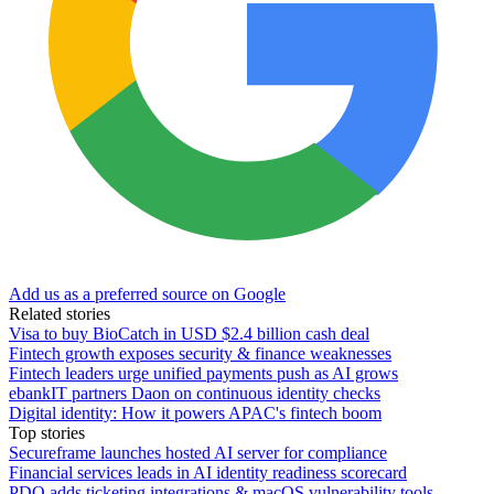
Add us as a preferred source on Google
Related stories
Visa to buy BioCatch in USD $2.4 billion cash deal
Fintech growth exposes security & finance weaknesses
Fintech leaders urge unified payments push as AI grows
ebankIT partners Daon on continuous identity checks
Digital identity: How it powers APAC's fintech boom
Top stories
Secureframe launches hosted AI server for compliance
Financial services leads in AI identity readiness scorecard
PDQ adds ticketing integrations & macOS vulnerability tools