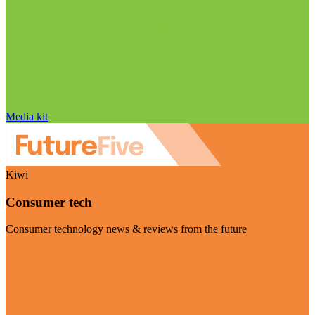
Media kit
Kiwi
Consumer tech
Consumer technology news & reviews from the future
Visit