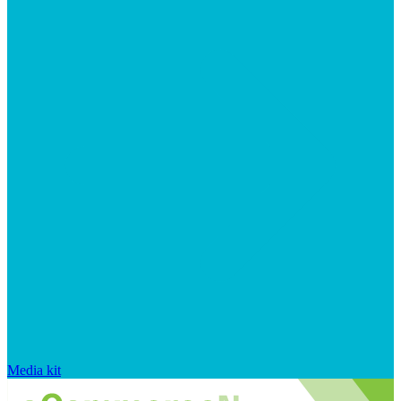
Media kit