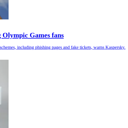
ng Olympic Games fans
schemes, including phishing pages and fake tickets, warns Kaspersky.