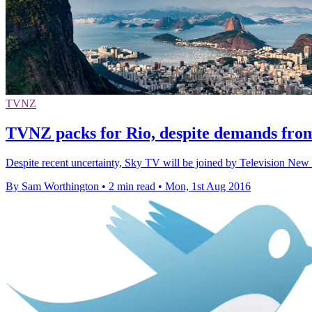
TVNZ
TVNZ packs for Rio, despite demands fro
Despite recent uncertainty, Sky TV will be joined by Television Ne
By Sam Worthington
•
2 min read
•
Mon, 1st Aug 2016