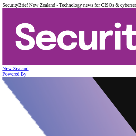
SecurityBrief New Zealand - Technology news for CISOs & cybersec
New Zealand
Powered By