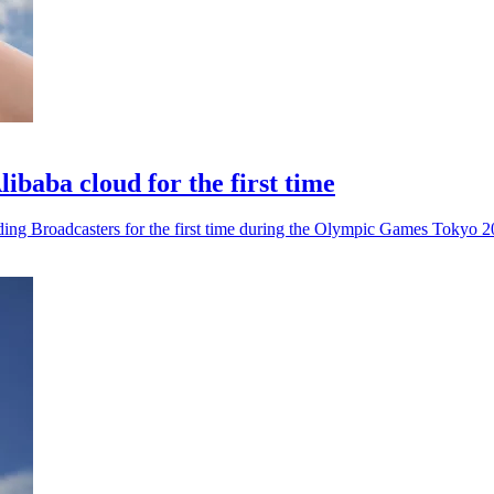
ibaba cloud for the first time
olding Broadcasters for the first time during the Olympic Games Tokyo 2