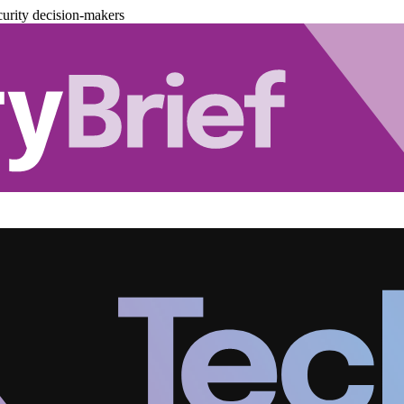
urity decision-makers