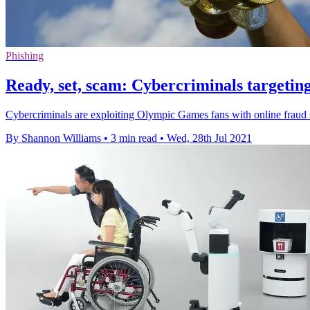
Phishing
Ready, set, scam: Cybercriminals targeti
Cybercriminals are exploiting Olympic Games fans with online fraud 
By Shannon Williams
•
3 min read
•
Wed, 28th Jul 2021