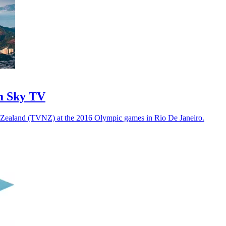
m Sky TV
w Zealand (TVNZ) at the 2016 Olympic games in Rio De Janeiro.