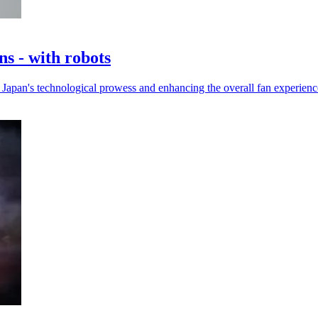
s - with robots
Japan's technological prowess and enhancing the overall fan experienc