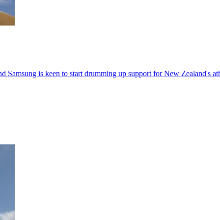
nd Samsung is keen to start drumming up support for New Zealand's ath