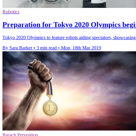
Robotics
Preparation for Tokyo 2020 Olympics begin
Tokyo 2020 Olympics to feature robots aiding spectators, showcasing 
By Sara Barker
•
3 min read
•
Mon, 18th Mar 2019
Breach Prevention