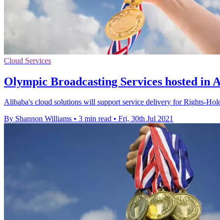
Cloud Services
Olympic Broadcasting Services hosted in Al
Alibaba's cloud solutions will support service delivery for Rights-H
By Shannon Williams
•
3 min read
•
Fri, 30th Jul 2021