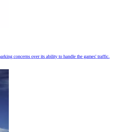
king concerns over its ability to handle the games' traffic.