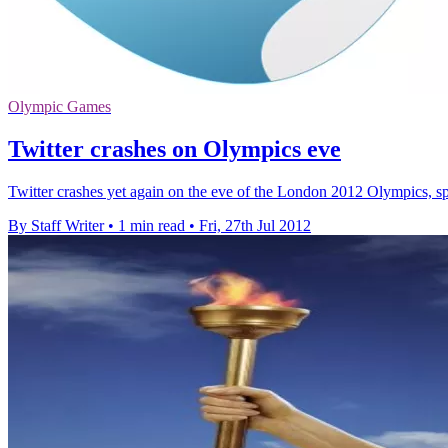
Olympic Games
Twitter crashes on Olympics eve
Twitter crashes yet again on the eve of the London 2012 Olympics, spar
By Staff Writer
•
1 min read
•
Fri, 27th Jul 2012