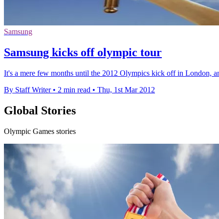
Samsung
Samsung kicks off olympic tour
It's a mere few months until the 2012 Olympics kick off in London, a
By Staff Writer
•
2 min read
•
Thu, 1st Mar 2012
Global Stories
Olympic Games stories