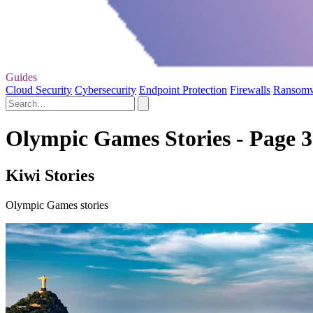
Guides
Cloud Security
Cybersecurity
Endpoint Protection
Firewalls
Ransom
Olympic Games Stories - Page 3
Kiwi Stories
Olympic Games stories