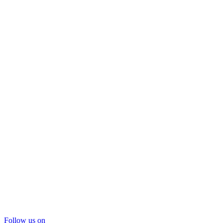
Follow us on