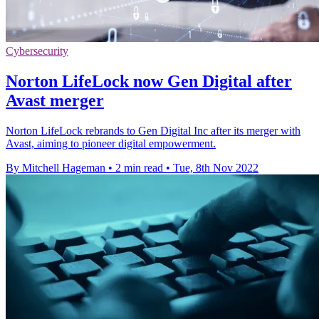
Cybersecurity
Norton LifeLock now Gen Digital after
Avast merger
Norton LifeLock rebrands to Gen Digital Inc after its merger with
Avast, aiming to pioneer digital empowerment.
By Mitchell Hageman
•
2 min read
•
Tue, 8th Nov 2022