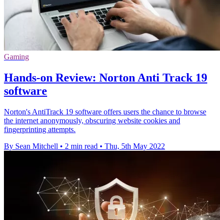
Gaming
Hands-on Review: Norton Anti Track 19
software
Norton's AntiTrack 19 software offers users the chance to browse
the internet anonymously, obscuring website cookies and
fingerprinting attempts.
By Sean Mitchell
•
2 min read
•
Thu, 5th May 2022