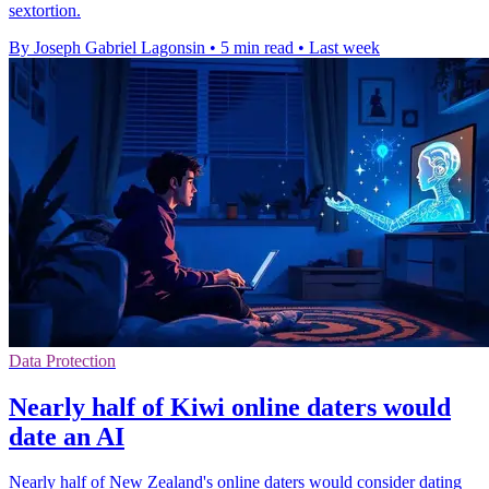
sextortion.
By Joseph Gabriel Lagonsin
•
5 min read
•
Last week
Data Protection
Nearly half of Kiwi online daters would
date an AI
Nearly half of New Zealand's online daters would consider dating