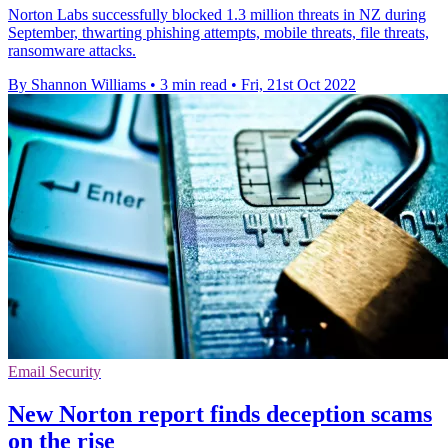
Norton Labs successfully blocked 1.3 million threats in NZ during
September, thwarting phishing attempts, mobile threats, file threats,
ransomware attacks.
By Shannon Williams
•
3 min read
•
Fri, 21st Oct 2022
Email Security
New Norton report finds deception scams
on the rise