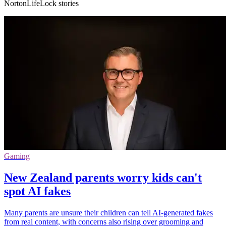
NortonLifeLock stories
Gaming
New Zealand parents worry kids can't
spot AI fakes
Many parents are unsure their children can tell AI-generated fakes
from real content, with concerns also rising over grooming and