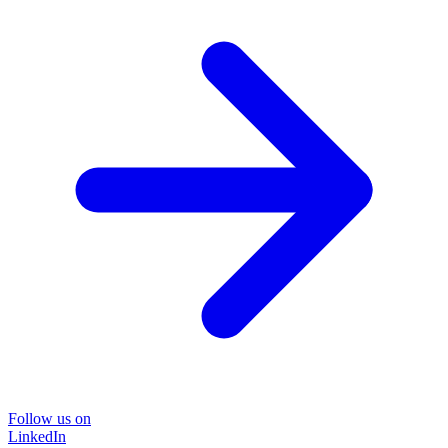
Follow us on
LinkedIn