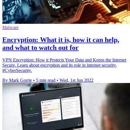
Malware
Encryption: What it is, how it can help,
and what to watch out for
VPN Encryption: How it Protects Your Data and Keeps the Internet
Secure. Learn about encryption and its role in internet security.
#CyberSecurity.
By Mark Gorrie
•
5 min read
•
Wed, 1st Jun 2022