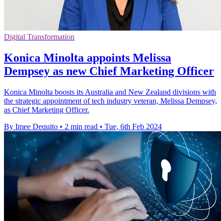
Digital Transformation
Konica Minolta appoints Melissa
Dempsey as new Chief Marketing Officer
Konica Minolta boosts its Australia and New Zealand divisions with
the strategic appointment of tech industry veteran, Melissa Dempsey,
as Chief Marketing Officer.
By Imee Dequito
•
2 min read
•
Tue, 6th Feb 2024