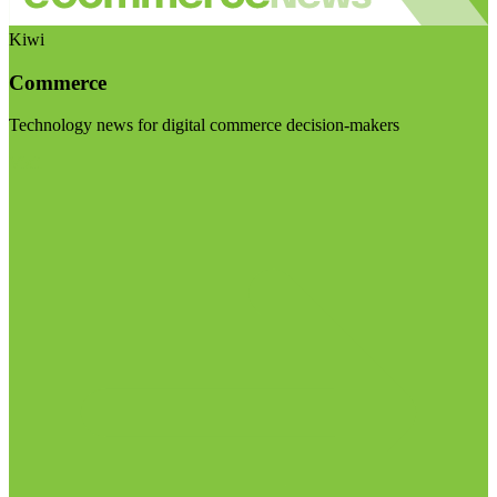
Kiwi
Commerce
Technology news for digital commerce decision-makers
Visit