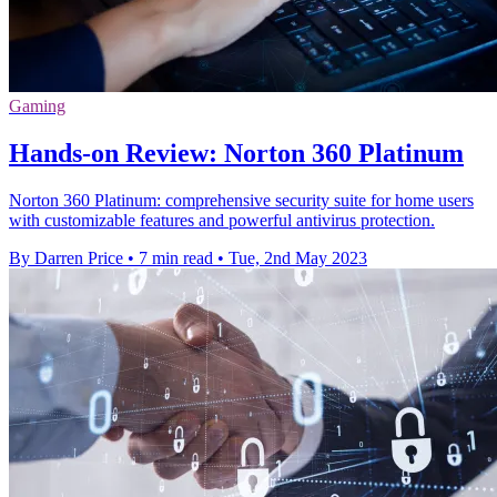
Gaming
Hands-on Review: Norton 360 Platinum
Norton 360 Platinum: comprehensive security suite for home users
with customizable features and powerful antivirus protection.
By Darren Price
•
7 min read
•
Tue, 2nd May 2023