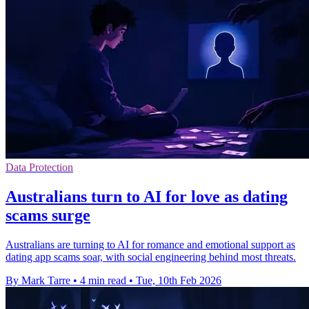
Data Protection
Australians turn to AI for love as dating
scams surge
Australians are turning to AI for romance and emotional support as
dating app scams soar, with social engineering behind most threats.
By Mark Tarre
•
4 min read
•
Tue, 10th Feb 2026