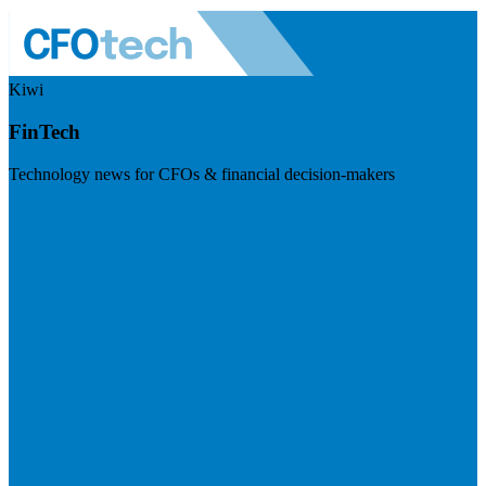
Kiwi
FinTech
Technology news for CFOs & financial decision-makers
Visit