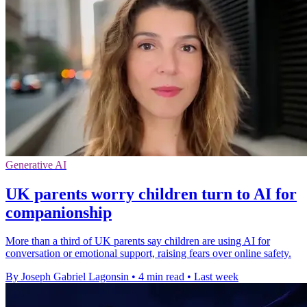
Generative AI
UK parents worry children turn to AI for
companionship
More than a third of UK parents say children are using AI for
conversation or emotional support, raising fears over online safety.
By Joseph Gabriel Lagonsin
•
4 min read
•
Last week