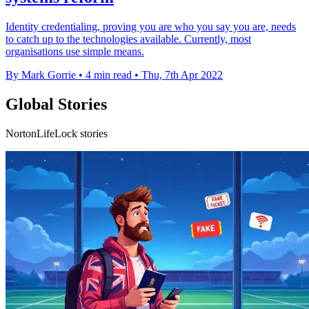
Identity credentialing, proving you are who you say you are, needs
to catch up to the technologies available. Currently, most
organisations use simple means.
By Mark Gorrie
•
4 min read
•
Thu, 7th Apr 2022
Global Stories
NortonLifeLock stories