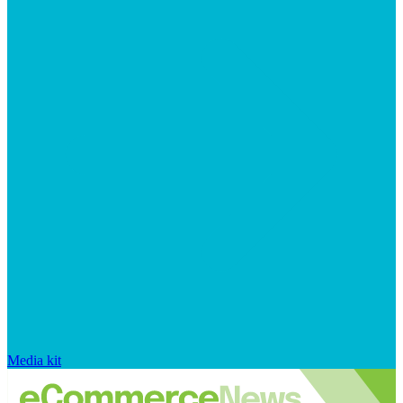
Media kit