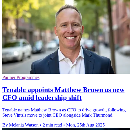
Partner Programmes
Tenable appoints Matthew Brown as new
CFO amid leadership shift
Tenable names Matthew Brown as CFO to drive growth, following
Steve Vintz's move to joint CEO alongside Mark Thurmond.
By Melania Watson
•
2 min read
•
Mon, 25th Aug 2025