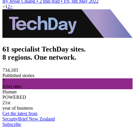
By Jessie Chiang
•
2 min read
•
Fri, 6th May 2022
<
1
2
>
61 specialist TechDay sites.
8 regions. One network.
734,183
Published stories
7
Kiwi sites
Human
POWERED
21st
year of business
Get the latest from
SecurityBrief New Zealand
Subscribe