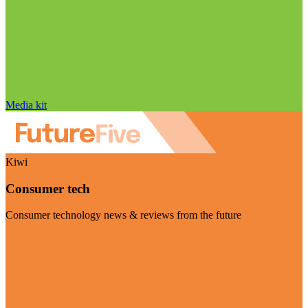
Media kit
Kiwi
Consumer tech
Consumer technology news & reviews from the future
Visit