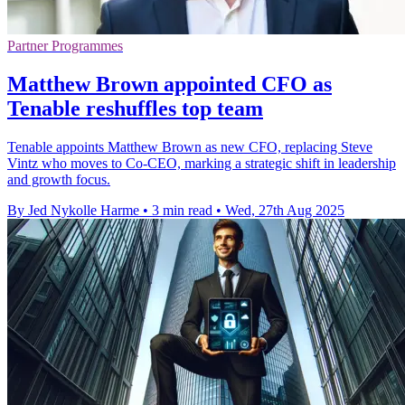
Partner Programmes
Matthew Brown appointed CFO as
Tenable reshuffles top team
Tenable appoints Matthew Brown as new CFO, replacing Steve
Vintz who moves to Co-CEO, marking a strategic shift in leadership
and growth focus.
By Jed Nykolle Harme
•
3 min read
•
Wed, 27th Aug 2025