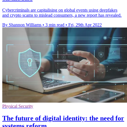
Cybercriminals are capitalising on global events using deepfakes
and crypto scams to mislead consumers, a new report has revealed.
By Shannon Williams
•
3 min read
•
Fri, 29th Apr 2022
Physical Security
The future of digital identity: the need for
systems reform