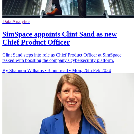
Data Analytics
SimSpace appoints Clint Sand as new
Chief Product Officer
Clint Sand steps into role as Chief Product Officer at SimSpace,
tasked with boosting the company's cybersecurity platform.
By Shannon Williams
•
3 min read
•
Mon, 26th Feb 2024