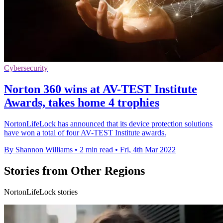
Cybersecurity
Norton 360 wins at AV-TEST Institute
Awards, takes home 4 trophies
NortonLifeLock has announced that its device protection solutions
have won a total of four AV-TEST Institute awards.
By Shannon Williams
•
2 min read
•
Fri, 4th Mar 2022
Stories from Other Regions
NortonLifeLock stories