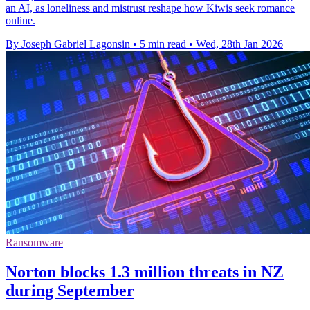
an AI, as loneliness and mistrust reshape how Kiwis seek romance
online.
By Joseph Gabriel Lagonsin
•
5 min read
•
Wed, 28th Jan 2026
Ransomware
Norton blocks 1.3 million threats in NZ
during September