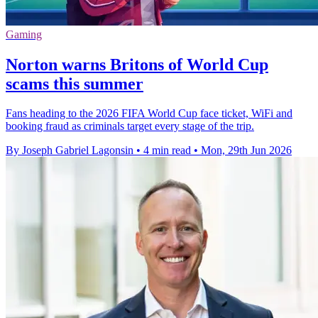
Gaming
Norton warns Britons of World Cup
scams this summer
Fans heading to the 2026 FIFA World Cup face ticket, WiFi and
booking fraud as criminals target every stage of the trip.
By Joseph Gabriel Lagonsin
•
4 min read
•
Mon, 29th Jun 2026