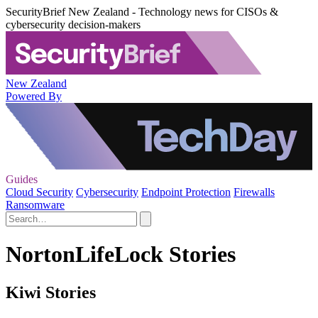
SecurityBrief New Zealand - Technology news for CISOs &
cybersecurity decision-makers
New Zealand
Powered By
Guides
Cloud Security
Cybersecurity
Endpoint Protection
Firewalls
Ransomware
NortonLifeLock Stories
Kiwi Stories