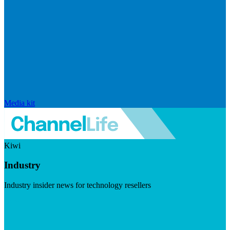
Media kit
Kiwi
Industry
Industry insider news for technology resellers
Visit