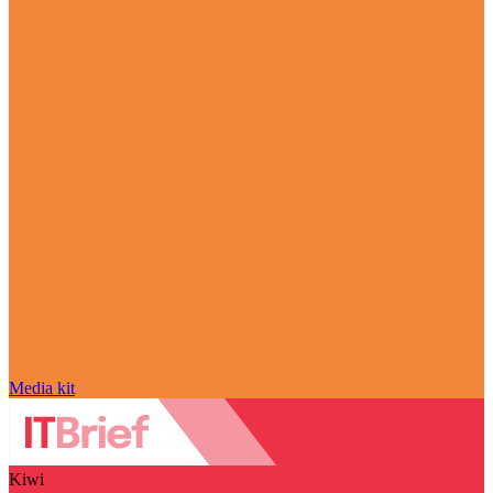
Media kit
Kiwi