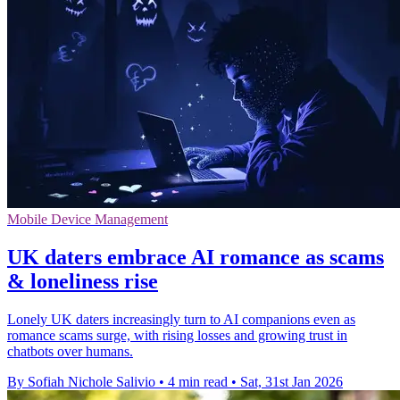
Mobile Device Management
UK daters embrace AI romance as scams
& loneliness rise
Lonely UK daters increasingly turn to AI companions even as
romance scams surge, with rising losses and growing trust in
chatbots over humans.
By Sofiah Nichole Salivio
•
4 min read
•
Sat, 31st Jan 2026