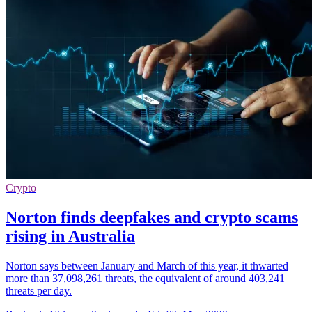
Crypto
Norton finds deepfakes and crypto scams
rising in Australia
Norton says between January and March of this year, it thwarted
more than 37,098,261 threats, the equivalent of around 403,241
threats per day.