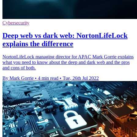
Cybersecurity
Deep web vs dark web: NortonLifeLock
explains the difference
NortonLifeLock managing director for APAC Mark Gorrie explains
what you need to know about the deep and dark web and the pros
and cons of both.
By Mark Gorrie
•
4 min read
•
Tue, 26th Jul 2022