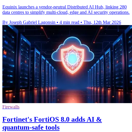
Equinix launches a vendor-neutral Distributed AI Hub, linking 280
data centres to simplify multi-cloud, edge and AI security operations.
By Joseph Gabriel Lagonsin
•
4 min read
•
Thu, 12th Mar 2026
Firewalls
Fortinet's FortiOS 8.0 adds AI &
quantum-safe tools