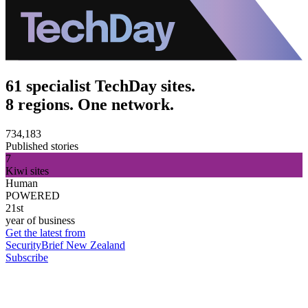
61 specialist TechDay sites.
8 regions. One network.
734,183
Published stories
7
Kiwi sites
Human
POWERED
21st
year of business
Get the latest from
SecurityBrief New Zealand
Subscribe