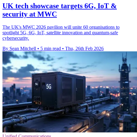
UK tech showcase targets 6G, IoT &
security at MWC
The UK's MWC 2026 pavilion will unite 60 organisations to
spotlight 5G, 6G, IoT, satellite innovation and quantum-safe
cybersecurity.
By Sean Mitchell
•
5 min read
•
Thu, 26th Feb 2026
Unified Communications