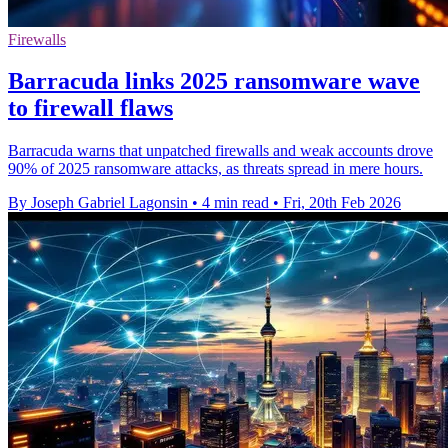
Firewalls
Barracuda links 2025 ransomware wave
to firewall flaws
Barracuda warns that unpatched firewalls and weak accounts drove
90% of 2025 ransomware attacks, as threats spread in mere hours.
By Joseph Gabriel Lagonsin
•
4 min read
•
Fri, 20th Feb 2026