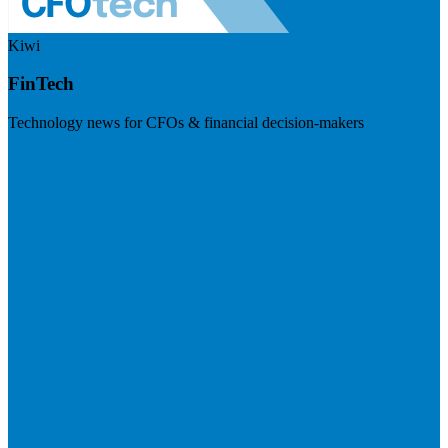
Kiwi
FinTech
Technology news for CFOs & financial decision-makers
Visit