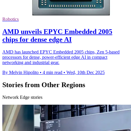
Robotics
AMD unveils EPYC Embedded 2005
chips for dense edge AI
AMD has launched EPYC Embedded 2005 chips, Zen 5-based
processors for dense, power-efficient edge AI in compact
networking and industrial gear.
By Melvin Hipolito
•
4 min read
•
Wed, 10th Dec 2025
Stories from Other Regions
Network Edge stories