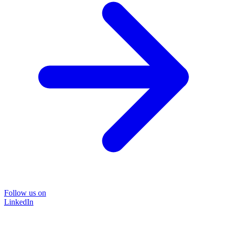
Follow us on
LinkedIn