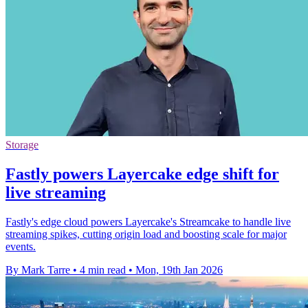
Storage
Fastly powers Layercake edge shift for
live streaming
Fastly's edge cloud powers Layercake's Streamcake to handle live
streaming spikes, cutting origin load and boosting scale for major
events.
By Mark Tarre
•
4 min read
•
Mon, 19th Jan 2026