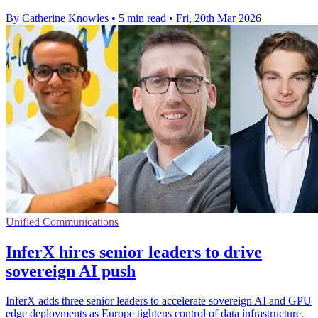
By Catherine Knowles
•
5 min read
•
Fri, 20th Mar 2026
Unified Communications
InferX hires senior leaders to drive
sovereign AI push
InferX adds three senior leaders to accelerate sovereign AI and GPU
edge deployments as Europe tightens control of data infrastructure.