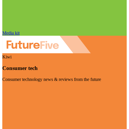
Media kit
Kiwi
Consumer tech
Consumer technology news & reviews from the future
Visit