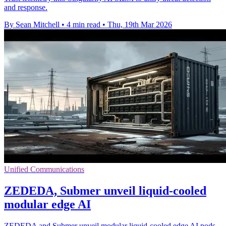
and response.
By Sean Mitchell
•
4 min read
•
Thu, 19th Mar 2026
Unified Communications
ZEDEDA, Submer unveil liquid-cooled
modular edge AI
ZEDEDA and Submer unveil modular liquid‑cooled edge AI pods,