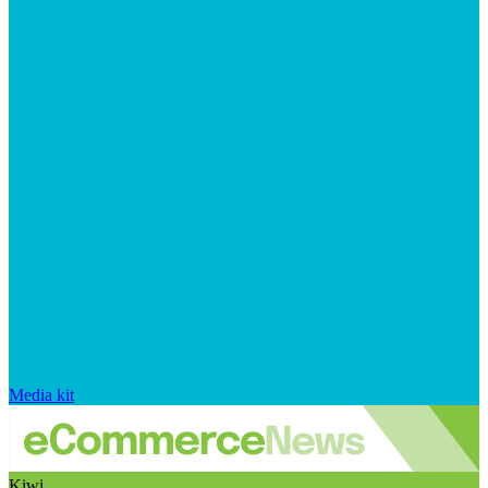
Media kit
Kiwi