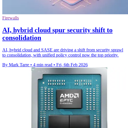
Firewalls
AI, hybrid cloud spur security shift to
consolidation
AI, hybrid cloud and SASE are driving a shift from security sprawl
to consolidation, with unified policy control now the top priority.
By Mark Tarre
•
4 min read
•
Fri, 6th Feb 2026