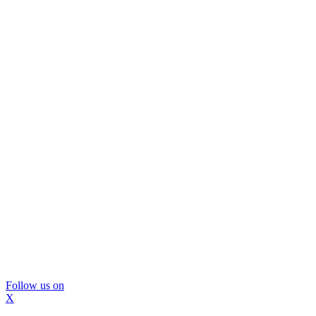
Follow us on
X