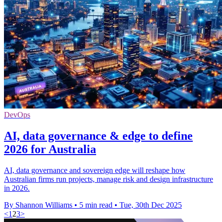
DevOps
AI, data governance & edge to define
2026 for Australia
AI, data governance and sovereign edge will reshape how
Australian firms run projects, manage risk and design infrastructure
in 2026.
By Shannon Williams
•
5 min read
•
Tue, 30th Dec 2025
<
1
2
3
>