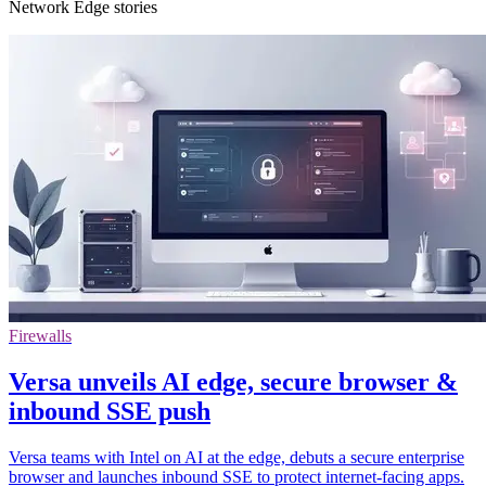
Network Edge stories
Firewalls
Versa unveils AI edge, secure browser &
inbound SSE push
Versa teams with Intel on AI at the edge, debuts a secure enterprise
browser and launches inbound SSE to protect internet-facing apps.