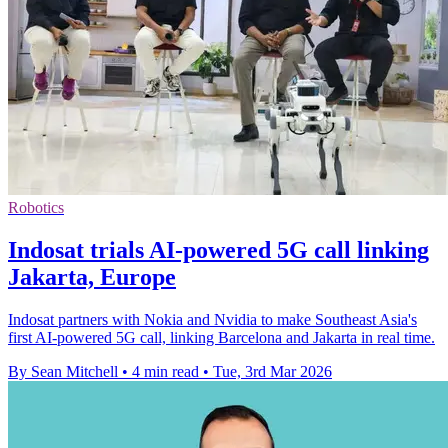
Robotics
Indosat trials AI-powered 5G call linking
Jakarta, Europe
Indosat partners with Nokia and Nvidia to make Southeast Asia's
first AI-powered 5G call, linking Barcelona and Jakarta in real time.
By Sean Mitchell
•
4 min read
•
Tue, 3rd Mar 2026