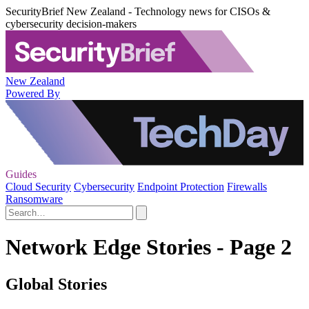
SecurityBrief New Zealand - Technology news for CISOs &
cybersecurity decision-makers
New Zealand
Powered By
Guides
Cloud Security
Cybersecurity
Endpoint Protection
Firewalls
Ransomware
Network Edge Stories - Page 2
Global Stories