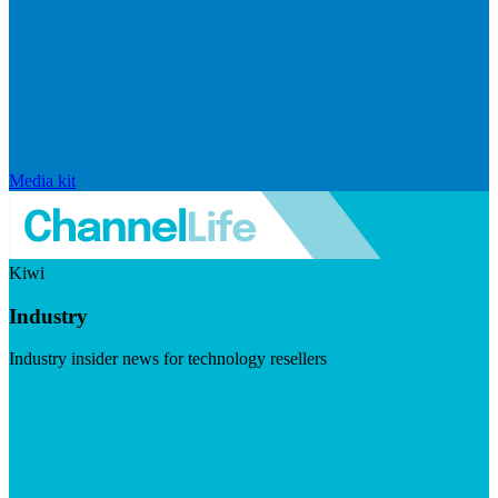
Media kit
Kiwi
Industry
Industry insider news for technology resellers
Visit