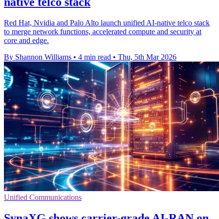
native telco stack
Red Hat, Nvidia and Palo Alto launch unified AI-native telco stack
to merge network functions, accelerated compute and security at
core and edge.
By Shannon Williams
•
4 min read
•
Thu, 5th Mar 2026
Unified Communications
SynaXG shows carrier-grade AI-RAN on