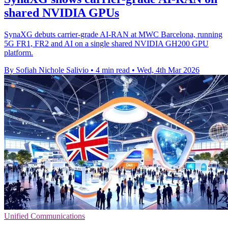
shared NVIDIA GPUs
SynaXG debuts carrier-grade AI-RAN at MWC Barcelona, running
5G FR1, FR2 and AI on a single shared NVIDIA GH200 GPU
platform.
By Sofiah Nichole Salivio
•
4 min read
•
Wed, 4th Mar 2026
Unified Communications