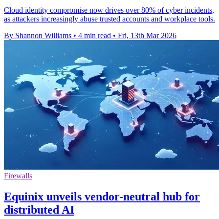
Cloud identity compromise now drives over 80% of cyber incidents,
as attackers increasingly abuse trusted accounts and workplace tools.
By Shannon Williams
•
4 min read
•
Fri, 13th Mar 2026
Firewalls
Equinix unveils vendor-neutral hub for
distributed AI