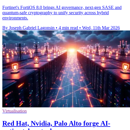
Fortinet's FortiOS 8.0 brings AI governance, next-gen SASE and
quantum-safe cryptography to unify security across hybrid
environments.
By Joseph Gabriel Lagonsin
•
4 min read
•
Wed, 11th Mar 2026
Virtualisation
Red Hat, Nvidia, Palo Alto forge AI-