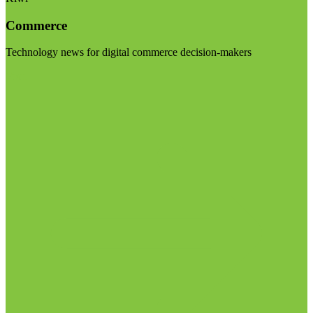
Commerce
Technology news for digital commerce decision-makers
Visit