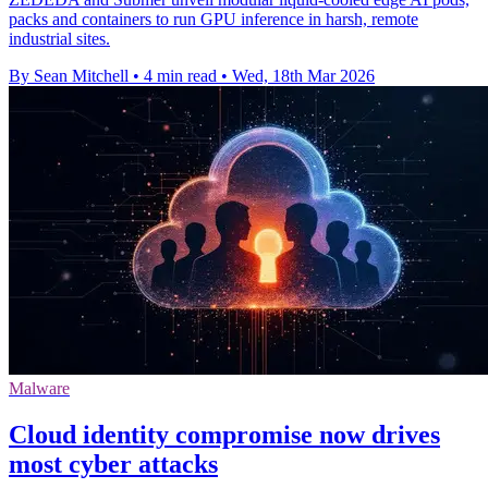
packs and containers to run GPU inference in harsh, remote
industrial sites.
By Sean Mitchell
•
4 min read
•
Wed, 18th Mar 2026
Malware
Cloud identity compromise now drives
most cyber attacks