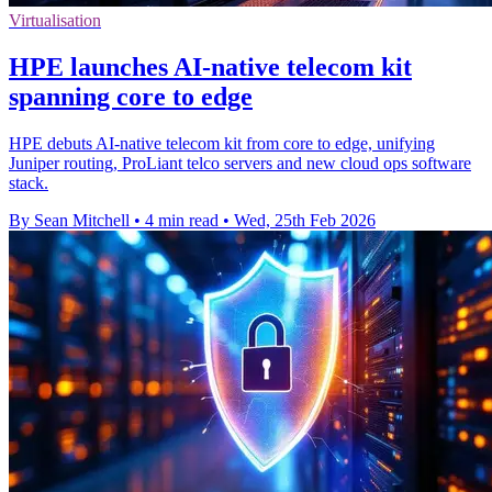
Virtualisation
HPE launches AI‑native telecom kit
spanning core to edge
HPE debuts AI-native telecom kit from core to edge, unifying
Juniper routing, ProLiant telco servers and new cloud ops software
stack.
By Sean Mitchell
•
4 min read
•
Wed, 25th Feb 2026