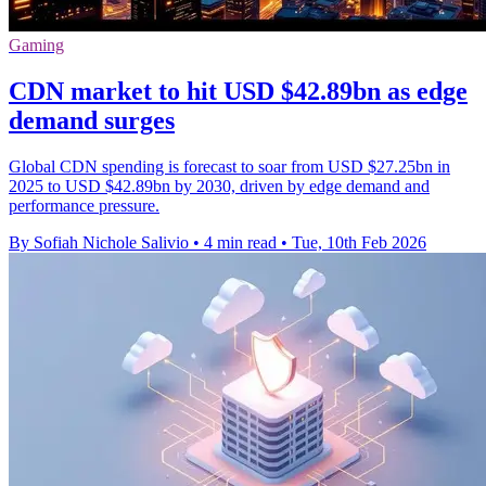
Gaming
CDN market to hit USD $42.89bn as edge
demand surges
Global CDN spending is forecast to soar from USD $27.25bn in
2025 to USD $42.89bn by 2030, driven by edge demand and
performance pressure.
By Sofiah Nichole Salivio
•
4 min read
•
Tue, 10th Feb 2026