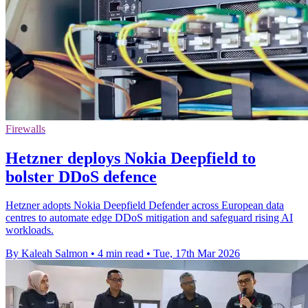
Firewalls
Hetzner deploys Nokia Deepfield to
bolster DDoS defence
Hetzner adopts Nokia Deepfield Defender across European data
centres to automate edge DDoS mitigation and safeguard rising AI
workloads.
By Kaleah Salmon
•
4 min read
•
Tue, 17th Mar 2026