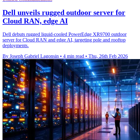
Dell unveils rugged outdoor server for
Cloud RAN, edge AI
Dell debuts rugged liquid‑cooled PowerEdge XR9700 outdoor
server for Cloud RAN and edge AI, targeting pole and rooftop
deployments.
By Joseph Gabriel Lagonsin
•
4 min read
•
Thu, 26th Feb 2026