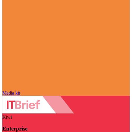
Media kit
Kiwi
Enterprise