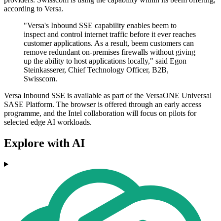
according to Versa.
"Versa's Inbound SSE capability enables beem to
inspect and control internet traffic before it ever reaches
customer applications. As a result, beem customers can
remove redundant on-premises firewalls without giving
up the ability to host applications locally," said Egon
Steinkasserer, Chief Technology Officer, B2B,
Swisscom.
Versa Inbound SSE is available as part of the VersaONE Universal
SASE Platform. The browser is offered through an early access
programme, and the Intel collaboration will focus on pilots for
selected edge AI workloads.
Explore with AI