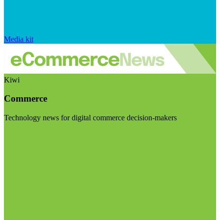
Media kit
Kiwi
Commerce
Technology news for digital commerce decision-makers
Visit