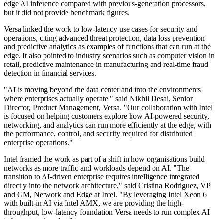
edge AI inference compared with previous-generation processors,
but it did not provide benchmark figures.
Versa linked the work to low-latency use cases for security and
operations, citing advanced threat protection, data loss prevention
and predictive analytics as examples of functions that can run at the
edge. It also pointed to industry scenarios such as computer vision in
retail, predictive maintenance in manufacturing and real-time fraud
detection in financial services.
"AI is moving beyond the data center and into the environments
where enterprises actually operate," said Nikhil Desai, Senior
Director, Product Management, Versa. "Our collaboration with Intel
is focused on helping customers explore how AI-powered security,
networking, and analytics can run more efficiently at the edge, with
the performance, control, and security required for distributed
enterprise operations."
Intel framed the work as part of a shift in how organisations build
networks as more traffic and workloads depend on AI. "The
transition to AI-driven enterprise requires intelligence integrated
directly into the network architecture," said Cristina Rodriguez, VP
and GM, Network and Edge at Intel. "By leveraging Intel Xeon 6
with built-in AI via Intel AMX, we are providing the high-
throughput, low-latency foundation Versa needs to run complex AI