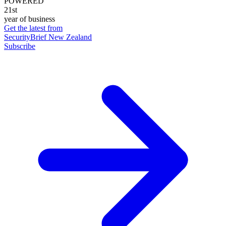
POWERED
21st
year of business
Get the latest from
SecurityBrief New Zealand
Subscribe