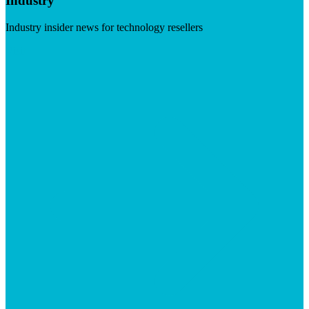
Industry
Industry insider news for technology resellers
Visit