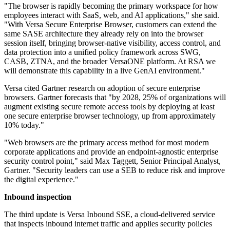
"The browser is rapidly becoming the primary workspace for how
employees interact with SaaS, web, and AI applications," she said.
"With Versa Secure Enterprise Browser, customers can extend the
same SASE architecture they already rely on into the browser
session itself, bringing browser-native visibility, access control, and
data protection into a unified policy framework across SWG,
CASB, ZTNA, and the broader VersaONE platform. At RSA we
will demonstrate this capability in a live GenAI environment."
Versa cited Gartner research on adoption of secure enterprise
browsers. Gartner forecasts that "by 2028, 25% of organizations will
augment existing secure remote access tools by deploying at least
one secure enterprise browser technology, up from approximately
10% today."
"Web browsers are the primary access method for most modern
corporate applications and provide an endpoint-agnostic enterprise
security control point," said Max Taggett, Senior Principal Analyst,
Gartner. "Security leaders can use a SEB to reduce risk and improve
the digital experience."
Inbound inspection
The third update is Versa Inbound SSE, a cloud-delivered service
that inspects inbound internet traffic and applies security policies