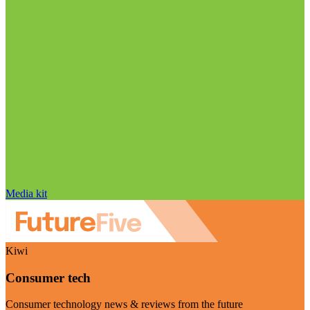
Media kit
Kiwi
Consumer tech
Consumer technology news & reviews from the future