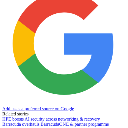
Add us as a preferred source on Google
Related stories
HPE boosts AI security across networking & recovery
Barracuda overhauls BarracudaONE & partner programme