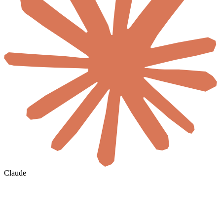
Claude