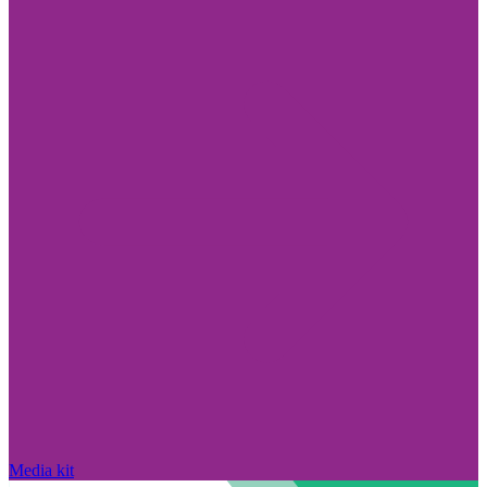
Media kit