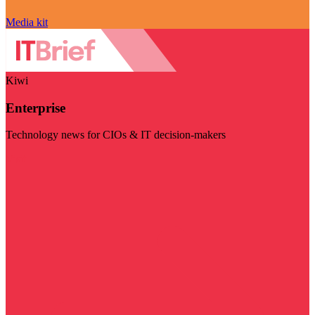
Media kit
Kiwi
Enterprise
Technology news for CIOs & IT decision-makers
Visit