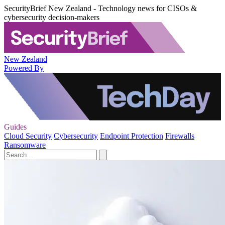
SecurityBrief New Zealand - Technology news for CISOs &
cybersecurity decision-makers
New Zealand
Powered By
Guides
Cloud Security
Cybersecurity
Endpoint Protection
Firewalls
Ransomware