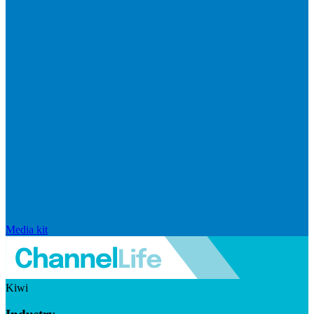
Media kit
Kiwi