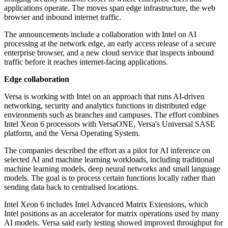
applications operate. The moves span edge infrastructure, the web
browser and inbound internet traffic.
The announcements include a collaboration with Intel on AI
processing at the network edge, an early access release of a secure
enterprise browser, and a new cloud service that inspects inbound
traffic before it reaches internet-facing applications.
Edge collaboration
Versa is working with Intel on an approach that runs AI-driven
networking, security and analytics functions in distributed edge
environments such as branches and campuses. The effort combines
Intel Xeon 6 processors with VersaONE, Versa's Universal SASE
platform, and the Versa Operating System.
The companies described the effort as a pilot for AI inference on
selected AI and machine learning workloads, including traditional
machine learning models, deep neural networks and small language
models. The goal is to process certain functions locally rather than
sending data back to centralised locations.
Intel Xeon 6 includes Intel Advanced Matrix Extensions, which
Intel positions as an accelerator for matrix operations used by many
AI models. Versa said early testing showed improved throughput for