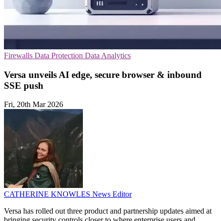
Firewalls
Data Protection
Data Analytics
Versa unveils AI edge, secure browser & inbound
SSE push
Fri, 20th Mar 2026
CATHERINE KNOWLES
News Editor
Versa has rolled out three product and partnership updates aimed at
bringing security controls closer to where enterprise users and