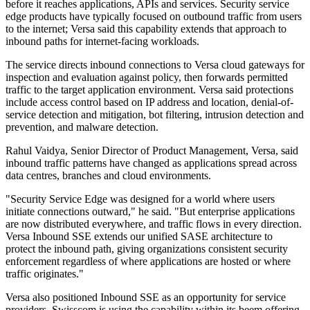
before it reaches applications, APIs and services. Security service
edge products have typically focused on outbound traffic from users
to the internet; Versa said this capability extends that approach to
inbound paths for internet-facing workloads.
The service directs inbound connections to Versa cloud gateways for
inspection and evaluation against policy, then forwards permitted
traffic to the target application environment. Versa said protections
include access control based on IP address and location, denial-of-
service detection and mitigation, bot filtering, intrusion detection and
prevention, and malware detection.
Rahul Vaidya, Senior Director of Product Management, Versa, said
inbound traffic patterns have changed as applications spread across
data centres, branches and cloud environments.
"Security Service Edge was designed for a world where users
initiate connections outward," he said. "But enterprise applications
are now distributed everywhere, and traffic flows in every direction.
Versa Inbound SSE extends our unified SASE architecture to
protect the inbound path, giving organizations consistent security
enforcement regardless of where applications are hosted or where
traffic originates."
Versa also positioned Inbound SSE as an opportunity for service
providers. Swisscom is using the capability within its beem offering,