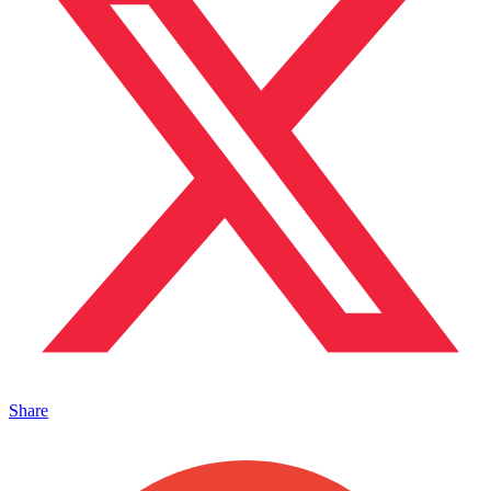
Share