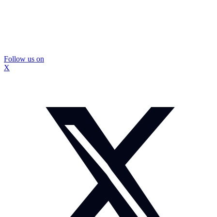
Follow us on
X