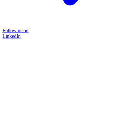
Follow us on
LinkedIn