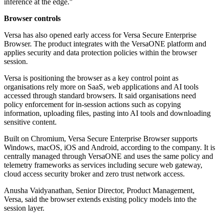
inference at the edge."
Browser controls
Versa has also opened early access for Versa Secure Enterprise
Browser. The product integrates with the VersaONE platform and
applies security and data protection policies within the browser
session.
Versa is positioning the browser as a key control point as
organisations rely more on SaaS, web applications and AI tools
accessed through standard browsers. It said organisations need
policy enforcement for in-session actions such as copying
information, uploading files, pasting into AI tools and downloading
sensitive content.
Built on Chromium, Versa Secure Enterprise Browser supports
Windows, macOS, iOS and Android, according to the company. It is
centrally managed through VersaONE and uses the same policy and
telemetry frameworks as services including secure web gateway,
cloud access security broker and zero trust network access.
Anusha Vaidyanathan, Senior Director, Product Management,
Versa, said the browser extends existing policy models into the
session layer.