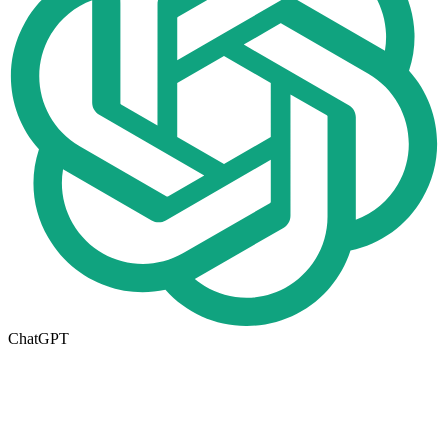
ChatGPT