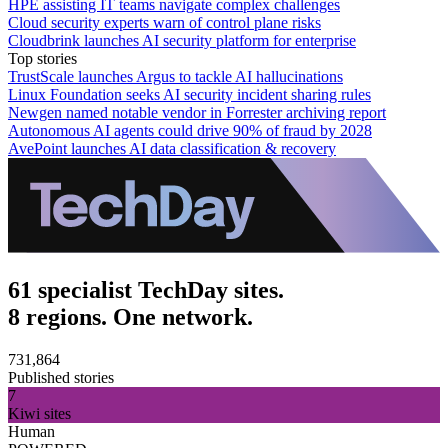
HPE assisting IT teams navigate complex challenges
Cloud security experts warn of control plane risks
Cloudbrink launches AI security platform for enterprise
Top stories
TrustScale launches Argus to tackle AI hallucinations
Linux Foundation seeks AI security incident sharing rules
Newgen named notable vendor in Forrester archiving report
Autonomous AI agents could drive 90% of fraud by 2028
AvePoint launches AI data classification & recovery
61 specialist TechDay sites.
8 regions. One network.
731,864
Published stories
7
Kiwi sites
Human