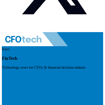
Kiwi
FinTech
Technology news for CFOs & financial decision-makers
Visit