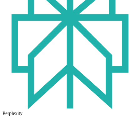
Perplexity