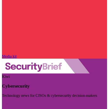
Media kit
Kiwi
Cybersecurity
Technology news for CISOs & cybersecurity decision-makers
Visit