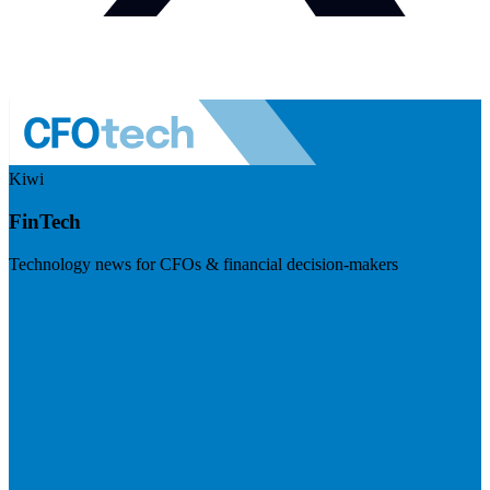
Kiwi
FinTech
Technology news for CFOs & financial decision-makers
Visit