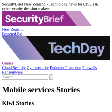
SecurityBrief New Zealand - Technology news for CISOs &
cybersecurity decision-makers
New Zealand
Powered By
Guides
Cloud Security
Cybersecurity
Endpoint Protection
Firewalls
Ransomware
Mobile services Stories
Kiwi Stories