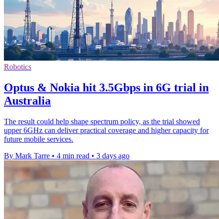
Robotics
Optus & Nokia hit 3.5Gbps in 6G trial in
Australia
The result could help shape spectrum policy, as the trial showed
upper 6GHz can deliver practical coverage and higher capacity for
future mobile services.
By Mark Tarre
•
4 min read
•
3 days ago