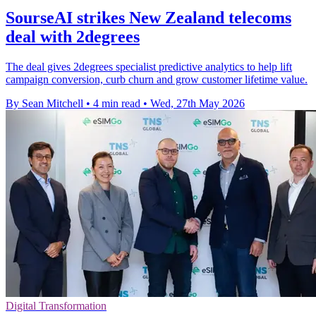
SourseAI strikes New Zealand telecoms
deal with 2degrees
The deal gives 2degrees specialist predictive analytics to help lift
campaign conversion, curb churn and grow customer lifetime value.
By Sean Mitchell
•
4 min read
•
Wed, 27th May 2026
Digital Transformation