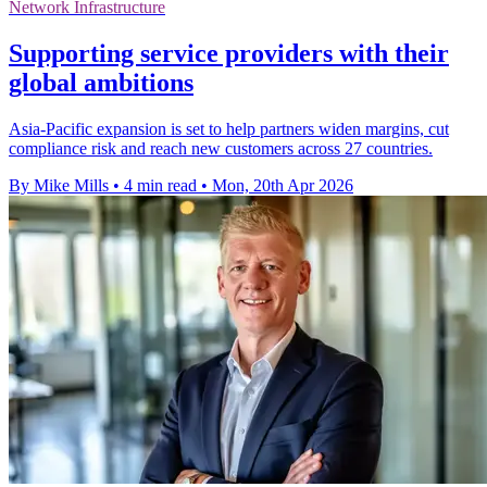
Network Infrastructure
Supporting service providers with their
global ambitions
Asia-Pacific expansion is set to help partners widen margins, cut
compliance risk and reach new customers across 27 countries.
By Mike Mills
•
4 min read
•
Mon, 20th Apr 2026