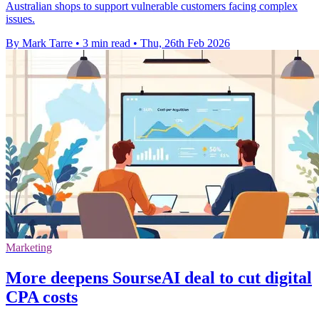
Australian shops to support vulnerable customers facing complex
issues.
By Mark Tarre
•
3 min read
•
Thu, 26th Feb 2026
Marketing
More deepens SourseAI deal to cut digital
CPA costs