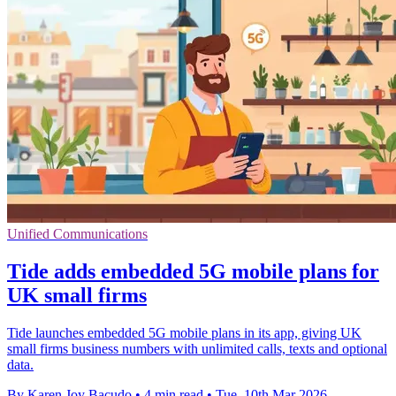
Unified Communications
Tide adds embedded 5G mobile plans for
UK small firms
Tide launches embedded 5G mobile plans in its app, giving UK
small firms business numbers with unlimited calls, texts and optional
data.
By Karen Joy Bacudo
•
4 min read
•
Tue, 10th Mar 2026