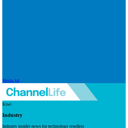
Media kit
Kiwi
Industry
Industry insider news for technology resellers