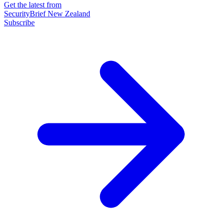
Get the latest from
SecurityBrief New Zealand
Subscribe