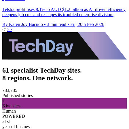
Telstra profit rises 8.1% to AUD $1.2 billion as AI-driven efficiency
deepens job cuts and reshapes its troubled enterprise division.
By Karen Joy Bacudo
•
3 min read
•
Fri, 20th Feb 2026
<
1
2
>
61 specialist TechDay sites.
8 regions. One network.
733,735
Published stories
7
Kiwi sites
Human
POWERED
21st
year of business