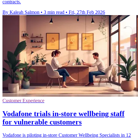
contracts.
By Kaleah Salmon
•
3 min read
•
Fri, 27th Feb 2026
Customer Experience
Vodafone trials in-store wellbeing staff
for vulnerable customers
Vodafone is piloting in-store Customer Wellbeing Specialists in 12