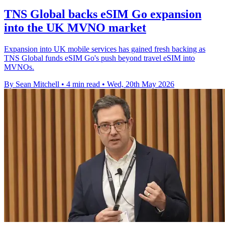
TNS Global backs eSIM Go expansion
into the UK MVNO market
Expansion into UK mobile services has gained fresh backing as
TNS Global funds eSIM Go's push beyond travel eSIM into
MVNOs.
By Sean Mitchell
•
4 min read
•
Wed, 20th May 2026