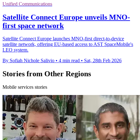
Unified Communications
Satellite Connect Europe unveils MNO-
first space network
Satellite Connect Europe launches MNO-first direct-to-device
satellite network, offering EU-based access to AST SpaceMobile's
LEO system.
By Sofiah Nichole Salivio
•
4 min read
•
Sat, 28th Feb 2026
Stories from Other Regions
Mobile services stories