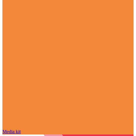
Media kit