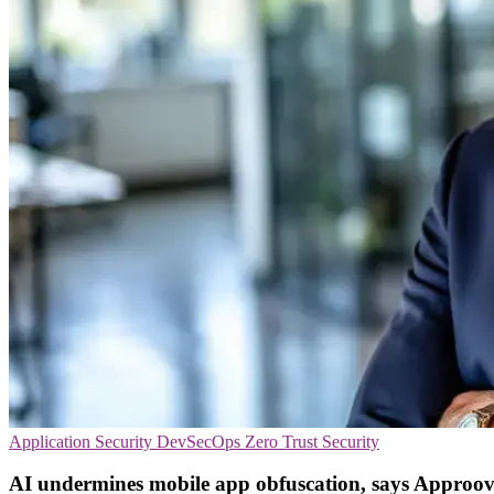
Application Security
DevSecOps
Zero Trust Security
AI undermines mobile app obfuscation, says Approo