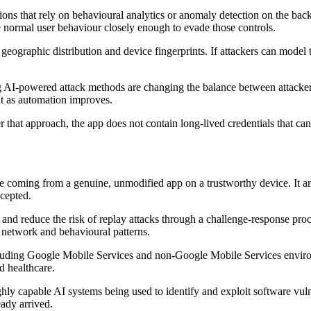
tions that rely on behavioural analytics or anomaly detection on the ba
ble normal user behaviour closely enough to evade those controls.
 geographic distribution and device fingerprints. If attackers can model
g AI-powered attack methods are changing the balance between attackers a
nt as automation improves.
 that approach, the app does not contain long-lived credentials that can
are coming from a genuine, unmodified app on a trustworthy device. It ar
ccepted.
 and reduce the risk of replay attacks through a challenge-response proce
c network and behavioural patterns.
including Google Mobile Services and non-Google Mobile Services envi
d healthcare.
highly capable AI systems being used to identify and exploit software vu
eady arrived.