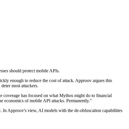
esses should protect mobile APIs.
ckly enough to reduce the cost of attack. Approov argues this
 deter most attackers.
the coverage has focused on what Mythos might do to financial
the economics of mobile API attacks. Permanently."
c. In Approov's view, AI models with the de-obfuscation capabilities