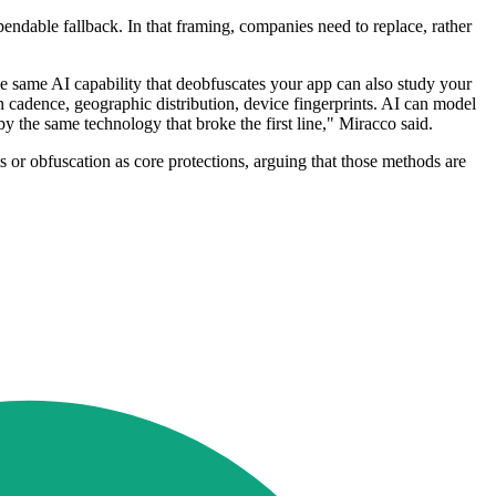
pendable fallback. In that framing, companies need to replace, rather
he same AI capability that deobfuscates your app can also study your
ion cadence, geographic distribution, device fingerprints. AI can model
by the same technology that broke the first line," Miracco said.
or obfuscation as core protections, arguing that those methods are