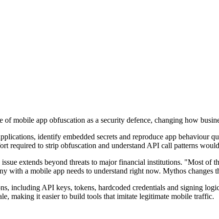
ue of mobile app obfuscation as a security defence, changing how busin
applications, identify embedded secrets and reproduce app behaviour qui
ort required to strip obfuscation and understand API call patterns would
issue extends beyond threats to major financial institutions. "Most of 
pany with a mobile app needs to understand right now. Mythos changes 
ons, including API keys, tokens, hardcoded credentials and signing logi
e, making it easier to build tools that imitate legitimate mobile traffic.