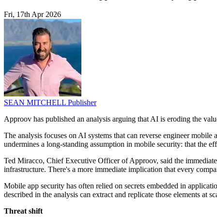
Fri, 17th Apr 2026
SEAN MITCHELL
Publisher
Approov has published an analysis arguing that AI is eroding the val
The analysis focuses on AI systems that can reverse engineer mobile 
undermines a long-standing assumption in mobile security: that the eff
Ted Miracco, Chief Executive Officer of Approov, said the immediate 
infrastructure. There's a more immediate implication that every com
Mobile app security has often relied on secrets embedded in applicati
described in the analysis can extract and replicate those elements at scal
Threat shift