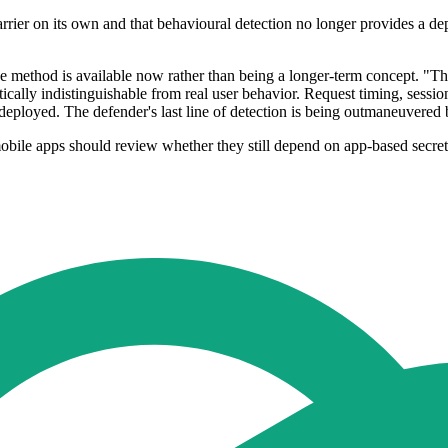
barrier on its own and that behavioural detection no longer provides a de
he method is available now rather than being a longer-term concept. "T
tistically indistinguishable from real user behavior. Request timing, sess
e deployed. The defender's last line of detection is being outmaneuvered 
bile apps should review whether they still depend on app-based secrets 