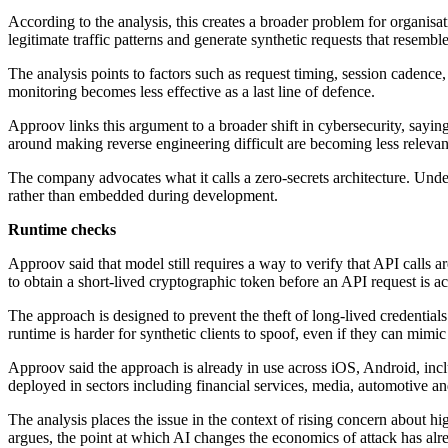
According to the analysis, this creates a broader problem for organisa
legitimate traffic patterns and generate synthetic requests that resem
The analysis points to factors such as request timing, session cadence,
monitoring becomes less effective as a last line of defence.
Approov links this argument to a broader shift in cybersecurity, sayin
around making reverse engineering difficult are becoming less releva
The company advocates what it calls a zero-secrets architecture. Under
rather than embedded during development.
Runtime checks
Approov said that model still requires a way to verify that API calls 
to obtain a short-lived cryptographic token before an API request is a
The approach is designed to prevent the theft of long-lived credentials
runtime is harder for synthetic clients to spoof, even if they can mimi
Approov said the approach is already in use across iOS, Android, 
deployed in sectors including financial services, media, automotive an
The analysis places the issue in the context of rising concern about 
argues, the point at which AI changes the economics of attack has alr