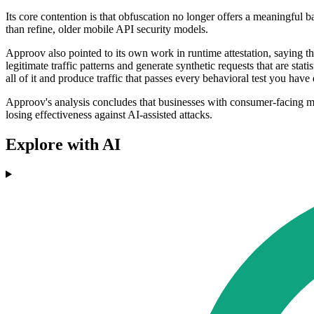
Its core contention is that obfuscation no longer offers a meaningful 
than refine, older mobile API security models.
Approov also pointed to its own work in runtime attestation, saying t
legitimate traffic patterns and generate synthetic requests that are sta
all of it and produce traffic that passes every behavioral test you hav
Approov's analysis concludes that businesses with consumer-facing mo
losing effectiveness against AI-assisted attacks.
Explore with AI