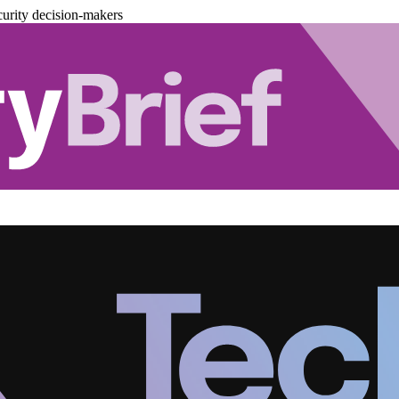
urity decision-makers