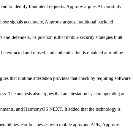
ckend to identify fraudulent requests. Approov argues AI can study
 those signals accurately, Approov argues, traditional backend
nd defenders. Its position is that mobile security strategies built
 be extracted and reused, and authentication is obtained at runtime
gues that runtime attestation provides that check by requiring software
ss. The analysis also argues that an attestation system operating at
ronments, and HarmonyOS NEXT. It added that the technology is
lnerabilities. For businesses with mobile apps and APIs, Approov