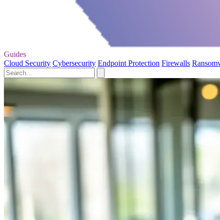
Guides
Cloud Security
Cybersecurity
Endpoint Protection
Firewalls
Ransom