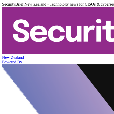
SecurityBrief New Zealand - Technology news for CISOs & cybersec
New Zealand
Powered By