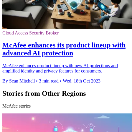
Cloud Access Security Broker
McAfee enhances its product lineup with
advanced AI protection
McAfee enhances product lineup with new AI protections and
amplified identity and privacy features for consumers.
By Sean Mitchell
•
3 min read
•
Wed, 18th Oct 2023
Stories from Other Regions
McAfee stories