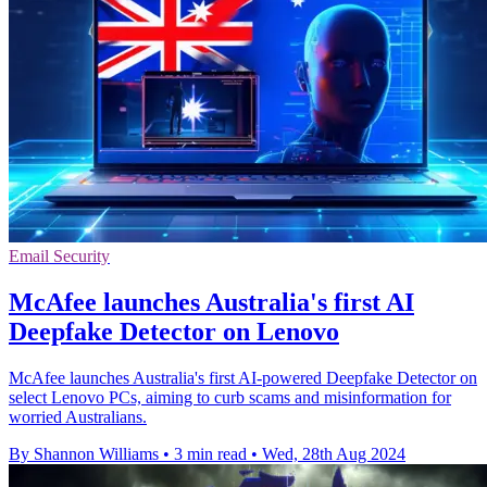
Email Security
McAfee launches Australia's first AI
Deepfake Detector on Lenovo
McAfee launches Australia's first AI-powered Deepfake Detector on
select Lenovo PCs, aiming to curb scams and misinformation for
worried Australians.
By Shannon Williams
•
3 min read
•
Wed, 28th Aug 2024