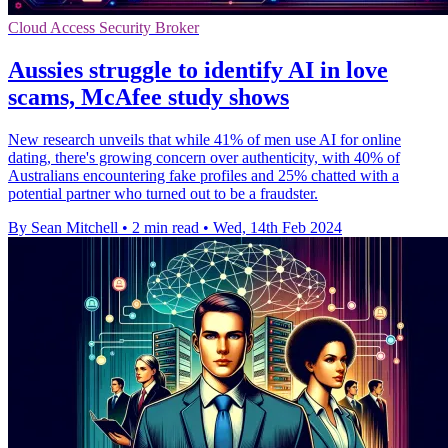
Cloud Access Security Broker
Aussies struggle to identify AI in love
scams, McAfee study shows
New research unveils that while 41% of men use AI for online
dating, there's growing concern over authenticity, with 40% of
Australians encountering fake profiles and 25% chatted with a
potential partner who turned out to be a fraudster.
By Sean Mitchell
•
2 min read
•
Wed, 14th Feb 2024