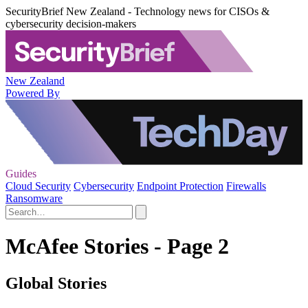
SecurityBrief New Zealand - Technology news for CISOs &
cybersecurity decision-makers
New Zealand
Powered By
Guides
Cloud Security
Cybersecurity
Endpoint Protection
Firewalls
Ransomware
McAfee Stories - Page 2
Global Stories