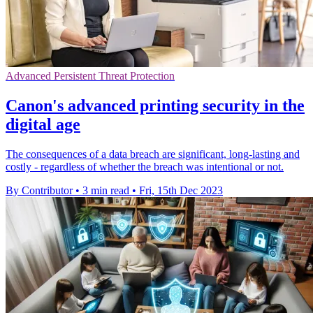
Advanced Persistent Threat Protection
Canon's advanced printing security in the
digital age
The consequences of a data breach are significant, long-lasting and
costly - regardless of whether the breach was intentional or not.
By Contributor
•
3 min read
•
Fri, 15th Dec 2023