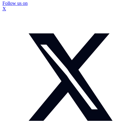
Follow us on
X