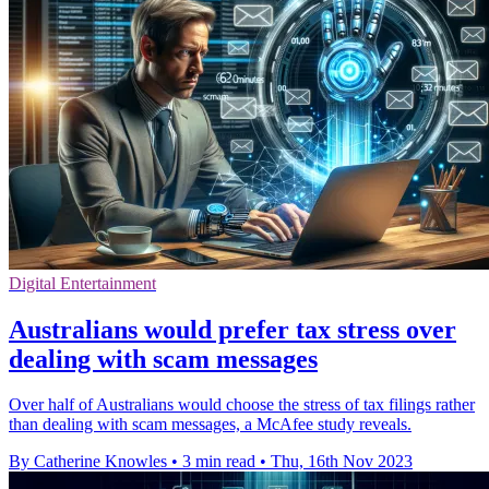
Digital Entertainment
Australians would prefer tax stress over
dealing with scam messages
Over half of Australians would choose the stress of tax filings rather
than dealing with scam messages, a McAfee study reveals.
By Catherine Knowles
•
3 min read
•
Thu, 16th Nov 2023