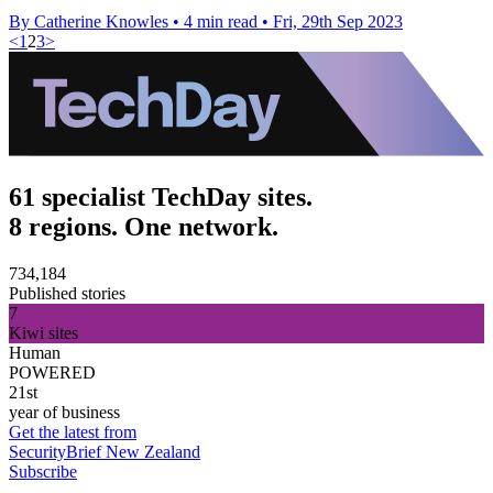
By Catherine Knowles
•
4 min read
•
Fri, 29th Sep 2023
<
1
2
3
>
61 specialist TechDay sites.
8 regions. One network.
734,184
Published stories
7
Kiwi sites
Human
POWERED
21st
year of business
Get the latest from
SecurityBrief New Zealand
Subscribe