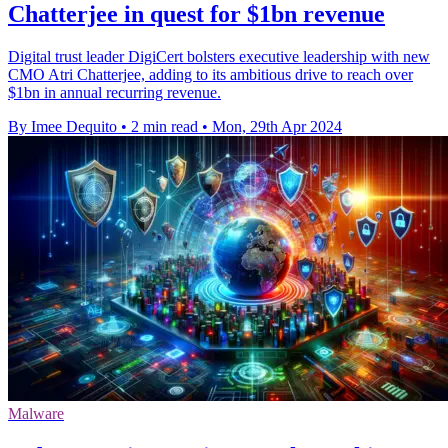
Chatterjee in quest for $1bn revenue
Digital trust leader DigiCert bolsters executive leadership with new
CMO Atri Chatterjee, adding to its ambitious drive to reach over
$1bn in annual recurring revenue.
By Imee Dequito
•
2 min read
•
Mon, 29th Apr 2024
Malware