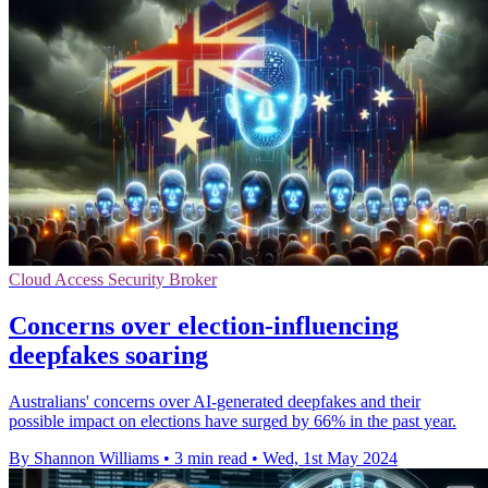
Cloud Access Security Broker
Concerns over election-influencing
deepfakes soaring
Australians' concerns over AI-generated deepfakes and their
possible impact on elections have surged by 66% in the past year.
By Shannon Williams
•
3 min read
•
Wed, 1st May 2024