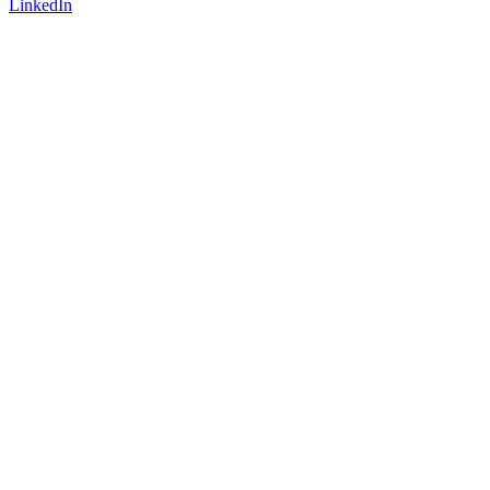
LinkedIn