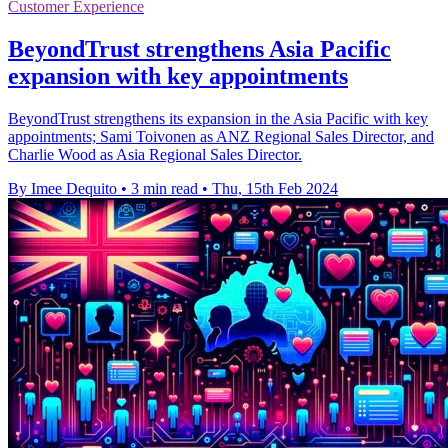
Customer Experience
BeyondTrust strengthens Asia Pacific
expansion with key appointments
BeyondTrust strengthens its expansion in the Asia Pacific with key
appointments; Sami Toivonen as ANZ Regional Sales Director, and
Charlie Wood as Asia Regional Sales Director.
By Imee Dequito
•
3 min read
•
Thu, 15th Feb 2024