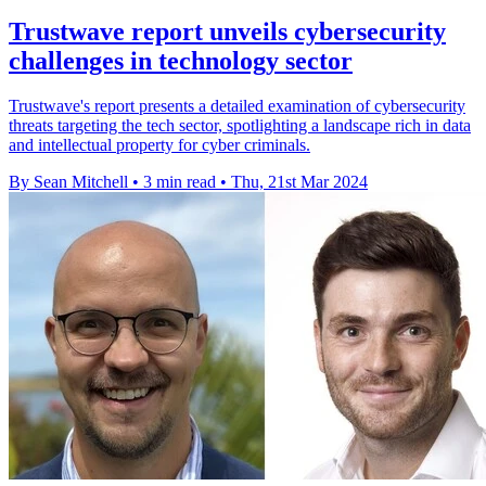
Trustwave report unveils cybersecurity
challenges in technology sector
Trustwave's report presents a detailed examination of cybersecurity
threats targeting the tech sector, spotlighting a landscape rich in data
and intellectual property for cyber criminals.
By Sean Mitchell
•
3 min read
•
Thu, 21st Mar 2024