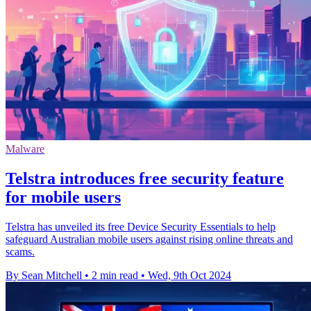
Malware
Telstra introduces free security feature
for mobile users
Telstra has unveiled its free Device Security Essentials to help
safeguard Australian mobile users against rising online threats and
scams.
By Sean Mitchell
•
2 min read
•
Wed, 9th Oct 2024