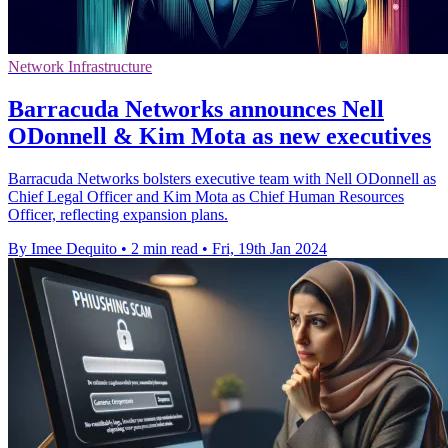
Network Infrastructure
Barracuda Networks announces Nell
ODonnell & Kim Mota as new executives
Barracuda Networks bolsters executive team with Nell ODonnell as
Chief Legal Officer and Kim Mota as Chief Human Resources
Officer, reflecting expansion plans.
By Imee Dequito
•
2 min read
•
Fri, 19th Jan 2024