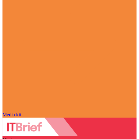
Media kit