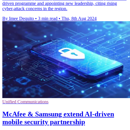
driven programme and appointing new leadership, citing rising
cyber-attack concerns in the region.
By Imee Dequito
•
3 min read
•
Thu, 8th Aug 2024
Unified Communications
McAfee & Samsung extend AI-driven
mobile security partnership