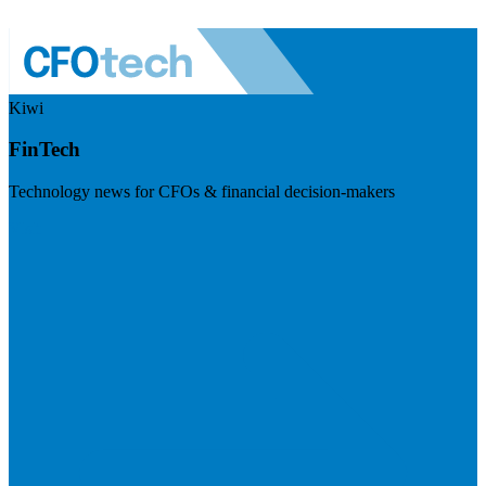
Kiwi
FinTech
Technology news for CFOs & financial decision-makers
Visit