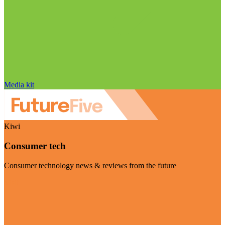
Media kit
Kiwi
Consumer tech
Consumer technology news & reviews from the future
Visit