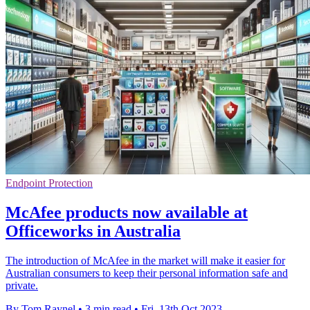
Endpoint Protection
McAfee products now available at
Officeworks in Australia
The introduction of McAfee in the market will make it easier for
Australian consumers to keep their personal information safe and
private.
By Tom Raynel
•
3 min read
•
Fri, 13th Oct 2023