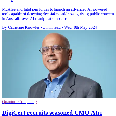
McAfee and Intel join forces to launch an advanced AI-powered
tool capable of detecting deepfakes, addressing rising public concern
in Australia over AI manipulation scams.
By Catherine Knowles
•
3 min read
•
Wed, 8th May 2024
Quantum Computing
DigiCert recruits seasoned CMO Atri