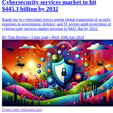
Cybersecurity services market to hit
$445.3 billion by 2032
Rapid rise in cybercrimes forces urgent global reappraisal of security
strategies in government, defence, and IT sectors amid projections of
cybersecurity services market growing to $445.3bn by 2032.
By Tom Raynel
•
3 min read
•
Wed, 10th Apr 2024
DataCentre infrastructure