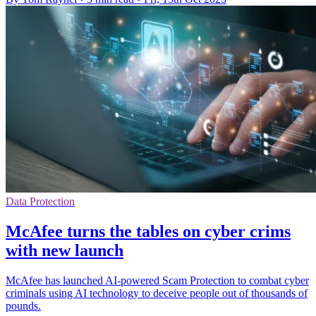
Data Protection
McAfee turns the tables on cyber crims
with new launch
McAfee has launched AI-powered Scam Protection to combat cyber
criminals using AI technology to deceive people out of thousands of
pounds.