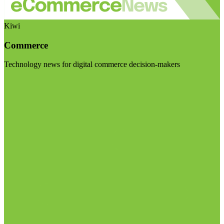
Kiwi
Commerce
Technology news for digital commerce decision-makers
Visit