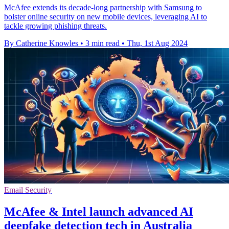
McAfee extends its decade-long partnership with Samsung to
bolster online security on new mobile devices, leveraging AI to
tackle growing phishing threats.
By Catherine Knowles
•
3 min read
•
Thu, 1st Aug 2024
Email Security
McAfee & Intel launch advanced AI
deepfake detection tech in Australia