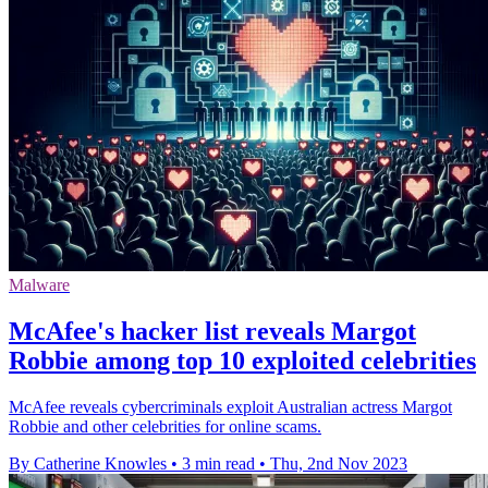
Malware
McAfee's hacker list reveals Margot
Robbie among top 10 exploited celebrities
McAfee reveals cybercriminals exploit Australian actress Margot
Robbie and other celebrities for online scams.
By Catherine Knowles
•
3 min read
•
Thu, 2nd Nov 2023