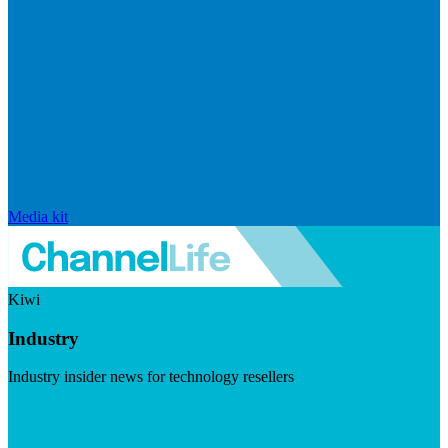
Media kit
Kiwi
Industry
Industry insider news for technology resellers
Visit