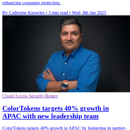
enhancing consumer protection.
By Catherine Knowles
•
3 min read
•
Wed, 8th Jan 2025
Cloud Access Security Broker
ColorTokens targets 40% growth in
APAC with new leadership team
ColorTokens targets 40% growth in APAC by bolstering its partner-