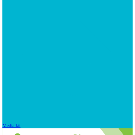
Media kit