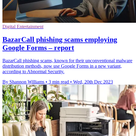
Digital Entertainment
BazarCall phishing scams employing
Google Forms – report
BazarCall phishing scams, known for their unconventional malware
distribution methods, now use Google Forms in a new variant,
according to Abnormal Security.
By Shannon Williams
•
3 min read
•
Wed, 20th Dec 2023