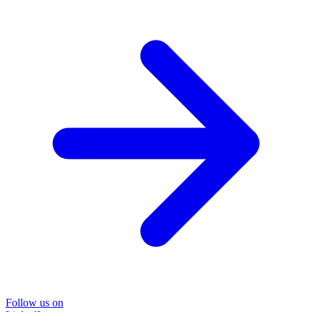
Follow us on