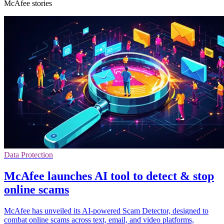
McAfee stories
Data Protection
McAfee launches AI tool to detect & stop
online scams
McAfee has unveiled its AI-powered Scam Detector, designed to
combat online scams across text, email, and video platforms,