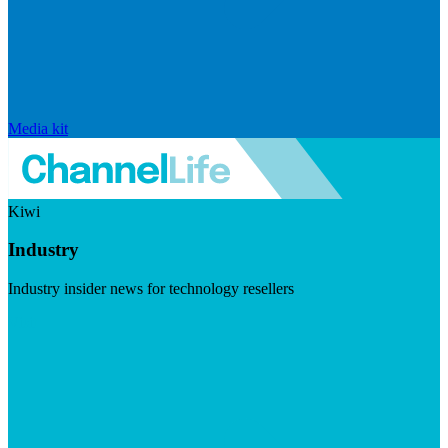
Media kit
Kiwi
Industry
Industry insider news for technology resellers
Visit