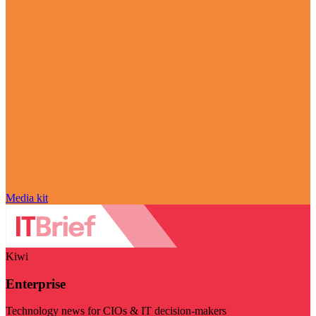
Media kit
Kiwi
Enterprise
Technology news for CIOs & IT decision-makers