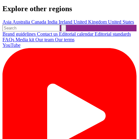
Explore other regions
Asia
Australia
Canada
India
Ireland
United Kingdom
United States
Brand guidelines
Contact us
Editorial calendar
Editorial standards
FAQs
Media kit
Our team
Our terms
YouTube