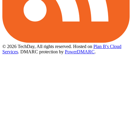
© 2026 TechDay, All rights reserved.
Hosted on
Plan B's Cloud
Services
. DMARC protection by
PowerDMARC
.