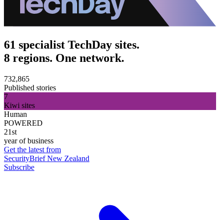
61 specialist TechDay sites.
8 regions. One network.
732,865
Published stories
7
Kiwi sites
Human
POWERED
21st
year of business
Get the latest from
SecurityBrief New Zealand
Subscribe