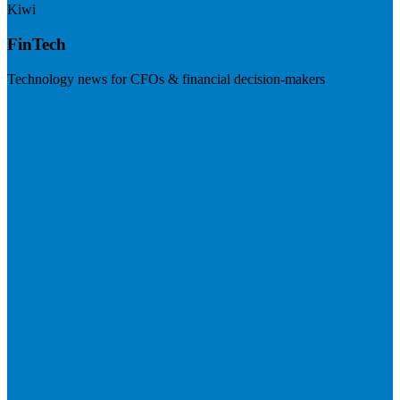
Kiwi
FinTech
Technology news for CFOs & financial decision-makers
Visit