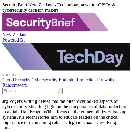
SecurityBrief New Zealand - Technology news for CISOs &
cybersecurity decision-makers
New Zealand
Powered By
Guides
Cloud Security
Cybersecurity
Endpoint Protection
Firewalls
Ransomware
Jrg Vogel's writing delves into the often-overlooked aspects of
cybersecurity, shedding light on the complexities of data protection
in a digital landscape. With a focus on the vulnerabilities of backup
systems, his recent stories aim to educate readers on the critical
importance of maintaining robust safeguards against evolving
threats.