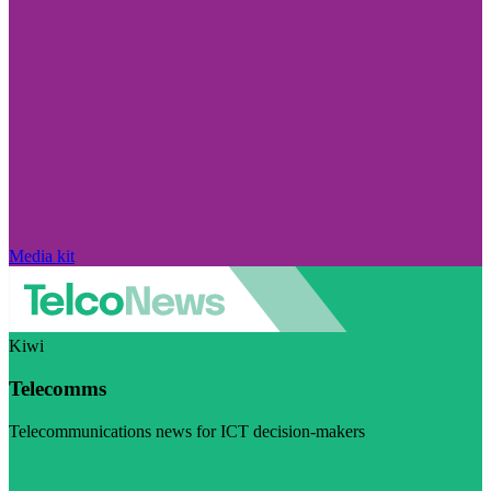
Media kit
Kiwi
Telecomms
Telecommunications news for ICT decision-makers
Visit