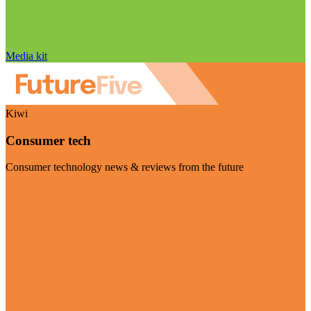
Media kit
Kiwi
Consumer tech
Consumer technology news & reviews from the future
Visit