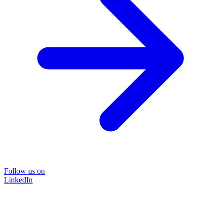
Follow us on
LinkedIn