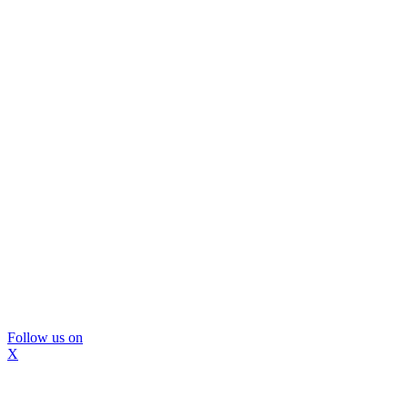
Follow us on
X