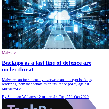
Malware
Backups as a last line of defence are
under threat
Malware can incrementally overwrite and encrypt backups,
rendering them inadequate as an insurance policy against
ransomware.
By Shannon Williams
•
2 min read
•
Tue, 27th Oct 2020