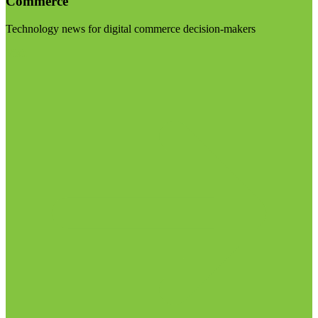
Commerce
Technology news for digital commerce decision-makers
Visit