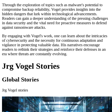
Through the exploration of topics such as malware's potential to
compromise backup reliability, Vogel provides insights into the
hidden dangers that lurk within technological advancements.
Readers can gain a deeper understanding of the pressing challenges
in data security and the vital need for proactive measures to defend
against ransomware attacks.
By engaging with Vogel's work, one can learn about the intricacies
of cybersecurity and the necessity for continuous adaptation and
vigilance in protecting valuable data. His narratives encourage
readers to rethink their strategies and reinforce their defenses in an
era where threats are constantly evolving.
Jrg Vogel Stories
Global Stories
Jrg Vogel stories