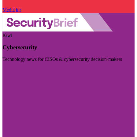
Media kit
Kiwi
Cybersecurity
Technology news for CISOs & cybersecurity decision-makers
Visit