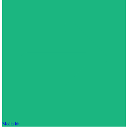
Media kit