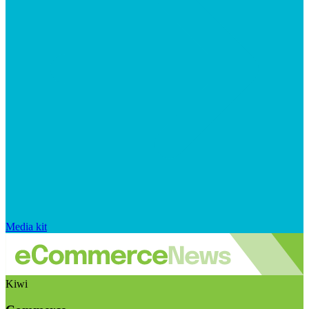
Media kit
Kiwi