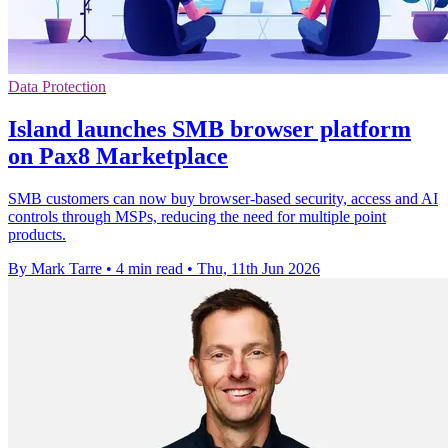
Data Protection
Island launches SMB browser platform
on Pax8 Marketplace
SMB customers can now buy browser-based security, access and AI
controls through MSPs, reducing the need for multiple point
products.
By Mark Tarre
•
4 min read
•
Thu, 11th Jun 2026