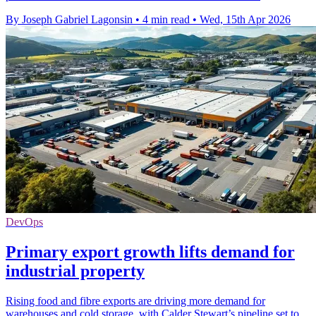
By Joseph Gabriel Lagonsin
•
4 min read
•
Wed, 15th Apr 2026
DevOps
Primary export growth lifts demand for
industrial property
Rising food and fibre exports are driving more demand for
warehouses and cold storage, with Calder Stewart’s pipeline set to