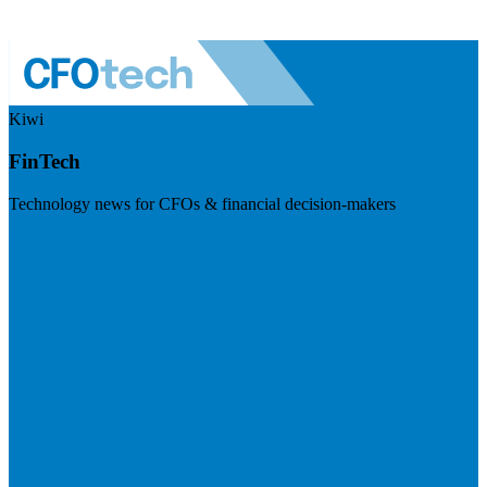
Kiwi
FinTech
Technology news for CFOs & financial decision-makers
Visit