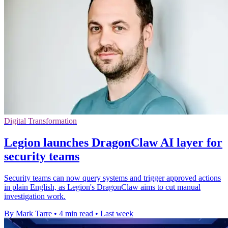
Digital Transformation
Legion launches DragonClaw AI layer for
security teams
Security teams can now query systems and trigger approved actions
in plain English, as Legion's DragonClaw aims to cut manual
investigation work.
By Mark Tarre
•
4 min read
•
Last week