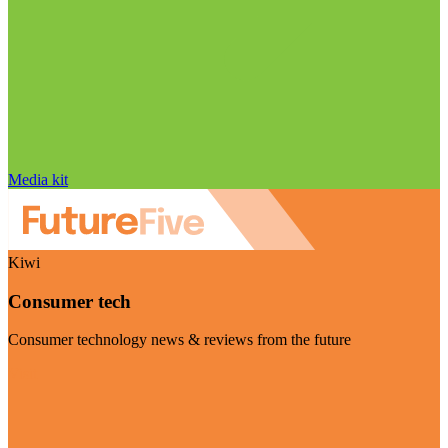
Media kit
Kiwi
Consumer tech
Consumer technology news & reviews from the future
Visit