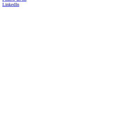
LinkedIn