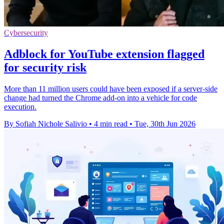
Cybersecurity
Adblock for YouTube extension flagged
for security risk
More than 11 million users could have been exposed if a server-side
change had turned the Chrome add-on into a vehicle for code
execution.
By Sofiah Nichole Salivio
•
4 min read
•
Tue, 30th Jun 2026