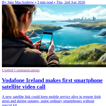
By Jake MacAndrew
•
3 min read
•
Thu, 2nd Apr 2026
Unified Communications
Vodafone Ireland makes first smartphone
satellite video call
A new satellite link could keep mobile service alive in remote Irish
areas and during outages, using ordinary smartphones without
special kit.