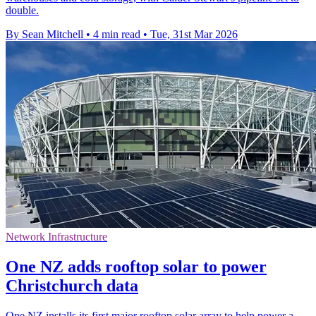
double.
By Sean Mitchell
•
4 min read
•
Tue, 31st Mar 2026
Network Infrastructure
One NZ adds rooftop solar to power
Christchurch data
One NZ installs its first major rooftop solar array to help power a