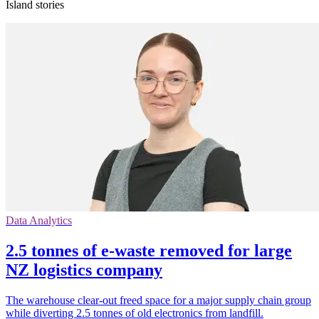
Island stories
Data Analytics
2.5 tonnes of e-waste removed for large
NZ logistics company
The warehouse clear-out freed space for a major supply chain group
while diverting 2.5 tonnes of old electronics from landfill.