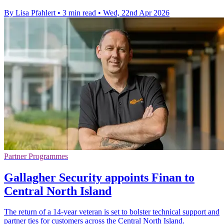
By Lisa Pfahlert
•
3 min read
•
Wed, 22nd Apr 2026
Partner Programmes
Gallagher Security appoints Finan to
Central North Island
The return of a 14-year veteran is set to bolster technical support and
partner ties for customers across the Central North Island.