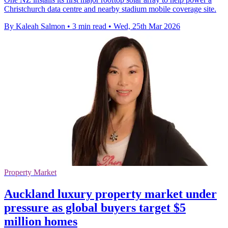
Christchurch data centre and nearby stadium mobile coverage site.
By Kaleah Salmon
•
3 min read
•
Wed, 25th Mar 2026
Property Market
Auckland luxury property market under
pressure as global buyers target $5
million homes