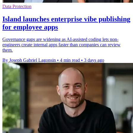
Data Protection
Island launches enterprise vibe publishing
for employee apps
Governance gaps are widening as AI-assisted coding lets non-
engineers create internal apps faster than companies can review
them.
By Joseph Gabriel Lagonsin
•
4 min read
•
3 days ago