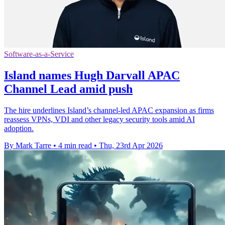
Software-as-a-Service
Island names Hugh Darvall APAC
Channel Lead amid push
The hire underlines Island’s channel-led APAC expansion as firms
reassess VPNs, VDI and other legacy security tools amid AI
adoption.
By Mark Tarre
•
4 min read
•
Thu, 23rd Apr 2026