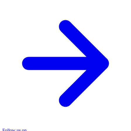
Follow us on