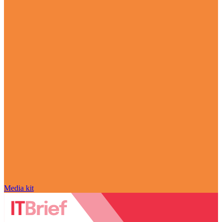
Media kit