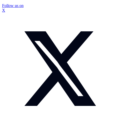
Follow us on
X