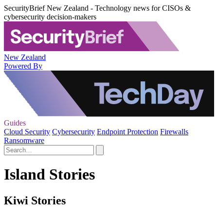
SecurityBrief New Zealand - Technology news for CISOs &
cybersecurity decision-makers
New Zealand
Powered By
Guides
Cloud Security
Cybersecurity
Endpoint Protection
Firewalls
Ransomware
Island Stories
Kiwi Stories