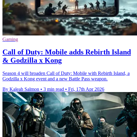
Gaming
Call of Duty: Mobile adds Rebirth Island
& Godzilla x Kong
Season 4 will broaden Call of Duty: Mobile with Rebirth Island, a
Godzilla x Kong event and a new Battle Pass weapon.
By Kaleah Salmon
•
3 min read
•
Fri, 17th Apr 2026