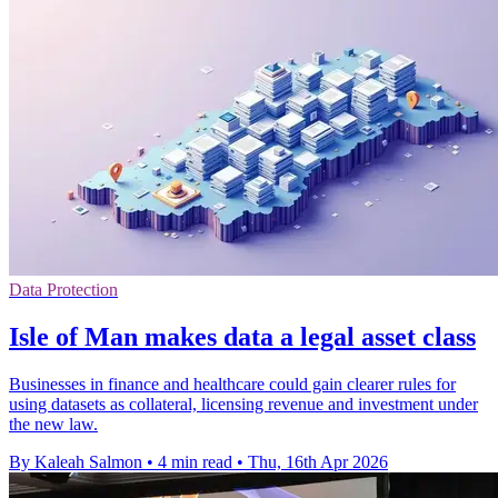
Data Protection
Isle of Man makes data a legal asset class
Businesses in finance and healthcare could gain clearer rules for
using datasets as collateral, licensing revenue and investment under
the new law.
By Kaleah Salmon
•
4 min read
•
Thu, 16th Apr 2026