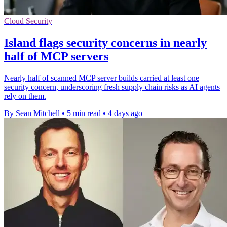
Cloud Security
Island flags security concerns in nearly
half of MCP servers
Nearly half of scanned MCP server builds carried at least one
security concern, underscoring fresh supply chain risks as AI agents
rely on them.
By Sean Mitchell
•
5 min read
•
4 days ago