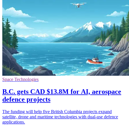
Space Technologies
B.C. gets CAD $13.8M for AI, aerospace
defence projects
The funding will help five British Columbia projects expand
satellite, drone and maritime technologies with dual-use defence
applications.