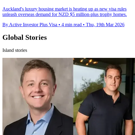
Auckland's luxury housing market is heating up as new visa rules
unleash overseas demand for NZD $5 million-plus trophy homes.
By Active Investor Plus Visa
•
4 min read
•
Thu, 19th Mar 2026
Global Stories
Island stories