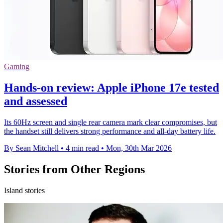
Gaming
Hands-on review: Apple iPhone 17e tested
and assessed
Its 60Hz screen and single rear camera mark clear compromises, but
the handset still delivers strong performance and all-day battery life.
By Sean Mitchell
•
4 min read
•
Mon, 30th Mar 2026
Stories from Other Regions
Island stories