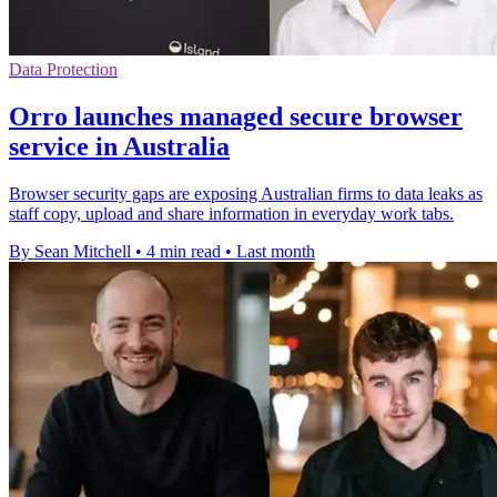
Data Protection
Orro launches managed secure browser
service in Australia
Browser security gaps are exposing Australian firms to data leaks as
staff copy, upload and share information in everyday work tabs.
By Sean Mitchell
•
4 min read
•
Last month