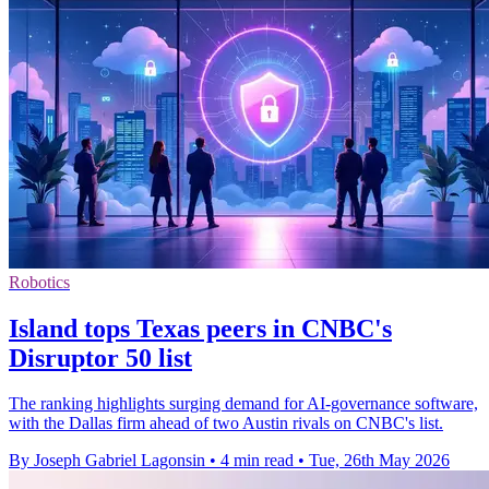
Robotics
Island tops Texas peers in CNBC's
Disruptor 50 list
The ranking highlights surging demand for AI-governance software,
with the Dallas firm ahead of two Austin rivals on CNBC's list.
By Joseph Gabriel Lagonsin
•
4 min read
•
Tue, 26th May 2026