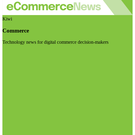
Kiwi
Commerce
Technology news for digital commerce decision-makers
Visit