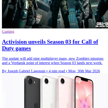
Gaming
Activision unveils Season 03 for Call of
Duty games
The update will add nine multiplayer maps, new Zombies missions
and a Verdansk point of interest when Season 03 lands next week.
By Joseph Gabriel Lagonsin
•
4 min read
•
Mon, 30th Mar 2026