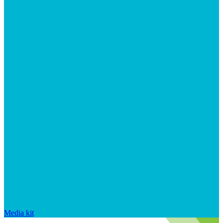
Media kit