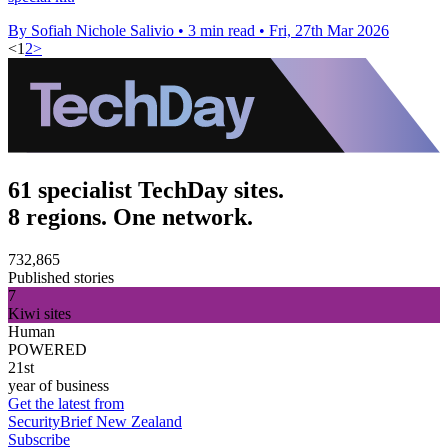
By Sofiah Nichole Salivio
•
3 min read
•
Fri, 27th Mar 2026
<
1
2
>
61 specialist TechDay sites.
8 regions. One network.
732,865
Published stories
7
Kiwi sites
Human
POWERED
21st
year of business
Get the latest from
SecurityBrief New Zealand
Subscribe