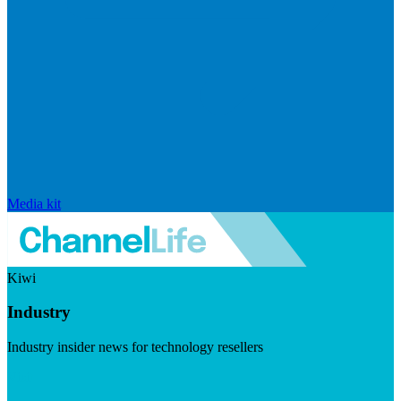
Media kit
Kiwi
Industry
Industry insider news for technology resellers
Visit