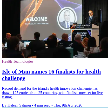
Health Technologies
Isle of Man names 16 finalists for health
challenge
Record demand for the island's health innovation challenge has
drawn 125 entries from 25 countries, with finalists now set for live
testing.
By Kaleah Salmon
•
4 min read
•
Thu, 9th Apr 2026