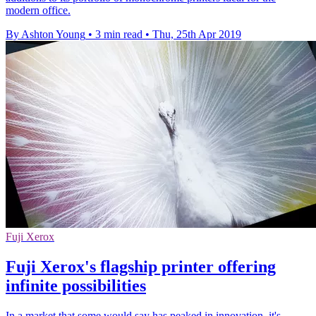
modern office.
By Ashton Young
•
3 min read
•
Thu, 25th Apr 2019
Fuji Xerox
Fuji Xerox's flagship printer offering
infinite possibilities
In a market that some would say has peaked in innovation, it's