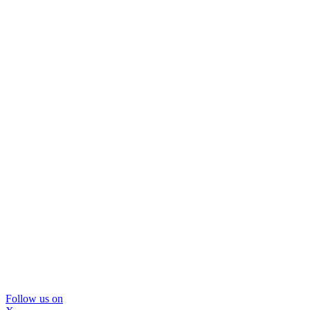
Follow us on