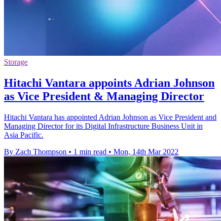
Storage
Hitachi Vantara appoints Adrian Johnson
as Vice President & Managing Director
Hitachi Vantara has appointed Adrian Johnson as Vice President and
Managing Director for its Digital Infrastructure Business Unit in
Asia Pacific.
By Zach Thompson
•
1 min read
•
Mon, 14th Mar 2022