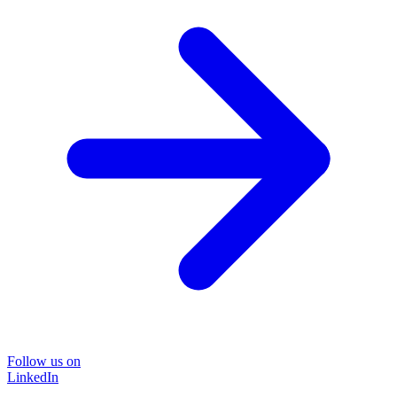
Follow us on
LinkedIn