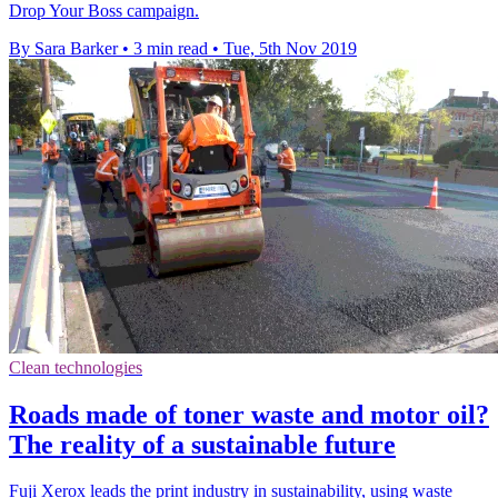
Drop Your Boss campaign.
By Sara Barker
•
3 min read
•
Tue, 5th Nov 2019
Clean technologies
Roads made of toner waste and motor oil?
The reality of a sustainable future
Fuji Xerox leads the print industry in sustainability, using waste