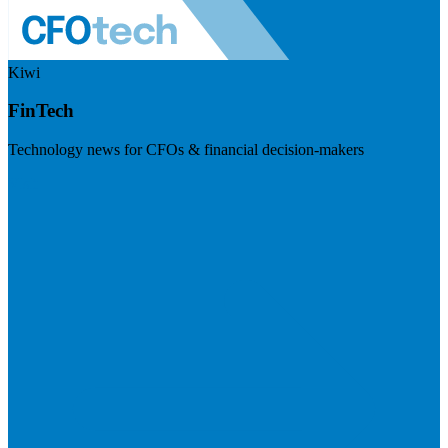
Kiwi
FinTech
Technology news for CFOs & financial decision-makers
Visit