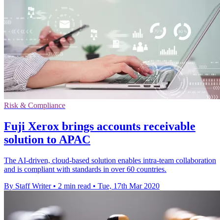
Risk & Compliance
Fuji Xerox brings accounts receivable
solution to APAC
The AI-driven, cloud-based solution enables intra-team collaboration
and is compliant with standards in over 60 countries.
By Staff Writer
•
2 min read
•
Tue, 17th Mar 2020