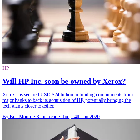
HP
Will HP Inc. soon be owned by Xerox?
Xerox has secured USD $24 billion in funding commitments from
major banks to back its acquisition of HP, potentially bringing the
tech giants closer together.
By Ben Moore
•
3 min read
•
Tue, 14th Jan 2020