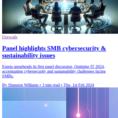
Firewalls
Panel highlights SMB cybersecurity &
sustainability issues
Espria spearheads its first panel discussion, Optimise IT 2024,
accentuating cybersecurity and sustainability challenges facing
SMBs.
By Shannon Williams
•
3 min read
•
Thu, 1st Feb 2024