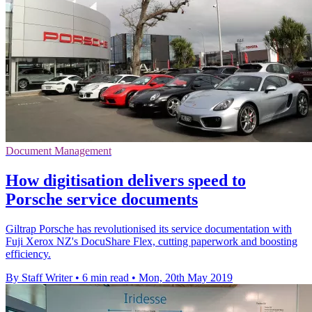
Document Management
How digitisation delivers speed to
Porsche service documents
Giltrap Porsche has revolutionised its service documentation with
Fuji Xerox NZ's DocuShare Flex, cutting paperwork and boosting
efficiency.
By Staff Writer
•
6 min read
•
Mon, 20th May 2019