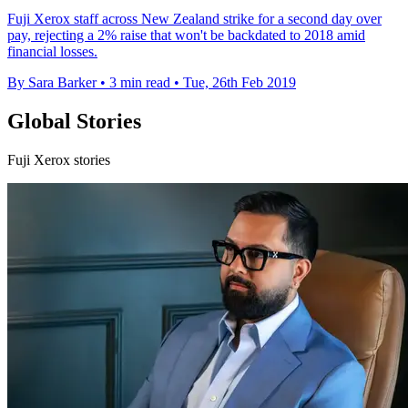
Fuji Xerox staff across New Zealand strike for a second day over
pay, rejecting a 2% raise that won't be backdated to 2018 amid
financial losses.
By Sara Barker
•
3 min read
•
Tue, 26th Feb 2019
Global Stories
Fuji Xerox stories