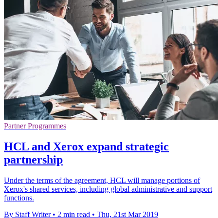
Partner Programmes
HCL and Xerox expand strategic
partnership
Under the terms of the agreement, HCL will manage portions of
Xerox's shared services, including global administrative and support
functions.
By Staff Writer
•
2 min read
•
Thu, 21st Mar 2019