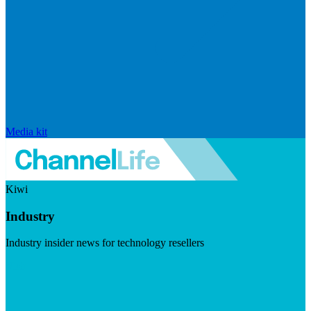
Media kit
Kiwi
Industry
Industry insider news for technology resellers
Visit