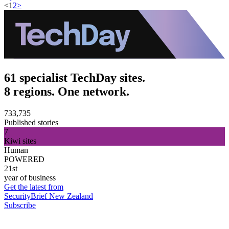
<
1
2
>
61 specialist TechDay sites.
8 regions. One network.
733,735
Published stories
7
Kiwi sites
Human
POWERED
21st
year of business
Get the latest from
SecurityBrief New Zealand
Subscribe