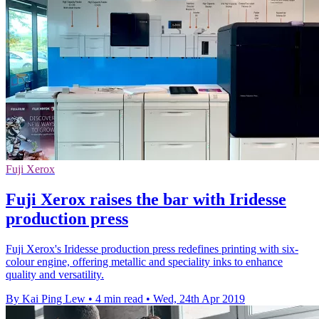
Fuji Xerox
Fuji Xerox raises the bar with Iridesse
production press
Fuji Xerox's Iridesse production press redefines printing with six-
colour engine, offering metallic and speciality inks to enhance
quality and versatility.
By Kai Ping Lew
•
4 min read
•
Wed, 24th Apr 2019