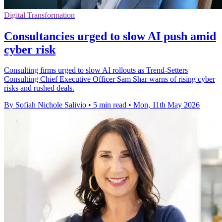
Digital Transformation
Consultancies urged to slow AI push amid
cyber risk
Consulting firms urged to slow AI rollouts as Trend-Setters
Consulting Chief Executive Officer Sam Shar warns of rising cyber
risks and rushed deals.
By Sofiah Nichole Salivio
•
5 min read
•
Mon, 11th May 2026