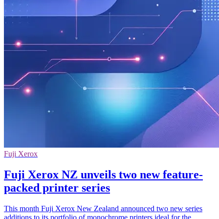
Fuji Xerox
Fuji Xerox NZ unveils two new feature-
packed printer series
This month Fuji Xerox New Zealand announced two new series
additions to its portfolio of monochrome printers ideal for the