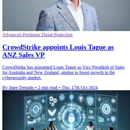
Advanced Persistent Threat Protection
CrowdStrike appoints Louis Tague as
ANZ Sales VP
CrowdStrike has appointed Louis Tague as Vice President of Sales
for Australia and New Zealand, aiming to boost growth in the
cybersecurity market.
By Imee Dequito
•
2 min read
•
Thu, 17th Oct 2024