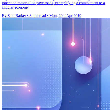
toner and motor oil to pave roads, exemplifying a commitment to a
circular economy.
By Sara Barker
•
3 min read
•
Mon, 29th Apr 2019