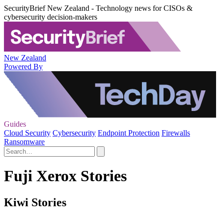
SecurityBrief New Zealand - Technology news for CISOs &
cybersecurity decision-makers
New Zealand
Powered By
Guides
Cloud Security
Cybersecurity
Endpoint Protection
Firewalls
Ransomware
Fuji Xerox Stories
Kiwi Stories