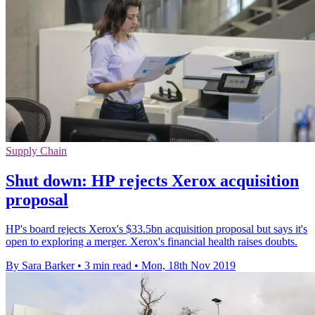
Supply Chain
Shut down: HP rejects Xerox acquisition
proposal
HP's board rejects Xerox's $33.5bn acquisition proposal but says it's
open to exploring a merger. Xerox's financial health raises doubts.
By Sara Barker
•
3 min read
•
Mon, 18th Nov 2019