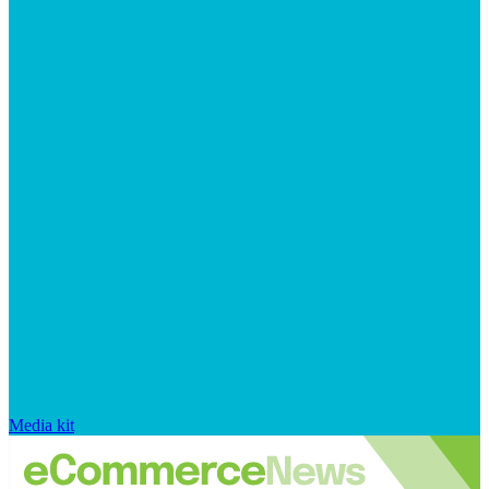
Media kit