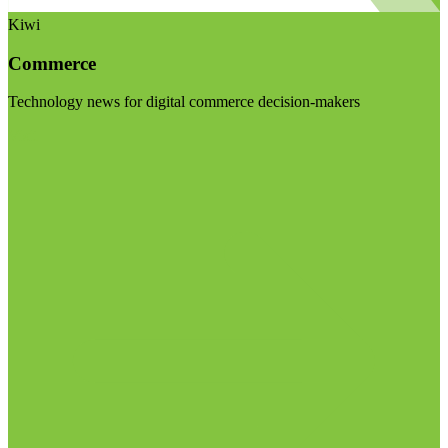
Kiwi
Commerce
Technology news for digital commerce decision-makers
Visit