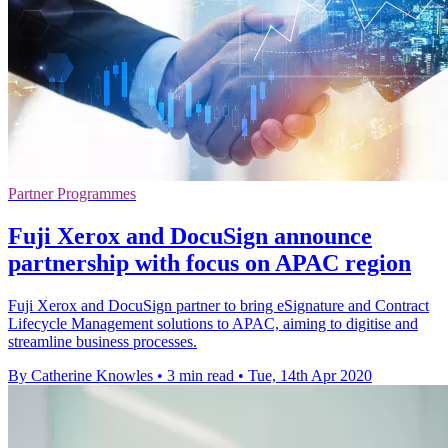
Partner Programmes
Fuji Xerox and DocuSign announce
partnership with focus on APAC region
Fuji Xerox and DocuSign partner to bring eSignature and Contract
Lifecycle Management solutions to APAC, aiming to digitise and
streamline business processes.
By Catherine Knowles
•
3 min read
•
Tue, 14th Apr 2020