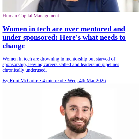
Human Capital Management
Women in tech are over mentored and
under sponsored: Here's what needs to
change
Women in tech are drowning in mentorship but starved of
sponsorship, leaving careers stalled and leadership pipelines
chronically underused.
By Roni McGuire
•
4 min read
•
Wed, 4th Mar 2026