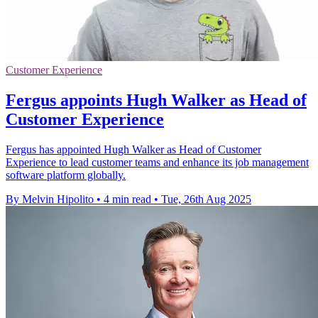
Customer Experience
Fergus appoints Hugh Walker as Head of
Customer Experience
Fergus has appointed Hugh Walker as Head of Customer
Experience to lead customer teams and enhance its job management
software platform globally.
By Melvin Hipolito
•
4 min read
•
Tue, 26th Aug 2025