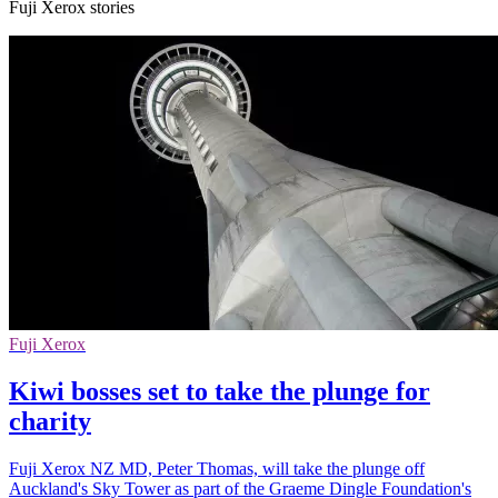
Fuji Xerox stories
Fuji Xerox
Kiwi bosses set to take the plunge for
charity
Fuji Xerox NZ MD, Peter Thomas, will take the plunge off
Auckland's Sky Tower as part of the Graeme Dingle Foundation's