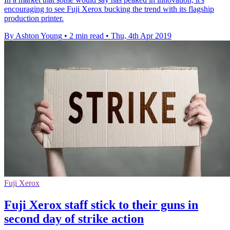
encouraging to see Fuji Xerox bucking the trend with its flagship
production printer.
By Ashton Young
•
2 min read
•
Thu, 4th Apr 2019
Fuji Xerox
Fuji Xerox staff stick to their guns in
second day of strike action