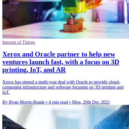
Internet of Things
Xerox and Oracle partner to help new
ventures launch fast, with a focus on 3D
printing, IoT, and AR
Xerox has signed a multi-year deal with Oracle to provide cloud-
computing infrastructure and software focusing on 3D printing and
IoT.
By Ryan Morris-Reade
•
4 min read
•
Mon, 20th Dec 2021