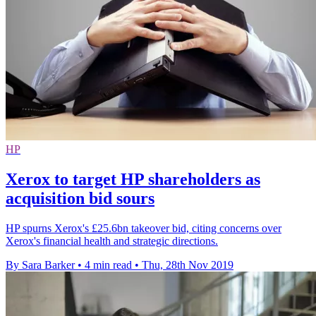
HP
Xerox to target HP shareholders as
acquisition bid sours
HP spurns Xerox's £25.6bn takeover bid, citing concerns over
Xerox's financial health and strategic directions.
By Sara Barker
•
4 min read
•
Thu, 28th Nov 2019