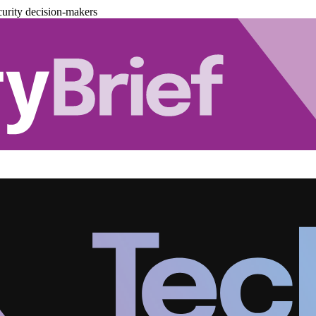
urity decision-makers