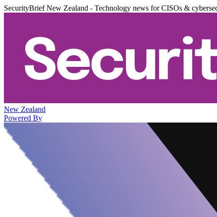
SecurityBrief New Zealand - Technology news for CISOs & cybersec
New Zealand
Powered By