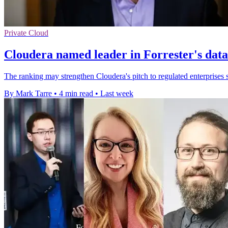
Private Cloud
Cloudera named leader in Forrester's dat
The ranking may strengthen Cloudera's pitch to regulated enterprises s
By Mark Tarre
•
4 min read
•
Last week