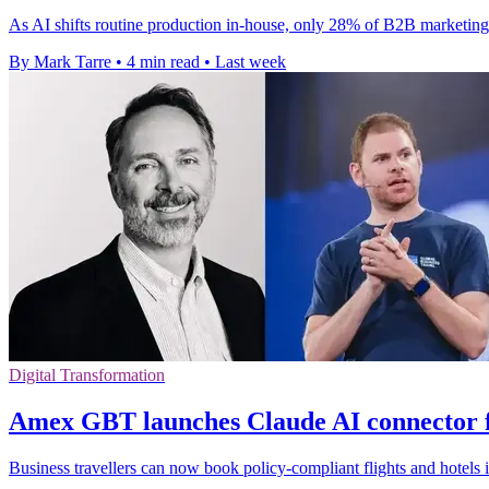
As AI shifts routine production in-house, only 28% of B2B marketing 
By Mark Tarre
•
4 min read
•
Last week
Digital Transformation
Amex GBT launches Claude AI connector f
Business travellers can now book policy-compliant flights and hotels