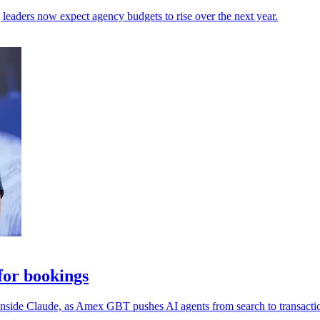
leaders now expect agency budgets to rise over the next year.
or bookings
 inside Claude, as Amex GBT pushes AI agents from search to transacti