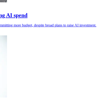
ng AI spend
ommitting more budget, despite broad plans to raise AI investment.