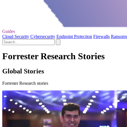
Guides
Cloud Security
Cybersecurity
Endpoint Protection
Firewalls
Ransom
Forrester Research Stories
Global Stories
Forrester Research stories