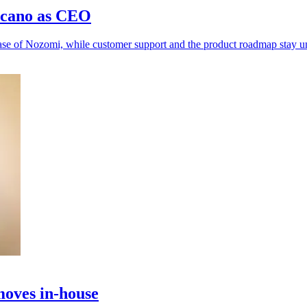
rcano as CEO
hase of Nozomi, while customer support and the product roadmap stay 
moves in-house