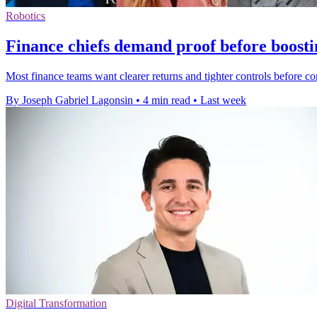
Robotics
Finance chiefs demand proof before boosti
Most finance teams want clearer returns and tighter controls before c
By Joseph Gabriel Lagonsin
•
4 min read
•
Last week
Digital Transformation