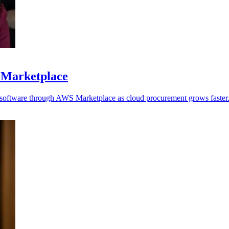
 Marketplace
y software through AWS Marketplace as cloud procurement grows faster