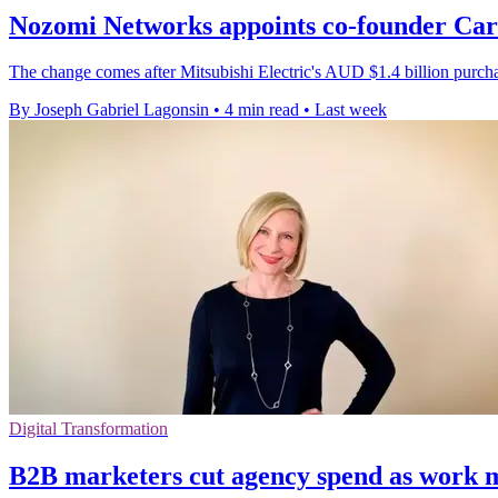
Nozomi Networks appoints co-founder Ca
The change comes after Mitsubishi Electric's AUD $1.4 billion purc
By Joseph Gabriel Lagonsin
•
4 min read
•
Last week
Digital Transformation
B2B marketers cut agency spend as work 