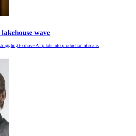
a lakehouse wave
truggling to move AI pilots into production at scale.