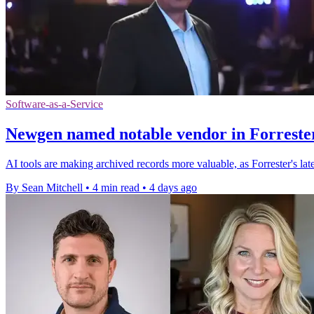
Software-as-a-Service
Newgen named notable vendor in Forrester
AI tools are making archived records more valuable, as Forrester's l
By Sean Mitchell
•
4 min read
•
4 days ago