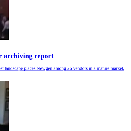
 archiving report
atest landscape places Newgen among 26 vendors in a mature market.