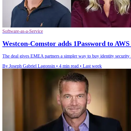
Software-as-a-Service
Westcon-Comstor adds 1Password to AWS
The deal gives EMEA partners a simpler way to buy identity securit
By Joseph Gabriel Lagonsin
•
4 min read
•
Last week