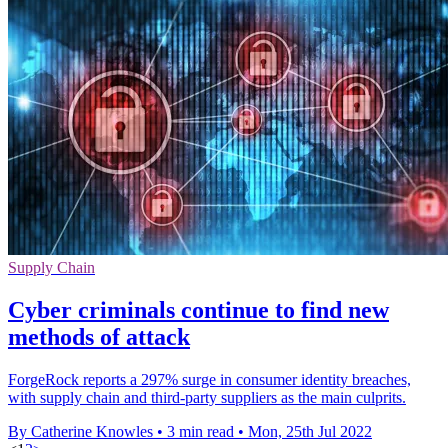
Supply Chain
Cyber criminals continue to find new
methods of attack
ForgeRock reports a 297% surge in consumer identity breaches,
with supply chain and third-party suppliers as the main culprits.
By Catherine Knowles
•
3 min read
•
Mon, 25th Jul 2022