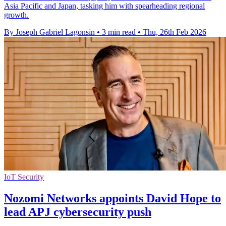
Asia Pacific and Japan, tasking him with spearheading regional
growth.
By Joseph Gabriel Lagonsin
•
3 min read
•
Thu, 26th Feb 2026
IoT Security
Nozomi Networks appoints David Hope to
lead APJ cybersecurity push