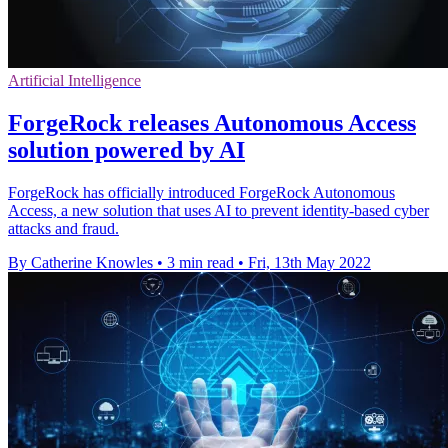
Artificial Intelligence
ForgeRock releases Autonomous Access
solution powered by AI
ForgeRock has officially introduced ForgeRock Autonomous
Access, a new solution that uses AI to prevent identity-based cyber
attacks and fraud.
By Catherine Knowles
•
3 min read
•
Fri, 13th May 2022