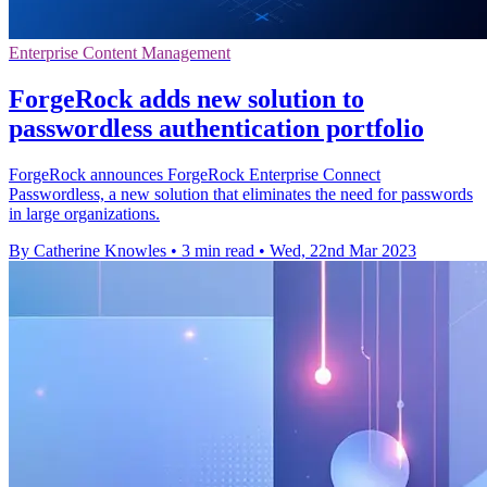
Enterprise Content Management
ForgeRock adds new solution to
passwordless authentication portfolio
ForgeRock announces ForgeRock Enterprise Connect
Passwordless, a new solution that eliminates the need for passwords
in large organizations.
By Catherine Knowles
•
3 min read
•
Wed, 22nd Mar 2023