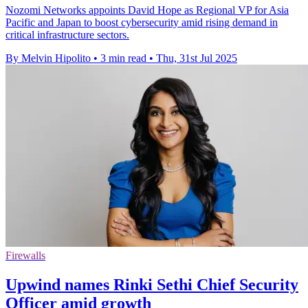
Nozomi Networks appoints David Hope as Regional VP for Asia
Pacific and Japan to boost cybersecurity amid rising demand in
critical infrastructure sectors.
By Melvin Hipolito
•
3 min read
•
Thu, 31st Jul 2025
Firewalls
Upwind names Rinki Sethi Chief Security
Officer amid growth