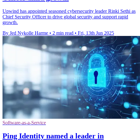
Upwind has appointed seasoned cybersecurity leader Rinki Sethi as
Chief Security Officer to drive global security and support rapid
growth.
By Jed Nykolle Harme
•
2 min read
•
Fri, 13th Jun 2025
Software-as-a-Service
Ping Identity named a leader in