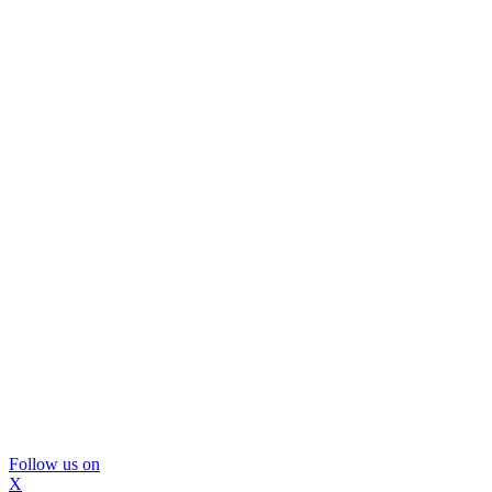
Follow us on
X