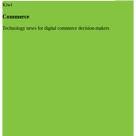
Kiwi
Commerce
Technology news for digital commerce decision-makers
Visit