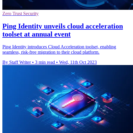
Zero Trust Security
Ping Identity unveils cloud acceleration
toolset at annual event
Ping Identity introduces Cloud Acceleration toolset, enabling
seamless, risk-free migration to their cloud platform.
By Staff Writer
•
3 min read
•
Wed, 11th Oct 2023