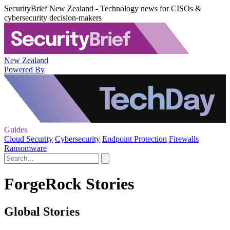
SecurityBrief New Zealand - Technology news for CISOs &
cybersecurity decision-makers
New Zealand
Powered By
Guides
Cloud Security
Cybersecurity
Endpoint Protection
Firewalls
Ransomware
ForgeRock Stories
Global Stories