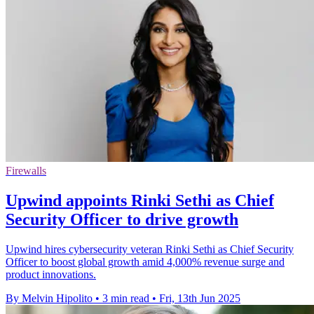
Firewalls
Upwind appoints Rinki Sethi as Chief
Security Officer to drive growth
Upwind hires cybersecurity veteran Rinki Sethi as Chief Security
Officer to boost global growth amid 4,000% revenue surge and
product innovations.
By Melvin Hipolito
•
3 min read
•
Fri, 13th Jun 2025