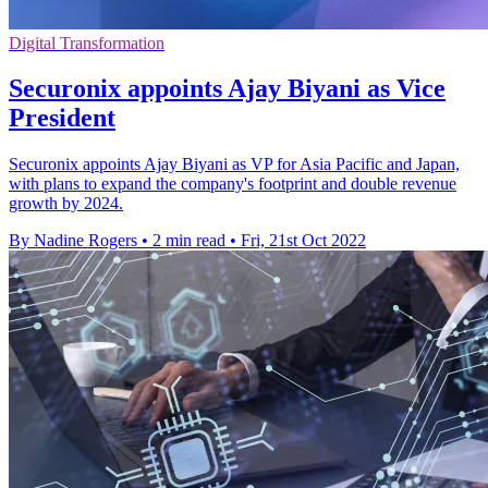
Digital Transformation
Securonix appoints Ajay Biyani as Vice
President
Securonix appoints Ajay Biyani as VP for Asia Pacific and Japan,
with plans to expand the company's footprint and double revenue
growth by 2024.
By Nadine Rogers
•
2 min read
•
Fri, 21st Oct 2022