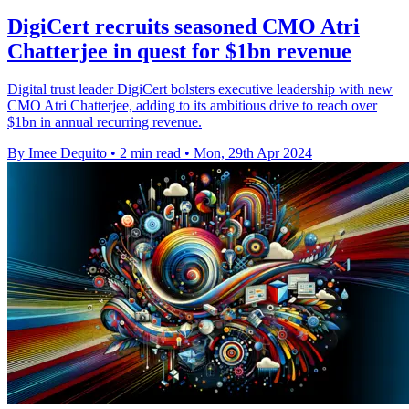
DigiCert recruits seasoned CMO Atri
Chatterjee in quest for $1bn revenue
Digital trust leader DigiCert bolsters executive leadership with new
CMO Atri Chatterjee, adding to its ambitious drive to reach over
$1bn in annual recurring revenue.
By Imee Dequito
•
2 min read
•
Mon, 29th Apr 2024