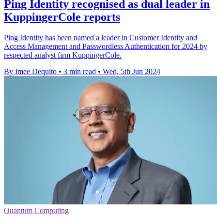
Ping Identity recognised as dual leader in
KuppingerCole reports
Ping Identity has been named a leader in Customer Identity and
Access Management and Passwordless Authentication for 2024 by
respected analyst firm KuppingerCole.
By Imee Dequito
•
3 min read
•
Wed, 5th Jun 2024
Quantum Computing