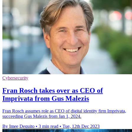
Cybersecurity
Fran Rosch takes over as CEO of
Imprivata from Gus Malezis
Fran Rosch assumes role as CEO of digital identity firm Imprivata,
succeeding Gus Malezis from Jan 1, 2024.
By Imee Dequito
•
3 min read
•
Tue, 12th Dec 2023