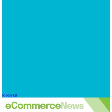
Media kit