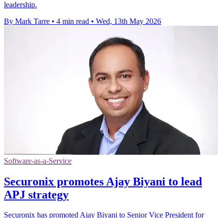
leadership.
By Mark Tarre
•
4 min read
•
Wed, 13th May 2026
Software-as-a-Service
Securonix promotes Ajay Biyani to lead
APJ strategy
Securonix has promoted Ajay Biyani to Senior Vice President for