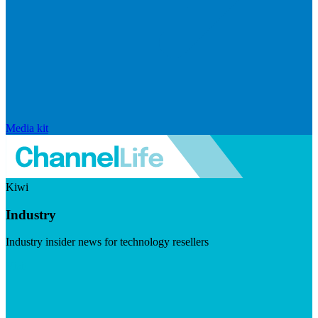
Media kit
Kiwi
Industry
Industry insider news for technology resellers
Visit