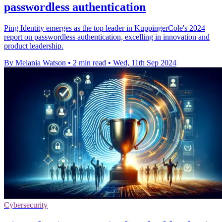
passwordless authentication
Ping Identity emerges as the top leader in KuppingerCole's 2024
report on passwordless authentication, excelling in innovation and
product leadership.
By Melania Watson
•
2 min read
•
Wed, 11th Sep 2024
Cybersecurity