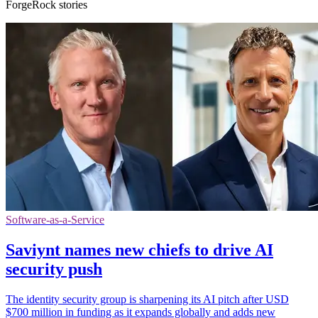
ForgeRock stories
Software-as-a-Service
Saviynt names new chiefs to drive AI
security push
The identity security group is sharpening its AI pitch after USD
$700 million in funding as it expands globally and adds new