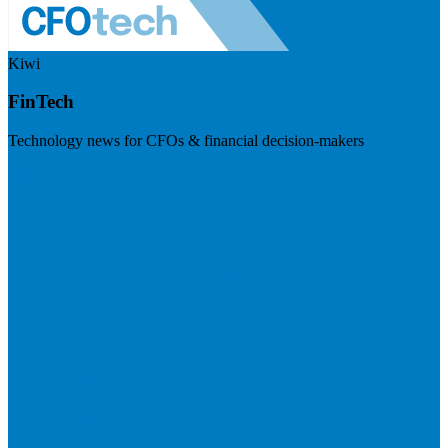
Kiwi
FinTech
Technology news for CFOs & financial decision-makers
Visit