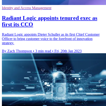
Identity and Access Management
Radiant Logic appoints tenured exec as
first its CCO
Radiant Logic appoints Dieter Schuller as its first Chief Customer
Officer to bring customer voice to the forefront of innovation
strategy.
By Zach Thompson
•
3 min read
•
Fri, 20th Jan 2023