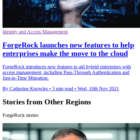
Identity and Access Management
ForgeRock launches new features to help
enterprises make the move to the cloud
ForgeRock introduces new features to aid hybrid enterprises with
access management, including Pass-Through Authentication and
Just-in-Time Migration.
By Catherine Knowles
•
3 min read
•
Wed, 10th Nov 2021
Stories from Other Regions
ForgeRock stories