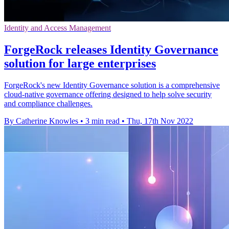
Identity and Access Management
ForgeRock releases Identity Governance
solution for large enterprises
ForgeRock's new Identity Governance solution is a comprehensive
cloud-native governance offering designed to help solve security
and compliance challenges.
By Catherine Knowles
•
3 min read
•
Thu, 17th Nov 2022