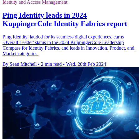
Identity and Access Management
Ping Identity leads in 2024
KuppingerCole Identity Fabrics report
Ping Identity, lauded for its seamless digital experiences, earns
'Overall Leader' status in the 2024 KuppingerCole Leadership
Compass for Identity Fabrics, and leads in Innovation, Product, and
Market categories.
By Sean Mitchell
•
2 min read
•
Wed, 28th Feb 2024