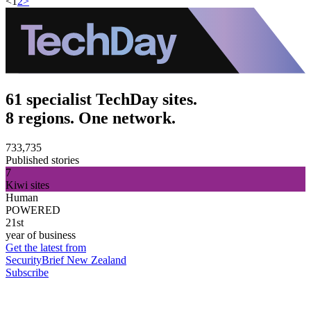
<
1
2
>
61 specialist TechDay sites.
8 regions. One network.
733,735
Published stories
7
Kiwi sites
Human
POWERED
21st
year of business
Get the latest from
SecurityBrief New Zealand
Subscribe