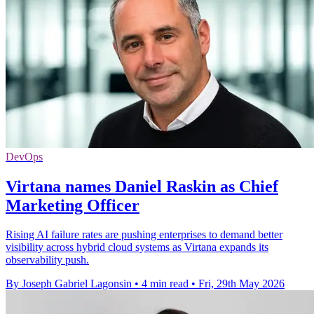
DevOps
Virtana names Daniel Raskin as Chief
Marketing Officer
Rising AI failure rates are pushing enterprises to demand better
visibility across hybrid cloud systems as Virtana expands its
observability push.
By Joseph Gabriel Lagonsin
•
4 min read
•
Fri, 29th May 2026