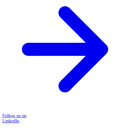
Follow us on
LinkedIn