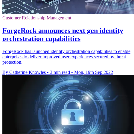
Customer Relationship Management
ForgeRock announces next gen identity
orchestration capabilities
ForgeRock has launched identity orchestration capabilities to enable
enterprises to deliver improved user experiences secured by threat
protection.
By Catherine Knowles
•
3 min read
•
Mon, 19th Sep 2022