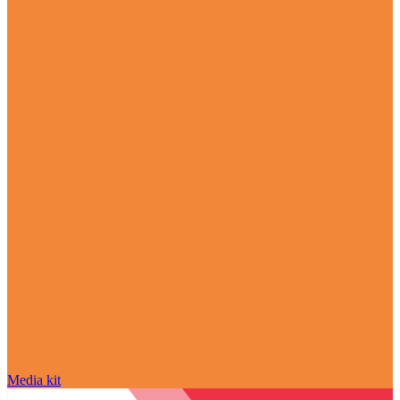
Media kit