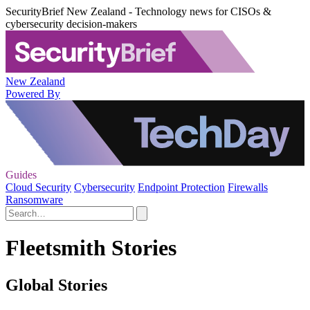
SecurityBrief New Zealand - Technology news for CISOs &
cybersecurity decision-makers
New Zealand
Powered By
Guides
Cloud Security
Cybersecurity
Endpoint Protection
Firewalls
Ransomware
Fleetsmith Stories
Global Stories