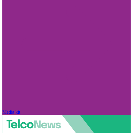
Media kit