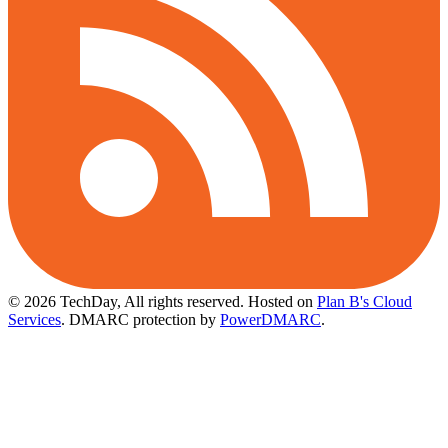
© 2026 TechDay, All rights reserved.
Hosted on
Plan B's Cloud
Services
. DMARC protection by
PowerDMARC
.