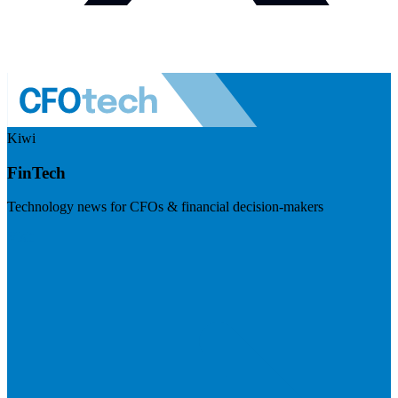
Kiwi
FinTech
Technology news for CFOs & financial decision-makers
Visit