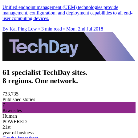
Unified endpoint management (UEM) technologies provide
management, configuration, and deployment capabilities to all end-
user computing devices.
By Kai Ping Lew
•
3 min read
•
Mon, 2nd Jul 2018
61 specialist TechDay sites.
8 regions. One network.
733,735
Published stories
7
Kiwi sites
Human
POWERED
21st
year of business