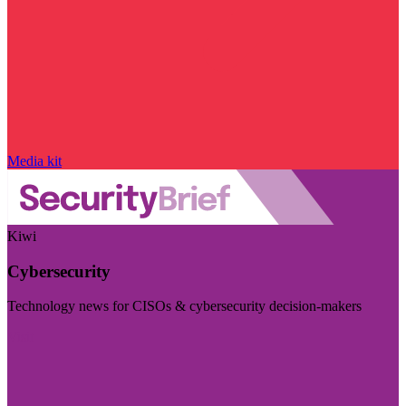
Media kit
Kiwi
Cybersecurity
Technology news for CISOs & cybersecurity decision-makers
Visit