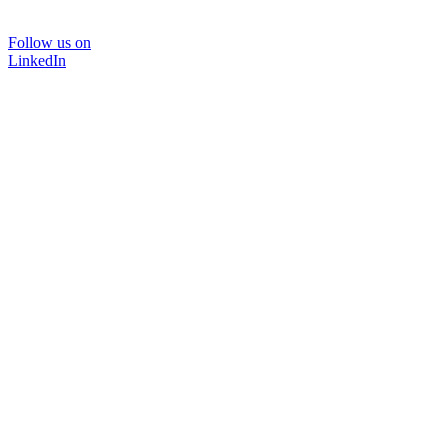
Follow us on
LinkedIn