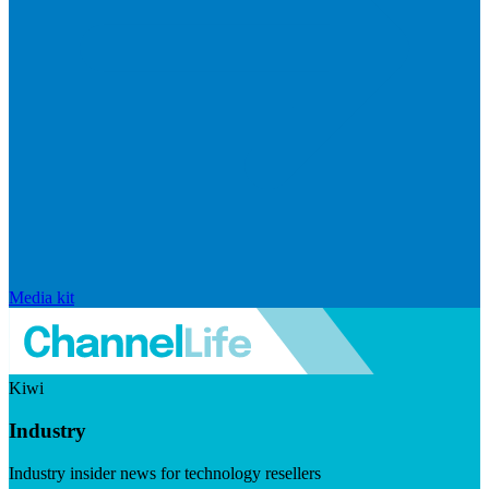
Media kit
Kiwi
Industry
Industry insider news for technology resellers