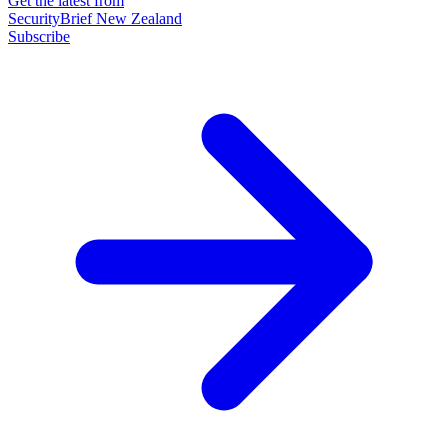
Get the latest from
SecurityBrief New Zealand
Subscribe