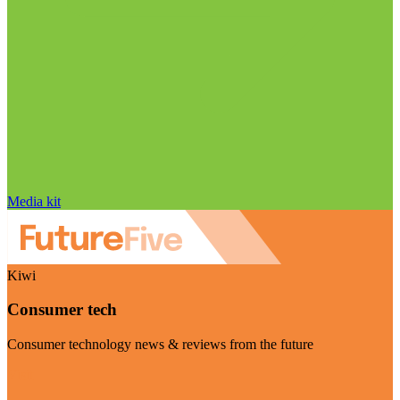
Media kit
Kiwi
Consumer tech
Consumer technology news & reviews from the future
Visit