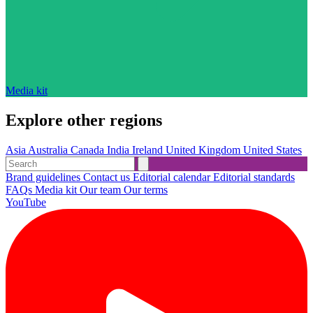
Media kit
Explore other regions
Asia
Australia
Canada
India
Ireland
United Kingdom
United States
Brand guidelines
Contact us
Editorial calendar
Editorial standards
FAQs
Media kit
Our team
Our terms
YouTube