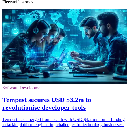
Fleetsmith stories
Software Development
Tempest secures USD $3.2m to
revolutionise developer tools
Tempest has emerged from stealth with USD $3.2 million in funding
to tackle platform engineering challenges for technology businesses.