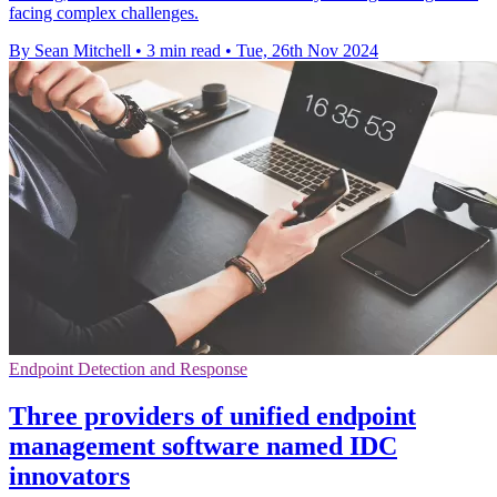
facing complex challenges.
By Sean Mitchell
•
3 min read
•
Tue, 26th Nov 2024
Endpoint Detection and Response
Three providers of unified endpoint
management software named IDC
innovators