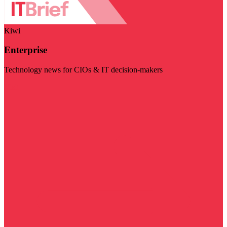
Kiwi
Enterprise
Technology news for CIOs & IT decision-makers
Visit