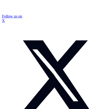
Follow us on
X