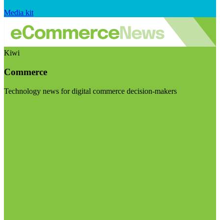
Media kit
Kiwi
Commerce
Technology news for digital commerce decision-makers
Visit