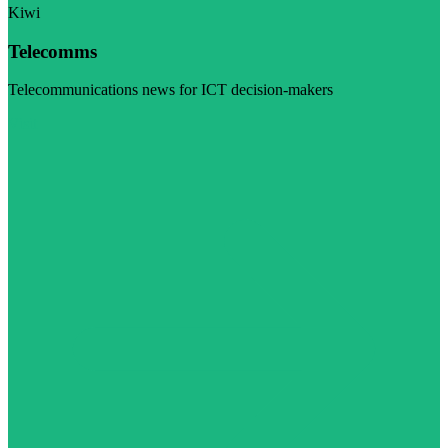
Kiwi
Telecomms
Telecommunications news for ICT decision-makers
Visit