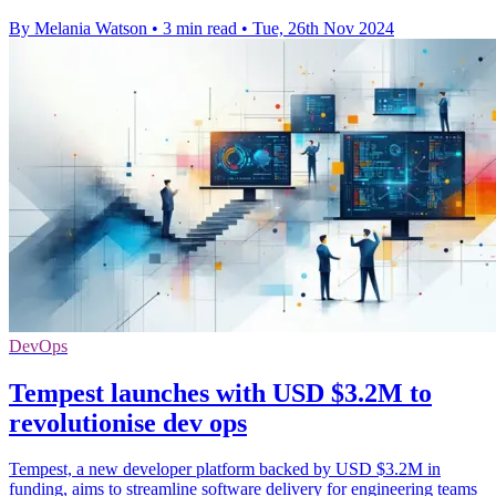
By Melania Watson
•
3 min read
•
Tue, 26th Nov 2024
DevOps
Tempest launches with USD $3.2M to
revolutionise dev ops
Tempest, a new developer platform backed by USD $3.2M in
funding, aims to streamline software delivery for engineering teams