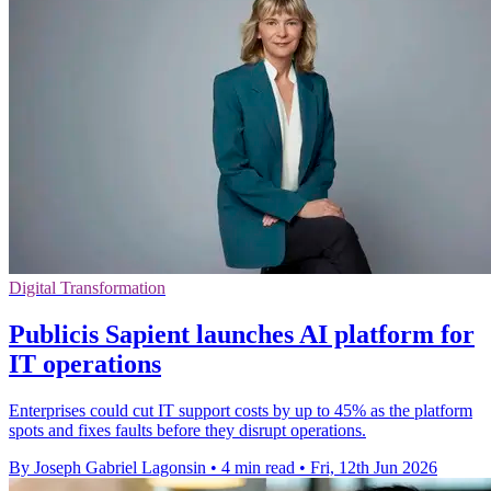
Digital Transformation
Publicis Sapient launches AI platform for
IT operations
Enterprises could cut IT support costs by up to 45% as the platform
spots and fixes faults before they disrupt operations.
By Joseph Gabriel Lagonsin
•
4 min read
•
Fri, 12th Jun 2026