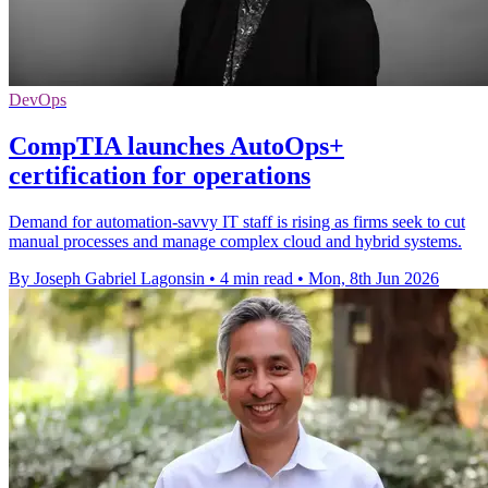
DevOps
CompTIA launches AutoOps+
certification for operations
Demand for automation-savvy IT staff is rising as firms seek to cut
manual processes and manage complex cloud and hybrid systems.
By Joseph Gabriel Lagonsin
•
4 min read
•
Mon, 8th Jun 2026