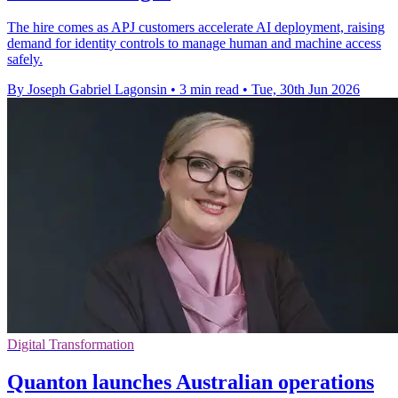
The hire comes as APJ customers accelerate AI deployment, raising
demand for identity controls to manage human and machine access
safely.
By Joseph Gabriel Lagonsin
•
3 min read
•
Tue, 30th Jun 2026
Digital Transformation
Quanton launches Australian operations