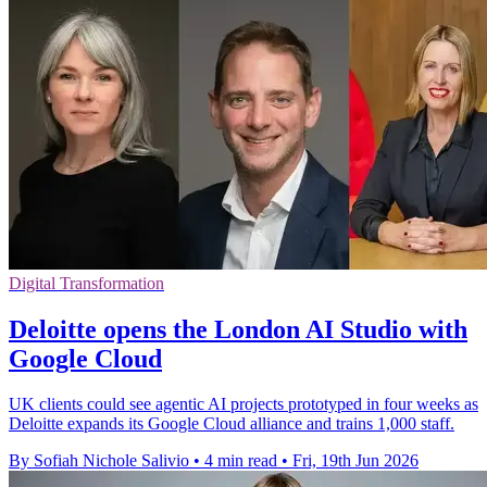
Digital Transformation
Deloitte opens the London AI Studio with
Google Cloud
UK clients could see agentic AI projects prototyped in four weeks as
Deloitte expands its Google Cloud alliance and trains 1,000 staff.
By Sofiah Nichole Salivio
•
4 min read
•
Fri, 19th Jun 2026