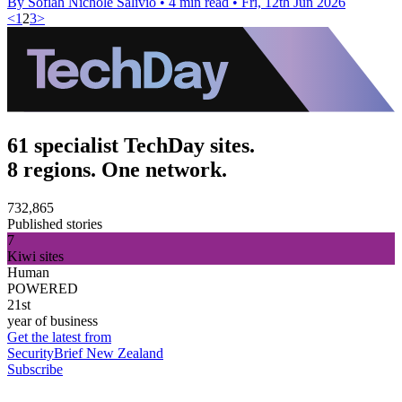
By Sofiah Nichole Salivio
•
4 min read
•
Fri, 12th Jun 2026
<
1
2
3
>
61 specialist TechDay sites.
8 regions. One network.
732,865
Published stories
7
Kiwi sites
Human
POWERED
21st
year of business
Get the latest from
SecurityBrief New Zealand
Subscribe