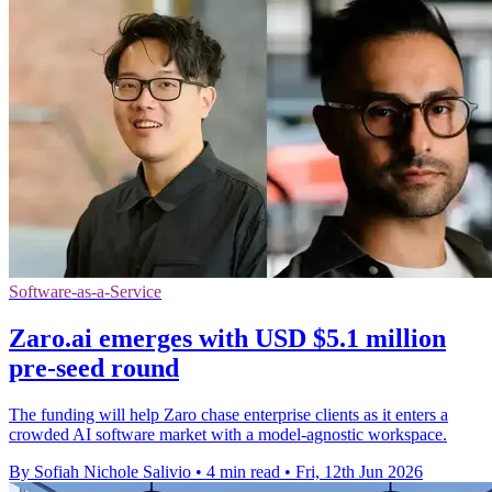
Software-as-a-Service
Zaro.ai emerges with USD $5.1 million
pre-seed round
The funding will help Zaro chase enterprise clients as it enters a
crowded AI software market with a model-agnostic workspace.
By Sofiah Nichole Salivio
•
4 min read
•
Fri, 12th Jun 2026