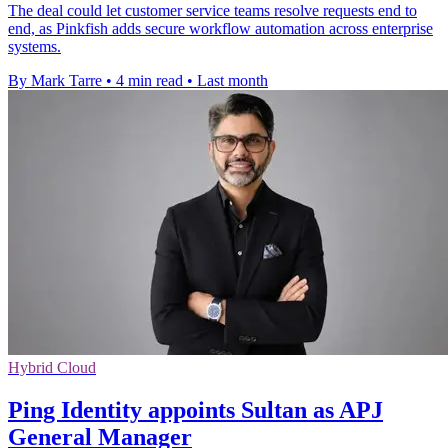
The deal could let customer service teams resolve requests end to
end, as Pinkfish adds secure workflow automation across enterprise
systems.
By Mark Tarre
•
4 min read
•
Last month
Hybrid Cloud
Ping Identity appoints Sultan as APJ
General Manager