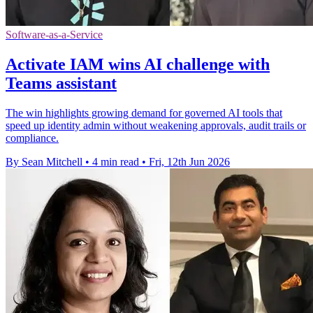
Software-as-a-Service
Activate IAM wins AI challenge with
Teams assistant
The win highlights growing demand for governed AI tools that
speed up identity admin without weakening approvals, audit trails or
compliance.
By Sean Mitchell
•
4 min read
•
Fri, 12th Jun 2026