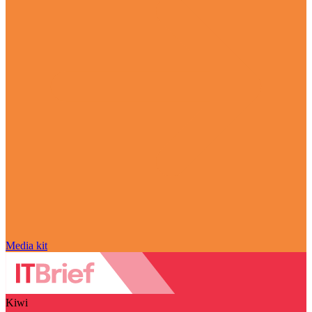
Media kit
Kiwi