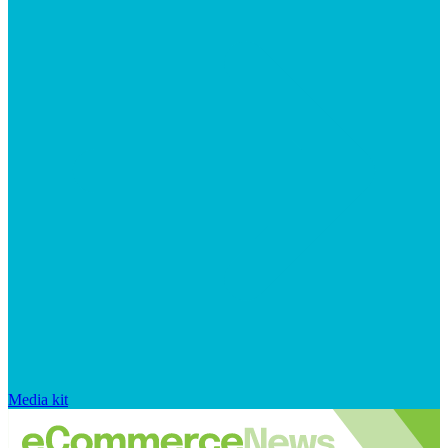
Media kit