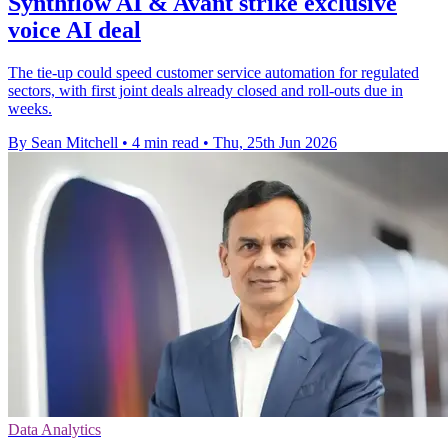
Synthflow AI & Avant strike exclusive
voice AI deal
The tie-up could speed customer service automation for regulated
sectors, with first joint deals already closed and roll-outs due in
weeks.
By Sean Mitchell
•
4 min read
•
Thu, 25th Jun 2026
Data Analytics