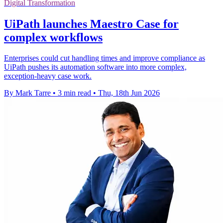
Digital Transformation
UiPath launches Maestro Case for
complex workflows
Enterprises could cut handling times and improve compliance as
UiPath pushes its automation software into more complex,
exception-heavy case work.
By Mark Tarre
•
3 min read
•
Thu, 18th Jun 2026