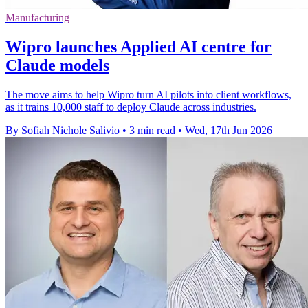
Manufacturing
Wipro launches Applied AI centre for
Claude models
The move aims to help Wipro turn AI pilots into client workflows,
as it trains 10,000 staff to deploy Claude across industries.
By Sofiah Nichole Salivio
•
3 min read
•
Wed, 17th Jun 2026