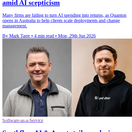
amid AI scepticism
Many firms are failing to turn AI spending into returns, as Quanton
opens in Australia to help clients scale deployments and change
management.
By Mark Tarre
•
4 min read
•
Mon, 29th Jun 2026
Software-as-a-Service