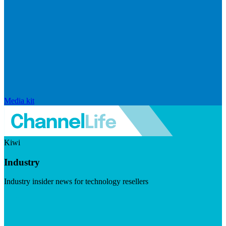
Media kit
Kiwi
Industry
Industry insider news for technology resellers
Visit