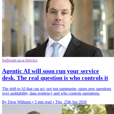
Software-as-a-Service
Agentic AI will soon run your service
desk. The real question is who controls it
The shift to AI that can act, not just summarise, raises new questions
over auditability, data residency and who controls operations.
By Dion Williams
•
5 min read
•
Thu, 25th Jun 2026