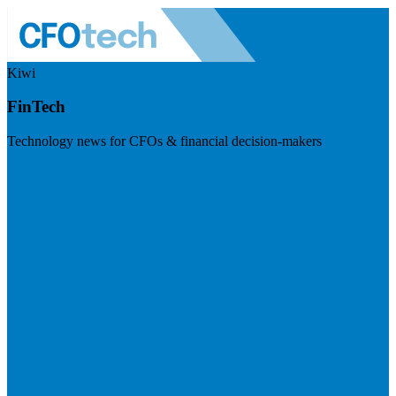
Kiwi
FinTech
Technology news for CFOs & financial decision-makers
Visit