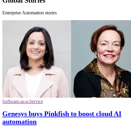
Global Stories
Enterprise Automation stories
Software-as-a-Service
Genesys buys Pinkfish to boost cloud AI
automation