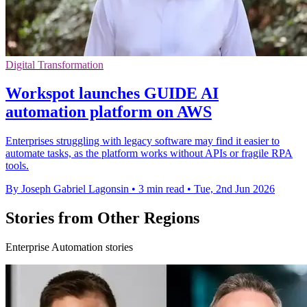
Digital Transformation
Workspot launches GUIDE AI
automation platform on AWS
Enterprises struggling with legacy software may find it easier to
automate tasks, as the platform works without APIs or fragile RPA
tools.
By Joseph Gabriel Lagonsin
•
3 min read
•
Tue, 2nd Jun 2026
Stories from Other Regions
Enterprise Automation stories