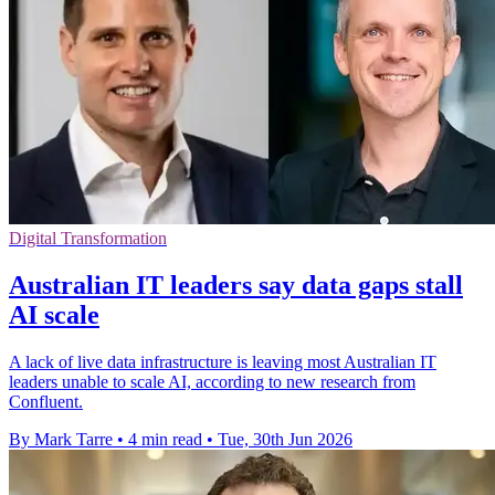
Digital Transformation
Australian IT leaders say data gaps stall
AI scale
A lack of live data infrastructure is leaving most Australian IT
leaders unable to scale AI, according to new research from
Confluent.
By Mark Tarre
•
4 min read
•
Tue, 30th Jun 2026