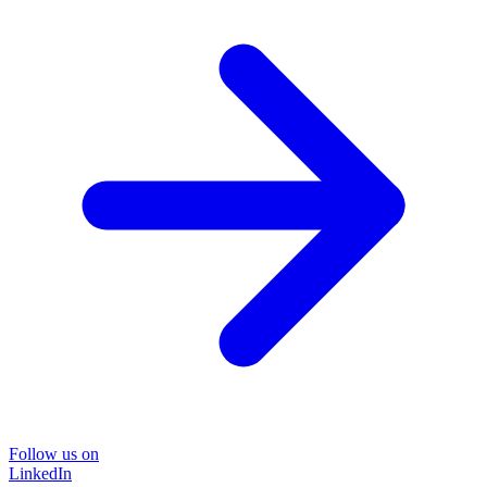
Follow us on
LinkedIn