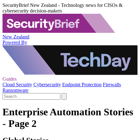
SecurityBrief New Zealand - Technology news for CISOs &
cybersecurity decision-makers
New Zealand
Powered By
Guides
Cloud Security
Cybersecurity
Endpoint Protection
Firewalls
Ransomware
Enterprise Automation Stories
- Page 2