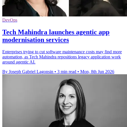
DevOps
Tech Mahindra launches agentic app
modernisation services
Enterprises trying to cut software maintenance costs may find more
automation, as Tech Mahindra repositions legacy application work
around agentic AI.
By Joseph Gabriel Lagonsin
•
3 min read
•
Mon, 8th Jun 2026