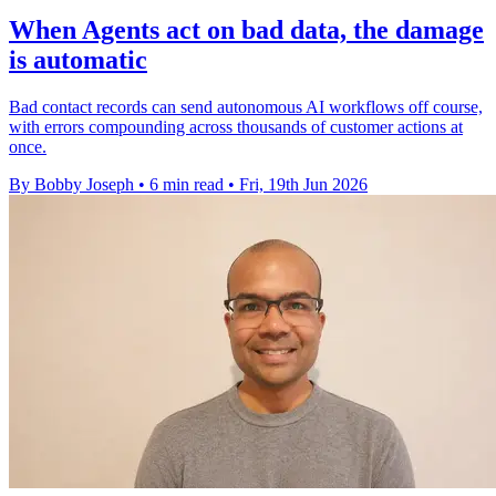
When Agents act on bad data, the damage
is automatic
Bad contact records can send autonomous AI workflows off course,
with errors compounding across thousands of customer actions at
once.
By Bobby Joseph
•
6 min read
•
Fri, 19th Jun 2026