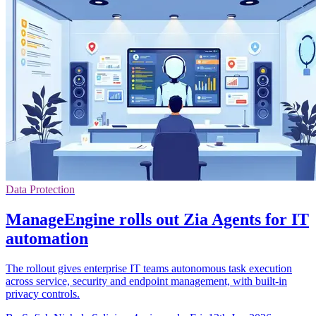
Data Protection
ManageEngine rolls out Zia Agents for IT
automation
The rollout gives enterprise IT teams autonomous task execution
across service, security and endpoint management, with built-in
privacy controls.