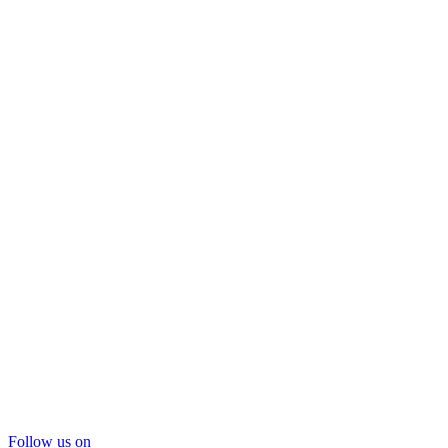
Follow us on