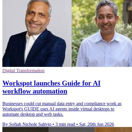
Digital Transformation
Workspot launches Guide for AI
workflow automation
Businesses could cut manual data entry and compliance work as
Workspot's GUIDE uses AI agents inside virtual desktops to
automate desktop and web tasks.
By Sofiah Nichole Salivio
•
3 min read
•
Sat, 20th Jun 2026