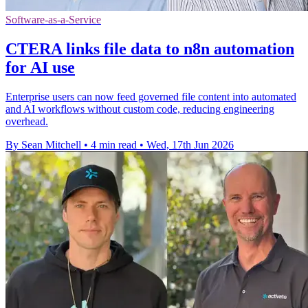
Software-as-a-Service
CTERA links file data to n8n automation
for AI use
Enterprise users can now feed governed file content into automated
and AI workflows without custom code, reducing engineering
overhead.
By Sean Mitchell
•
4 min read
•
Wed, 17th Jun 2026