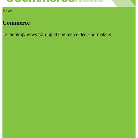
Kiwi
Commerce
Technology news for digital commerce decision-makers
Visit