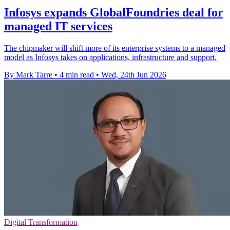
Infosys expands GlobalFoundries deal for
managed IT services
The chipmaker will shift more of its enterprise systems to a managed
model as Infosys takes on applications, infrastructure and support.
By Mark Tarre
•
4 min read
•
Wed, 24th Jun 2026
Digital Transformation