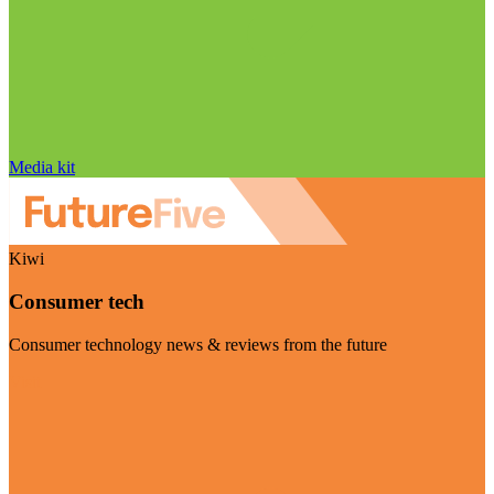
Media kit
Kiwi
Consumer tech
Consumer technology news & reviews from the future
Visit