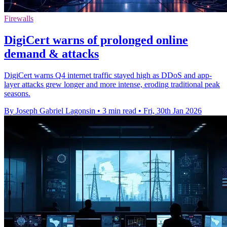
Firewalls
DigiCert warns of prolonged online
demand & attacks
DigiCert warns Q4 internet traffic stayed high as DDoS and app-
layer attacks grew longer and more intense, eroding traditional peak
seasons.
By Joseph Gabriel Lagonsin
•
3 min read
•
Fri, 30th Jan 2026