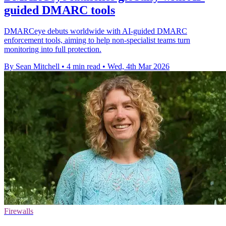
guided DMARC tools
DMARCeye debuts worldwide with AI-guided DMARC
enforcement tools, aiming to help non-specialist teams turn
monitoring into full protection.
By Sean Mitchell
•
4 min read
•
Wed, 4th Mar 2026
Firewalls