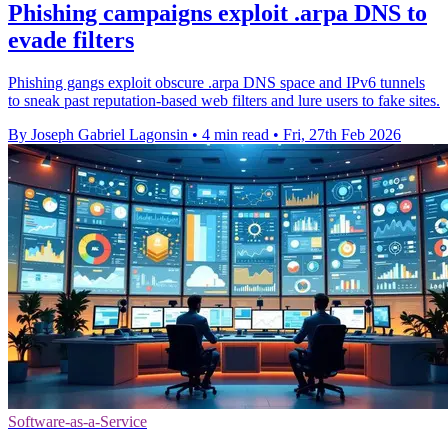
Phishing campaigns exploit .arpa DNS to
evade filters
Phishing gangs exploit obscure .arpa DNS space and IPv6 tunnels
to sneak past reputation-based web filters and lure users to fake sites.
By Joseph Gabriel Lagonsin
•
4 min read
•
Fri, 27th Feb 2026
Software-as-a-Service