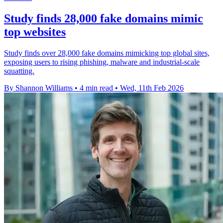
Study finds 28,000 fake domains mimic
top websites
Study finds over 28,000 fake domains mimicking top global sites,
exposing users to rising phishing, malware and industrial-scale
squatting.
By Shannon Williams
•
4 min read
•
Wed, 11th Feb 2026