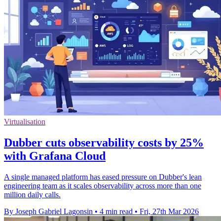
Virtualisation
Dubber cuts observability costs by 25%
with Grafana Cloud
A single managed platform has eased pressure on Dubber's lean
engineering team as it scales observability across more than one
million daily calls.
By Joseph Gabriel Lagonsin
•
4 min read
•
Fri, 27th Mar 2026