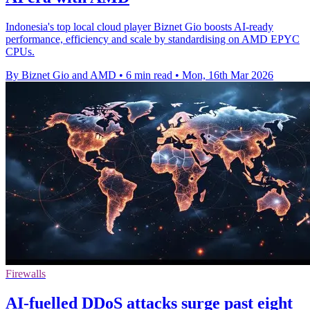
Indonesia's top local cloud player Biznet Gio boosts AI-ready
performance, efficiency and scale by standardising on AMD EPYC
CPUs.
By Biznet Gio and AMD
•
6 min read
•
Mon, 16th Mar 2026
Firewalls
AI-fuelled DDoS attacks surge past eight