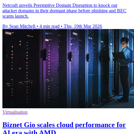
Netcraft unveils Preemptive Domain Disruption to knock out
attacker domains in their dormant phase before phishing and BEC
scams launch.
By Sean Mitchell
•
4 min read
•
Thu, 19th Mar 2026
Virtualisation
Biznet Gio scales cloud performance for
AI era with AMD