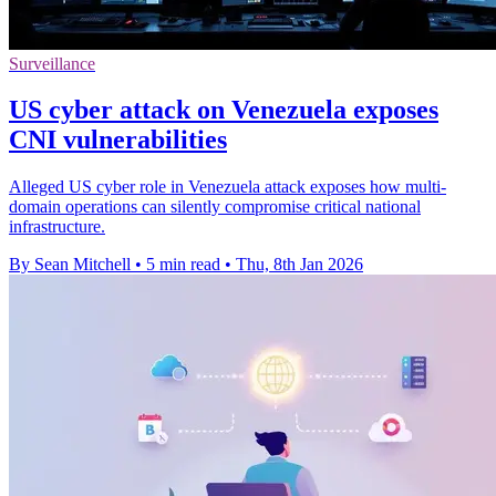
Surveillance
US cyber attack on Venezuela exposes
CNI vulnerabilities
Alleged US cyber role in Venezuela attack exposes how multi-
domain operations can silently compromise critical national
infrastructure.
By Sean Mitchell
•
5 min read
•
Thu, 8th Jan 2026