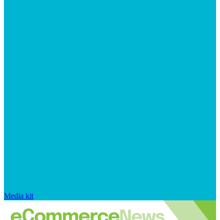
Media kit