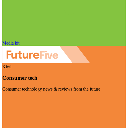
Media kit
Kiwi
Consumer tech
Consumer technology news & reviews from the future
Visit