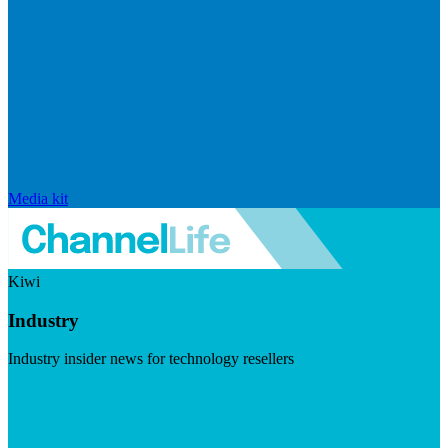
Media kit
Kiwi
Industry
Industry insider news for technology resellers
Visit