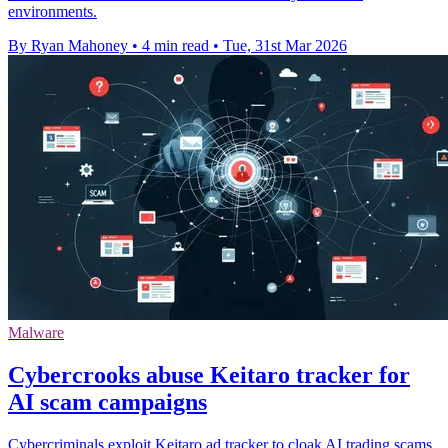
environments.
By Ryan Mahoney
•
4 min read
•
Tue, 31st Mar 2026
Malware
Cybercrooks abuse Keitaro tracker for
AI scam campaigns
Cybercriminals exploit Keitaro ad tracker to cloak AI trading scams