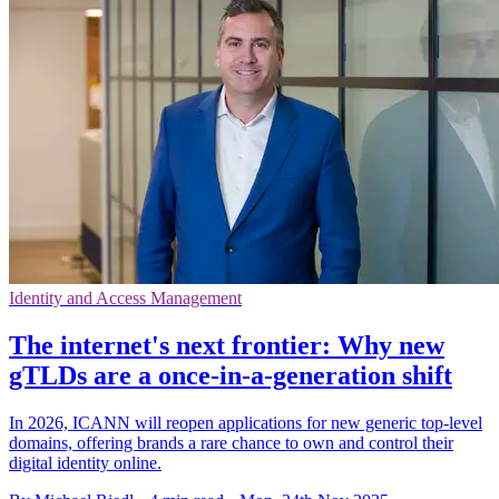
Identity and Access Management
The internet's next frontier: Why new
gTLDs are a once-in-a-generation shift
In 2026, ICANN will reopen applications for new generic top-level
domains, offering brands a rare chance to own and control their
digital identity online.