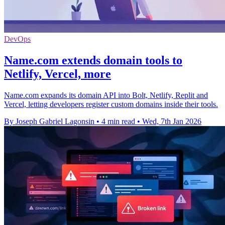
DevOps
Name.com extends domain tools to
Netlify, Vercel, more
Name.com expands its domain API into Bolt, Netlify, Replit and
Vercel, letting developers register custom domains inside their tools.
By Joseph Gabriel Lagonsin
•
4 min read
•
Wed, 7th Jan 2026