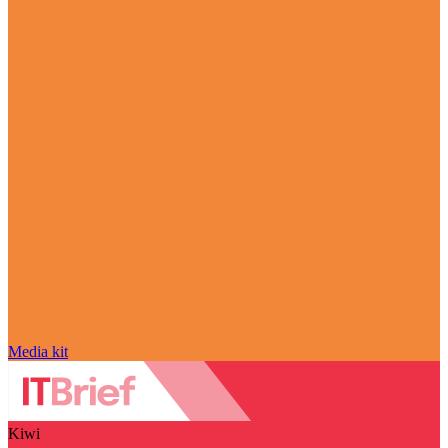
Media kit
Kiwi