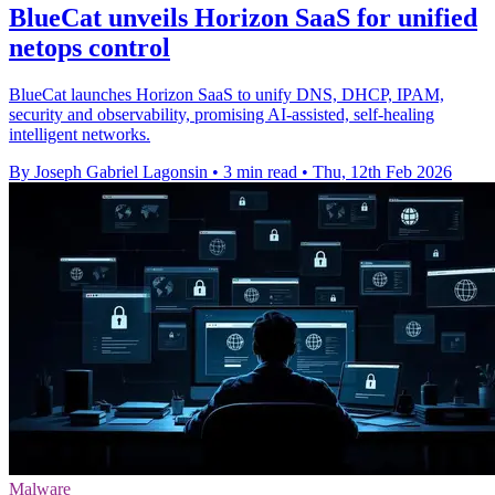
BlueCat unveils Horizon SaaS for unified
netops control
BlueCat launches Horizon SaaS to unify DNS, DHCP, IPAM,
security and observability, promising AI-assisted, self-healing
intelligent networks.
By Joseph Gabriel Lagonsin
•
3 min read
•
Thu, 12th Feb 2026
Malware