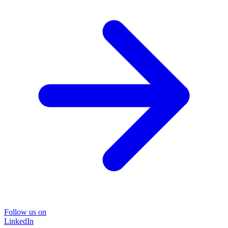
Follow us on
LinkedIn