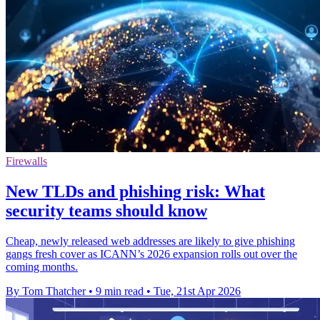
Firewalls
New TLDs and phishing risk: What
security teams should know
Cheap, newly released web addresses are likely to give phishing
gangs fresh cover as ICANN’s 2026 expansion rolls out over the
coming months.
By Tom Thatcher
•
9 min read
•
Tue, 21st Apr 2026