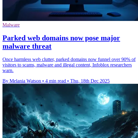
Malware
Parked web domains now pose major
malware threat
Once harmless web clutter, parked domains now funnel over 90% of
visitors to scams, malware and illegal content, Infoblox researchers
warn.
By Melania Watson
•
4 min read
•
Thu, 18th Dec 2025