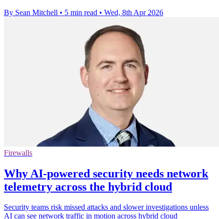
By Sean Mitchell
•
5 min read
•
Wed, 8th Apr 2026
Firewalls
Why AI-powered security needs network
telemetry across the hybrid cloud
Security teams risk missed attacks and slower investigations unless
AI can see network traffic in motion across hybrid cloud