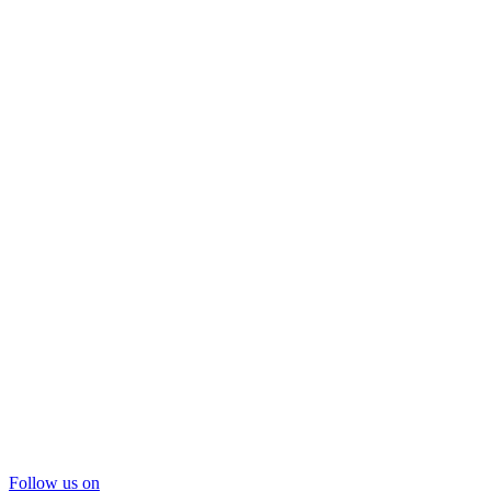
Follow us on