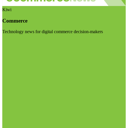
Kiwi
Commerce
Technology news for digital commerce decision-makers
Visit