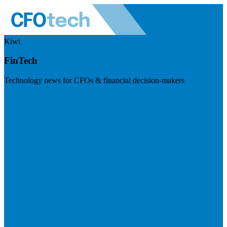
Kiwi
FinTech
Technology news for CFOs & financial decision-makers
Visit