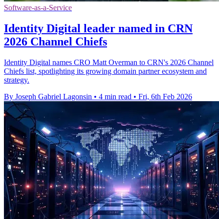
Software-as-a-Service
Identity Digital leader named in CRN
2026 Channel Chiefs
Identity Digital names CRO Matt Overman to CRN's 2026 Channel
Chiefs list, spotlighting its growing domain partner ecosystem and
strategy.
By Joseph Gabriel Lagonsin
•
4 min read
•
Fri, 6th Feb 2026