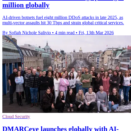
million globally
AI-driven botnets fuel eight million DDoS attacks in late 2025, as
multi-vector assaults hit 30 Tbps and strain global critical services.
By Sofiah Nichole Salivio
•
4 min read
•
Fri, 13th Mar 2026
Cloud Security
DMARCeye launches globally with AI-