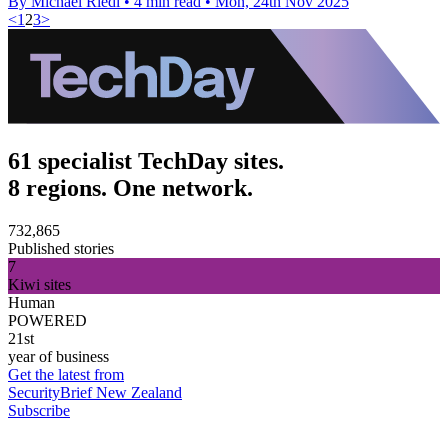
By Michael Riedl
•
4 min read
•
Mon, 24th Nov 2025
<
1
2
3
>
61 specialist TechDay sites.
8 regions. One network.
732,865
Published stories
7
Kiwi sites
Human
POWERED
21st
year of business
Get the latest from
SecurityBrief New Zealand
Subscribe