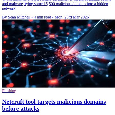
and malware, tying some 15,500 malicious domains into a hidden
network.
By Sean Mitchell
•
4 min read
•
Mon, 23rd Mar 2026
Phishing
Netcraft tool targets malicious domains
before attacks