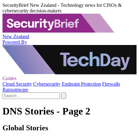
SecurityBrief New Zealand - Technology news for CISOs &
cybersecurity decision-makers
New Zealand
Powered By
Guides
Cloud Security
Cybersecurity
Endpoint Protection
Firewalls
Ransomware
DNS Stories - Page 2
Global Stories