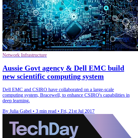
Network Infrastructure
Aussie Govt agency & Dell EMC build
new scientific computing system
Dell EMC and CSIRO have collaborated on a large-scale
computing system, Bracewell, to enhance CSIRO's capabilities in
deep learning.
By Julia Gabel
•
3 min read
•
Fri, 21st Jul 2017