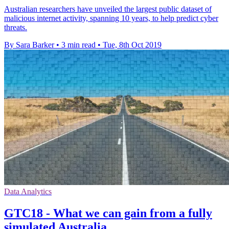
Australian researchers have unveiled the largest public dataset of
malicious internet activity, spanning 10 years, to help predict cyber
threats.
By Sara Barker
•
3 min read
•
Tue, 8th Oct 2019
Data Analytics
GTC18 - What we can gain from a fully
simulated Australia