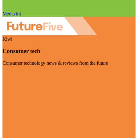
Media kit
Kiwi
Consumer tech
Consumer technology news & reviews from the future
Visit