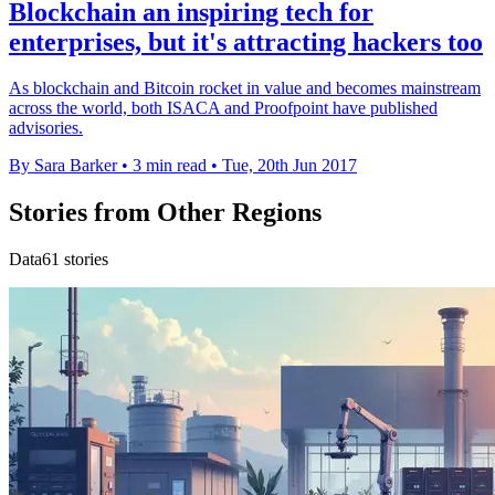
Blockchain an inspiring tech for
enterprises, but it's attracting hackers too
As blockchain and Bitcoin rocket in value and becomes mainstream
across the world, both ISACA and Proofpoint have published
advisories.
By Sara Barker
•
3 min read
•
Tue, 20th Jun 2017
Stories from Other Regions
Data61 stories