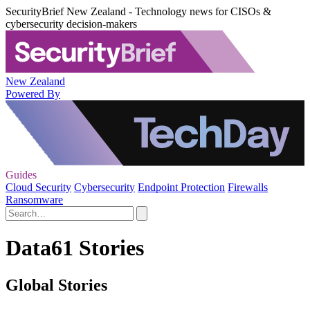
SecurityBrief New Zealand - Technology news for CISOs &
cybersecurity decision-makers
New Zealand
Powered By
Guides
Cloud Security
Cybersecurity
Endpoint Protection
Firewalls
Ransomware
Data61 Stories
Global Stories