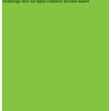
Technology news for digital commerce decision-makers
Visit