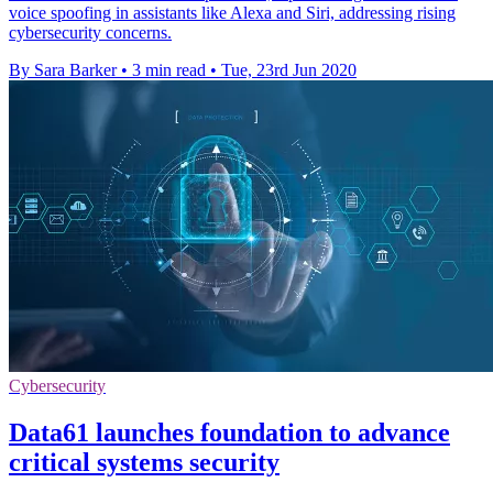
voice spoofing in assistants like Alexa and Siri, addressing rising
cybersecurity concerns.
By Sara Barker
•
3 min read
•
Tue, 23rd Jun 2020
Cybersecurity
Data61 launches foundation to advance
critical systems security