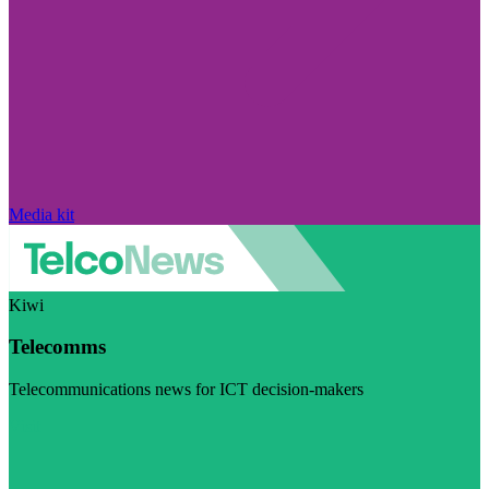
Media kit
Kiwi
Telecomms
Telecommunications news for ICT decision-makers
Visit