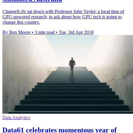
ChannelLife sat down with Professor John Taylor, a local titan of
GPU-powered research, to ask about how GPU tech is going to
change this country.
By Ben Moore
•
3 min read
•
Tue, 3rd Apr 2018
Data Analytics
Data61 celebrates momentous year of