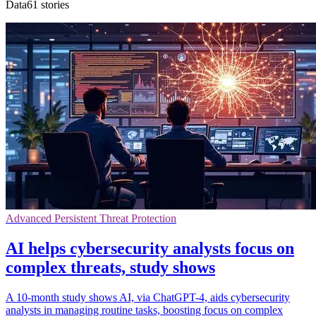
Data61 stories
Advanced Persistent Threat Protection
AI helps cybersecurity analysts focus on
complex threats, study shows
A 10-month study shows AI, via ChatGPT-4, aids cybersecurity
analysts in managing routine tasks, boosting focus on complex