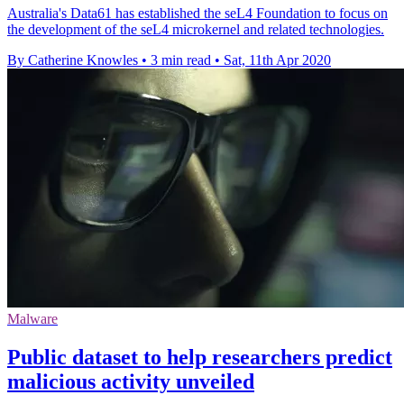
Australia's Data61 has established the seL4 Foundation to focus on
the development of the seL4 microkernel and related technologies.
By Catherine Knowles
•
3 min read
•
Sat, 11th Apr 2020
Malware
Public dataset to help researchers predict
malicious activity unveiled