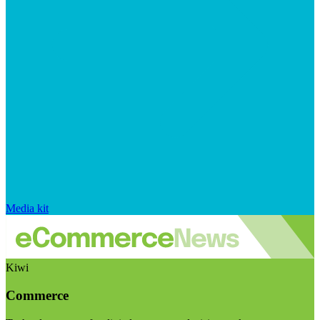
Media kit
Kiwi
Commerce