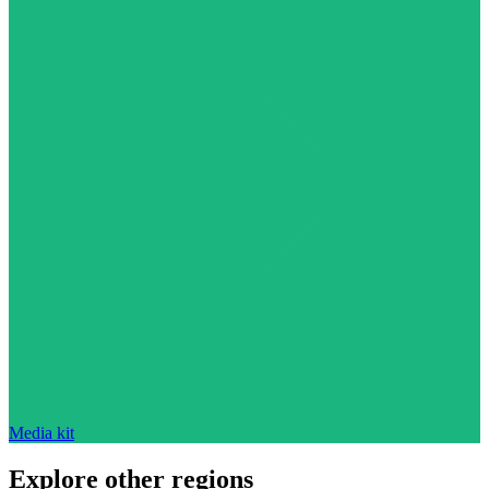
Media kit
Explore other regions