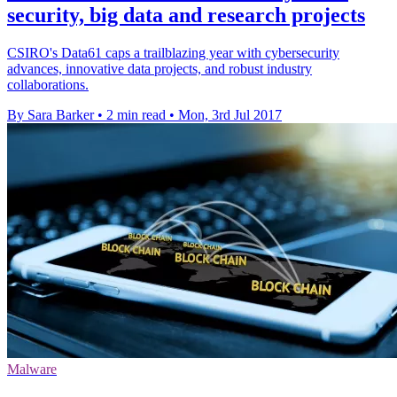
security, big data and research projects
CSIRO's Data61 caps a trailblazing year with cybersecurity
advances, innovative data projects, and robust industry
collaborations.
By Sara Barker
•
2 min read
•
Mon, 3rd Jul 2017
Malware