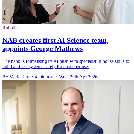
Robotics
NAB creates first AI Science team,
appoints George Mathews
The bank is formalising its AI push with specialist in-house skills to
build and test systems safely for customer use.
By Mark Tarre
•
4 min read
•
Wed, 29th Apr 2026