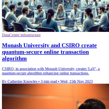
DataCentre infrastructure
Monash University and CSIRO create
quantum-secure online transaction
algorithm
CSIRO, in association with Monash University, creates 'LaV', a
quantum-secure algorithm enhancing online transactions.
By Catherine Knowles
•
3 min read
•
Wed, 15th Nov 2023