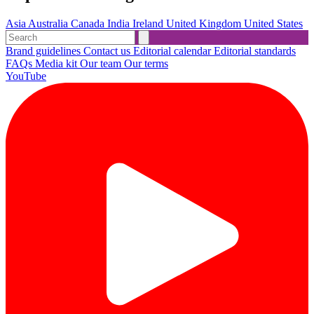
Asia
Australia
Canada
India
Ireland
United Kingdom
United States
Brand guidelines
Contact us
Editorial calendar
Editorial standards
FAQs
Media kit
Our team
Our terms
YouTube