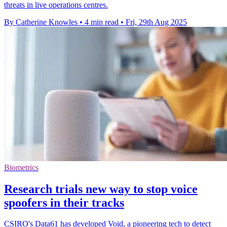
threats in live operations centres.
By Catherine Knowles
•
4 min read
•
Fri, 29th Aug 2025
Biometrics
Research trials new way to stop voice
spoofers in their tracks
CSIRO's Data61 has developed Void, a pioneering tech to detect