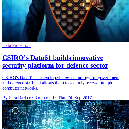
Data Protection
CSIRO's Data61 builds innovative
security platform for defence sector
CSIRO's Data61 has developed new technology for government
and defence staff that allows them to securely access multiple
computer networks.
By Sara Barker
•
3 min read
•
Thu, 7th Sep 2017