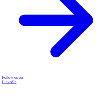
Follow us on
LinkedIn