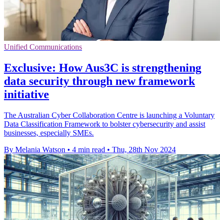
Unified Communications
Exclusive: How Aus3C is strengthening
data security through new framework
initiative
The Australian Cyber Collaboration Centre is launching a Voluntary
Data Classification Framework to bolster cybersecurity and assist
businesses, especially SMEs.
By Melania Watson
•
4 min read
•
Thu, 28th Nov 2024