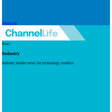
Media kit
Kiwi
Industry
Industry insider news for technology resellers
Visit