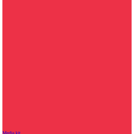
Media kit