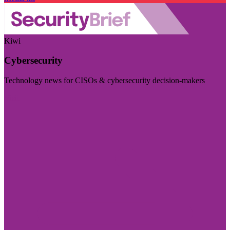
Kiwi
Cybersecurity
Technology news for CISOs & cybersecurity decision-makers
Visit