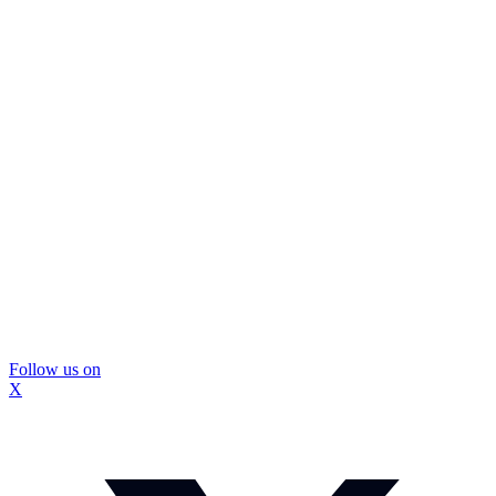
Follow us on
X