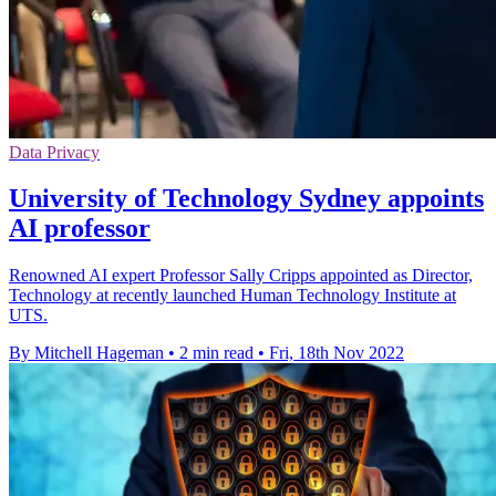
Data Privacy
University of Technology Sydney appoints
AI professor
Renowned AI expert Professor Sally Cripps appointed as Director,
Technology at recently launched Human Technology Institute at
UTS.
By Mitchell Hageman
•
2 min read
•
Fri, 18th Nov 2022