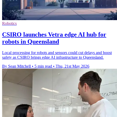
Robotics
CSIRO launches Vetra edge AI hub for
robots in Queensland
Local processing for robots and sensors could cut delays and boost
safety as CSIRO brings edge AI infrastructure to Queensland.
By Sean Mitchell
•
5 min read
•
Thu, 21st May 2026