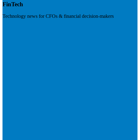
FinTech
Technology news for CFOs & financial decision-makers
Visit