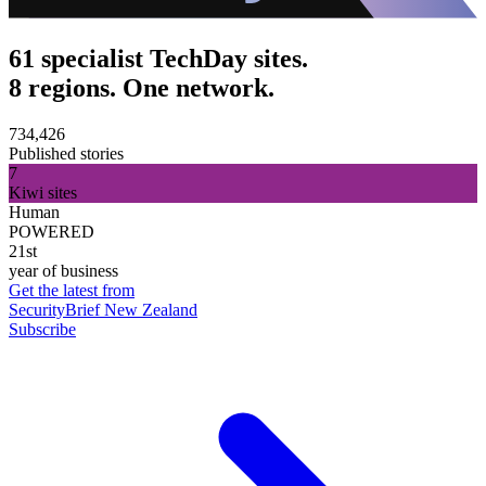
61 specialist TechDay sites.
8 regions. One network.
734,426
Published stories
7
Kiwi sites
Human
POWERED
21st
year of business
Get the latest from
SecurityBrief New Zealand
Subscribe