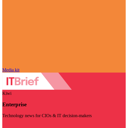
Media kit
Kiwi
Enterprise
Technology news for CIOs & IT decision-makers
Visit