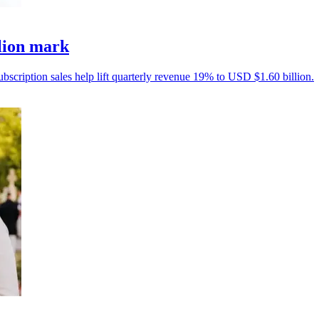
llion mark
ubscription sales help lift quarterly revenue 19% to USD $1.60 billion.