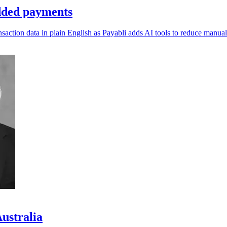
dded payments
ction data in plain English as Payabli adds AI tools to reduce manual
Australia