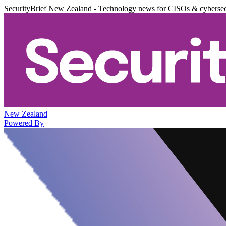
SecurityBrief New Zealand - Technology news for CISOs & cybersec
New Zealand
Powered By