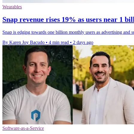
Wearables
Snap revenue rises 19% as users near 1 bi
Snap is edging towards one billion monthly users as advertising and s
By Karen Joy Bacudo
•
4 min read
•
2 days ago
Software-as-a-Service