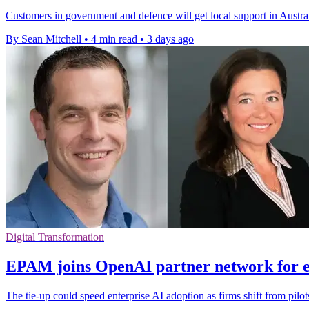
Customers in government and defence will get local support in Austral
By Sean Mitchell
•
4 min read
•
3 days ago
Digital Transformation
EPAM joins OpenAI partner network for e
The tie-up could speed enterprise AI adoption as firms shift from pilo