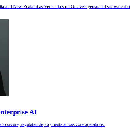
ia and New Zealand as Veris takes on Octave's geospatial software dist
nterprise AI
ts to secure, regulated deployments across core operations.