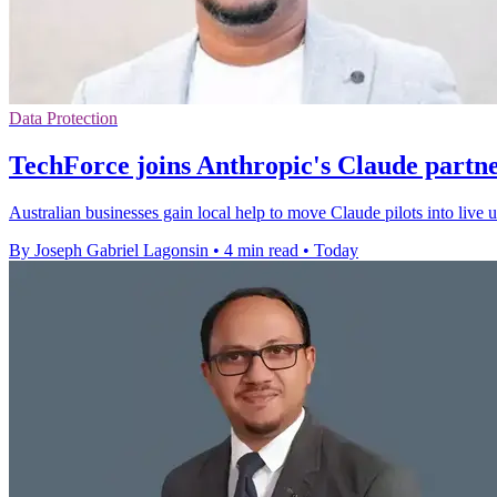
Data Protection
TechForce joins Anthropic's Claude partn
Australian businesses gain local help to move Claude pilots into live
By Joseph Gabriel Lagonsin
•
4 min read
•
Today