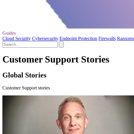
Guides
Cloud Security
Cybersecurity
Endpoint Protection
Firewalls
Ransom
Customer Support Stories
Global Stories
Customer Support stories