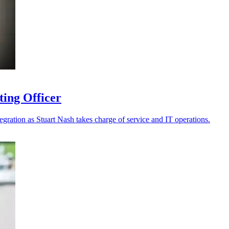
ting Officer
tegration as Stuart Nash takes charge of service and IT operations.