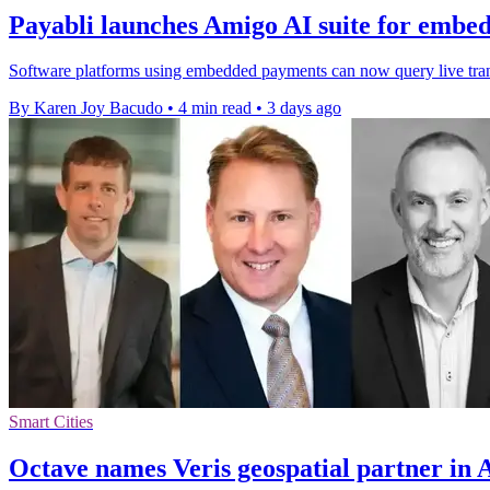
Payabli launches Amigo AI suite for embe
Software platforms using embedded payments can now query live transa
By Karen Joy Bacudo
•
4 min read
•
3 days ago
Smart Cities
Octave names Veris geospatial partner in 