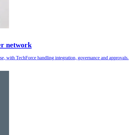
er network
 use, with TechForce handling integration, governance and approvals.