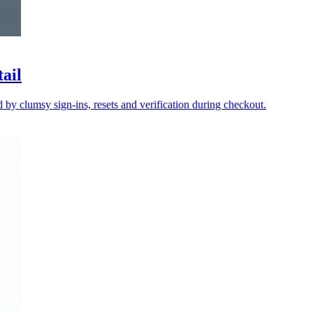
tail
y clumsy sign-ins, resets and verification during checkout.