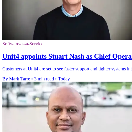
Software-as-a-Service
Unit4 appoints Stuart Nash as Chief Opera
Customers at Unit4 are set to see faster support and tighter systems in
By Mark Tarre
•
3 min read
•
Today