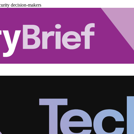
urity decision-makers