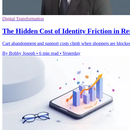
Digital Transformation
The Hidden Cost of Identity Friction in Re
Cart abandonment and support costs climb when shoppers are blocked b
By Bobby Joseph
•
6 min read
•
Yesterday