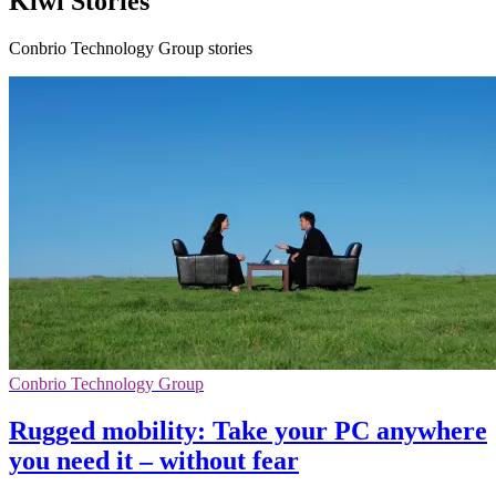
Kiwi Stories
Conbrio Technology Group stories
Conbrio Technology Group
Rugged mobility: Take your PC anywhere
you need it – without fear