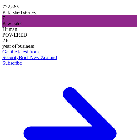
732,865
Published stories
7
Kiwi sites
Human
POWERED
21st
year of business
Get the latest from
SecurityBrief New Zealand
Subscribe