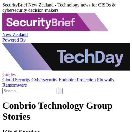
SecurityBrief New Zealand - Technology news for CISOs &
cybersecurity decision-makers
New Zealand
Powered By
Guides
Cloud Security
Cybersecurity
Endpoint Protection
Firewalls
Ransomware
Conbrio Technology Group
Stories