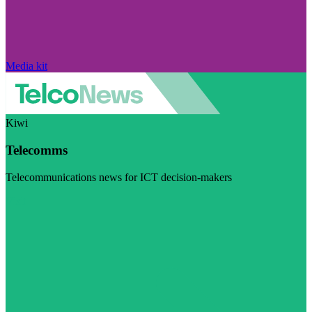
Media kit
Kiwi
Telecomms
Telecommunications news for ICT decision-makers
Visit