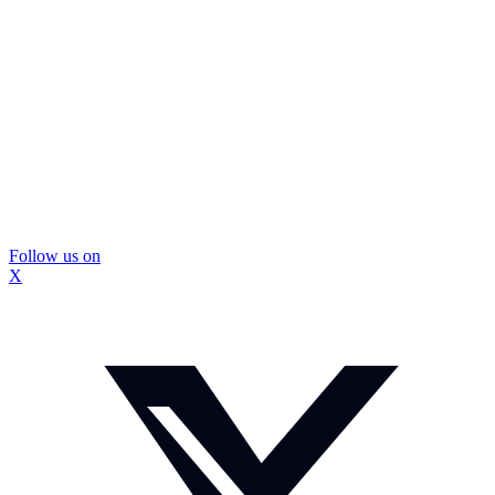
Follow us on
X