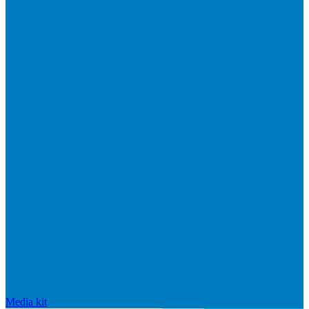
Media kit