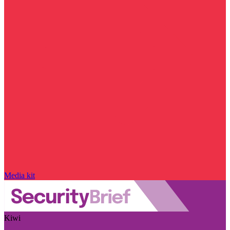
Media kit
Kiwi