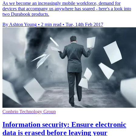
As we become an increasingly mobile workforce, demand for
devices that accompany us anywhere has soared - here's a look into
two Durabook products.
By Ashton Young
•
2 min read
•
Tue, 14th Feb 2017
Conbrio Technology Group
Information security: Ensure electronic
data is erased before leaving your