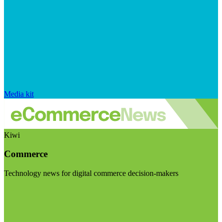
Media kit
Kiwi
Commerce
Technology news for digital commerce decision-makers
Visit