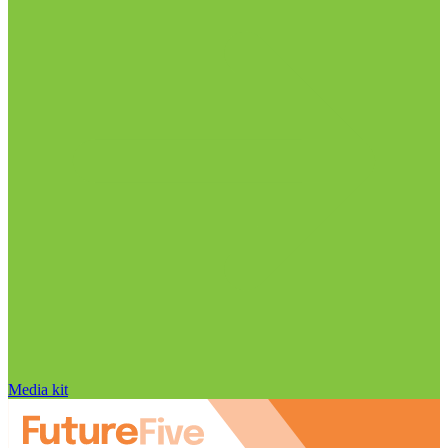
Media kit