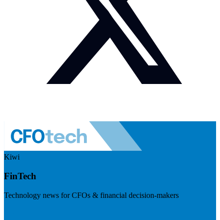
Kiwi
FinTech
Technology news for CFOs & financial decision-makers
Visit