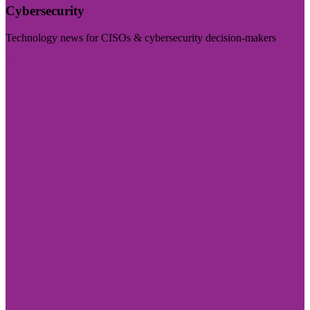
Cybersecurity
Technology news for CISOs & cybersecurity decision-makers
Visit