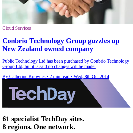
Cloud Services
Conbrio Technology Group guzzles up
New Zealand owned company
Public Technology Ltd has been purchased by Conbrio Technology
Group Ltd, but it is said no changes will be made.
By Catherine Knowles
•
2 min read
•
Wed, 8th Oct 2014
61 specialist TechDay sites.
8 regions. One network.