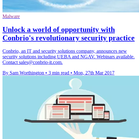
Malware
Unlock a world of opportunity with
Conbrio's revolutionary security practice
Conbrio, an IT and security solutions company, announces new
security solutions including UEBA and NGAV. Webinars available.
Contact sales@conbrio-it.com.
By Sam Worthington
•
3 min read
•
Mon, 27th Mar 2017