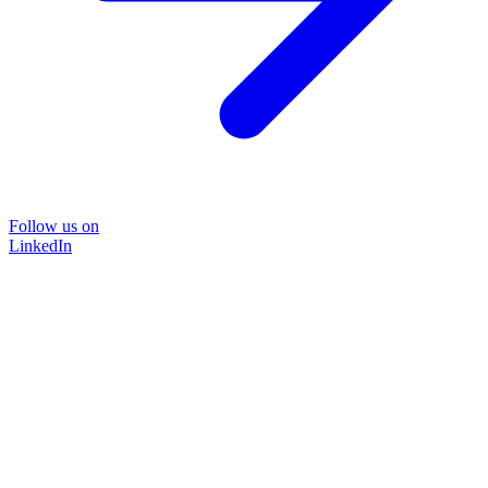
Follow us on
LinkedIn