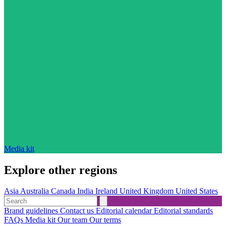
Media kit
Explore other regions
Asia
Australia
Canada
India
Ireland
United Kingdom
United States
Brand guidelines
Contact us
Editorial calendar
Editorial standards
FAQs
Media kit
Our team
Our terms