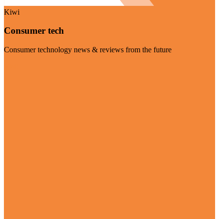
Kiwi
Consumer tech
Consumer technology news & reviews from the future
Visit