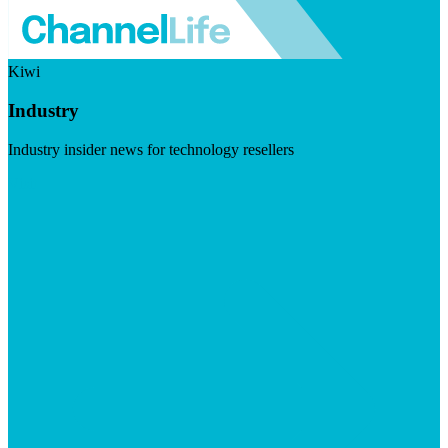
Kiwi
Industry
Industry insider news for technology resellers
Visit