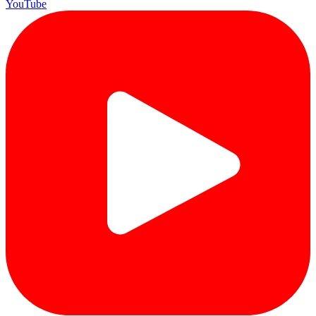
YouTube