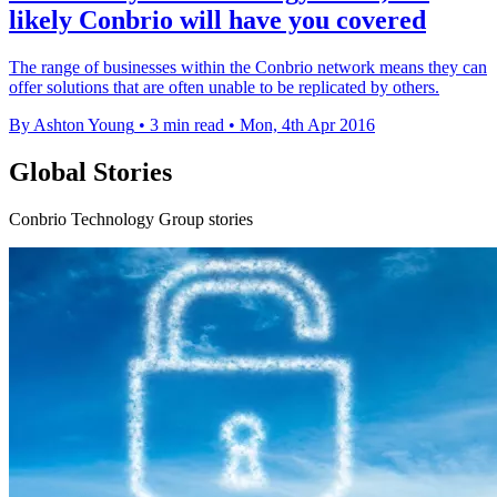
likely Conbrio will have you covered
The range of businesses within the Conbrio network means they can
offer solutions that are often unable to be replicated by others.
By Ashton Young
•
3 min read
•
Mon, 4th Apr 2016
Global Stories
Conbrio Technology Group stories