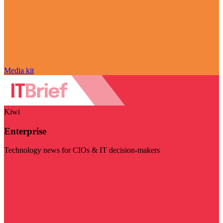
Media kit
Kiwi
Enterprise
Technology news for CIOs & IT decision-makers
Visit