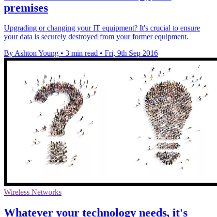
premises
Upgrading or changing your IT equipment? It's crucial to ensure
your data is securely destroyed from your former equipment.
By Ashton Young
•
3 min read
•
Fri, 9th Sep 2016
Wireless Networks
Whatever your technology needs, it's