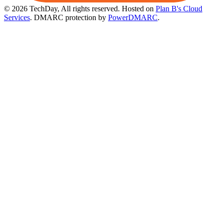
© 2026 TechDay, All rights reserved.
Hosted on
Plan B's Cloud
Services
. DMARC protection by
PowerDMARC
.