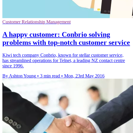
Customer Relationship Management
A happy customer: Conbrio solving
problems with top-notch customer service
Kiwi tech company Conbrio, known for stellar customer service,
has streamlined operations for Telnet, a leading NZ contact centre
since 1996.
By Ashton Young
•
3 min read
•
Mon, 23rd May 2016