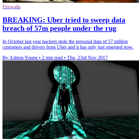
Firewalls
BREAKING: Uber tried to sweep data
breach of 57m people under the rug
In October last year hackers stole the personal data of 57 million
customers and drivers from Uber and it has only just emerged now.
By Ashton Young
•
2 min read
•
Thu, 23rd Nov 2017