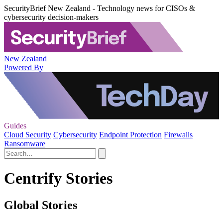
SecurityBrief New Zealand - Technology news for CISOs &
cybersecurity decision-makers
New Zealand
Powered By
Guides
Cloud Security
Cybersecurity
Endpoint Protection
Firewalls
Ransomware
Centrify Stories
Global Stories