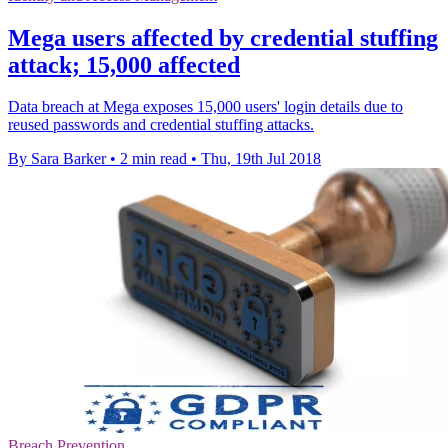
Mega users affected by credential stuffing
attack; 15,000 affected
Data breach at Mega exposes 15,000 users' login details due to
reused passwords and credential stuffing attacks.
By Sara Barker
•
2 min read
•
Thu, 19th Jul 2018
Breach Prevention