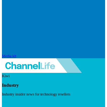
Media kit
Kiwi
Industry
Industry insider news for technology resellers
Visit