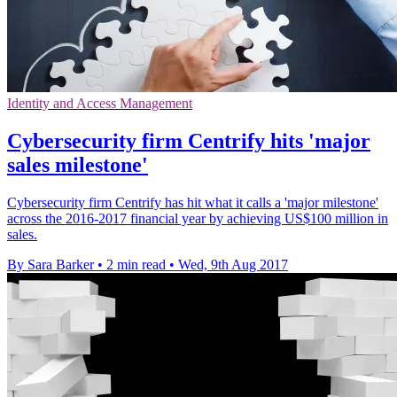
Identity and Access Management
Cybersecurity firm Centrify hits 'major
sales milestone'
Cybersecurity firm Centrify has hit what it calls a 'major milestone'
across the 2016-2017 financial year by achieving US$100 million in
sales.
By Sara Barker
•
2 min read
•
Wed, 9th Aug 2017