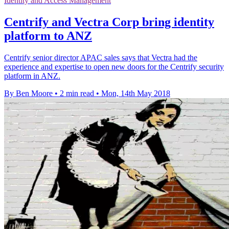
Identity and Access Management
Centrify and Vectra Corp bring identity
platform to ANZ
Centrify senior director APAC sales says that Vectra had the
experience and expertise to open new doors for the Centrify security
platform in ANZ.
By Ben Moore
•
2 min read
•
Mon, 14th May 2018