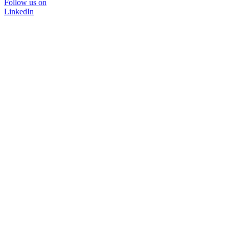
Follow us on
LinkedIn