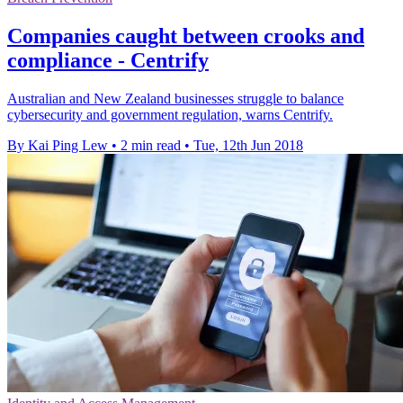
Companies caught between crooks and
compliance - Centrify
Australian and New Zealand businesses struggle to balance
cybersecurity and government regulation, warns Centrify.
By Kai Ping Lew
•
2 min read
•
Tue, 12th Jun 2018