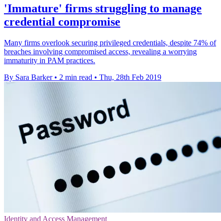
'Immature' firms struggling to manage
credential compromise
Many firms overlook securing privileged credentials, despite 74% of
breaches involving compromised access, revealing a worrying
immaturity in PAM practices.
By Sara Barker
•
2 min read
•
Thu, 28th Feb 2019
Identity and Access Management