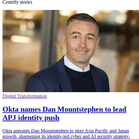
Centrify stories
Digital Transformation
Okta names Dan Mountstephen to lead
APJ identity push
Okta appoints Dan Mountstephen to steer Asia Pacific and Japan
growth, sharpening its identity-led cyber and AI security strategy.