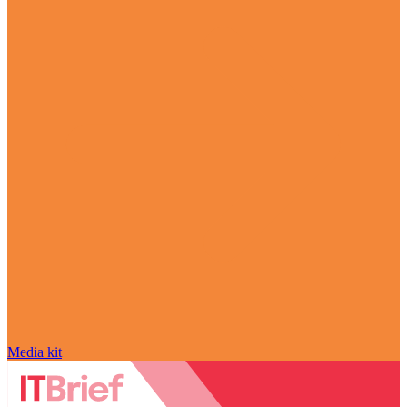
Media kit