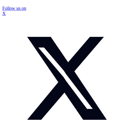
Follow us on
X