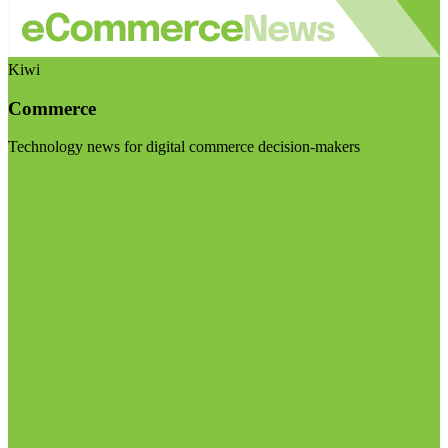
Kiwi
Commerce
Technology news for digital commerce decision-makers
Visit