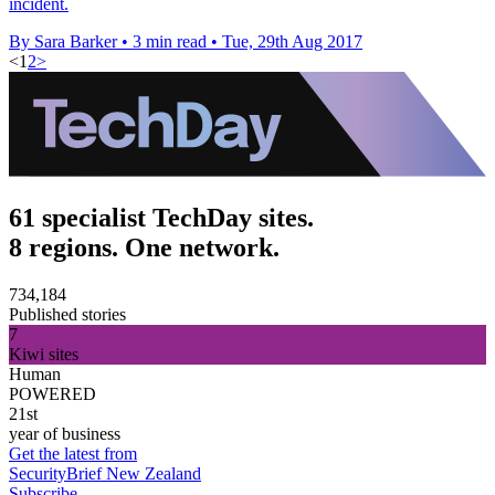
incident.
By Sara Barker
•
3 min read
•
Tue, 29th Aug 2017
<
1
2
>
61 specialist TechDay sites.
8 regions. One network.
734,184
Published stories
7
Kiwi sites
Human
POWERED
21st
year of business
Get the latest from
SecurityBrief New Zealand
Subscribe