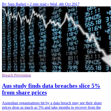
By Sara Barker
•
2 min read
•
Wed, 4th Oct 2017
Breach Prevention
Aus study finds data breaches slice 5%
from share prices
Australian organisations hit by a data breach may see their share
prices drop as much as 5% and take months to recover from the