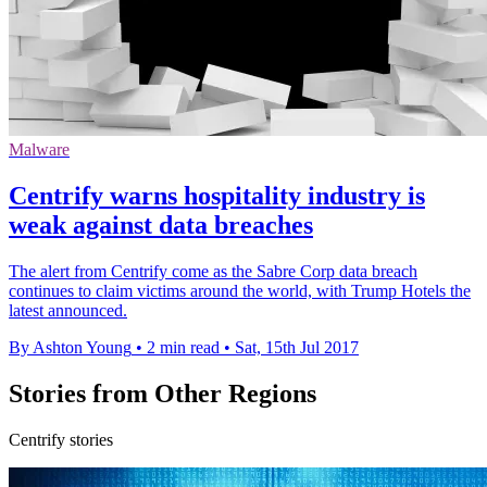
Malware
Centrify warns hospitality industry is
weak against data breaches
The alert from Centrify come as the Sabre Corp data breach
continues to claim victims around the world, with Trump Hotels the
latest announced.
By Ashton Young
•
2 min read
•
Sat, 15th Jul 2017
Stories from Other Regions
Centrify stories