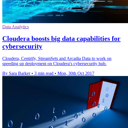
Data Analytics
Cloudera boosts big data capabilities for
cybersecurity
Cloudera, Centrify, StreamSets and Arcadia Data to work on
speeding up deployment on Cloudera's cybersecurity hub.
By Sara Barker
•
3 min read
•
Mon, 30th Oct 2017