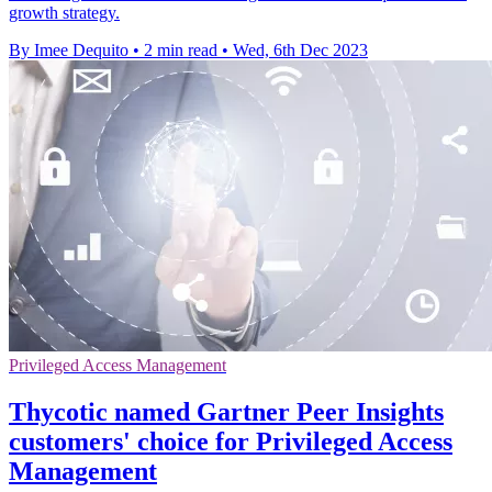
growth strategy.
By Imee Dequito
•
2 min read
•
Wed, 6th Dec 2023
Privileged Access Management
Thycotic named Gartner Peer Insights
customers' choice for Privileged Access
Management