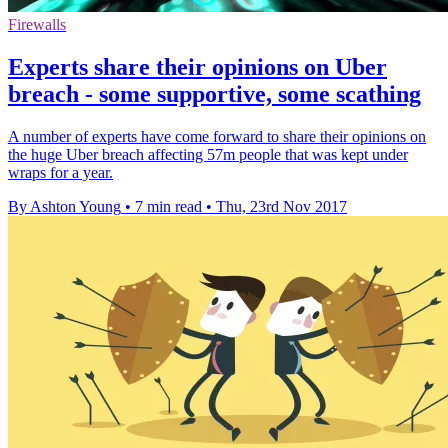
Firewalls
Experts share their opinions on Uber
breach - some supportive, some scathing
A number of experts have come forward to share their opinions on
the huge Uber breach affecting 57m people that was kept under
wraps for a year.
By Ashton Young
•
7 min read
•
Thu, 23rd Nov 2017