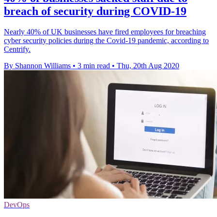
breach of security during COVID-19
Nearly 40% of UK businesses have fired employees for breaching
cyber security policies during the Covid-19 pandemic, according to
Centrify.
By Shannon Williams
•
3 min read
•
Thu, 20th Aug 2020
DevOps