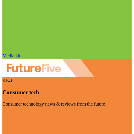
Media kit
Kiwi
Consumer tech
Consumer technology news & reviews from the future
Visit