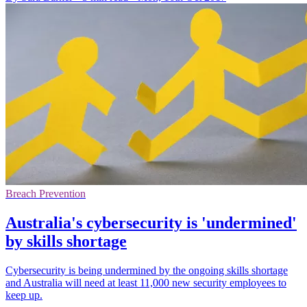
Breach Prevention
Australia's cybersecurity is 'undermined'
by skills shortage
Cybersecurity is being undermined by the ongoing skills shortage
and Australia will need at least 11,000 new security employees to
keep up.