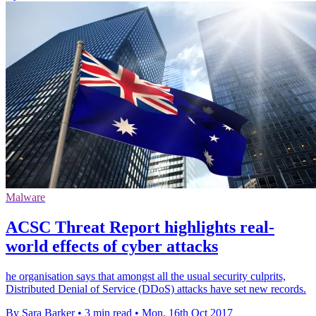
Malware
ACSC Threat Report highlights real-
world effects of cyber attacks
he organisation says that amongst all the usual security culprits,
Distributed Denial of Service (DDoS) attacks have set new records.
By Sara Barker
•
3 min read
•
Mon, 16th Oct 2017