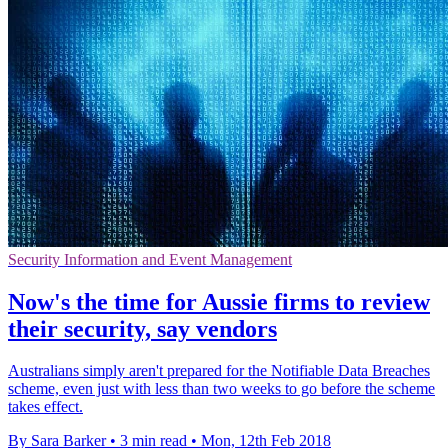
Security Information and Event Management
Now's the time for Aussie firms to review
their security, say vendors
Australians simply aren't prepared for the Notifiable Data Breaches
scheme, even just with less than two weeks to go before the scheme
takes effect.
By Sara Barker
•
3 min read
•
Mon, 12th Feb 2018