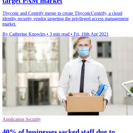
target PAM market
Thycotic and Centrify merge to create ThycoticCentrify, a cloud
identity security vendor targeting the privileged access management
market.
By Catherine Knowles
•
3 min read
•
Fri, 16th Apr 2021
Application Security
40% of businesses sacked staff due to