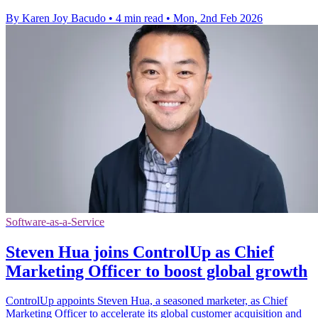
By Karen Joy Bacudo
•
4 min read
•
Mon, 2nd Feb 2026
Software-as-a-Service
Steven Hua joins ControlUp as Chief
Marketing Officer to boost global growth
ControlUp appoints Steven Hua, a seasoned marketer, as Chief
Marketing Officer to accelerate its global customer acquisition and