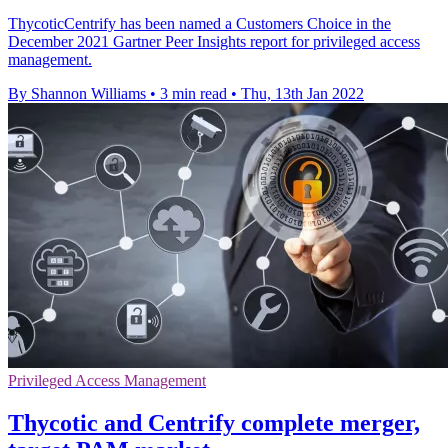
ThycoticCentrify has been named a Customers Choice in the
December 2021 Gartner Peer Insights report for privileged access
management.
By Shannon Williams
•
3 min read
•
Thu, 13th Jan 2022
Privileged Access Management
Thycotic and Centrify complete merger,