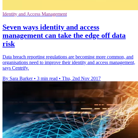
Identity and Access Management
Seven ways identity and access
management can take the edge off data
risk
Data breach reporting regulations are becoming more common, and
organisations need to improve their identity and access management,
says Centrify.
By Sara Barker
•
3 min read
•
Thu, 2nd Nov 2017