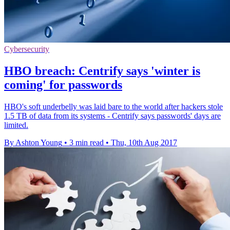
Cybersecurity
HBO breach: Centrify says 'winter is
coming' for passwords
HBO's soft underbelly was laid bare to the world after hackers stole
1.5 TB of data from its systems - Centrify says passwords' days are
limited.
By Ashton Young
•
3 min read
•
Thu, 10th Aug 2017