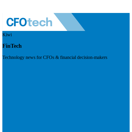
Kiwi
FinTech
Technology news for CFOs & financial decision-makers
Visit