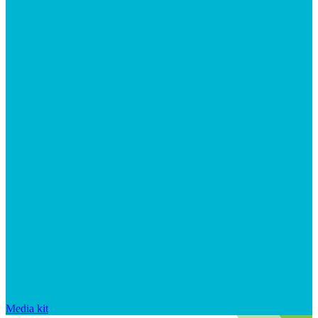
Media kit