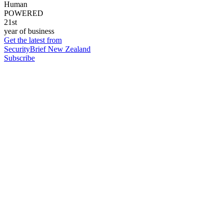
Human
POWERED
21st
year of business
Get the latest from
SecurityBrief New Zealand
Subscribe