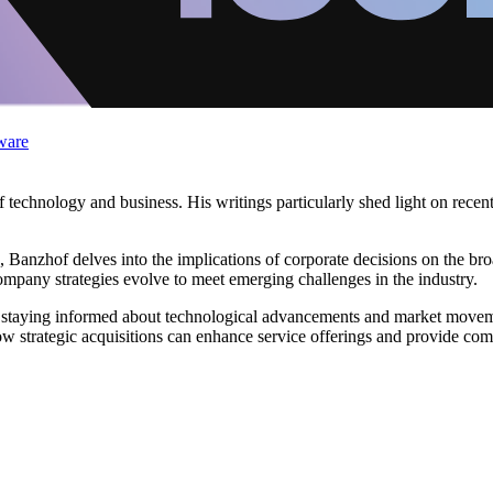
ware
of technology and business. His writings particularly shed light on rece
a, Banzhof delves into the implications of corporate decisions on the b
ompany strategies evolve to meet emerging challenges in the industry.
staying informed about technological advancements and market movement
w strategic acquisitions can enhance service offerings and provide com