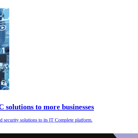
 solutions to more businesses
security solutions to its IT Complete platform.