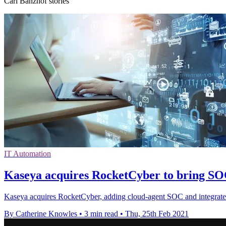
Carl Banzhof stories
IT Automation
Kaseya acquires RocketCyber to bring SOC
Kaseya acquires RocketCyber, adding cloud-agent SOC and integrated 
By Catherine Knowles
•
3 min read
•
Thu, 25th Feb 2021