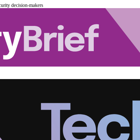
urity decision-makers