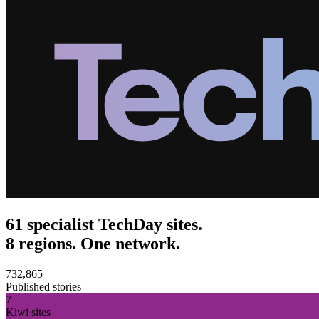
61 specialist TechDay sites.
8 regions. One network.
732,865
Published stories
7
Kiwi sites