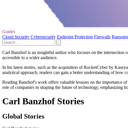
Guides
Cloud Security
Cybersecurity
Endpoint Protection
Firewalls
Ransom
Carl Banzhof is an insightful author who focuses on the intersection 
accessible to a wider audience.
In his latest stories, such as the acquisition of RocketCyber by Kasey
analytical approach, readers can gain a better understanding of how c
Reading Banzhof's work offers valuable lessons on the importance of 
role of companies in shaping the future of technology, emphasizing ho
Carl Banzhof Stories
Global Stories