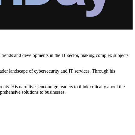
nt trends and developments in the IT sector, making complex subjects
roader landscape of cybersecurity and IT services. Through his
s. His narratives encourage readers to think critically about the
prehensive solutions to businesses.