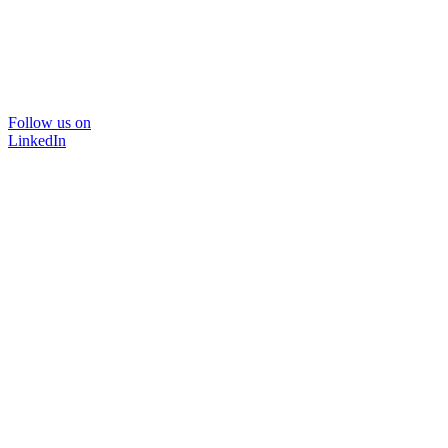
Follow us on
LinkedIn