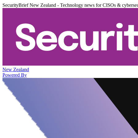
SecurityBrief New Zealand - Technology news for CISOs & cybersec
New Zealand
Powered By