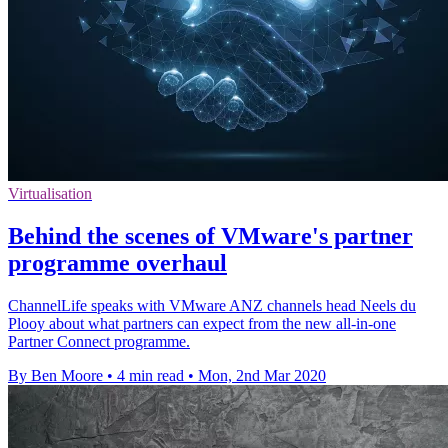
Virtualisation
Behind the scenes of VMware's partner
programme overhaul
ChannelLife speaks with VMware ANZ channels head Neels du
Plooy about what partners can expect from the new all-in-one
Partner Connect programme.
By Ben Moore
•
4 min read
•
Mon, 2nd Mar 2020