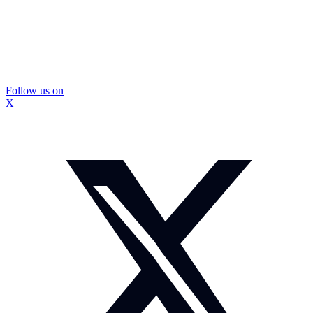
Follow us on
X