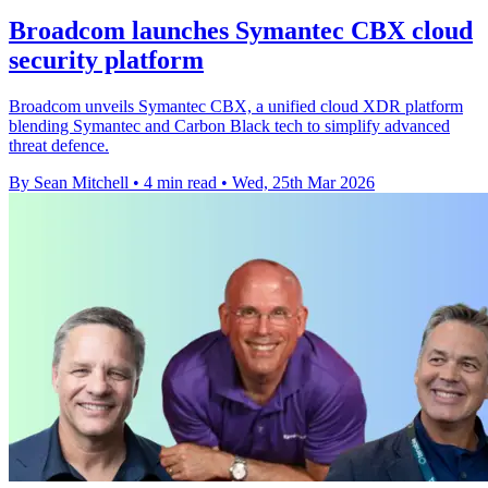
Broadcom launches Symantec CBX cloud
security platform
Broadcom unveils Symantec CBX, a unified cloud XDR platform
blending Symantec and Carbon Black tech to simplify advanced
threat defence.
By Sean Mitchell
•
4 min read
•
Wed, 25th Mar 2026