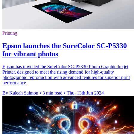
Printing
Epson launches the SureColor SC-P5330
for vibrant photos
Epson has unveiled the SureColor SC-P5330 Photo Graphic Inkjet
Printer, designed to meet the rising demand for high-quality
photographic reproduction with advanced features for superior print
performance.
By Kaleah Salmon
•
3 min read
•
Thu, 13th Jun 2024