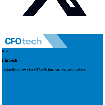
Kiwi
FinTech
Technology news for CFOs & financial decision-makers
Visit