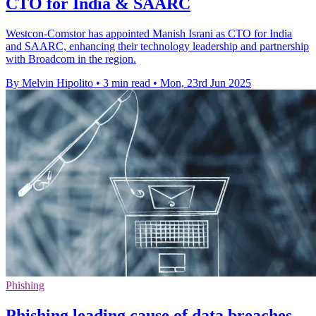
CTO for India & SAARC
Westcon-Comstor has appointed Manish Israni as CTO for India
and SAARC, enhancing their technology leadership and partnership
with Broadcom in the region.
By Melvin Hipolito
•
3 min read
•
Mon, 23rd Jun 2025
Phishing
Phishing leading cause of data breaches