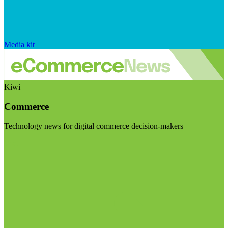
Media kit
Kiwi
Commerce
Technology news for digital commerce decision-makers
Visit