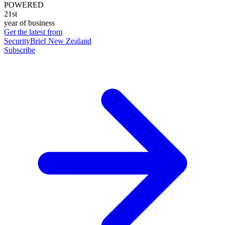
POWERED
21st
year of business
Get the latest from
SecurityBrief New Zealand
Subscribe