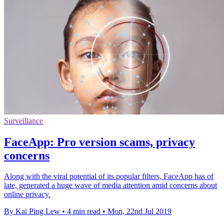
Surveillance
FaceApp: Pro version scams, privacy
concerns
Along with the viral potential of its popular filters, FaceApp has of
late, generated a huge wave of media attention amid concerns about
online privacy.
By Kai Ping Lew
•
4 min read
•
Mon, 22nd Jul 2019