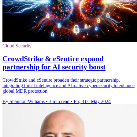
Cloud Security
CrowdStrike & eSentire expand
partnership for AI security boost
CrowdStrike and eSentire broaden their strategic partnership,
integrating threat intelligence and AI-native cybersecurity to enhance
global MDR protection.
By Shannon Williams
•
3 min read
•
Fri, 31st May 2024