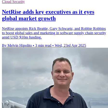
Cloud Security
NetRise adds key executives as it eyes
global market growth
NetRise appoints Rick Beattie, Gary Schwartz, and Robbie Robbins
to boost global sales and marketing in software supply chain security
amid USD $10m funding.
By Melvin Hipolito
•
3 min read
•
Wed, 23rd Apr 2025