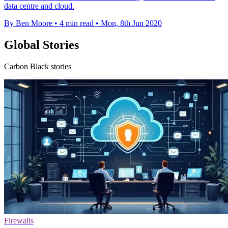
data centre and cloud.
By Ben Moore
•
4 min read
•
Mon, 8th Jun 2020
Global Stories
Carbon Black stories
Firewalls