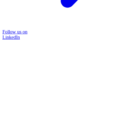
Follow us on
LinkedIn