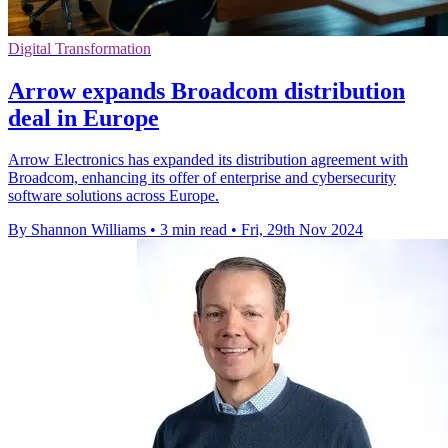
Digital Transformation
Arrow expands Broadcom distribution
deal in Europe
Arrow Electronics has expanded its distribution agreement with
Broadcom, enhancing its offer of enterprise and cybersecurity
software solutions across Europe.
By Shannon Williams
•
3 min read
•
Fri, 29th Nov 2024