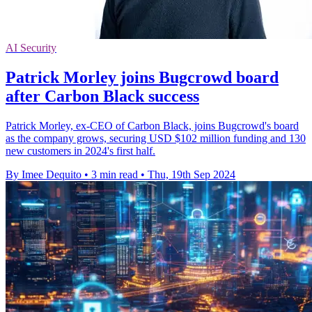
AI Security
Patrick Morley joins Bugcrowd board
after Carbon Black success
Patrick Morley, ex-CEO of Carbon Black, joins Bugcrowd's board
as the company grows, securing USD $102 million funding and 130
new customers in 2024's first half.
By Imee Dequito
•
3 min read
•
Thu, 19th Sep 2024