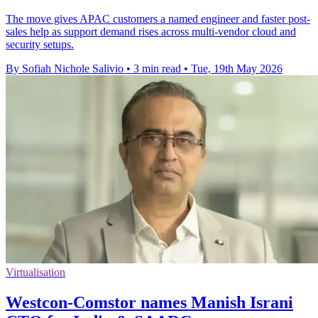
The move gives APAC customers a named engineer and faster post-
sales help as support demand rises across multi-vendor cloud and
security setups.
By Sofiah Nichole Salivio
•
3 min read
•
Tue, 19th May 2026
Virtualisation
Westcon-Comstor names Manish Israni