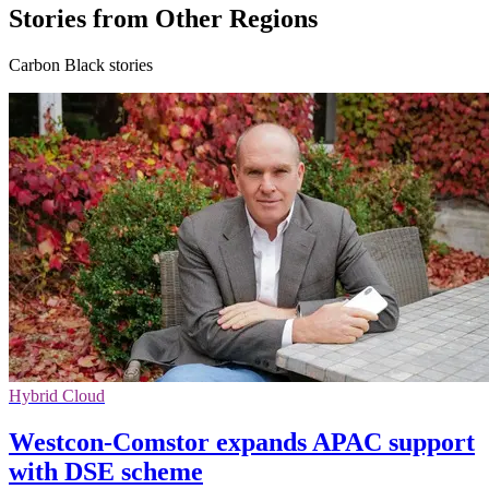
Stories from Other Regions
Carbon Black stories
Hybrid Cloud
Westcon-Comstor expands APAC support
with DSE scheme