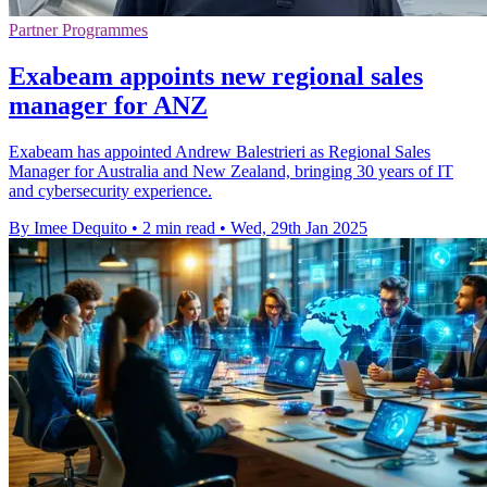
Partner Programmes
Exabeam appoints new regional sales
manager for ANZ
Exabeam has appointed Andrew Balestrieri as Regional Sales
Manager for Australia and New Zealand, bringing 30 years of IT
and cybersecurity experience.
By Imee Dequito
•
2 min read
•
Wed, 29th Jan 2025