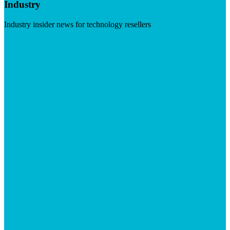
Industry
Industry insider news for technology resellers
Visit