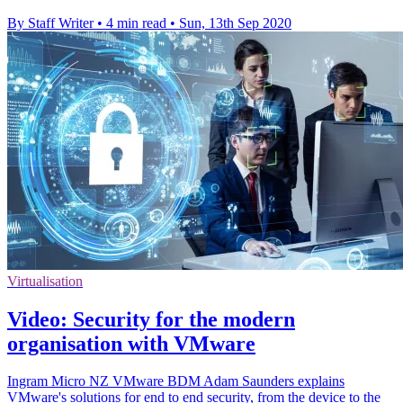
By Staff Writer
•
4 min read
•
Sun, 13th Sep 2020
Virtualisation
Video: Security for the modern
organisation with VMware
Ingram Micro NZ VMware BDM Adam Saunders explains
VMware's solutions for end to end security, from the device to the