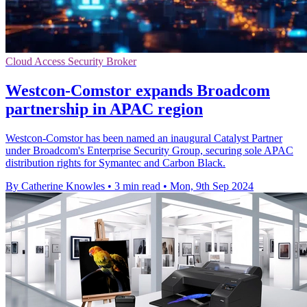
Cloud Access Security Broker
Westcon-Comstor expands Broadcom
partnership in APAC region
Westcon-Comstor has been named an inaugural Catalyst Partner
under Broadcom's Enterprise Security Group, securing sole APAC
distribution rights for Symantec and Carbon Black.
By Catherine Knowles
•
3 min read
•
Mon, 9th Sep 2024