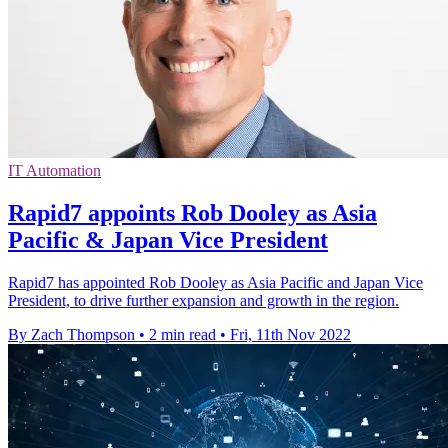
IT Automation
Rapid7 appoints Rob Dooley as Asia
Pacific & Japan Vice President
Rapid7 has appointed Rob Dooley as Asia Pacific and Japan Vice
President, to drive further expansion and growth in the region.
By Zach Thompson
•
2 min read
•
Fri, 11th Nov 2022