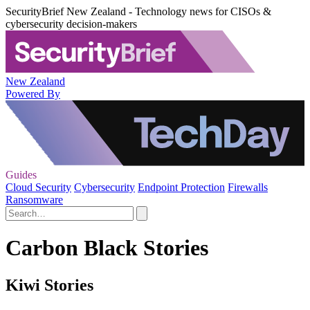
SecurityBrief New Zealand - Technology news for CISOs &
cybersecurity decision-makers
New Zealand
Powered By
Guides
Cloud Security
Cybersecurity
Endpoint Protection
Firewalls
Ransomware
Carbon Black Stories
Kiwi Stories