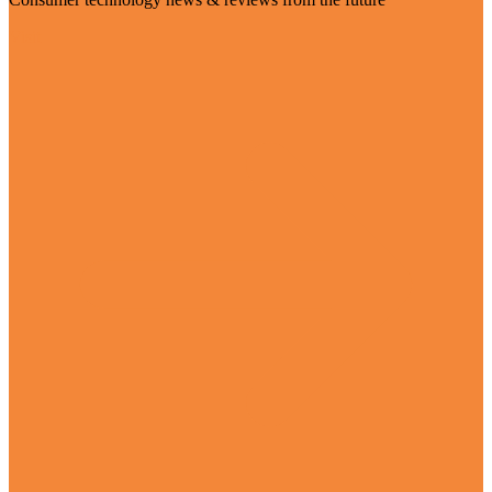
Visit