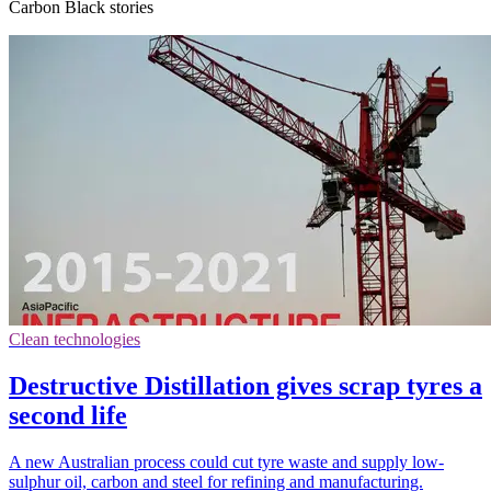
Carbon Black stories
Clean technologies
Destructive Distillation gives scrap tyres a
second life
A new Australian process could cut tyre waste and supply low-
sulphur oil, carbon and steel for refining and manufacturing.