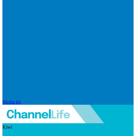
Media kit
Kiwi