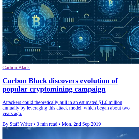
Carbon Black
Carbon Black discovers evolution of
popular cryptomining campaign
Attackers could theoretically pull in an estimated $1.6 million
annually by leveraging this attack model, which began about two
years ago.
By Staff Writer
•
3 min read
•
Mon, 2nd Sep 2019