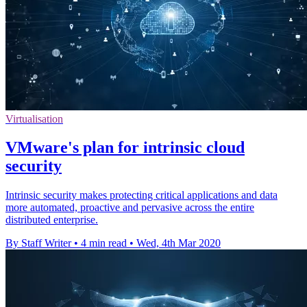
Virtualisation
VMware's plan for intrinsic cloud
security
Intrinsic security makes protecting critical applications and data
more automated, proactive and pervasive across the entire
distributed enterprise.
By Staff Writer
•
4 min read
•
Wed, 4th Mar 2020