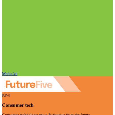
Media kit
Kiwi
Consumer tech
Consumer technology news & reviews from the future