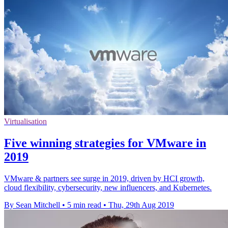
Virtualisation
Five winning strategies for VMware in
2019
VMware & partners see surge in 2019, driven by HCI growth,
cloud flexibility, cybersecurity, new influencers, and Kubernetes.
By Sean Mitchell
•
5 min read
•
Thu, 29th Aug 2019