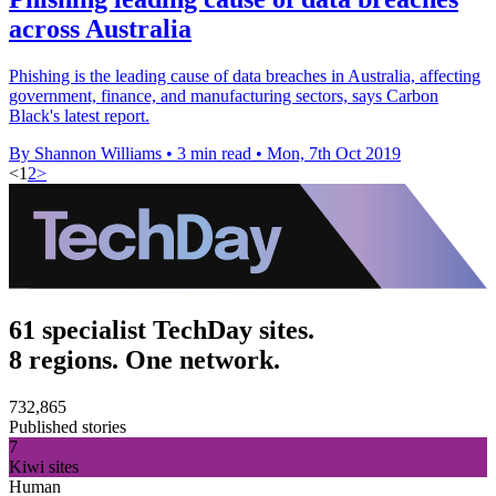
across Australia
Phishing is the leading cause of data breaches in Australia, affecting
government, finance, and manufacturing sectors, says Carbon
Black's latest report.
By Shannon Williams
•
3 min read
•
Mon, 7th Oct 2019
<
1
2
>
61 specialist TechDay sites.
8 regions. One network.
732,865
Published stories
7
Kiwi sites
Human