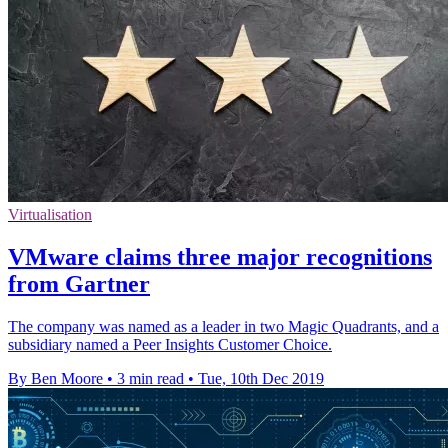
Virtualisation
VMware claims three major recognitions
from Gartner
The company was named as a leader in two Magic Quadrants, and a
subsidiary named a Peer Insights Customer Choice.
By Ben Moore
•
3 min read
•
Tue, 10th Dec 2019