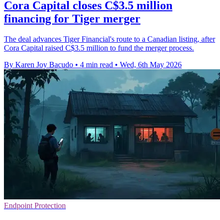
Cora Capital closes C$3.5 million
financing for Tiger merger
The deal advances Tiger Financial's route to a Canadian listing, after
Cora Capital raised C$3.5 million to fund the merger process.
By Karen Joy Bacudo
•
4 min read
•
Wed, 6th May 2026
Endpoint Protection