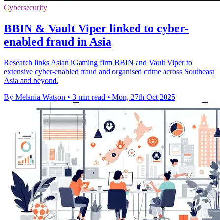
Cybersecurity
BBIN & Vault Viper linked to cyber-
enabled fraud in Asia
Research links Asian iGaming firm BBIN and Vault Viper to
extensive cyber-enabled fraud and organised crime across Southeast
Asia and beyond.
By Melania Watson
•
3 min read
•
Mon, 27th Oct 2025