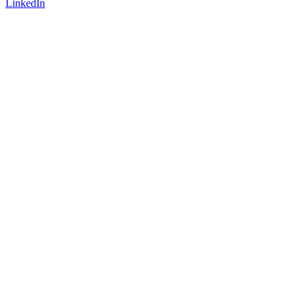
LinkedIn