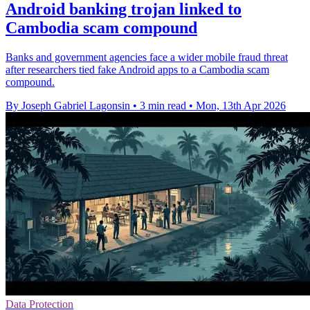
Android banking trojan linked to
Cambodia scam compound
Banks and government agencies face a wider mobile fraud threat
after researchers tied fake Android apps to a Cambodia scam
compound.
By Joseph Gabriel Lagonsin
•
3 min read
•
Mon, 13th Apr 2026
Data Protection