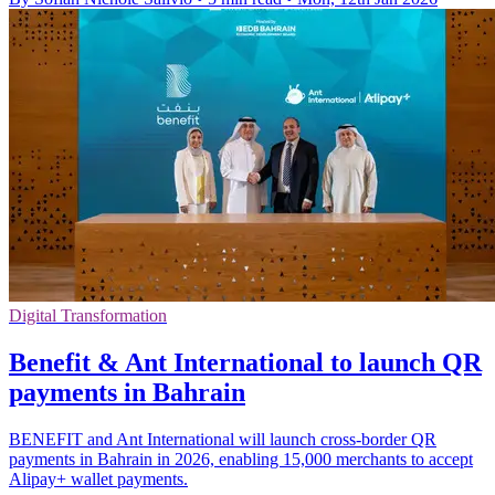
Digital Transformation
Benefit & Ant International to launch QR
payments in Bahrain
BENEFIT and Ant International will launch cross-border QR
payments in Bahrain in 2026, enabling 15,000 merchants to accept
Alipay+ wallet payments.