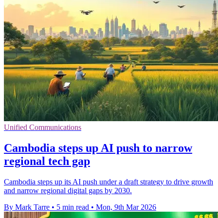
Unified Communications
Cambodia steps up AI push to narrow
regional tech gap
Cambodia steps up its AI push under a draft strategy to drive growth
and narrow regional digital gaps by 2030.
By Mark Tarre
•
5 min read
•
Mon, 9th Mar 2026