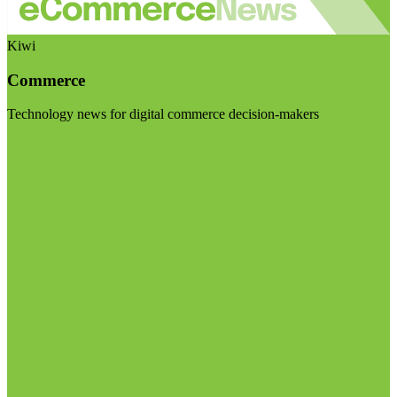
Kiwi
Commerce
Technology news for digital commerce decision-makers
Visit