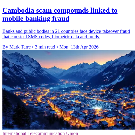
Cambodia scam compounds linked to
mobile banking fraud
Banks and public bodies in 21 countries face device-takeover fraud
that can steal SMS codes, biometric data and funds.
By Mark Tarre
•
3 min read
•
Mon, 13th Apr 2026
International Telecommunication Union