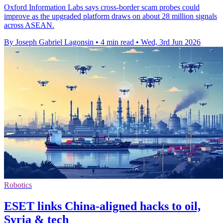
Oxford Information Labs says cross-border scam probes could
improve as the upgraded platform draws on about 28 million signals
across ASEAN.
By Joseph Gabriel Lagonsin
•
4 min read
•
Wed, 3rd Jun 2026
Robotics
ESET links China-aligned hacks to oil,
Syria & tech