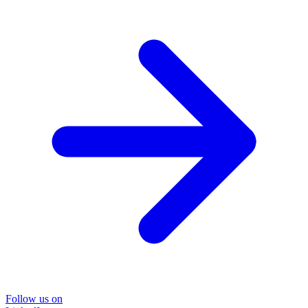
Follow us on