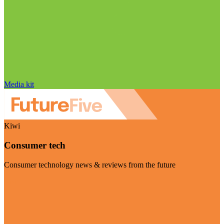
Media kit
Kiwi
Consumer tech
Consumer technology news & reviews from the future
Visit