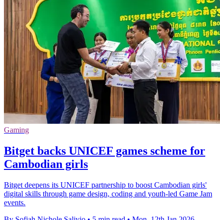
Gaming
Bitget backs UNICEF games scheme for
Cambodian girls
Bitget deepens its UNICEF partnership to boost Cambodian girls'
digital skills through game design, coding and youth-led Game Jam
events.
By Sofiah Nichole Salivio
•
5 min read
•
Mon, 12th Jan 2026