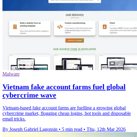
Malware
Vietnam fake account farms fuel global
cybercrime wave
Vietnam-based fake account farms are fuelling a growing global
cybercrime market, flogging cheap logins, bot tools and disposable
email tricks.
By Joseph Gabriel Lagonsin
•
5 min read
•
Thu, 12th Mar 2026