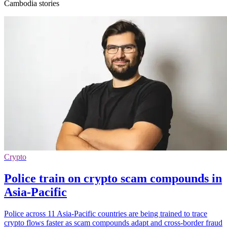
Cambodia stories
Crypto
Police train on crypto scam compounds in
Asia-Pacific
Police across 11 Asia-Pacific countries are being trained to trace
crypto flows faster as scam compounds adapt and cross-border fraud