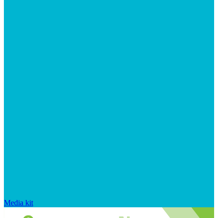
Media kit