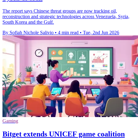
The report says Chinese threat groups are now tracking oil,
reconstruction and strategic technologies across Venezuela, Syria,
South Korea and the Gulf.
By Sofiah Nichole Salivio
•
4 min read
•
Tue, 2nd Jun 2026
Gaming
Bitget extends UNICEF game coalition