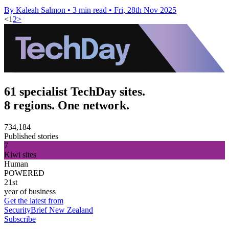
By Kaleah Salmon
•
3 min read
•
Fri, 28th Nov 2025
<
1
2
>
61 specialist TechDay sites.
8 regions. One network.
734,184
Published stories
7
Kiwi sites
Human
POWERED
21st
year of business
Get the latest from
SecurityBrief New Zealand
Subscribe