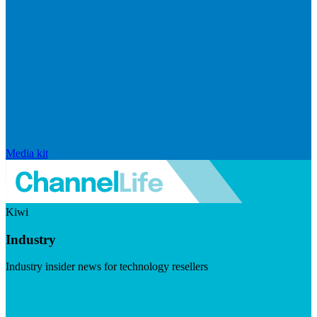
Media kit
Kiwi
Industry
Industry insider news for technology resellers
Visit