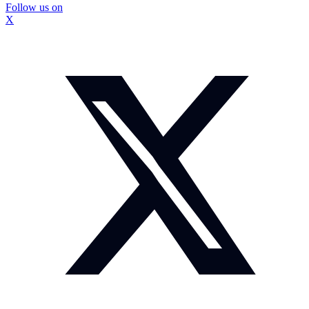
Follow us on
X