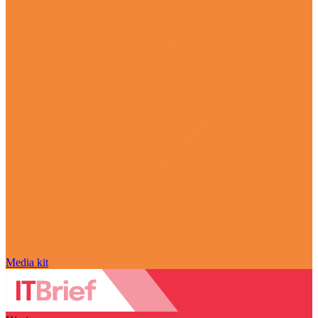
Media kit