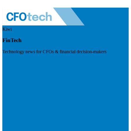
Kiwi
FinTech
Technology news for CFOs & financial decision-makers
Visit