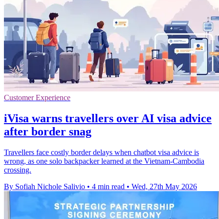
Customer Experience
iVisa warns travellers over AI visa advice
after border snag
Travellers face costly border delays when chatbot visa advice is
wrong, as one solo backpacker learned at the Vietnam-Cambodia
crossing.
By Sofiah Nichole Salivio
•
4 min read
•
Wed, 27th May 2026