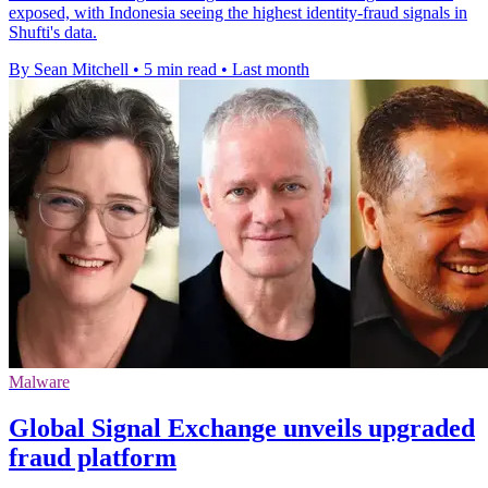
exposed, with Indonesia seeing the highest identity-fraud signals in
Shufti's data.
By Sean Mitchell
•
5 min read
•
Last month
Malware
Global Signal Exchange unveils upgraded
fraud platform