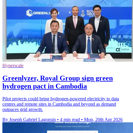
Hyperscale
Greenlyzer, Royal Group sign green
hydrogen pact in Cambodia
Pilot projects could bring hydrogen-powered electricity to data
centres and remote sites in Cambodia and beyond as demand
outpaces grid growth.
By Joseph Gabriel Lagonsin
•
4 min read
•
Mon, 20th Apr 2026