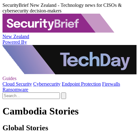
SecurityBrief New Zealand - Technology news for CISOs &
cybersecurity decision-makers
New Zealand
Powered By
Guides
Cloud Security
Cybersecurity
Endpoint Protection
Firewalls
Ransomware
Cambodia Stories
Global Stories