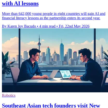
with AI lessons
More than 642,000 young people in eight countries will gain AI and
financial literacy lessons as the partnership enters its second year.
By Karen Joy Bacudo
•
4 min read
•
Fri, 22nd May 2026
Robotics
Southeast Asian tech founders visit New