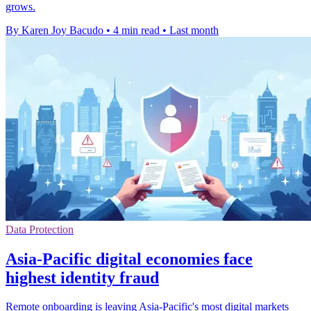
grows.
By Karen Joy Bacudo
•
4 min read
•
Last month
Data Protection
Asia-Pacific digital economies face
highest identity fraud
Remote onboarding is leaving Asia-Pacific's most digital markets