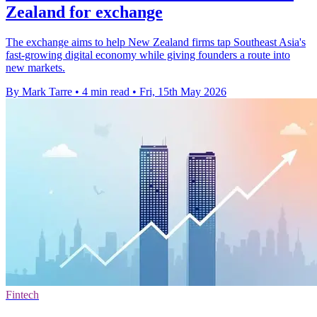
Zealand for exchange
The exchange aims to help New Zealand firms tap Southeast Asia's
fast-growing digital economy while giving founders a route into
new markets.
By Mark Tarre
•
4 min read
•
Fri, 15th May 2026
Fintech