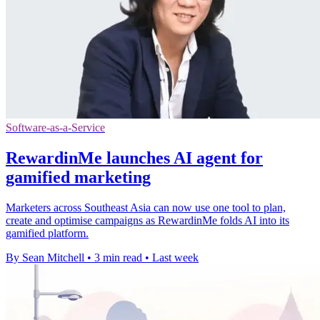
Software-as-a-Service
RewardinMe launches AI agent for
gamified marketing
Marketers across Southeast Asia can now use one tool to plan,
create and optimise campaigns as RewardinMe folds AI into its
gamified platform.
By Sean Mitchell
•
3 min read
•
Last week