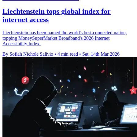
Liechtenstein tops global index for
internet access
Liechtenstein has been named the world's best-connected nation,
topping MoneySuperMarket Broadband's 2026 Internet
Accessibility Index.
By Sofiah Nichole Salivio
•
4 min read
•
Sat, 14th Mar 2026