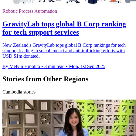
Robotic Process Automation
GravityLab tops global B Corp ranking
for tech support services
New Zealand's GravityLab tops global B Corp rankings for tech
support, leading in social impact and anti-trafficking efforts with
USD $1m donated.
By Melvin Hipolito
•
3 min read
•
Mon, 1st Sep 2025
Stories from Other Regions
Cambodia stories