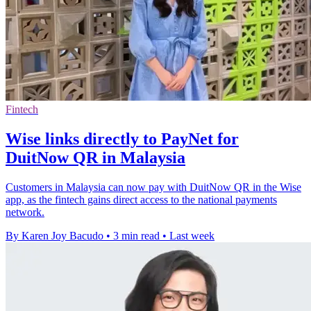
Fintech
Wise links directly to PayNet for
DuitNow QR in Malaysia
Customers in Malaysia can now pay with DuitNow QR in the Wise
app, as the fintech gains direct access to the national payments
network.
By Karen Joy Bacudo
•
3 min read
•
Last week