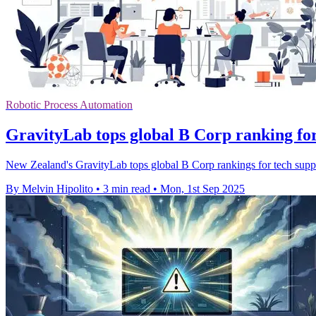
Robotic Process Automation
GravityLab tops global B Corp ranking for
New Zealand's GravityLab tops global B Corp rankings for tech suppor
By Melvin Hipolito
•
3 min read
•
Mon, 1st Sep 2025