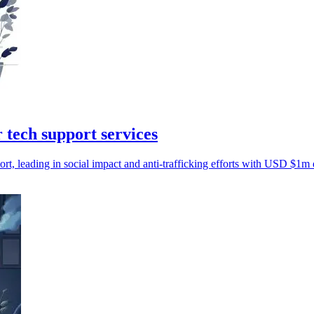
 tech support services
t, leading in social impact and anti-trafficking efforts with USD $1m