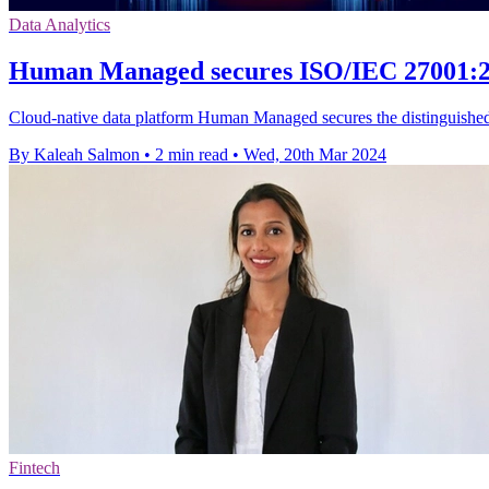
Data Analytics
Human Managed secures ISO/IEC 27001:2022
Cloud-native data platform Human Managed secures the distinguished I
By Kaleah Salmon
•
2 min read
•
Wed, 20th Mar 2024
Fintech