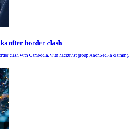
cks after border clash
border clash with Cambodia, with hacktivist group AnonSecKh claiming