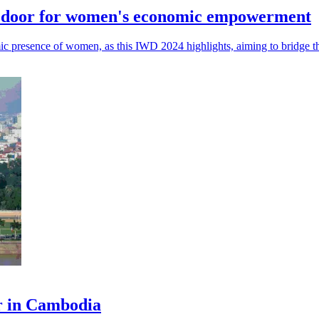
he door for women's economic empowerment
nomic presence of women, as this IWD 2024 highlights, aiming to bridge
er in Cambodia