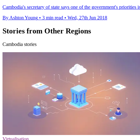
Cambodia's secretary of state says one of the government's priorities is 
By Ashton Young
•
3 min read
•
Wed, 27th Jun 2018
Stories from Other Regions
Cambodia stories
Virtualisation