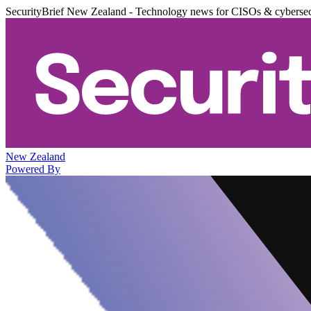
SecurityBrief New Zealand - Technology news for CISOs & cybersec
New Zealand
Powered By