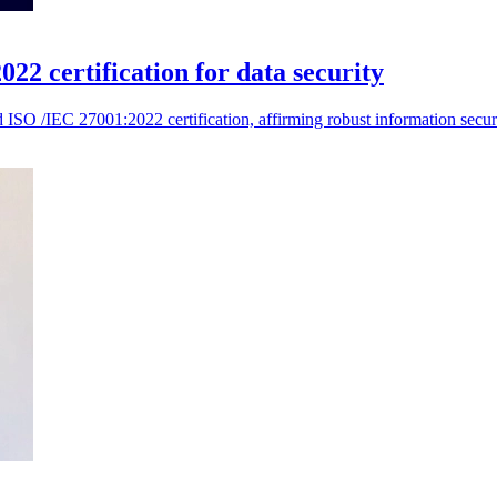
 certification for data security
SO /IEC 27001:2022 certification, affirming robust information security