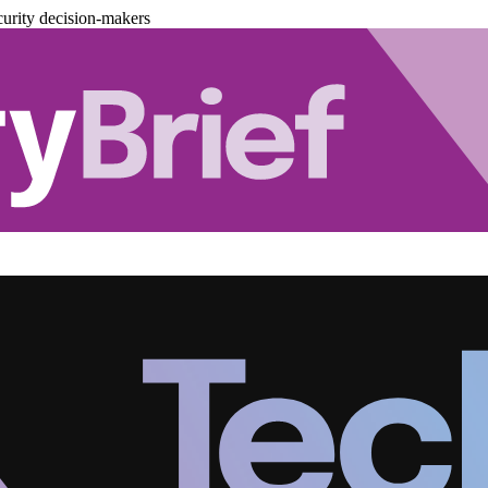
urity decision-makers