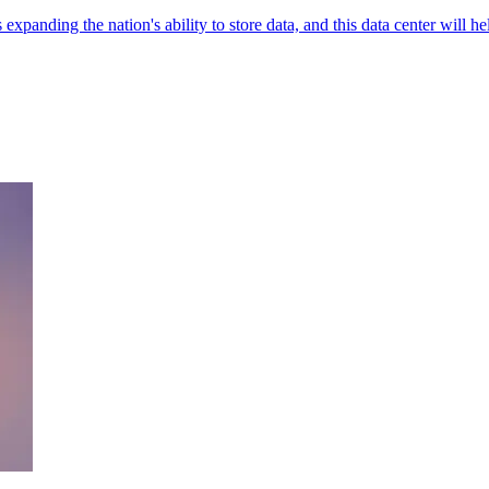
expanding the nation's ability to store data, and this data center will he