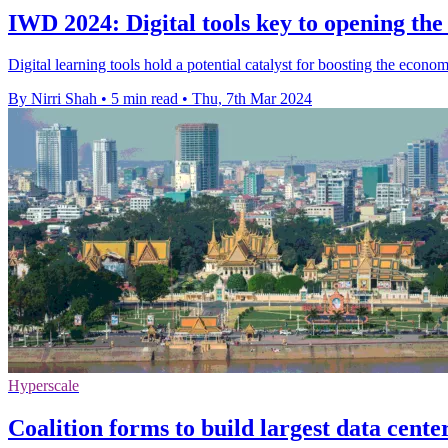
IWD 2024: Digital tools key to opening t
Digital learning tools hold a potential catalyst for boosting the eco
By Nirri Shah
•
5 min read
•
Thu, 7th Mar 2024
Hyperscale
Coalition forms to build largest data cent