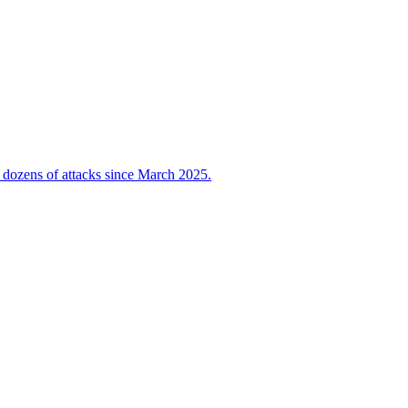
 dozens of attacks since March 2025.