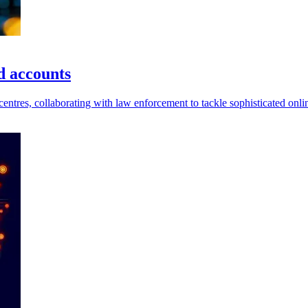
d accounts
entres, collaborating with law enforcement to tackle sophisticated onl