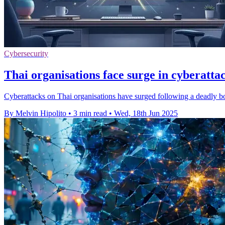
Cybersecurity
Thai organisations face surge in cyberatta
Cyberattacks on Thai organisations have surged following a deadly 
By Melvin Hipolito
•
3 min read
•
Wed, 18th Jun 2025