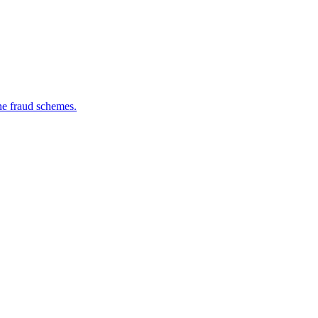
ine fraud schemes.