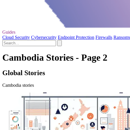
Guides
Cloud Security
Cybersecurity
Endpoint Protection
Firewalls
Ransom
Cambodia Stories - Page 2
Global Stories
Cambodia stories