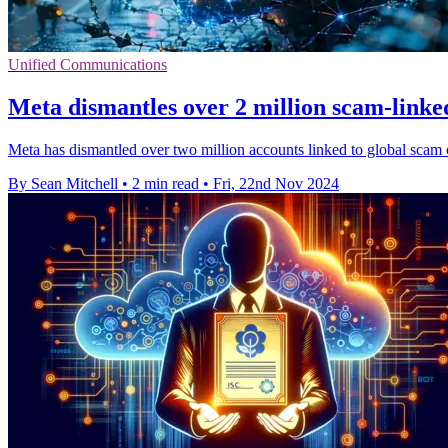
Unified Communications
Meta dismantles over 2 million scam-linke
Meta has dismantled over two million accounts linked to global scam c
By Sean Mitchell
•
2 min read
•
Fri, 22nd Nov 2024