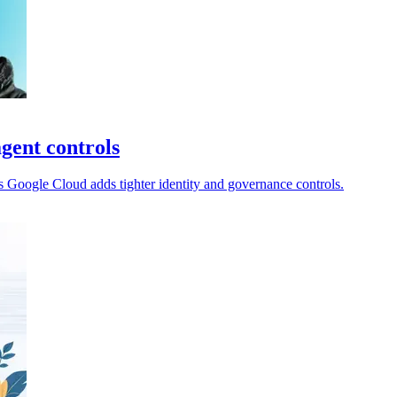
gent controls
 Google Cloud adds tighter identity and governance controls.