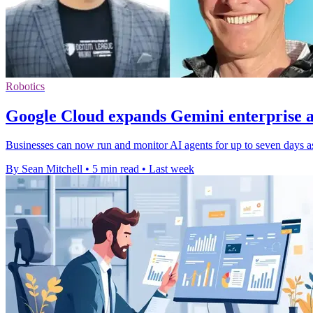
Robotics
Google Cloud expands Gemini enterprise a
Businesses can now run and monitor AI agents for up to seven days as
By Sean Mitchell
•
5 min read
•
Last week