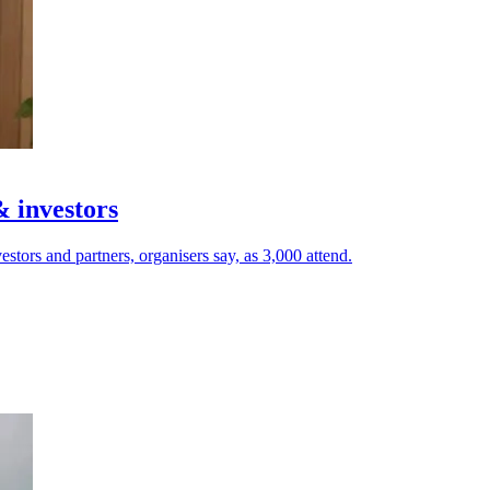
& investors
estors and partners, organisers say, as 3,000 attend.