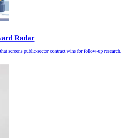
award Radar
at screens public-sector contract wins for follow-up research.