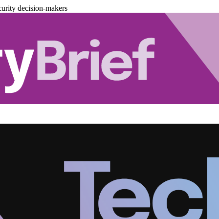
urity decision-makers