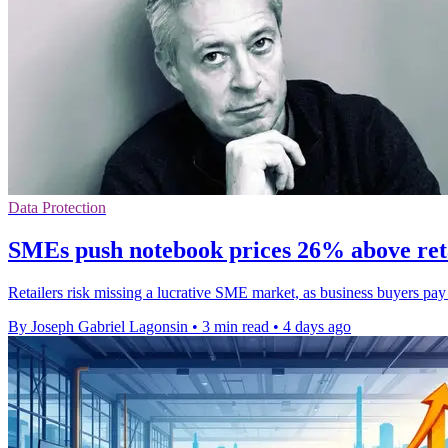
Data Protection
SMEs push notebook prices 26% above ret
Retailers risk missing a lucrative SME market, as business buyers pa
By Joseph Gabriel Lagonsin
•
3 min read
•
4 days ago