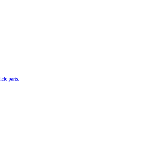
cle parts.