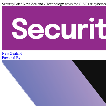
SecurityBrief New Zealand - Technology news for CISOs & cybersec
New Zealand
Powered By