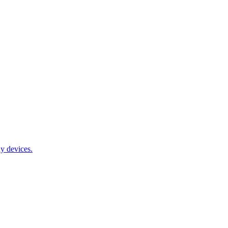
y devices.