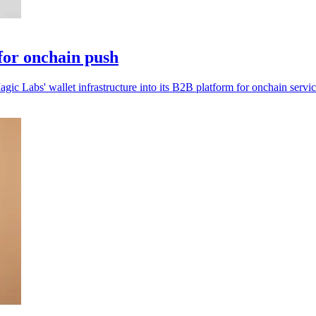
for onchain push
ic Labs' wallet infrastructure into its B2B platform for onchain servic