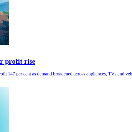
 profit rise
profit 147 per cent as demand broadened across appliances, TVs and vehi