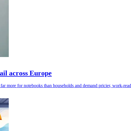
ail across Europe
y far more for notebooks than households and demand pricier, work-read