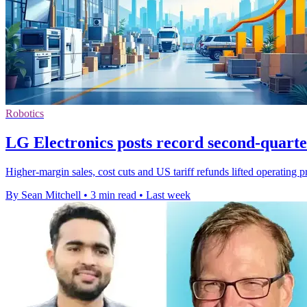
Robotics
LG Electronics posts record second-quarter
Higher-margin sales, cost cuts and US tariff refunds lifted operating 
By Sean Mitchell
•
3 min read
•
Last week