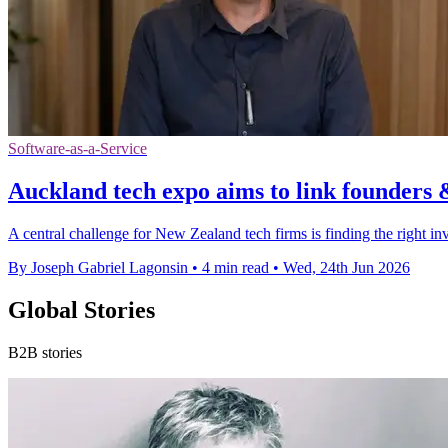
Software-as-a-Service
Auckland tech expo aims to link founders 
A central challenge for New Zealand tech firms is finding the right inv
By Joseph Gabriel Lagonsin
•
4 min read
•
Wed, 24th Jun 2026
Global Stories
B2B stories