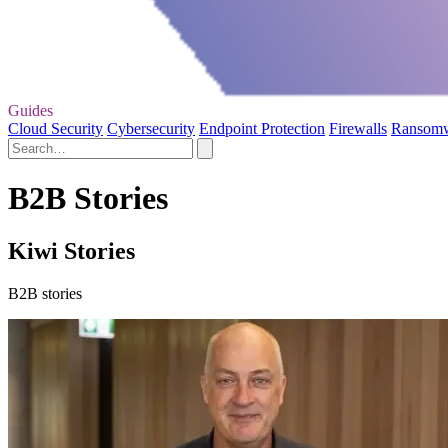
Guides
Cloud Security
Cybersecurity
Endpoint Protection
Firewalls
Ransom
B2B Stories
Kiwi Stories
B2B stories