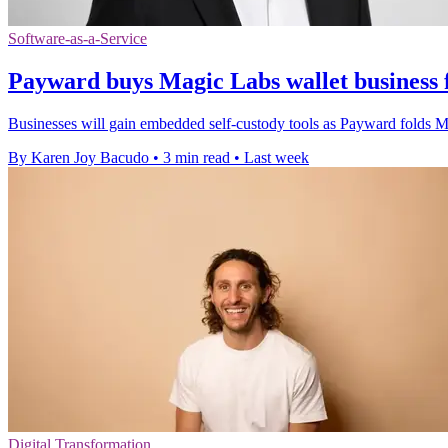
Software-as-a-Service
Payward buys Magic Labs wallet business 
Businesses will gain embedded self-custody tools as Payward folds Mag
By Karen Joy Bacudo
•
3 min read
•
Last week
Digital Transformation