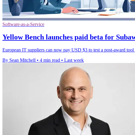
Software-as-a-Service
Yellow Bench launches paid beta for Sub
European IT suppliers can now pay USD $3 to test a post-award tool th
By Sean Mitchell
•
4 min read
•
Last week