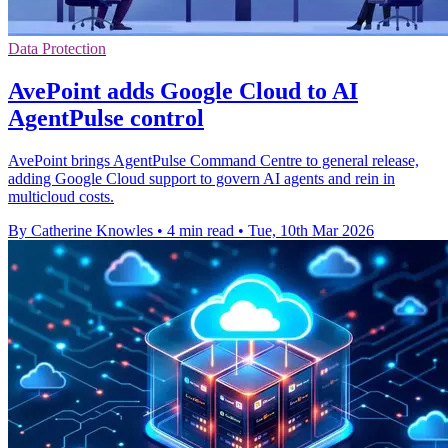
Data Protection
AvePoint adds Google Cloud to AI
AgentPulse control
AvePoint brings AgentPulse Command Centre to general release,
adding Google Cloud support to govern AI agents and rein in
multicloud costs.
By Catherine Knowles
•
4 min read
•
Tue, 10th Mar 2026