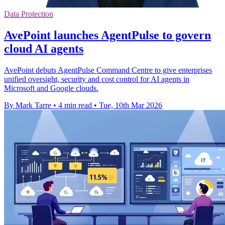
Data Protection
AvePoint launches AgentPulse to govern
cloud AI agents
AvePoint debuts AgentPulse Command Centre to give enterprises
unified oversight, security and cost control for AI agents in
Microsoft and Google clouds.
By Mark Tarre
•
4 min read
•
Tue, 10th Mar 2026