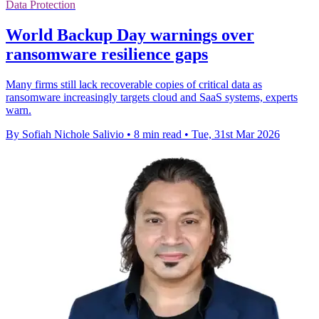
Data Protection
World Backup Day warnings over
ransomware resilience gaps
Many firms still lack recoverable copies of critical data as
ransomware increasingly targets cloud and SaaS systems, experts
warn.
By Sofiah Nichole Salivio
•
8 min read
•
Tue, 31st Mar 2026