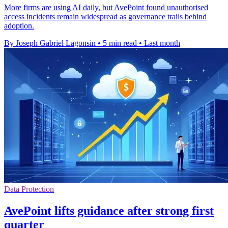
More firms are using AI daily, but AvePoint found unauthorised
access incidents remain widespread as governance trails behind
adoption.
By Joseph Gabriel Lagonsin
•
5 min read
•
Last month
Data Protection
AvePoint lifts guidance after strong first
quarter