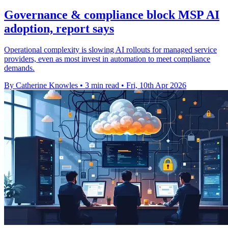
Governance & compliance block MSP AI
adoption, report says
Operational complexity is slowing AI rollouts for managed service
providers, even as most invest in automation to meet compliance
demands.
By Catherine Knowles
•
3 min read
•
Fri, 10th Apr 2026