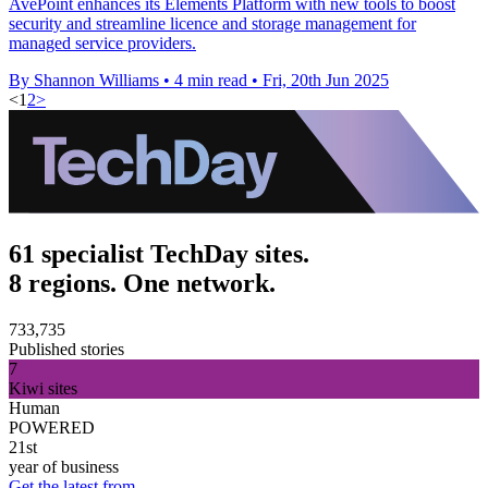
AvePoint enhances its Elements Platform with new tools to boost
security and streamline licence and storage management for
managed service providers.
By Shannon Williams
•
4 min read
•
Fri, 20th Jun 2025
<
1
2
>
61 specialist TechDay sites.
8 regions. One network.
733,735
Published stories
7
Kiwi sites
Human
POWERED
21st
year of business
Get the latest from