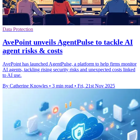
Data Protection
AvePoint unveils AgentPulse to tackle AI
agent risks & costs
AvePoint has launched AgentPulse, a platform to help firms monitor
AI agents, tackling rising security risks and unexpected costs linked
to AI use.
By Catherine Knowles
•
3 min read
•
Fri, 21st Nov 2025