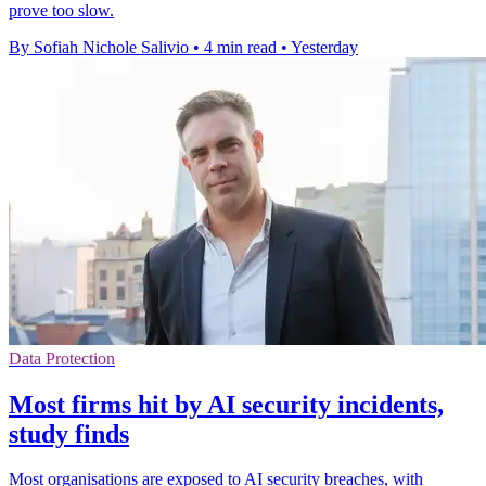
prove too slow.
By Sofiah Nichole Salivio
•
4 min read
•
Yesterday
Data Protection
Most firms hit by AI security incidents,
study finds
Most organisations are exposed to AI security breaches, with