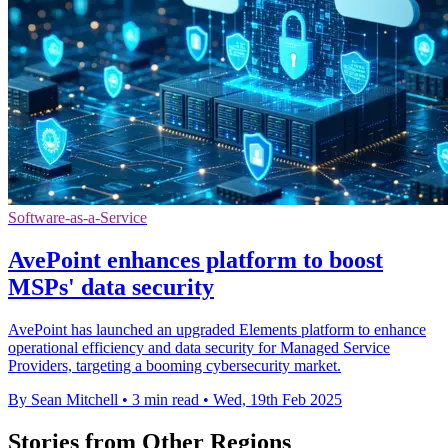
Software-as-a-Service
AvePoint enhances platform to boost
MSPs' data security
AvePoint has launched an upgraded Elements platform to enhance
operational efficiency and data security for Managed Service
Providers, targeting a booming cybersecurity market.
By Sean Mitchell
•
3 min read
•
Wed, 19th Feb 2025
Stories from Other Regions