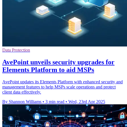
Data Protection
AvePoint unveils security upgrades for
Elements Platform to aid MSPs
AvePoint updates its Elements Platform with enhanced security and
management features to help MSPs scale operations and protect
client data effectively.
By Shannon Williams
•
3 min read
•
Wed, 23rd Apr 2025