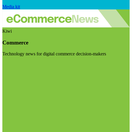
Media kit
Kiwi
Commerce
Technology news for digital commerce decision-makers
Visit