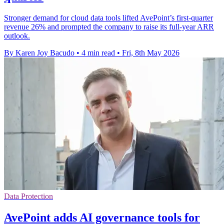
Stronger demand for cloud data tools lifted AvePoint’s first-quarter
revenue 26% and prompted the company to raise its full-year ARR
outlook.
By Karen Joy Bacudo
•
4 min read
•
Fri, 8th May 2026
Data Protection
AvePoint adds AI governance tools for