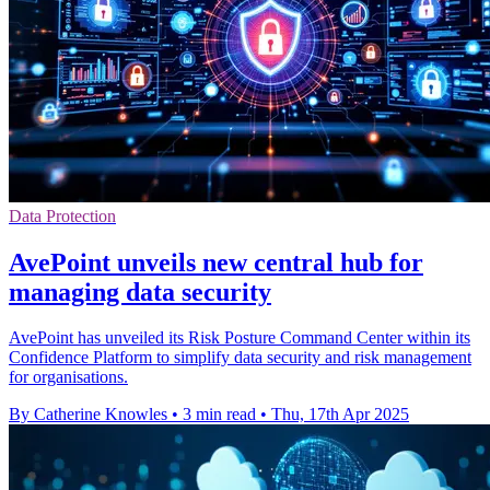
Data Protection
AvePoint unveils new central hub for
managing data security
AvePoint has unveiled its Risk Posture Command Center within its
Confidence Platform to simplify data security and risk management
for organisations.
By Catherine Knowles
•
3 min read
•
Thu, 17th Apr 2025