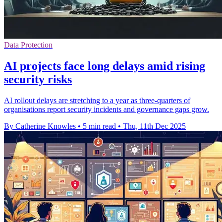
Data Protection
AI projects face long delays amid rising
security risks
AI rollout delays are stretching to a year as three-quarters of
organisations report security incidents and governance gaps grow.
By Catherine Knowles
•
5 min read
•
Thu, 11th Dec 2025