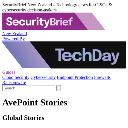
SecurityBrief New Zealand - Technology news for CISOs &
cybersecurity decision-makers
New Zealand
Powered By
Guides
Cloud Security
Cybersecurity
Endpoint Protection
Firewalls
Ransomware
AvePoint Stories
Global Stories