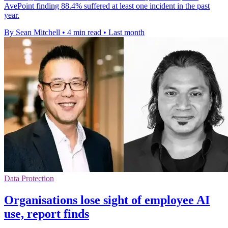
AvePoint finding 88.4% suffered at least one incident in the past
year.
By Sean Mitchell
•
4 min read
•
Last month
Data Protection
Organisations lose sight of employee AI
use, report finds