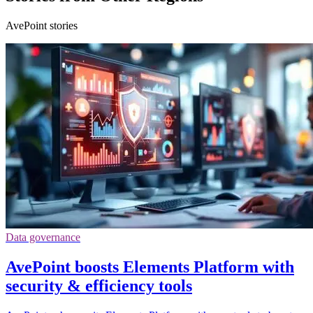
AvePoint stories
Data governance
AvePoint boosts Elements Platform with
security & efficiency tools