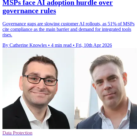
MSPs face AI adoption hurdle over
governance rules
Governance gaps are slowing customer AI rollouts, as 51% of MSPs
cite compliance as the main barrier and demand for integrated tools
rises.
By Catherine Knowles
•
4 min read
•
Fri, 10th Apr 2026
Data Protection