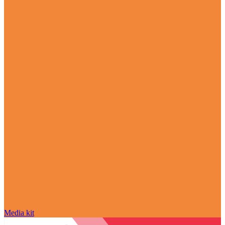
Media kit