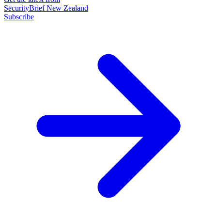
SecurityBrief New Zealand
Subscribe