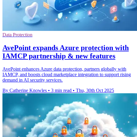
Data Protection
AvePoint expands Azure protection with
IAMCP partnership & new features
AvePoint enhances Azure data protection, partners globally with
IAMCP, and boosts cloud marketplace integration to support rising
demand in AI security services.
By Catherine Knowles
•
3 min read
•
Thu, 30th Oct 2025