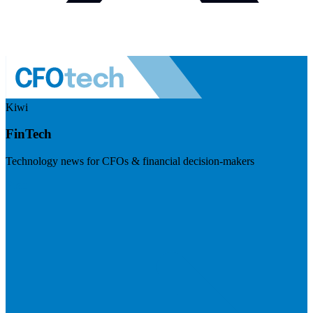
Kiwi
FinTech
Technology news for CFOs & financial decision-makers
Visit