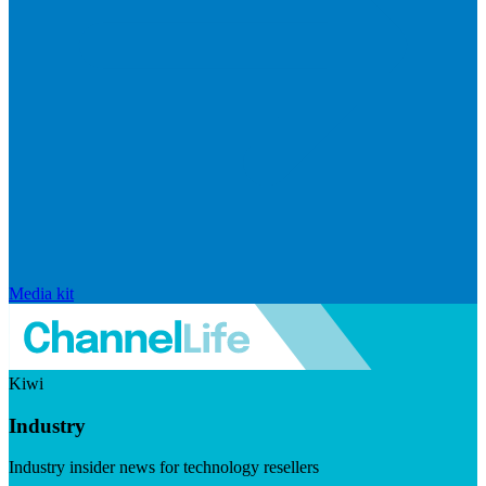
Media kit
Kiwi
Industry
Industry insider news for technology resellers