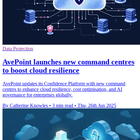
Data Protection
AvePoint launches new command centres
to boost cloud resilience
AvePoint updates its Confidence Platform with new command
centres to enhance cloud resilience, cost optimisation, and AI
governance for enterprises globally.
By Catherine Knowles
•
3 min read
•
Thu, 26th Jun 2025