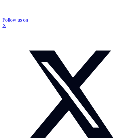
Follow us on
X