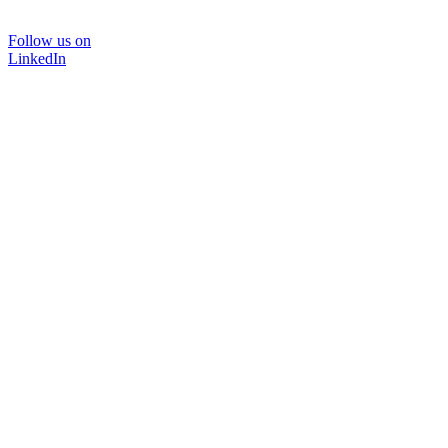
Follow us on
LinkedIn