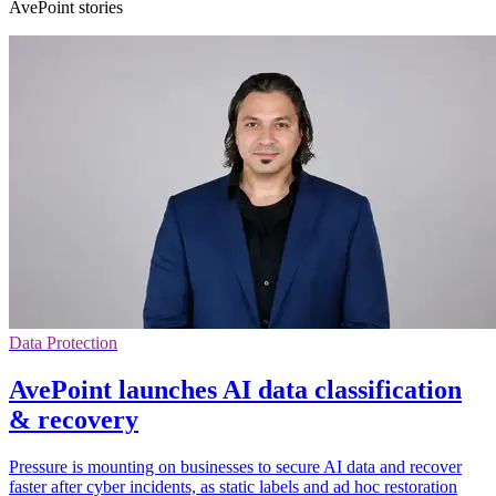
AvePoint stories
Data Protection
AvePoint launches AI data classification
& recovery
Pressure is mounting on businesses to secure AI data and recover
faster after cyber incidents, as static labels and ad hoc restoration