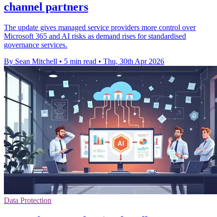
channel partners
The update gives managed service providers more control over
Microsoft 365 and AI risks as demand rises for standardised
governance services.
By Sean Mitchell
•
5 min read
•
Thu, 30th Apr 2026
Data Protection