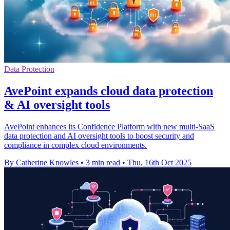
Data Protection
AvePoint expands cloud data protection
& AI oversight tools
AvePoint enhances its Confidence Platform with new multi-SaaS
data protection and AI oversight tools to boost security and
compliance in complex cloud environments.
By Catherine Knowles
•
3 min read
•
Thu, 16th Oct 2025