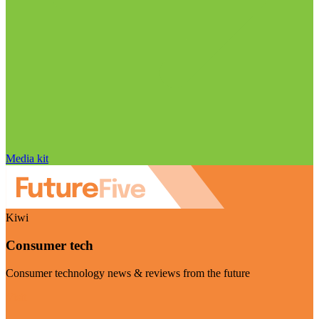
Media kit
Kiwi
Consumer tech
Consumer technology news & reviews from the future
Visit