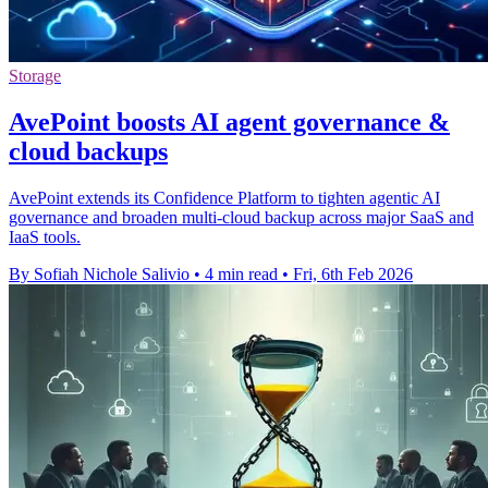
Storage
AvePoint boosts AI agent governance &
cloud backups
AvePoint extends its Confidence Platform to tighten agentic AI
governance and broaden multi-cloud backup across major SaaS and
IaaS tools.
By Sofiah Nichole Salivio
•
4 min read
•
Fri, 6th Feb 2026