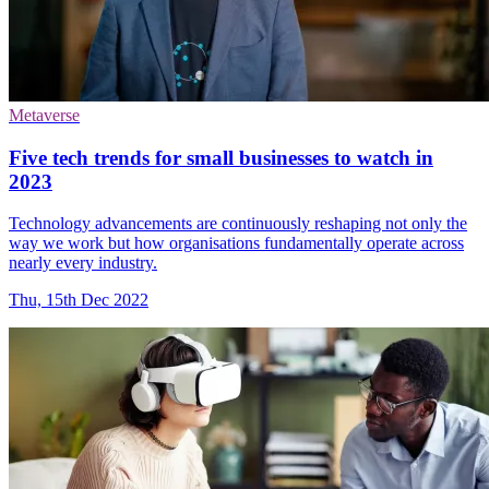
Metaverse
Five tech trends for small businesses to watch in
2023
Technology advancements are continuously reshaping not only the
way we work but how organisations fundamentally operate across
nearly every industry.
Thu, 15th Dec 2022