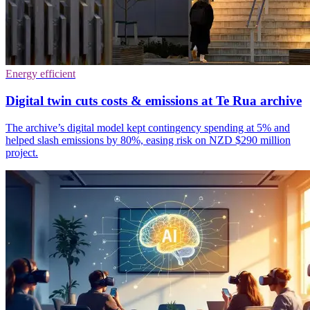
Energy efficient
Digital twin cuts costs & emissions at Te Rua archive
The archive’s digital model kept contingency spending at 5% and
helped slash emissions by 80%, easing risk on NZD $290 million
project.