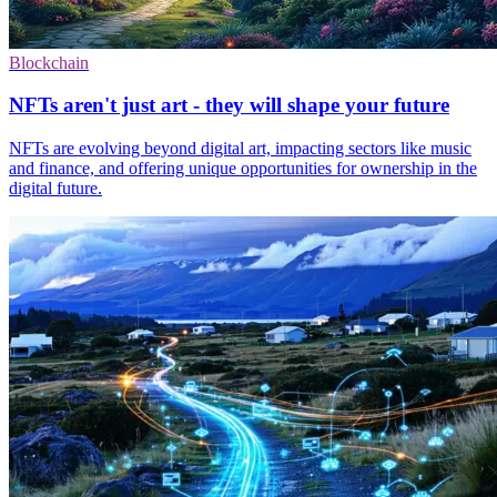
Blockchain
NFTs aren't just art - they will shape your future
NFTs are evolving beyond digital art, impacting sectors like music
and finance, and offering unique opportunities for ownership in the
digital future.