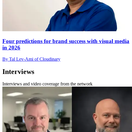
Four predictions for brand success with visual media
in 2026
By Tal Lev-Ami of Cloudinary
Interviews
Interviews and video coverage from the network