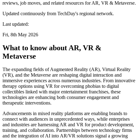
reviews, job moves, and related resources for AR, VR & Metaverse.
Updated continuously from TechDay's regional network.
Last updated:
Fri, 8th May 2026
What to know about AR, VR &
Metaverse
The expanding fields of Augmented Reality (AR), Virtual Reality
(VR), and the Metaverse are reshaping digital interaction and
immersive experiences across numerous industries. From innovative
therapy options using VR for overcoming phobias to digital
collectibles linked with major entertainment franchises, these
technologies are enhancing both consumer engagement and
therapeutic interventions.
Advancements in mixed reality platforms are enabling brands to
connect with audiences in unprecedented ways, while enterprises
and industries are harnessing AR and VR for product development,
training, and collaboration. Partnerships between technology firms
and the integration of AI into AR/VR solutions signal a growing