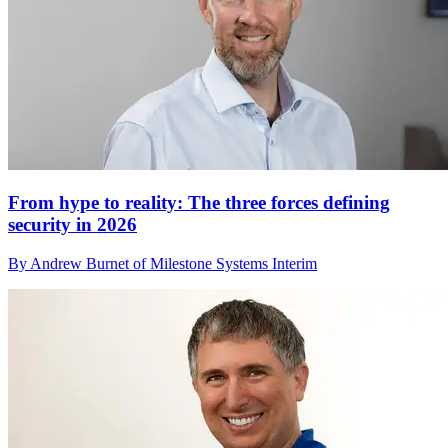
From hype to reality: The three forces defining
security in 2026
By Andrew Burnet of Milestone Systems Interim