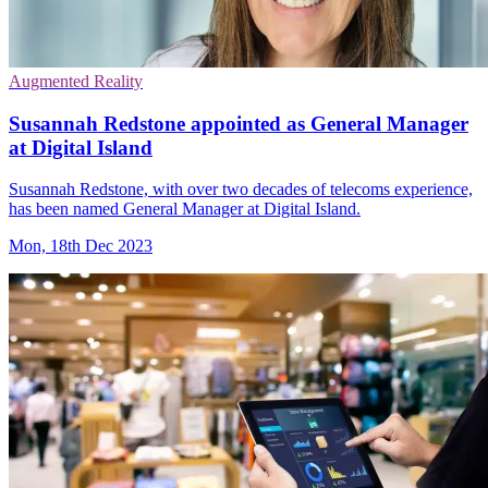
Augmented Reality
Susannah Redstone appointed as General Manager
at Digital Island
Susannah Redstone, with over two decades of telecoms experience,
has been named General Manager at Digital Island.
Mon, 18th Dec 2023