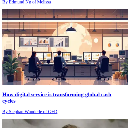
By Edmund Ng of Melissa
How digital service is transforming global cash
cycles
By Stephan Wunderle of G+D