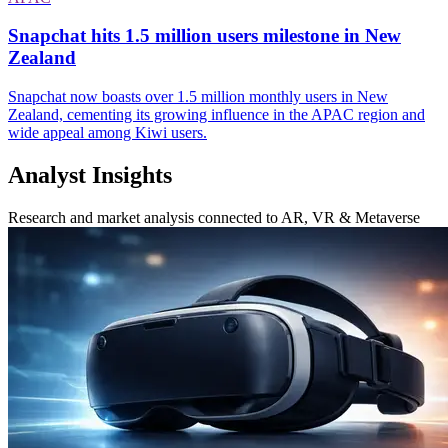
Snapchat hits 1.5 million users milestone in New
Zealand
Snapchat now boasts over 1.5 million monthly users in New
Zealand, cementing its growing influence in the APAC region and
wide appeal among Kiwi users.
Analyst Insights
Research and market analysis connected to AR, VR & Metaverse