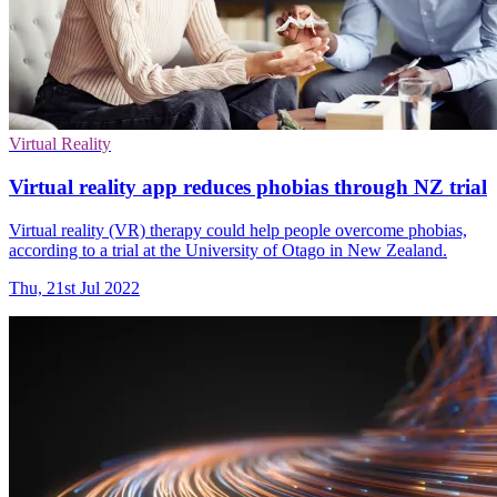
Virtual Reality
Virtual reality app reduces phobias through NZ trial
Virtual reality (VR) therapy could help people overcome phobias,
according to a trial at the University of Otago in New Zealand.
Thu, 21st Jul 2022