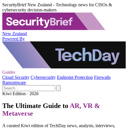
SecurityBrief New Zealand - Technology news for CISOs &
cybersecurity decision-makers
New Zealand
Powered By
Guides
Cloud Security
Cybersecurity
Endpoint Protection
Firewalls
Ransomware
Kiwi Edition · 2026
The Ultimate Guide to
AR, VR &
Metaverse
A curated Kiwi edition of TechDay news, analysis, interviews,