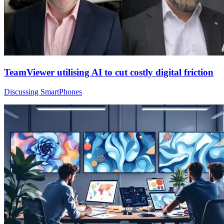
TeamViewer utilising AI to cut costly digital friction
Discussing SmartPhones