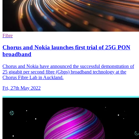
Fibre
Chorus and Nokia launches first trial of 25G PON
broadband
Chorus and Nokia have announced the successful demonstration of
25 gigabit per second fibre (Gbps) broadband technology at the
Chorus Fibre Lab in Auckland.
Fri, 27th May 2022