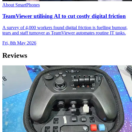
About SmartPhones
TeamViewer utilising AI to cut costly digital friction
A survey of 4,000 workers found digital friction is fuelling burnout,
tears and staff turnover as TeamViewer automates routine IT tasks.
Fri, 8th May 2026
Reviews