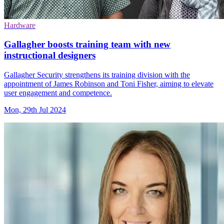
Hardware
Gallagher boosts training team with new
instructional designers
Gallagher Security strengthens its training division with the
appointment of James Robinson and Toni Fisher, aiming to elevate
user engagement and competence.
Mon, 29th Jul 2024