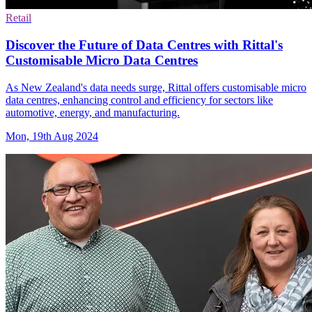
Retail
Discover the Future of Data Centres with Rittal's
Customisable Micro Data Centres
As New Zealand's data needs surge, Rittal offers customisable micro
data centres, enhancing control and efficiency for sectors like
automotive, energy, and manufacturing.
Mon, 19th Aug 2024