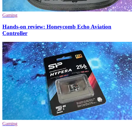
Gaming
Hands-on review: Honeycomb Echo Aviation
Controller
Gaming