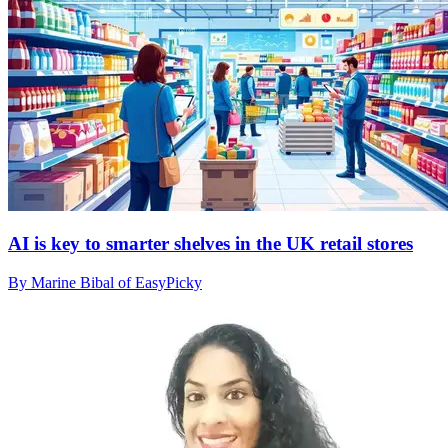
AI is key to smarter shelves in the UK retail stores
By Marine Bibal of EasyPicky