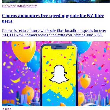
Network Infrastructure
Chorus announces free speed upgrade for NZ fibre
users
Chorus is set to enhance wholesale fibre broadband speeds for over
700,000 New Zealand homes at no extra cost, starting June 2025.
APAC