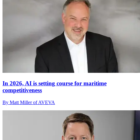
In 2026, AI is setting course for maritime
competitiveness
By Matt Miller of AVEVA