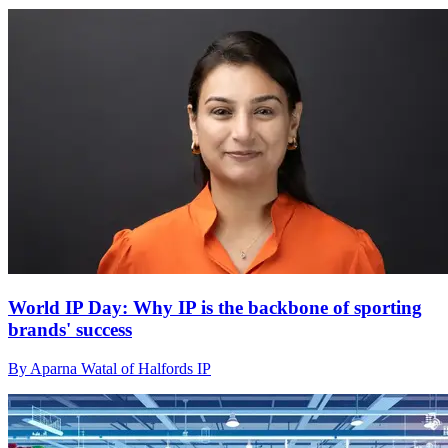
World IP Day: Why IP is the backbone of sporting
brands' success
By Aparna Watal of Halfords IP