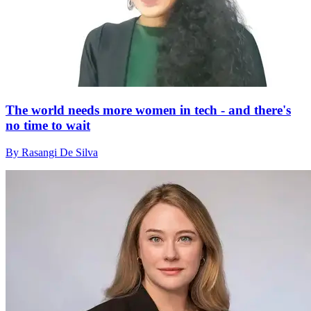
The world needs more women in tech - and there's
no time to wait
By Rasangi De Silva