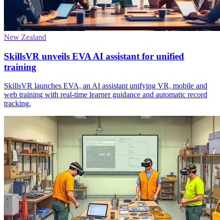
New Zealand
SkillsVR unveils EVA AI assistant for unified
training
SkillsVR launches EVA, an AI assistant unifying VR, mobile and
web training with real-time learner guidance and automatic record
tracking.