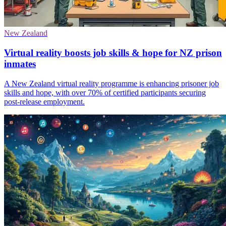
New Zealand
Virtual reality boosts job skills & hope for NZ prison
inmates
A New Zealand virtual reality programme is enhancing prisoner job
skills and hope, with over 70% of certified participants securing
post-release employment.