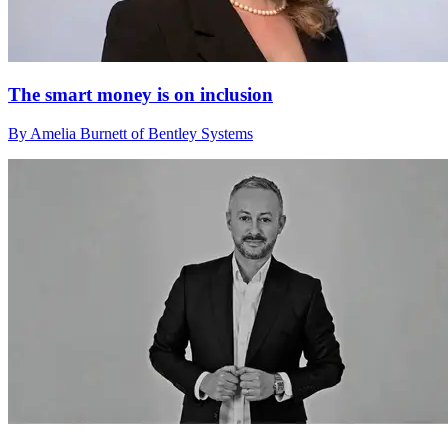
The smart money is on inclusion
By Amelia Burnett of Bentley Systems