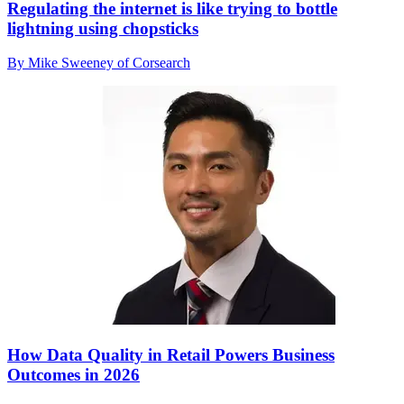
Regulating the internet is like trying to bottle
lightning using chopsticks
By Mike Sweeney of Corsearch
How Data Quality in Retail Powers Business
Outcomes in 2026