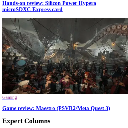
Hands-on review: Silicon Power Hypera
microSDXC Express card
Gaming
Game review: Maestro (PSVR2/Meta Quest 3)
Expert Columns