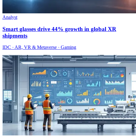
Analyst
Smart glasses drive 44% growth in global XR
shipments
IDC · AR, VR & Metaverse · Gaming