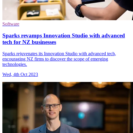
Software
Sparks revamps Innovation Studio with advanced
tech for NZ businesses
Sparks rejuvenates its Innovation Studio with advanced tech,
encouraging NZ firms to discover the scope of emerging
technologies.
Wed, 4th Oct 2023