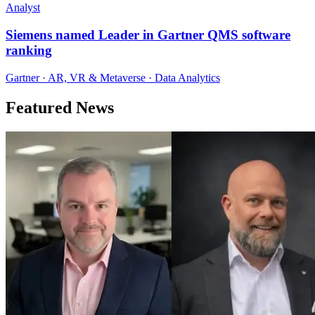
Analyst
Siemens named Leader in Gartner QMS software
ranking
Gartner · AR, VR & Metaverse · Data Analytics
Featured News