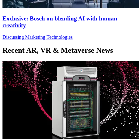
Exclusive: Bosch on blending AI with human
creativity
Discussing Marketing Technologies
Recent AR, VR & Metaverse News