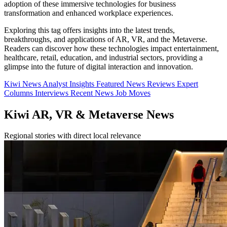
adoption of these immersive technologies for business
transformation and enhanced workplace experiences.
Exploring this tag offers insights into the latest trends,
breakthroughs, and applications of AR, VR, and the Metaverse.
Readers can discover how these technologies impact entertainment,
healthcare, retail, education, and industrial sectors, providing a
glimpse into the future of digital interaction and innovation.
Kiwi News
Analyst Insights
Featured News
Reviews
Expert
Columns
Interviews
Recent News
Job Moves
Kiwi AR, VR & Metaverse News
Regional stories with direct local relevance