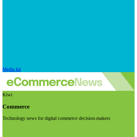
Media kit
Kiwi
Commerce
Technology news for digital commerce decision-makers
Visit