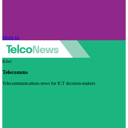
Media kit
Kiwi
Telecomms
Telecommunications news for ICT decision-makers
Visit