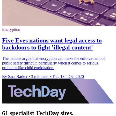
Encryption
Five Eyes nations want legal access to
backdoors to fight 'illegal content'
The nations argue that encryption can make the enforcement of
public safety difficult, particularly when it comes to serious
problems like child exploitation.
By Sara Barker
•
3 min read
•
Tue, 13th Oct 2020
61 specialist TechDay sites.