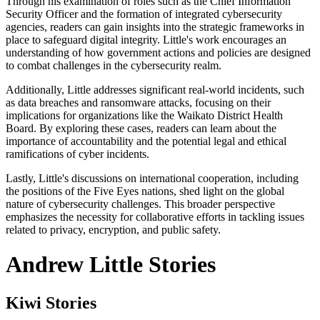
Through his examination of roles such as the Chief Information
Security Officer and the formation of integrated cybersecurity
agencies, readers can gain insights into the strategic frameworks in
place to safeguard digital integrity. Little's work encourages an
understanding of how government actions and policies are designed
to combat challenges in the cybersecurity realm.
Additionally, Little addresses significant real-world incidents, such
as data breaches and ransomware attacks, focusing on their
implications for organizations like the Waikato District Health
Board. By exploring these cases, readers can learn about the
importance of accountability and the potential legal and ethical
ramifications of cyber incidents.
Lastly, Little's discussions on international cooperation, including
the positions of the Five Eyes nations, shed light on the global
nature of cybersecurity challenges. This broader perspective
emphasizes the necessity for collaborative efforts in tackling issues
related to privacy, encryption, and public safety.
Andrew Little Stories
Kiwi Stories