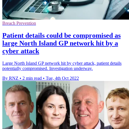
Breach Prevention
Patient details could be compromised as
large North Island GP network hit by a
cyber attack
Large North Island GP network hit by cyber attack, patient details
potentially compromised. Investigation underway.
By RNZ
•
2 min read
•
Tue, 4th Oct 2022