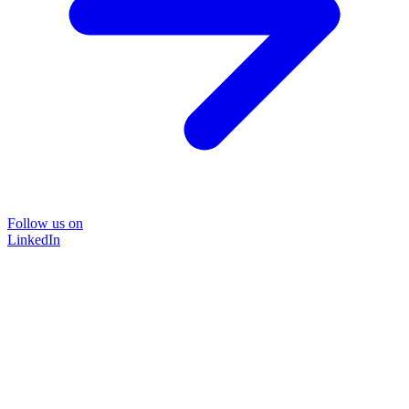
Follow us on
LinkedIn