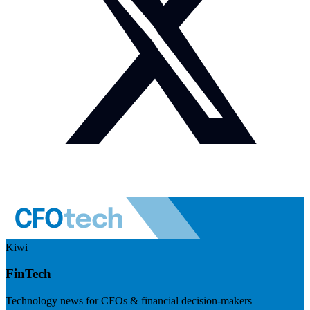
Kiwi
FinTech
Technology news for CFOs & financial decision-makers