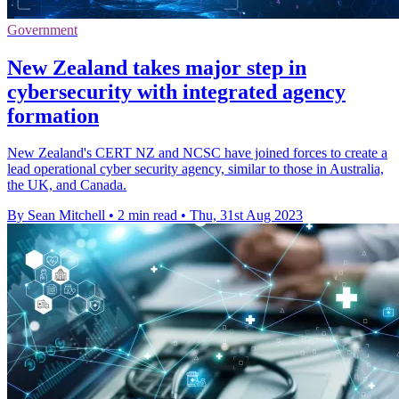
Government
New Zealand takes major step in
cybersecurity with integrated agency
formation
New Zealand's CERT NZ and NCSC have joined forces to create a
lead operational cyber security agency, similar to those in Australia,
the UK, and Canada.
By Sean Mitchell
•
2 min read
•
Thu, 31st Aug 2023