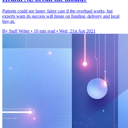
Patients could see faster, fairer care if the overhaul works, but
experts warn its success will hinge on funding, delivery and local
buy-in.
By Staff Writer
•
10 min read
•
Wed, 21st Apr 2021