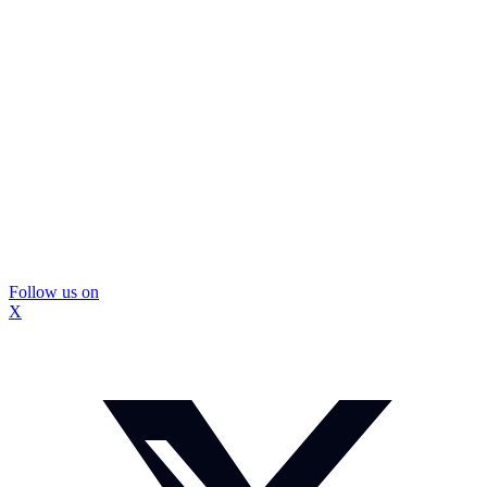
Follow us on
X