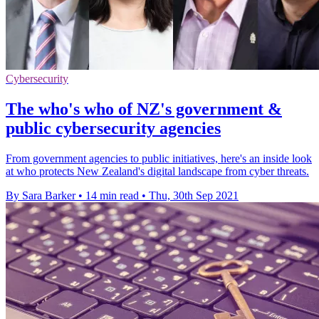
Cybersecurity
The who's who of NZ's government &
public cybersecurity agencies
From government agencies to public initiatives, here's an inside look
at who protects New Zealand's digital landscape from cyber threats.
By Sara Barker
•
14 min read
•
Thu, 30th Sep 2021