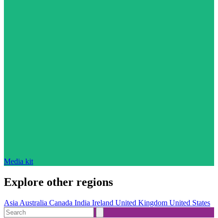
Media kit
Explore other regions
Asia
Australia
Canada
India
Ireland
United Kingdom
United States