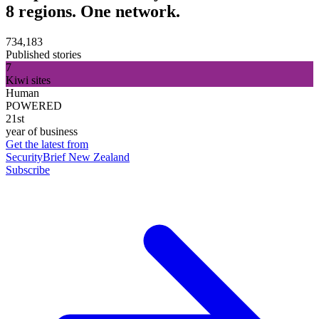
8 regions. One network.
734,183
Published stories
7
Kiwi sites
Human
POWERED
21st
year of business
Get the latest from
SecurityBrief New Zealand
Subscribe