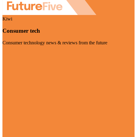
Kiwi
Consumer tech
Consumer technology news & reviews from the future
Visit