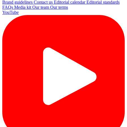
Brand guidelines
Contact us
Editorial calendar
Editorial standards
FAQs
Media kit
Our team
Our terms
YouTube