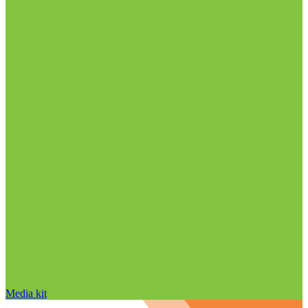
Media kit