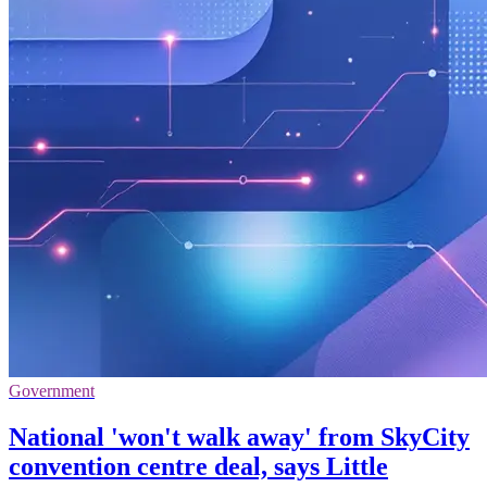
Government
National 'won't walk away' from SkyCity
convention centre deal, says Little