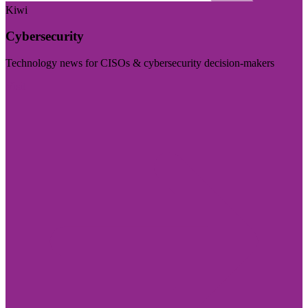
Kiwi
Cybersecurity
Technology news for CISOs & cybersecurity decision-makers
Visit