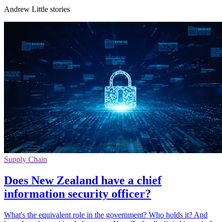
Andrew Little stories
Supply Chain
Does New Zealand have a chief
information security officer?
What's the equivalent role in the government? Who holds it? And