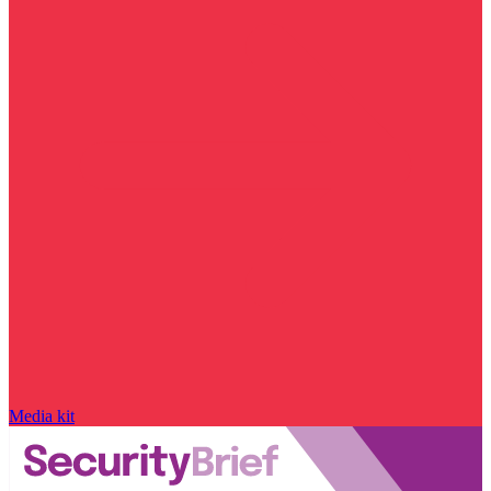
Media kit