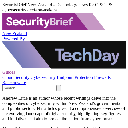
SecurityBrief New Zealand - Technology news for CISOs &
cybersecurity decision-makers
New Zealand
Powered By
Guides
Cloud Security
Cybersecurity
Endpoint Protection
Firewalls
Ransomware
Andrew Little is an author whose recent writings delve into the
complexities of cybersecurity within New Zealand's governmental
and public sectors. His articles present a comprehensive overview of
the evolving landscape of digital security, highlighting key figures
and initiatives that aim to protect the nation from cyber threats.