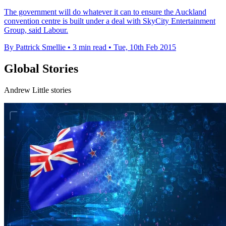
The government will do whatever it can to ensure the Auckland
convention centre is built under a deal with SkyCity Entertainment
Group, said Labour.
By Pattrick Smellie
•
3 min read
•
Tue, 10th Feb 2015
Global Stories
Andrew Little stories