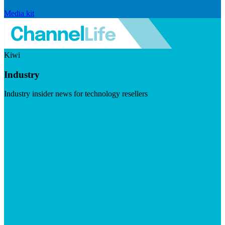
Media kit
Kiwi
Industry
Industry insider news for technology resellers
Visit