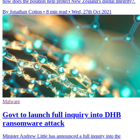
how does the position help protect New Zealand's digital integrity?.
By Jonathan Cotton
•
8 min read
•
Wed, 27th Oct 2021
Malware
Govt to launch full inquiry into DHB
ransomware attack
Minister Andrew Little has announced a full inquiry into the