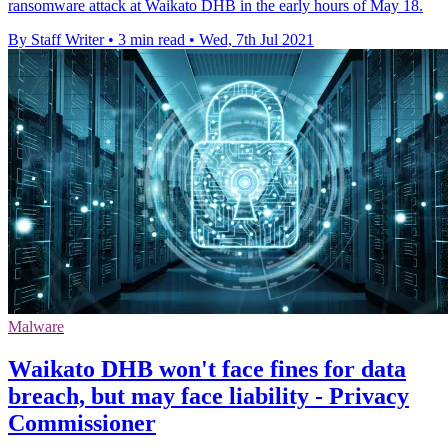
ransomware attack at Waikato DHB in the early hours of May 18.
By Staff Writer
•
3 min read
•
Wed, 7th Jul 2021
Malware
Waikato DHB won't face fines for data
breach, but may face liability - Privacy
Commissioner