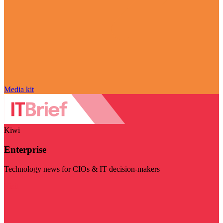
Media kit
Kiwi
Enterprise
Technology news for CIOs & IT decision-makers
Visit