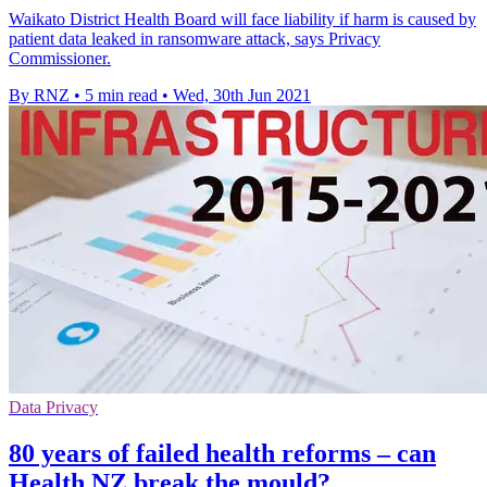
Waikato District Health Board will face liability if harm is caused by
patient data leaked in ransomware attack, says Privacy
Commissioner.
By RNZ
•
5 min read
•
Wed, 30th Jun 2021
Data Privacy
80 years of failed health reforms – can
Health NZ break the mould?