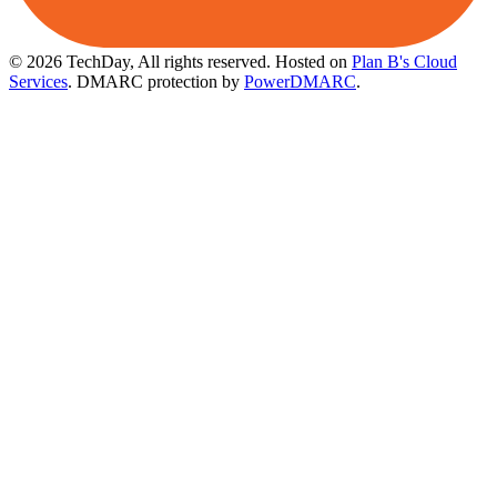
© 2026 TechDay, All rights reserved.
Hosted on
Plan B's Cloud
Services
. DMARC protection by
PowerDMARC
.