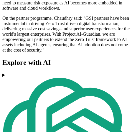
need to measure risk exposure as AI becomes more embedded in
software and cloud workflows.
On the partner programme, Chaudhry said: "GSI partners have been
instrumental in driving Zero Trust driven digital transformation,
delivering massive cost savings and superior user experiences for the
world's largest enterprises. With Project AI-Guardian, we are
empowering our partners to extend the Zero Trust framework to AI
assets including AI agents, ensuring that AI adoption does not come
at the cost of security."
Explore with AI