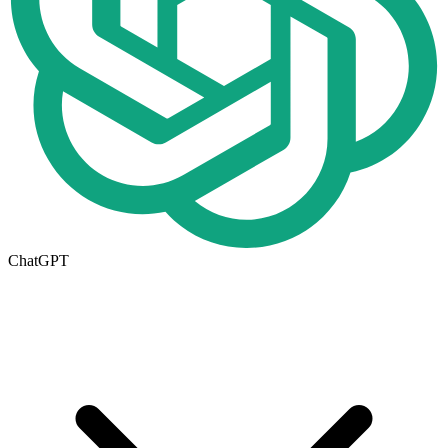
ChatGPT