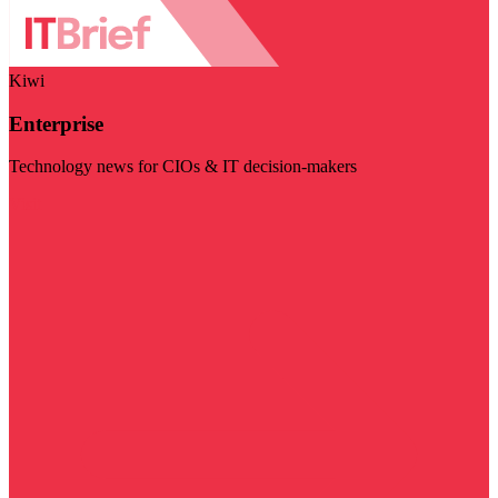
Kiwi
Enterprise
Technology news for CIOs & IT decision-makers
Visit