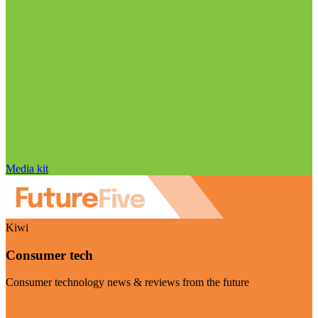
Media kit
Kiwi
Consumer tech
Consumer technology news & reviews from the future
Visit