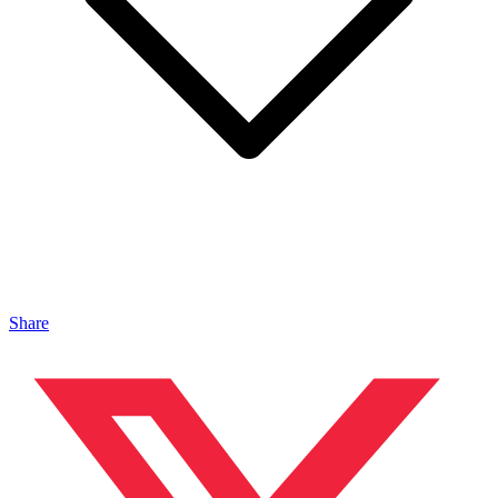
Share