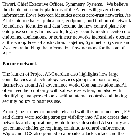
Tiwari, Chief Executive Officer, Symmetry Systems. "We believe
the dominant security platforms of the AI era will govern how
information flows between identities across zero-trust networks. As
AI disintermediates applications, endpoints, and traditional network
boundaries, identities and data become the new control plane for
enterprise security. In this world, legacy security models centered on
endpoints, applications, or perimeter networks increasingly operate
at the wrong layer of abstraction. Together, Symmetry Systems and
Zscaler are building the information flow network for the age of
AI."
Partner network
The launch of Project AI-Guardian also highlights how large
consultancies and technology services groups are positioning
themselves around AI governance work. Companies adopting AI
often need help not only with software selection, but also with
identifying unapproved tools, setting internal controls and linking
security policy to business use.
Among the partner comments released with the announcement, EY
said clients were seeking stronger visibility into AI use across data,
networks and applications, while Infosys described AI security as a
governance challenge requiring continuous control enforcement.
Wipro and TCS also pointed to a broader attack surface and the