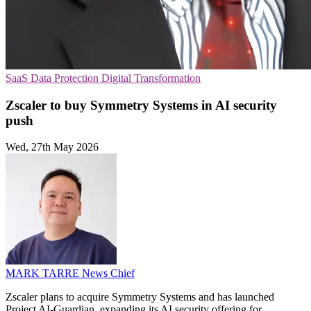
SaaS
Data Protection
Digital Transformation
Zscaler to buy Symmetry Systems in AI security
push
Wed, 27th May 2026
MARK TARRE
News Chief
Zscaler plans to acquire Symmetry Systems and has launched
Project AI-Guardian, expanding its AI security offering for