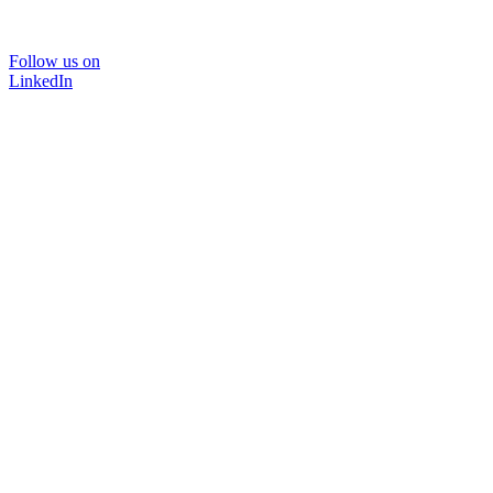
Follow us on
LinkedIn