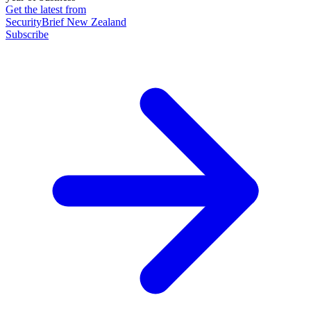
Get the latest from
SecurityBrief New Zealand
Subscribe