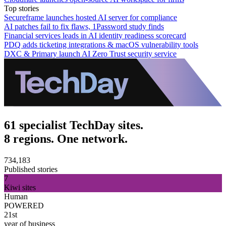
Top stories
Secureframe launches hosted AI server for compliance
AI patches fail to fix flaws, 1Password study finds
Financial services leads in AI identity readiness scorecard
PDQ adds ticketing integrations & macOS vulnerability tools
DXC & Primary launch AI Zero Trust security service
61 specialist TechDay sites.
8 regions. One network.
734,183
Published stories
7
Kiwi sites
Human
POWERED
21st
year of business