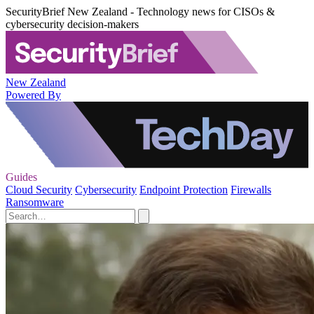
SecurityBrief New Zealand - Technology news for CISOs &
cybersecurity decision-makers
New Zealand
Powered By
Guides
Cloud Security
Cybersecurity
Endpoint Protection
Firewalls
Ransomware