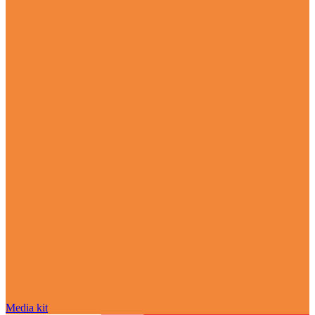
Media kit