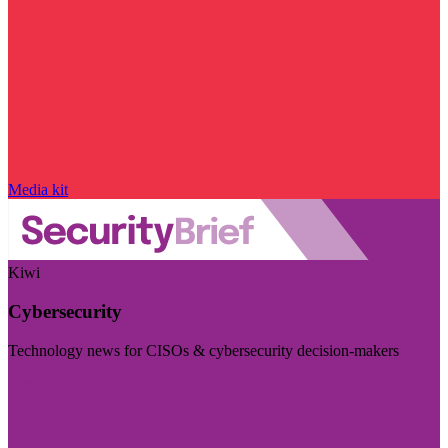
Media kit
Kiwi
Cybersecurity
Technology news for CISOs & cybersecurity decision-makers
Visit