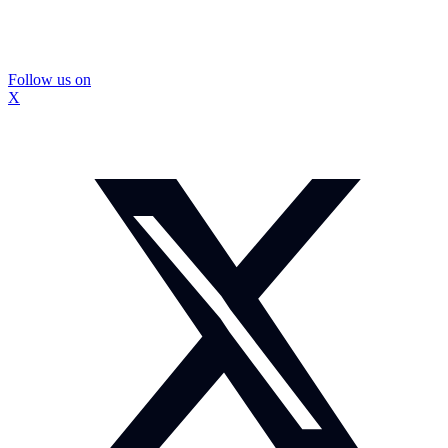
Follow us on
X