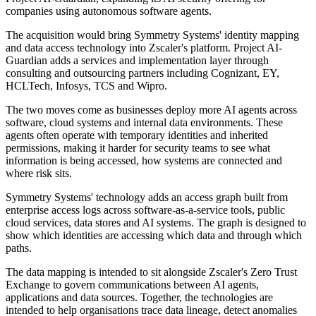
companies using autonomous software agents.
The acquisition would bring Symmetry Systems' identity mapping
and data access technology into Zscaler's platform. Project AI-
Guardian adds a services and implementation layer through
consulting and outsourcing partners including Cognizant, EY,
HCLTech, Infosys, TCS and Wipro.
The two moves come as businesses deploy more AI agents across
software, cloud systems and internal data environments. These
agents often operate with temporary identities and inherited
permissions, making it harder for security teams to see what
information is being accessed, how systems are connected and
where risk sits.
Symmetry Systems' technology adds an access graph built from
enterprise access logs across software-as-a-service tools, public
cloud services, data stores and AI systems. The graph is designed to
show which identities are accessing which data and through which
paths.
The data mapping is intended to sit alongside Zscaler's Zero Trust
Exchange to govern communications between AI agents,
applications and data sources. Together, the technologies are
intended to help organisations trace data lineage, detect anomalies