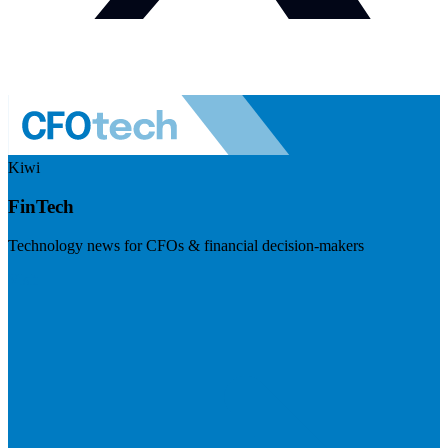
Kiwi
FinTech
Technology news for CFOs & financial decision-makers
Visit