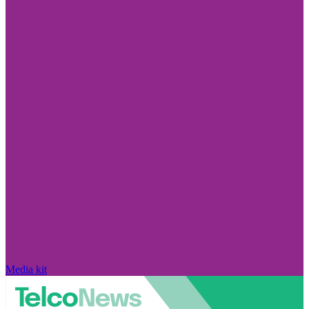
Media kit