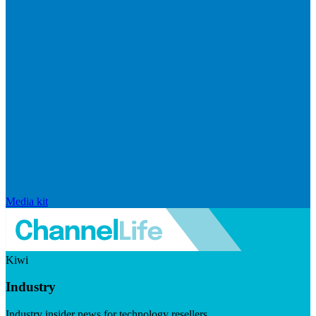
Media kit
Kiwi
Industry
Industry insider news for technology resellers