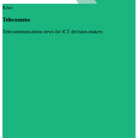
Kiwi
Telecomms
Telecommunications news for ICT decision-makers
Visit