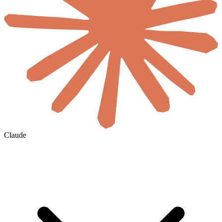
Claude