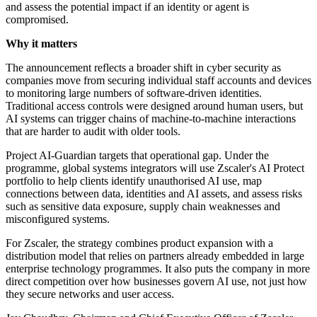
and assess the potential impact if an identity or agent is
compromised.
Why it matters
The announcement reflects a broader shift in cyber security as
companies move from securing individual staff accounts and devices
to monitoring large numbers of software-driven identities.
Traditional access controls were designed around human users, but
AI systems can trigger chains of machine-to-machine interactions
that are harder to audit with older tools.
Project AI-Guardian targets that operational gap. Under the
programme, global systems integrators will use Zscaler's AI Protect
portfolio to help clients identify unauthorised AI use, map
connections between data, identities and AI assets, and assess risks
such as sensitive data exposure, supply chain weaknesses and
misconfigured systems.
For Zscaler, the strategy combines product expansion with a
distribution model that relies on partners already embedded in large
enterprise technology programmes. It also puts the company in more
direct competition over how businesses govern AI use, not just how
they secure networks and user access.