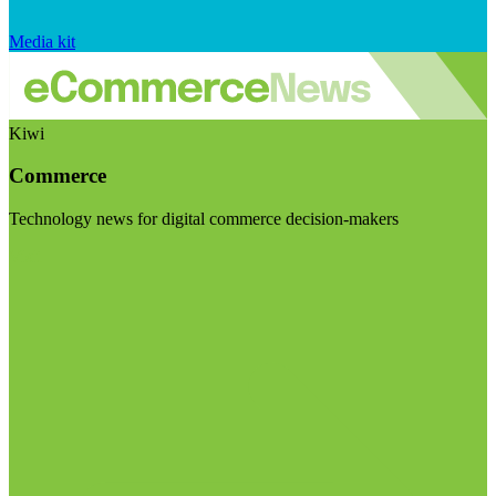
Media kit
Kiwi
Commerce
Technology news for digital commerce decision-makers
Visit