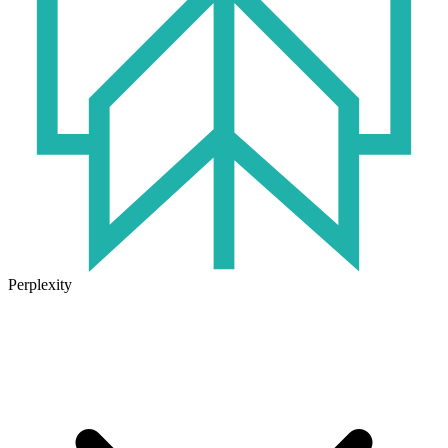
Perplexity