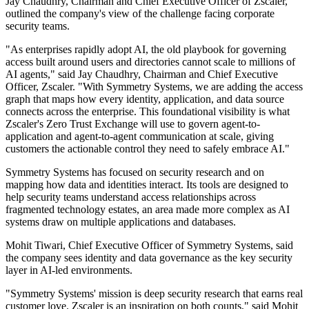
Jay Chaudhry, Chairman and Chief Executive Officer of Zscaler,
outlined the company's view of the challenge facing corporate
security teams.
"As enterprises rapidly adopt AI, the old playbook for governing
access built around users and directories cannot scale to millions of
AI agents," said Jay Chaudhry, Chairman and Chief Executive
Officer, Zscaler. "With Symmetry Systems, we are adding the access
graph that maps how every identity, application, and data source
connects across the enterprise. This foundational visibility is what
Zscaler's Zero Trust Exchange will use to govern agent-to-
application and agent-to-agent communication at scale, giving
customers the actionable control they need to safely embrace AI."
Symmetry Systems has focused on security research and on
mapping how data and identities interact. Its tools are designed to
help security teams understand access relationships across
fragmented technology estates, an area made more complex as AI
systems draw on multiple applications and databases.
Mohit Tiwari, Chief Executive Officer of Symmetry Systems, said
the company sees identity and data governance as the key security
layer in AI-led environments.
"Symmetry Systems' mission is deep security research that earns real
customer love. Zscaler is an inspiration on both counts," said Mohit