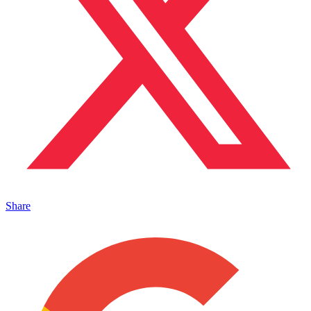
Share