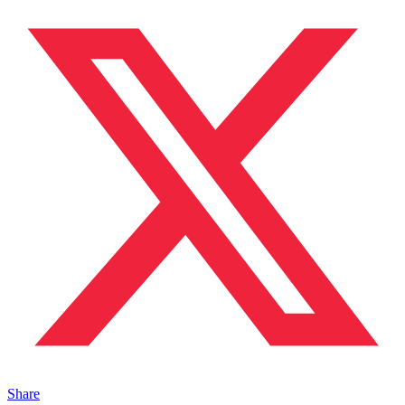
Share