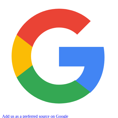
Add us as a preferred source on Google