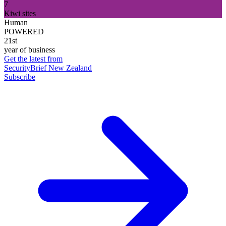
7
Kiwi sites
Human
POWERED
21st
year of business
Get the latest from
SecurityBrief New Zealand
Subscribe