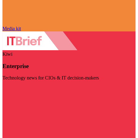
Media kit
Kiwi
Enterprise
Technology news for CIOs & IT decision-makers
Visit