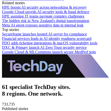
Related stories
HPE boosts AI security across networking & recovery
Google Cloud unveils AI security tools & fraud defence
HPE assisting IT teams navigate complex challenges
The hidden risk in New Zealand's digital transformation
Meta AI agent exposes sensitive data in internal leak
Top stories
Secureframe launches hosted AI server for compliance
Financial services leads in AI identity readiness scorecard
PDQ adds ticketing integrations & macOS vulnerability tools
DXC & Primary launch AI Zero Trust security service
Google Cloud & MLCommons launch secure MedPerf tests
61 specialist TechDay sites.
8 regions. One network.
733,735
Published stories