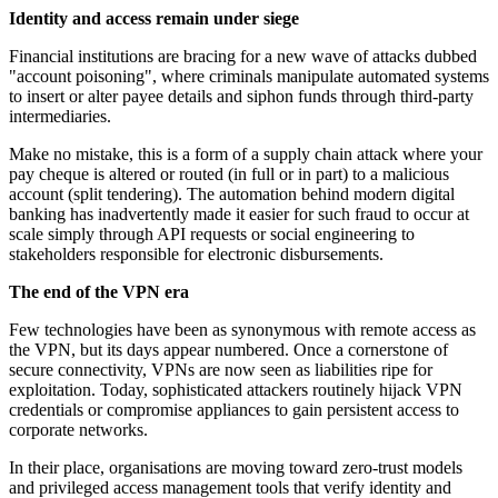
Identity and access remain under siege
Financial institutions are bracing for a new wave of attacks dubbed
"account poisoning", where criminals manipulate automated systems
to insert or alter payee details and siphon funds through third-party
intermediaries.
Make no mistake, this is a form of a supply chain attack where your
pay cheque is altered or routed (in full or in part) to a malicious
account (split tendering). The automation behind modern digital
banking has inadvertently made it easier for such fraud to occur at
scale simply through API requests or social engineering to
stakeholders responsible for electronic disbursements.
The end of the VPN era
Few technologies have been as synonymous with remote access as
the VPN, but its days appear numbered. Once a cornerstone of
secure connectivity, VPNs are now seen as liabilities ripe for
exploitation. Today, sophisticated attackers routinely hijack VPN
credentials or compromise appliances to gain persistent access to
corporate networks.
In their place, organisations are moving toward zero-trust models
and privileged access management tools that verify identity and