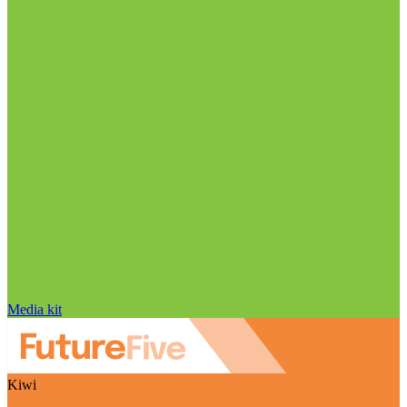
Media kit
Kiwi