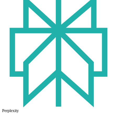
Perplexity