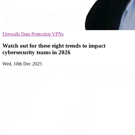
Firewalls
Data Protection
VPNs
Watch out for these eight trends to impact
cybersecurity teams in 2026
Wed, 10th Dec 2025