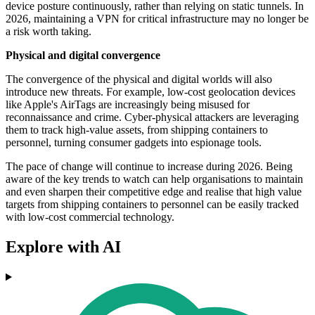
device posture continuously, rather than relying on static tunnels. In
2026, maintaining a VPN for critical infrastructure may no longer be
a risk worth taking.
Physical and digital convergence
The convergence of the physical and digital worlds will also
introduce new threats. For example, low-cost geolocation devices
like Apple's AirTags are increasingly being misused for
reconnaissance and crime. Cyber-physical attackers are leveraging
them to track high-value assets, from shipping containers to
personnel, turning consumer gadgets into espionage tools.
The pace of change will continue to increase during 2026. Being
aware of the key trends to watch can help organisations to maintain
and even sharpen their competitive edge and realise that high value
targets from shipping containers to personnel can be easily tracked
with low-cost commercial technology.
Explore with AI