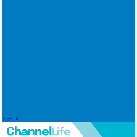
Media kit