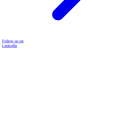
Follow us on
LinkedIn