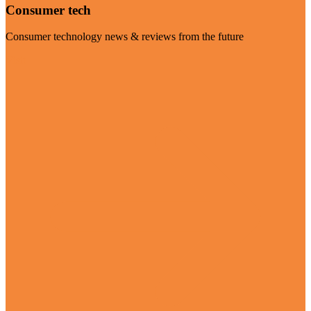
Consumer tech
Consumer technology news & reviews from the future
Visit