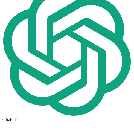
ChatGPT