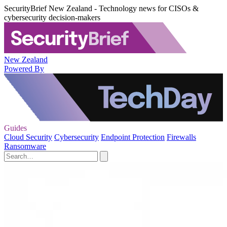
SecurityBrief New Zealand - Technology news for CISOs &
cybersecurity decision-makers
New Zealand
Powered By
Guides
Cloud Security
Cybersecurity
Endpoint Protection
Firewalls
Ransomware