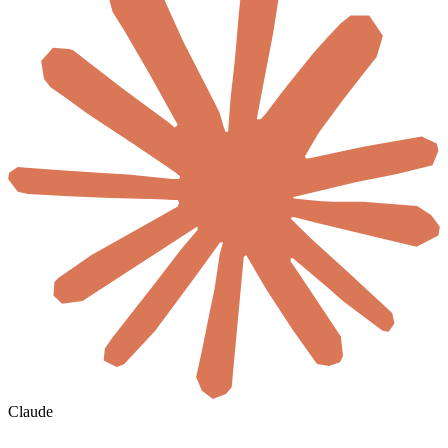
Claude