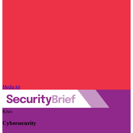
Media kit
Kiwi
Cybersecurity