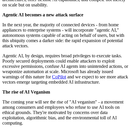
on scale but on usability.
Agentic AI becomes a new attack surface
In the next year, the majority of connected devices - from home
appliances to enterprise systems - will incorporate "agentic AI,"
autonomous systems capable of acting on behalf of users, but with
this ubiquity comes a darker side: the rapid expansion of potential
attack vectors.
Agentic AI, by design, requires broad privileges to execute tasks.
Poorly secured deployments could enable attackers to exploit
excessive permissions, confuse AI agents into unintended actions, or
weaponize automation at scale. Microsoft has already issued
warnings of this nature for
CoPilot
and we expect to see more attack
vectors emerge targeting embedded AI infrastructure.
The rise of AI Veganism
The coming year will see the rise of "AI veganism" - a movement
among consumers and employees who refuse to use AI tools on
ethical grounds. They're motivated by concerns over data
exploitation, algorithmic bias, and the environmental toll of AI
computing.