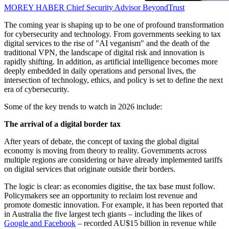
MOREY HABER
Chief Security Advisor
BeyondTrust
The coming year is shaping up to be one of profound transformation
for cybersecurity and technology. From governments seeking to tax
digital services to the rise of "AI veganism" and the death of the
traditional VPN, the landscape of digital risk and innovation is
rapidly shifting. In addition, as artificial intelligence becomes more
deeply embedded in daily operations and personal lives, the
intersection of technology, ethics, and policy is set to define the next
era of cybersecurity.
Some of the key trends to watch in 2026 include:
The arrival of a digital border tax
After years of debate, the concept of taxing the global digital
economy is moving from theory to reality. Governments across
multiple regions are considering or have already implemented tariffs
on digital services that originate outside their borders.
The logic is clear: as economies digitise, the tax base must follow.
Policymakers see an opportunity to reclaim lost revenue and
promote domestic innovation. For example, it has been reported that
in Australia the five largest tech giants – including the likes of
Google and Facebook
– recorded AU$15 billion in revenue while