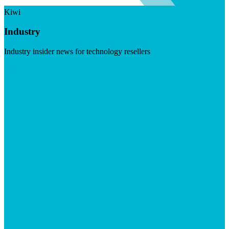
Kiwi
Industry
Industry insider news for technology resellers
Visit