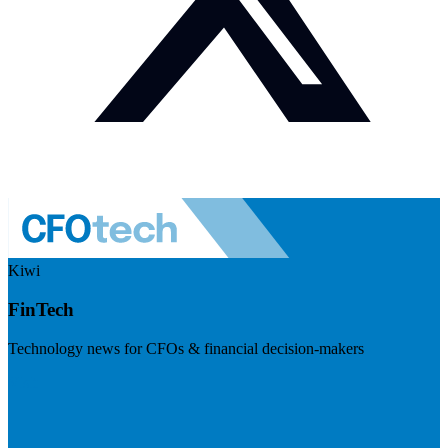
Kiwi
FinTech
Technology news for CFOs & financial decision-makers
Visit