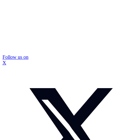
Follow us on
X