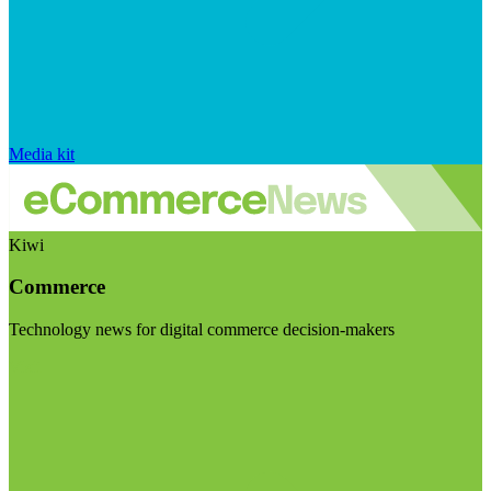
Media kit
Kiwi
Commerce
Technology news for digital commerce decision-makers
Visit