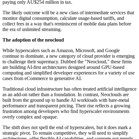
paying only AU$254 million in tax.
The likely outcome will be a new class of intermediate services that
monitor digital consumption, calculate usage-based tariffs, and
collect fees in a way that's reminiscent of mobile data plans before
the era of unlimited streaming.
The adoption of the neocloud
While hyperscalers such as Amazon, Microsoft, and Google
continue to dominate, a new category of cloud provider is emerging
to challenge their supremacy. Dubbed the "Neocloud," these firms
are building AI-first architectures designed around GPU-based
computing and simplified developer experiences for a variety of use
cases from eCommerce to generative AI.
Traditional cloud infrastructure has often treated artificial intelligence
as an add-on rather than a foundation. In contrast, Neoclouds are
built from the ground up to handle AI workloads with bare-metal
performance and transparent pricing. Their rise reflects a growing
frustration among developers who find hyperscaler environments
overly complex and opaque.
The shift does not spell the end of hyperscalers, but it does mark a
strategic pivot. To remain competitive, they will need to simplify
architectures, offer flexible AI capabilities, and compete not merely