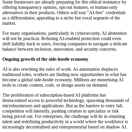
Some businesses are already preparing for this ethical resistance by
offering transparency options, opt-out features, or human-only
alternatives in their products. Others will tout "AI-free" credentials
as a differentiator, appealing to a niche but vocal segment of the
market.
For many organisations, particularly in cybersecurity, AI abstention
will not be practical. Refusing AI-enabled protection could even
shift liability back to users, forcing companies to navigate a delicate
balance between inclusion, innovation, and security concerns.
Ongoing growth of the side-hustle economy
AI is also rewriting the rules of work. As automation displaces
traditional roles, workers are finding new opportunities in what has
become a global side-hustle economy. Millions are monetising AI
tools to create content, code, or design assets on demand.
The proliferation of subscription-based AI platforms has
democratised access to powerful technology, spawning thousands of
microbusinesses and applications. But as the barriers to entry fall,
competition will intensify, pushing creators to specialize or risk
being priced out. For enterprises, the challenge will lie in retaining
talent and redefining productivity in a world where the workforce is
increasingly decentralised and entrepreneurial based on shadow AI.