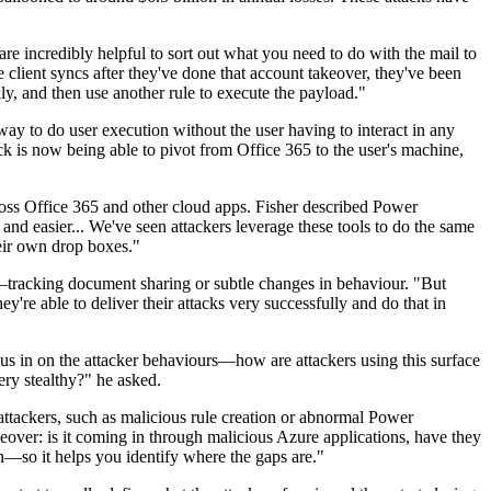
are incredibly helpful to sort out what you need to do with the mail to
 client syncs after they've done that account takeover, they've been
y, and then use another rule to execute the payload."
way to do user execution without the user having to interact in any
k is now being able to pivot from Office 365 to the user's machine,
oss Office 365 and other cloud apps. Fisher described Power
 and easier... We've seen attackers leverage these tools to do the same
heir own drop boxes."
ser—tracking document sharing or subtle changes in behaviour. "But
're able to deliver their attacks very successfully and do that in
ocus in on the attacker behaviours—how are attackers using this surface
ery stealthy?" he asked.
attackers, such as malicious rule creation or abnormal Power
keover: is it coming in through malicious Azure applications, have they
n—so it helps you identify where the gaps are."