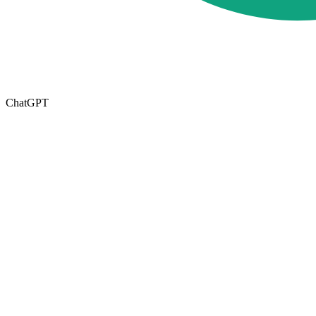
ChatGPT