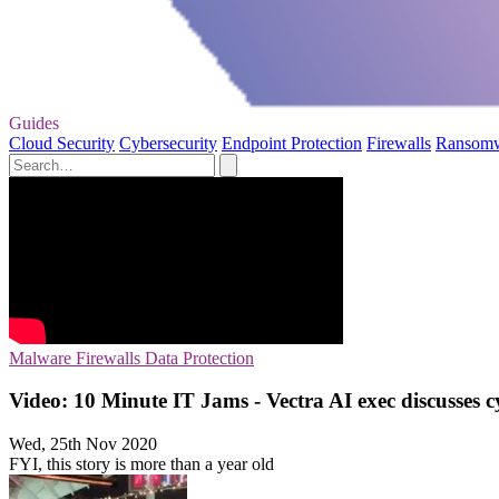
Guides
Cloud Security
Cybersecurity
Endpoint Protection
Firewalls
Ransom
Malware
Firewalls
Data Protection
Video: 10 Minute IT Jams - Vectra AI exec discusses c
Wed, 25th Nov 2020
FYI, this story is more than a year old