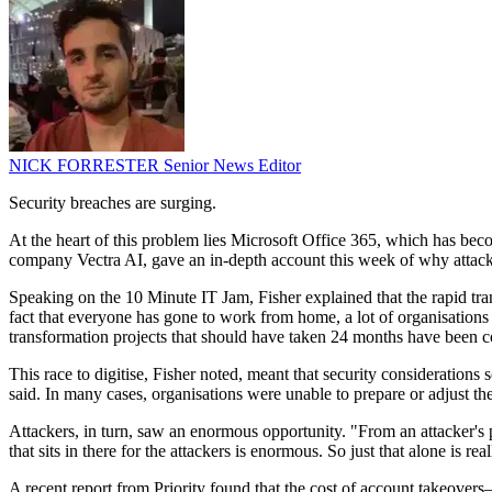
NICK FORRESTER
Senior News Editor
Security breaches are surging.
At the heart of this problem lies Microsoft Office 365, which has becom
company Vectra AI, gave an in-depth account this week of why attacks 
Speaking on the 10 Minute IT Jam, Fisher explained that the rapid tra
fact that everyone has gone to work from home, a lot of organisations v
transformation projects that should have taken 24 months have been com
This race to digitise, Fisher noted, meant that security consideration
said. In many cases, organisations were unable to prepare or adjust the
Attackers, in turn, saw an enormous opportunity. "From an attacker's p
that sits in there for the attackers is enormous. So just that alone is
A recent report from Priority found that the cost of account takeovers