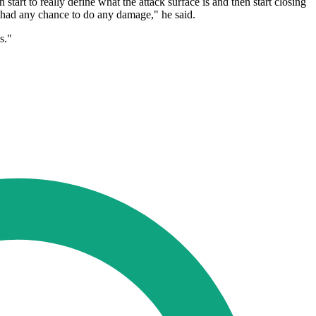
start to really define what the attack surface is and then start closing
's had any chance to do any damage," he said.
s."