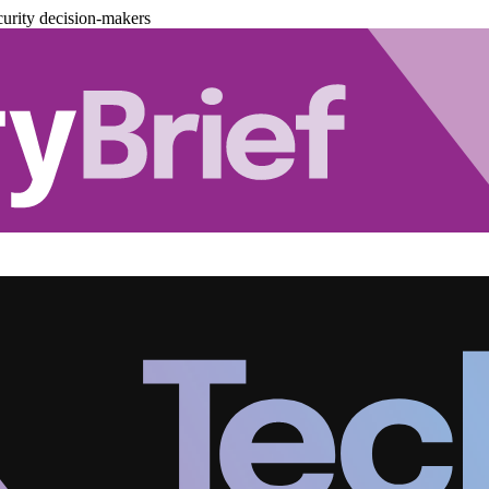
urity decision-makers