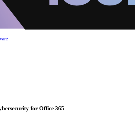
ware
ybersecurity for Office 365