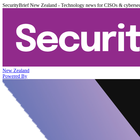
SecurityBrief New Zealand - Technology news for CISOs & cybersec
New Zealand
Powered By