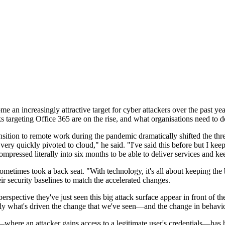
e an increasingly attractive target for cyber attackers over the past ye
targeting Office 365 are on the rise, and what organisations need to d
nsition to remote work during the pandemic dramatically shifted the thr
ery quickly pivoted to cloud," he said. "I've said this before but I keep
pressed literally into six months to be able to deliver services and ke
s sometimes took a back seat. "With technology, it's all about keeping t
ir security baselines to match the accelerated changes.
erspective they've just seen this big attack surface appear in front of 
 really what's driven the change that we've seen—and the change in behavio
—where an attacker gains access to a legitimate user's credentials—has 