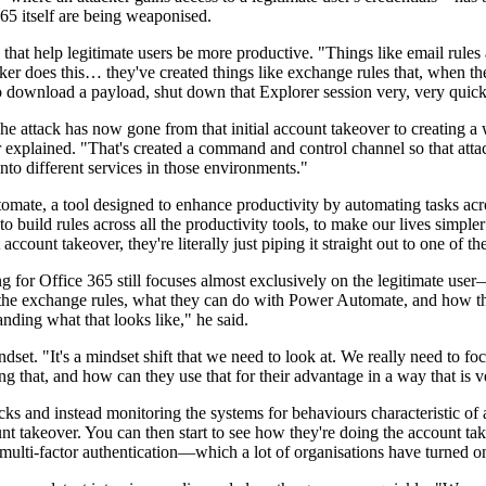
65 itself are being weaponised.
that help legitimate users be more productive. "Things like email rules 
ker does this… they've created things like exchange rules that, when the
o download a payload, shut down that Explorer session very, very quickl
The attack has now gone from that initial account takeover to creating a 
 explained. "That's created a command and control channel so that attac
to different services in those environments."
omate, a tool designed to enhance productivity by automating tasks acr
 build rules across all the productivity tools, to make our lives simpler
ccount takeover, they're literally just piping it straight out to one of t
ing for Office 365 still focuses almost exclusively on the legitimate u
e the exchange rules, what they can do with Power Automate, and how they
anding what that looks like," he said.
dset. "It's a mindset shift that we need to look at. We really need to f
ng that, and how can they use that for their advantage in a way that is v
s and instead monitoring the systems for behaviours characteristic of 
nt takeover. You can then start to see how they're doing the account ta
multi-factor authentication—which a lot of organisations have turned o