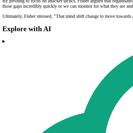
By pivoting to focus on attacker tactics, Fisher argued that organisatio
those gaps incredibly quickly or we can monitor for what they are and r
Ultimately, Fisher stressed, "That mind shift change to move towards at
Explore with AI