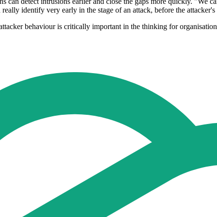
ns can detect intrusions earlier and close the gaps more quickly. "We can 
eally identify very early in the stage of an attack, before the attacker
tacker behaviour is critically important in the thinking for organisation