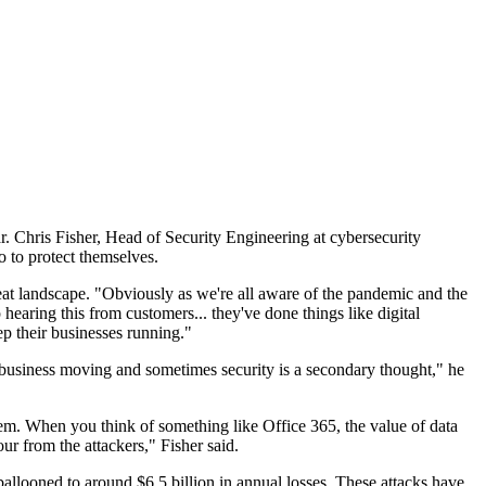
ar. Chris Fisher, Head of Security Engineering at cybersecurity
o to protect themselves.
eat landscape. "Obviously as we're all aware of the pandemic and the
 hearing this from customers... they've done things like digital
ep their businesses running."
he business moving and sometimes security is a secondary thought," he
them. When you think of something like Office 365, the value of data
ur from the attackers," Fisher said.
ballooned to around $6.5 billion in annual losses. These attacks have