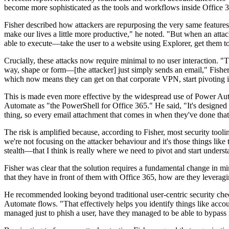
become more sophisticated as the tools and workflows inside Office 3
Fisher described how attackers are repurposing the very same features 
make our lives a little more productive," he noted. "But when an attac
able to execute—take the user to a website using Explorer, get them t
Crucially, these attacks now require minimal to no user interaction. "
way, shape or form—[the attacker] just simply sends an email," Fisher
which now means they can get on that corporate VPN, start pivoting in
This is made even more effective by the widespread use of Power Aut
Automate as "the PowerShell for Office 365." He said, "It's designed to
thing, so every email attachment that comes in when they've done that a
The risk is amplified because, according to Fisher, most security tool
we're not focusing on the attacker behaviour and it's those things lik
stealth—that I think is really where we need to pivot and start underst
Fisher was clear that the solution requires a fundamental change in min
that they have in front of them with Office 365, how are they leveragi
He recommended looking beyond traditional user-centric security check
Automate flows. "That effectively helps you identify things like accou
managed just to phish a user, have they managed to be able to bypass 