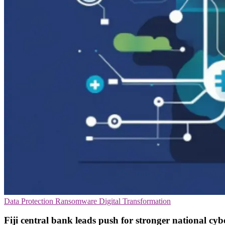
Data Protection
Ransomware
Digital Transformation
Fiji central bank leads push for stronger national cybe