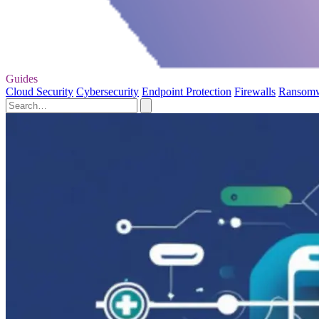
Guides
Cloud Security
Cybersecurity
Endpoint Protection
Firewalls
Ransom