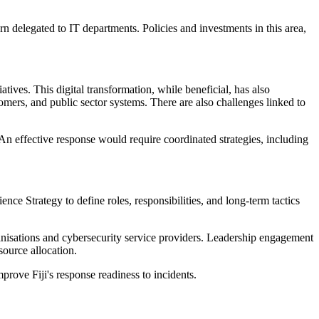
rn delegated to IT departments. Policies and investments in this area,
atives. This digital transformation, while beneficial, has also
ers, and public sector systems. There are also challenges linked to
 An effective response would require coordinated strategies, including
nce Strategy to define roles, responsibilities, and long-term tactics
ganisations and cybersecurity service providers. Leadership engagement
source allocation.
mprove Fiji's response readiness to incidents.