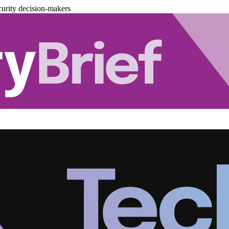
urity decision-makers