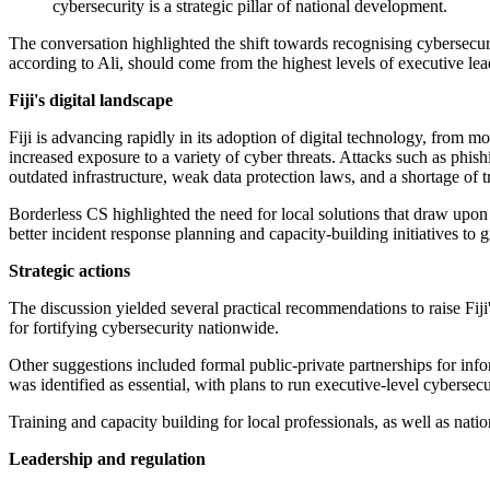
cybersecurity is a strategic pillar of national development.
The conversation highlighted the shift towards recognising cybersecurit
according to Ali, should come from the highest levels of executive lea
Fiji's digital landscape
Fiji is advancing rapidly in its adoption of digital technology, from mo
increased exposure to a variety of cyber threats. Attacks such as ph
outdated infrastructure, weak data protection laws, and a shortage of t
Borderless CS highlighted the need for local solutions that draw upon 
better incident response planning and capacity-building initiatives to g
Strategic actions
The discussion yielded several practical recommendations to raise Fiji'
for fortifying cybersecurity nationwide.
Other suggestions included formal public-private partnerships for inf
was identified as essential, with plans to run executive-level cybersec
Training and capacity building for local professionals, as well as natio
Leadership and regulation