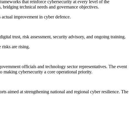
frameworks that reinforce cybersecurity at every level of the
s, bridging technical needs and governance objectives.
s actual improvement in cyber defence.
digital trust, risk assessment, security advisory, and ongoing training.
risks are rising.
government officials and technology sector representatives. The event
o making cybersecurity a core operational priority.
rts aimed at strengthening national and regional cyber resilience. The
.