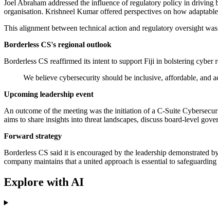
Joel Abraham addressed the influence of regulatory policy in driving b
organisation. Krishneel Kumar offered perspectives on how adaptable s
This alignment between technical action and regulatory oversight was
Borderless CS's regional outlook
Borderless CS reaffirmed its intent to support Fiji in bolstering cyber r
We believe cybersecurity should be inclusive, affordable, and acce
Upcoming leadership event
An outcome of the meeting was the initiation of a C-Suite Cybersecuri
aims to share insights into threat landscapes, discuss board-level gov
Forward strategy
Borderless CS said it is encouraged by the leadership demonstrated by
company maintains that a united approach is essential to safeguarding t
Explore with AI