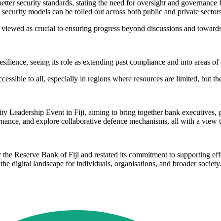
etter security standards, stating the need for oversight and governance 
ecurity models can be rolled out across both public and private sector
 viewed as crucial to ensuring progress beyond discussions and toward
esilience, seeing its role as extending past compliance and into areas of 
ssible to all, especially in regions where resources are limited, but the 
ty Leadership Event in Fiji, aiming to bring together bank executives, 
ernance, and explore collaborative defence mechanisms, all with a view t
 the Reserve Bank of Fiji and restated its commitment to supporting effo
he digital landscape for individuals, organisations, and broader society