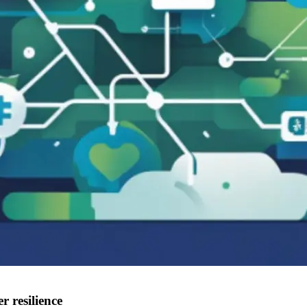
r resilience