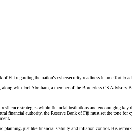
of Fiji regarding the nation's cybersecurity readiness in an effort to ad
i, along with Joel Abraham, a member of the Borderless CS Advisory Bo
resilience strategies within financial institutions and encouraging key dec
ntral financial authority, the Reserve Bank of Fiji must set the tone for
ement.
planning, just like financial stability and inflation control. His rema