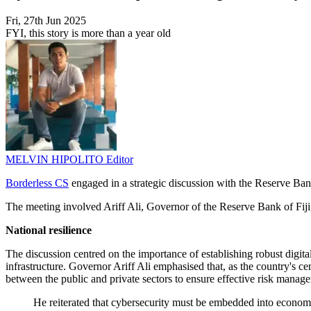
Fri, 27th Jun 2025
FYI, this story is more than a year old
MELVIN HIPOLITO
Editor
Borderless CS
engaged in a strategic discussion with the Reserve Bank 
The meeting involved Ariff Ali, Governor of the Reserve Bank of Fij
National resilience
The discussion centred on the importance of establishing robust digital 
infrastructure. Governor Ariff Ali emphasised that, as the country's ce
between the public and private sectors to ensure effective risk manag
He reiterated that cybersecurity must be embedded into economic 