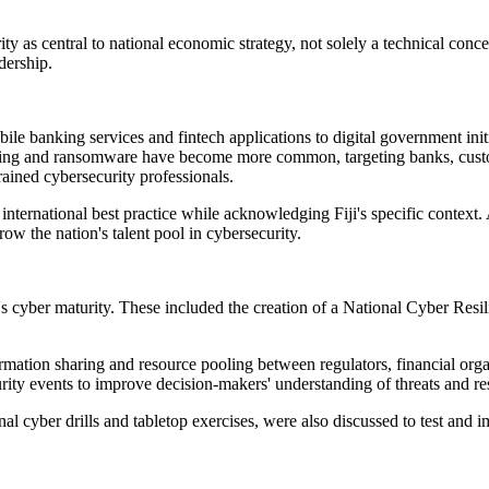
y as central to national economic strategy, not solely a technical conce
dership.
bile banking services and fintech applications to digital government initi
ishing and ransomware have become more common, targeting banks, custom
rained cybersecurity professionals.
international best practice while acknowledging Fiji's specific context.
row the nation's talent pool in cybersecurity.
s cyber maturity. These included the creation of a National Cyber Resilie
ormation sharing and resource pooling between regulators, financial or
urity events to improve decision-makers' understanding of threats and re
nal cyber drills and tabletop exercises, were also discussed to test and i