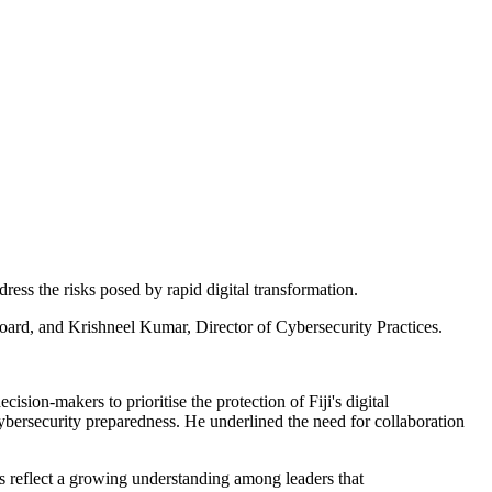
dress the risks posed by rapid digital transformation.
ard, and Krishneel Kumar, Director of Cybersecurity Practices.
ision-makers to prioritise the protection of Fiji's digital
 cybersecurity preparedness. He underlined the need for collaboration
rks reflect a growing understanding among leaders that