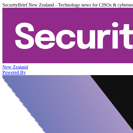
SecurityBrief New Zealand - Technology news for CISOs & cybersec
New Zealand
Powered By