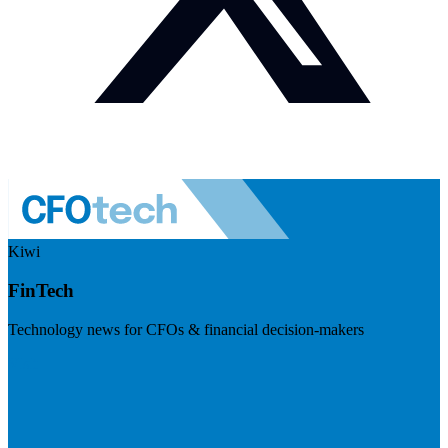
Kiwi
FinTech
Technology news for CFOs & financial decision-makers
Visit