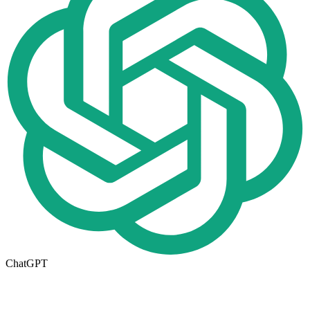
ChatGPT