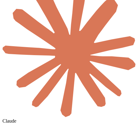
Claude