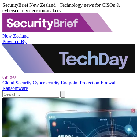
SecurityBrief New Zealand - Technology news for CISOs &
cybersecurity decision-makers
New Zealand
Powered By
Guides
Cloud Security
Cybersecurity
Endpoint Protection
Firewalls
Ransomware