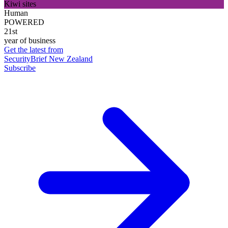
Kiwi sites
Human
POWERED
21st
year of business
Get the latest from
SecurityBrief New Zealand
Subscribe