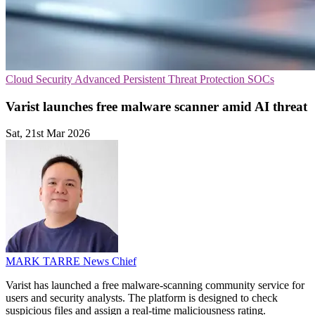
Cloud Security
Advanced Persistent Threat Protection
SOCs
Varist launches free malware scanner amid AI threat
Sat, 21st Mar 2026
MARK TARRE
News Chief
Varist has launched a free malware-scanning community service for
users and security analysts. The platform is designed to check
suspicious files and assign a real-time maliciousness rating.