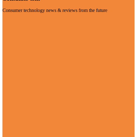
Consumer technology news & reviews from the future
Visit