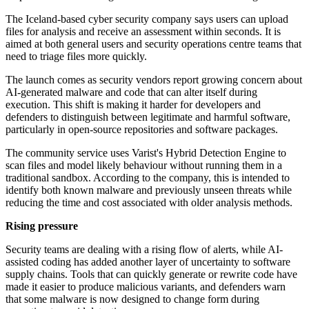
The Iceland-based cyber security company says users can upload
files for analysis and receive an assessment within seconds. It is
aimed at both general users and security operations centre teams that
need to triage files more quickly.
The launch comes as security vendors report growing concern about
AI-generated malware and code that can alter itself during
execution. This shift is making it harder for developers and
defenders to distinguish between legitimate and harmful software,
particularly in open-source repositories and software packages.
The community service uses Varist's Hybrid Detection Engine to
scan files and model likely behaviour without running them in a
traditional sandbox. According to the company, this is intended to
identify both known malware and previously unseen threats while
reducing the time and cost associated with older analysis methods.
Rising pressure
Security teams are dealing with a rising flow of alerts, while AI-
assisted coding has added another layer of uncertainty to software
supply chains. Tools that can quickly generate or rewrite code have
made it easier to produce malicious variants, and defenders warn
that some malware is now designed to change form during