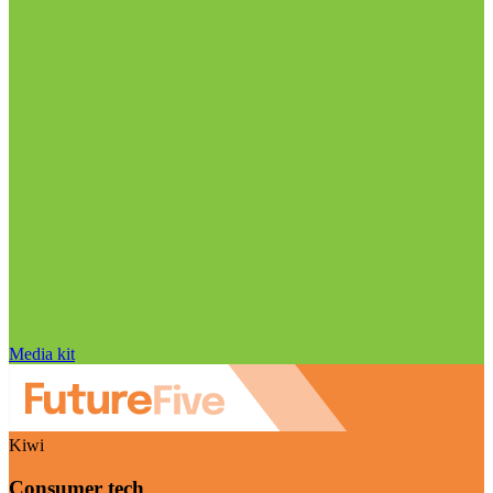
Media kit
Kiwi
Consumer tech