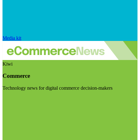
Media kit
Kiwi
Commerce
Technology news for digital commerce decision-makers
Visit