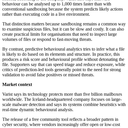
behaviour can be analysed up to 1,000 times faster than with
conventional sandboxing because the system predicts likely actions
rather than executing code in a live environment.
That distinction matters because sandboxing remains a common way
to examine suspicious files, but it can be slow and costly. It can also
create practical limits for organisations that need to inspect large
volumes of files or respond to fast-moving threats.
By contrast, predictive behavioural analytics tries to infer what a file
is likely to do based on its elements and structure. In practice, this
produces a risk score and behavioural profile without detonating the
file. Supporters say that can speed triage and reduce exposure, while
critics of prediction-led tools generally point to the need for strong
validation to avoid false positives or missed threats.
Market context
Varist says its technology protects more than five billion mailboxes
worldwide. The Iceland-headquartered company focuses on large-
scale malware detection and says its systems combine heuristics with
real-time dynamic behavioural analysis.
The release of a free community tool reflects a broader pattern in
cyber security, where vendors increasingly offer open or low-cost