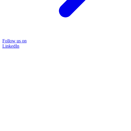
Follow us on
LinkedIn