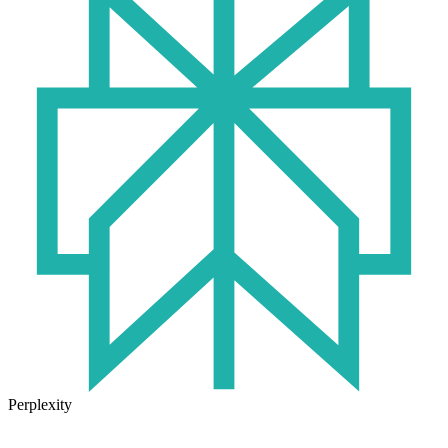
Perplexity