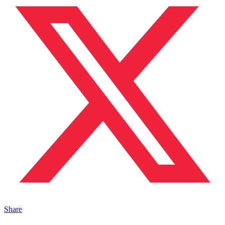
Share