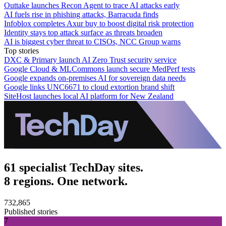
Outtake launches Recon Agent to trace AI attacks early
AI fuels rise in phishing attacks, Barracuda finds
Infoblox completes Axur buy to boost digital risk protection
Identity stays top attack surface as threats broaden
AI is biggest cyber threat to CISOs, NCC Group warns
Top stories
DXC & Primary launch AI Zero Trust security service
Google Cloud & MLCommons launch secure MedPerf tests
Google expands on-premises AI for sovereign data needs
Google links UNC6671 to cloud extortion brand shift
SiteHost launches local AI platform for New Zealand
61 specialist TechDay sites.
8 regions. One network.
732,865
Published stories
7