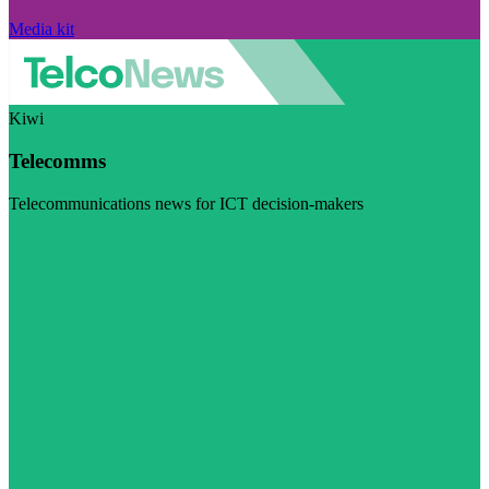
Media kit
Kiwi
Telecomms
Telecommunications news for ICT decision-makers
Visit