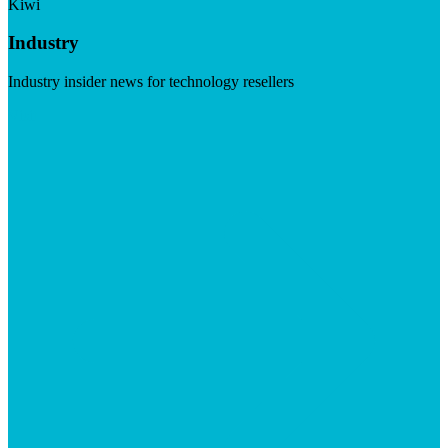
Kiwi
Industry
Industry insider news for technology resellers
Visit