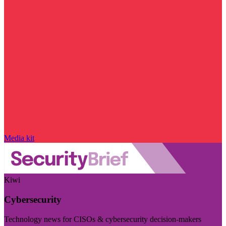
Media kit
Kiwi
Cybersecurity
Technology news for CISOs & cybersecurity decision-makers