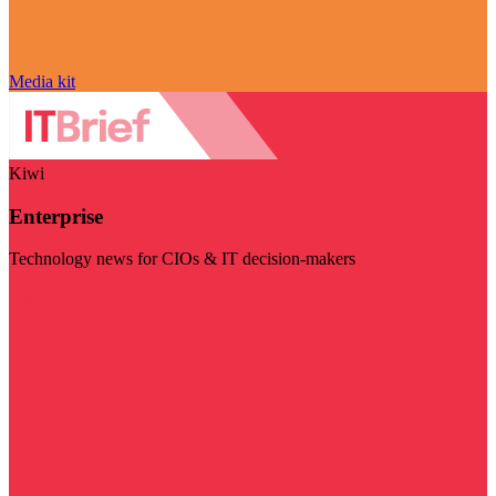
Media kit
Kiwi
Enterprise
Technology news for CIOs & IT decision-makers
Visit