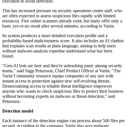
execution to avoid detection.
This has increased pressure on security operations centre staff, who
are often expected to assess suspicious files rapidly with limited
resources. Free online scanners already exist, but many offer only a
basic yes-or-no result after several minutes, according to Varist.
Its system produces a more detailed execution profile and a
probability-based maliciousness score. It also includes an AI chatbot
that explains scan results in plain language, aiming to help users
without malware-analysis expertise understand what has been
found.
"Gen-AI bots are here and they're unleashing panic among security
teams," said Siggi Petursson, Chief Product Officer at Varist. "The
Varist Community resource equips companies of any size with
instant access to protection against new self-evolving threats.
Democratizing access to reliable threat intelligence empowers
anyone who wants to check suspicious files to protect their business
without becoming experts on malware or threat detection," said
Petursson.
Detection model
Each instance of the detection engine can process about 500 files per
second, according to the company. Varist also says malware