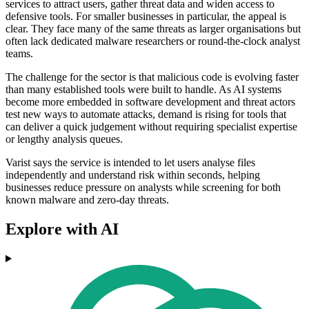
services to attract users, gather threat data and widen access to
defensive tools. For smaller businesses in particular, the appeal is
clear. They face many of the same threats as larger organisations but
often lack dedicated malware researchers or round-the-clock analyst
teams.
The challenge for the sector is that malicious code is evolving faster
than many established tools were built to handle. As AI systems
become more embedded in software development and threat actors
test new ways to automate attacks, demand is rising for tools that
can deliver a quick judgement without requiring specialist expertise
or lengthy analysis queues.
Varist says the service is intended to let users analyse files
independently and understand risk within seconds, helping
businesses reduce pressure on analysts while screening for both
known malware and zero-day threats.
Explore with AI