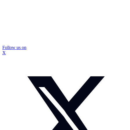
Follow us on
X