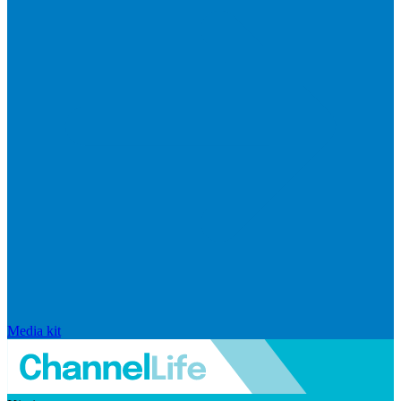
Media kit