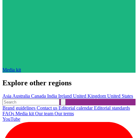
Media kit
Explore other regions
Asia
Australia
Canada
India
Ireland
United Kingdom
United States
Brand guidelines
Contact us
Editorial calendar
Editorial standards
FAQs
Media kit
Our team
Our terms
YouTube