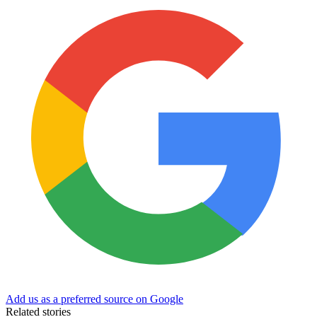
Add us as a preferred source on Google
Related stories