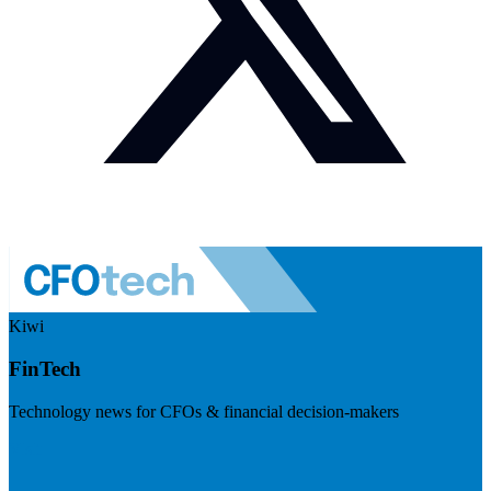
Kiwi
FinTech
Technology news for CFOs & financial decision-makers
Visit