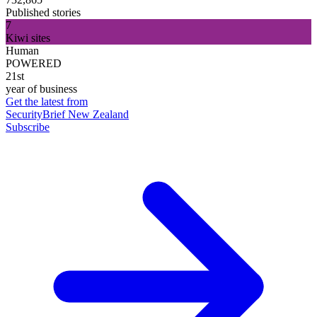
Published stories
7
Kiwi sites
Human
POWERED
21st
year of business
Get the latest from
SecurityBrief New Zealand
Subscribe