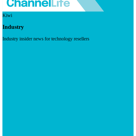
Kiwi
Industry
Industry insider news for technology resellers
Visit