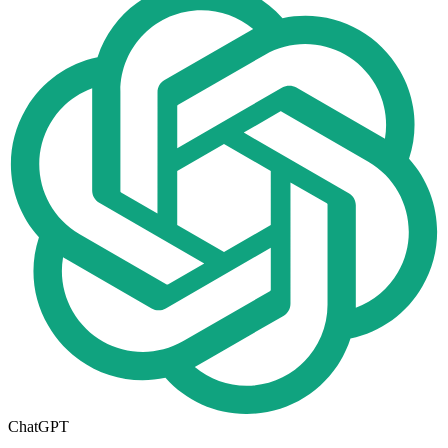
ChatGPT