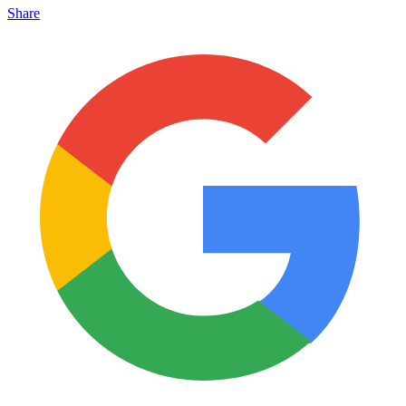
Share