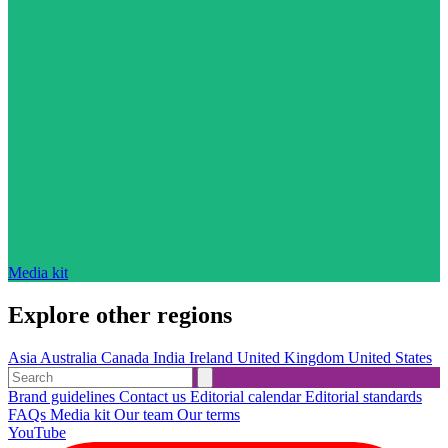
Media kit
Explore other regions
Asia
Australia
Canada
India
Ireland
United Kingdom
United States
Brand guidelines
Contact us
Editorial calendar
Editorial standards
FAQs
Media kit
Our team
Our terms
YouTube