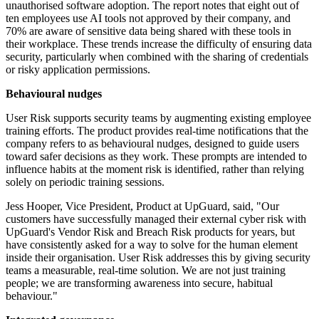
unauthorised software adoption. The report notes that eight out of
ten employees use AI tools not approved by their company, and
70% are aware of sensitive data being shared with these tools in
their workplace. These trends increase the difficulty of ensuring data
security, particularly when combined with the sharing of credentials
or risky application permissions.
Behavioural nudges
User Risk supports security teams by augmenting existing employee
training efforts. The product provides real-time notifications that the
company refers to as behavioural nudges, designed to guide users
toward safer decisions as they work. These prompts are intended to
influence habits at the moment risk is identified, rather than relying
solely on periodic training sessions.
Jess Hooper, Vice President, Product at UpGuard, said, "Our
customers have successfully managed their external cyber risk with
UpGuard's Vendor Risk and Breach Risk products for years, but
have consistently asked for a way to solve for the human element
inside their organisation. User Risk addresses this by giving security
teams a measurable, real-time solution. We are not just training
people; we are transforming awareness into secure, habitual
behaviour."