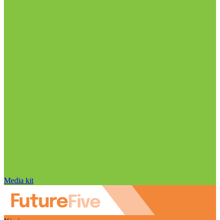
Media kit