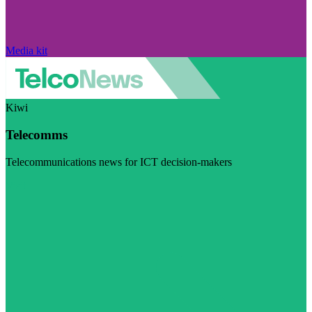
Media kit
Kiwi
Telecomms
Telecommunications news for ICT decision-makers
Visit