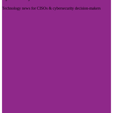
Technology news for CISOs & cybersecurity decision-makers
Visit