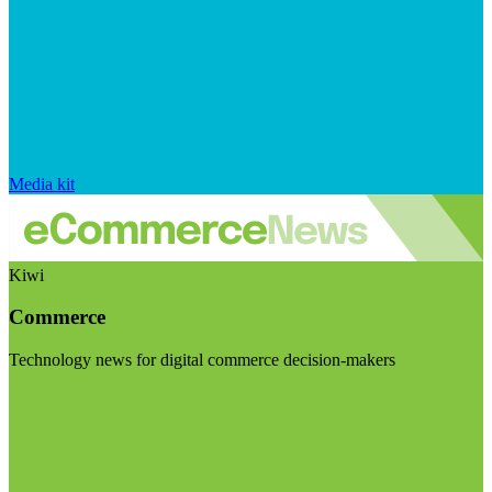
Media kit
Kiwi
Commerce
Technology news for digital commerce decision-makers
Visit