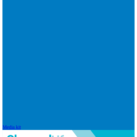
Media kit