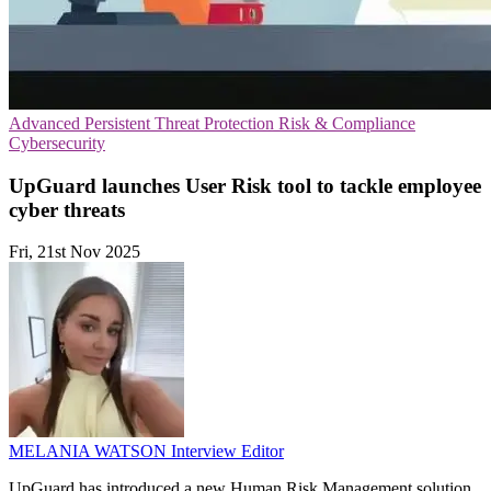
Advanced Persistent Threat Protection
Risk & Compliance
Cybersecurity
UpGuard launches User Risk tool to tackle employee
cyber threats
Fri, 21st Nov 2025
MELANIA WATSON
Interview Editor
UpGuard has introduced a new Human Risk Management solution,