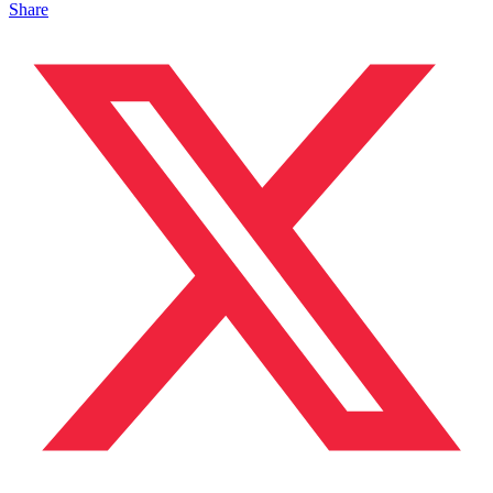
Share