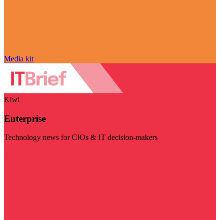
Media kit
Kiwi
Enterprise
Technology news for CIOs & IT decision-makers
Visit