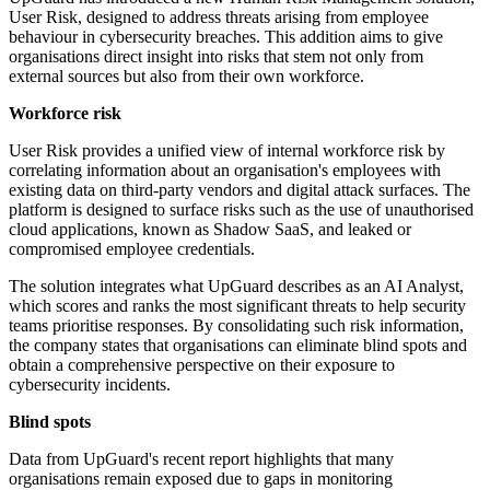
User Risk, designed to address threats arising from employee
behaviour in cybersecurity breaches. This addition aims to give
organisations direct insight into risks that stem not only from
external sources but also from their own workforce.
Workforce risk
User Risk provides a unified view of internal workforce risk by
correlating information about an organisation's employees with
existing data on third-party vendors and digital attack surfaces. The
platform is designed to surface risks such as the use of unauthorised
cloud applications, known as Shadow SaaS, and leaked or
compromised employee credentials.
The solution integrates what UpGuard describes as an AI Analyst,
which scores and ranks the most significant threats to help security
teams prioritise responses. By consolidating such risk information,
the company states that organisations can eliminate blind spots and
obtain a comprehensive perspective on their exposure to
cybersecurity incidents.
Blind spots
Data from UpGuard's recent report highlights that many
organisations remain exposed due to gaps in monitoring