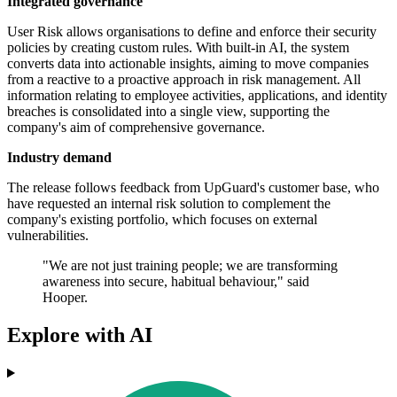
Integrated governance
User Risk allows organisations to define and enforce their security
policies by creating custom rules. With built-in AI, the system
converts data into actionable insights, aiming to move companies
from a reactive to a proactive approach in risk management. All
information relating to employee activities, applications, and identity
breaches is consolidated into a single view, supporting the
company's aim of comprehensive governance.
Industry demand
The release follows feedback from UpGuard's customer base, who
have requested an internal risk solution to complement the
company's existing portfolio, which focuses on external
vulnerabilities.
"We are not just training people; we are transforming
awareness into secure, habitual behaviour," said
Hooper.
Explore with AI