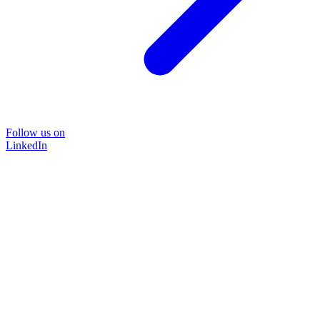
Follow us on
LinkedIn