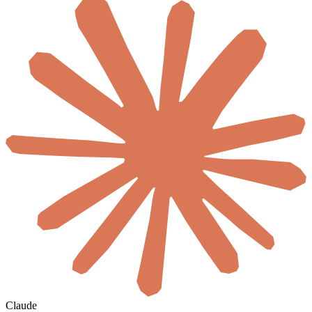
Claude