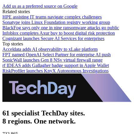
Add us as a preferred source on Google
Related stories
HPE assisting IT teams navigate complex challenges
Sonatype joins Linux Foundation registry working group
BlackFog says only one in nine ransomware attacks go public
Infoblox completes Axur buy to boost digital risk protection
Cognizant launches Secure AI Services for enterprises
Top stories
Acceldata adds AI observability to xLake platform
FPT named OpenAI Select Partner for enterprise AI push
SonicWall launches Gen 8 NSv virtual firewall range
rf IDEAS adds Gallagher badge support in Apple Wallet
RiskProfiler launches KnyX Autonomous Investigations
61 specialist TechDay sites.
8 regions. One network.
732,865