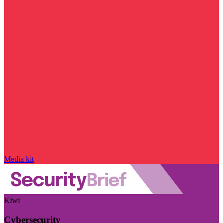
Media kit
Kiwi
Cybersecurity