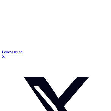
Follow us on
X