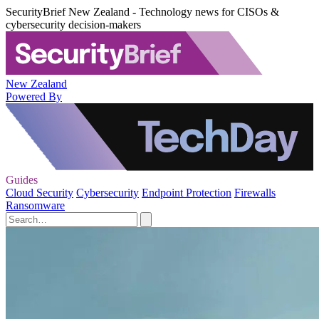
SecurityBrief New Zealand - Technology news for CISOs &
cybersecurity decision-makers
New Zealand
Powered By
Guides
Cloud Security
Cybersecurity
Endpoint Protection
Firewalls
Ransomware