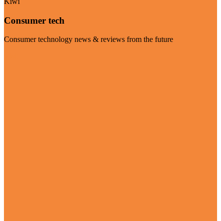
Kiwi
Consumer tech
Consumer technology news & reviews from the future
Visit